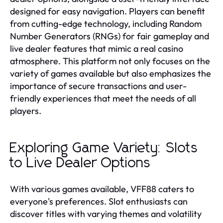
designed for easy navigation. Players can benefit
from cutting-edge technology, including Random
Number Generators (RNGs) for fair gameplay and
live dealer features that mimic a real casino
atmosphere. This platform not only focuses on the
variety of games available but also emphasizes the
importance of secure transactions and user-
friendly experiences that meet the needs of all
players.
Exploring Game Variety: Slots
to Live Dealer Options
With various games available, VFF88 caters to
everyone's preferences. Slot enthusiasts can
discover titles with varying themes and volatility