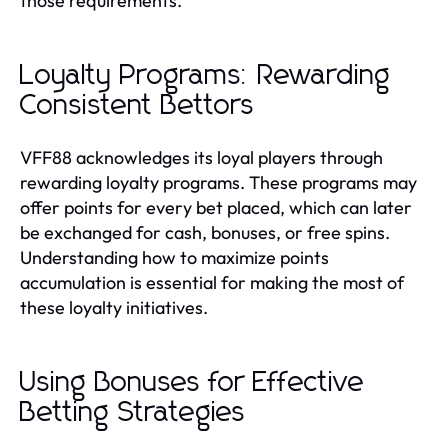
those requirements.
Loyalty Programs: Rewarding
Consistent Bettors
VFF88 acknowledges its loyal players through
rewarding loyalty programs. These programs may
offer points for every bet placed, which can later
be exchanged for cash, bonuses, or free spins.
Understanding how to maximize points
accumulation is essential for making the most of
these loyalty initiatives.
Using Bonuses for Effective
Betting Strategies