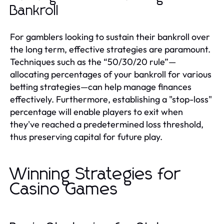
Bankroll
For gamblers looking to sustain their bankroll over
the long term, effective strategies are paramount.
Techniques such as the “50/30/20 rule”—
allocating percentages of your bankroll for various
betting strategies—can help manage finances
effectively. Furthermore, establishing a "stop-loss"
percentage will enable players to exit when
they've reached a predetermined loss threshold,
thus preserving capital for future play.
Winning Strategies for
Casino Games