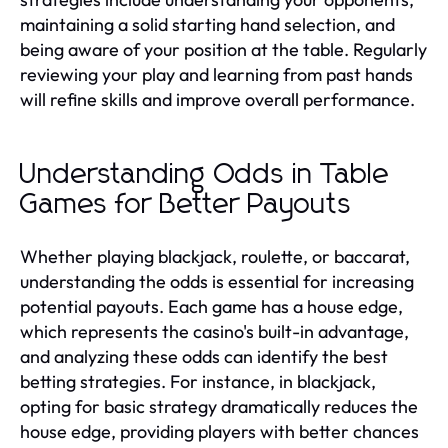
maintaining a solid starting hand selection, and
being aware of your position at the table. Regularly
reviewing your play and learning from past hands
will refine skills and improve overall performance.
Understanding Odds in Table
Games for Better Payouts
Whether playing blackjack, roulette, or baccarat,
understanding the odds is essential for increasing
potential payouts. Each game has a house edge,
which represents the casino's built-in advantage,
and analyzing these odds can identify the best
betting strategies. For instance, in blackjack,
opting for basic strategy dramatically reduces the
house edge, providing players with better chances