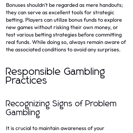
Bonuses shouldn't be regarded as mere handouts;
they can serve as excellent tools for strategic
betting. Players can utilize bonus funds to explore
new games without risking their own money, or
test various betting strategies before committing
real funds. While doing so, always remain aware of
the associated conditions to avoid any surprises.
Responsible Gambling
Practices
Recognizing Signs of Problem
Gambling
It is crucial to maintain awareness of your