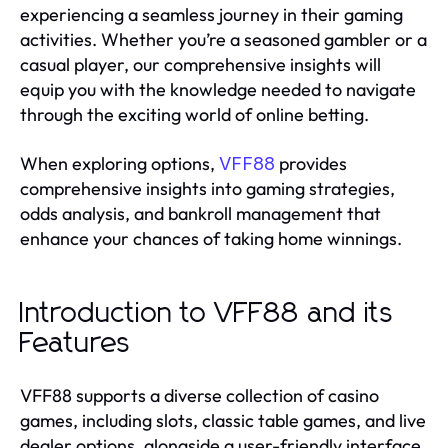
experiencing a seamless journey in their gaming
activities. Whether you’re a seasoned gambler or a
casual player, our comprehensive insights will
equip you with the knowledge needed to navigate
through the exciting world of online betting.
When exploring options,
provides
VFF88
comprehensive insights into gaming strategies,
odds analysis, and bankroll management that
enhance your chances of taking home winnings.
Introduction to VFF88 and its
Features
VFF88 supports a diverse collection of casino
games, including slots, classic table games, and live
dealer options, alongside a user-friendly interface