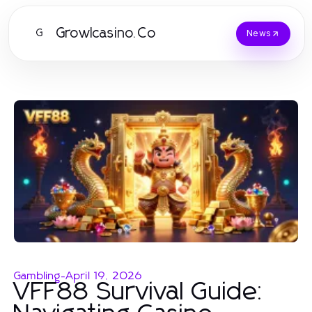
Growlcasino.Co
G
News
Gambling
-
April 19, 2026
VFF88 Survival Guide: