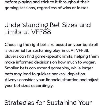
before playing and stick to it throughout their
gaming sessions, regardless of wins or losses.
Understanding Bet Sizes and
Limits at VFF88
Choosing the right bet size based on your bankroll
is essential for sustaining playtime. At VFF88,
players can find game-specific limits, helping them
make informed decisions on how much to wager.
Smaller bets can extend gameplay, while larger
bets may lead to quicker bankroll depletion.
Always consider your financial situation and adjust
your bet sizes accordingly.
Strategies for Sustaining Your