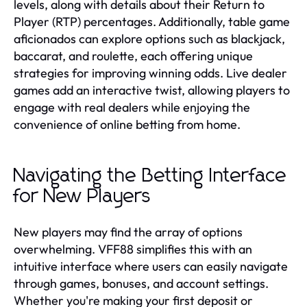
levels, along with details about their Return to
Player (RTP) percentages. Additionally, table game
aficionados can explore options such as blackjack,
baccarat, and roulette, each offering unique
strategies for improving winning odds. Live dealer
games add an interactive twist, allowing players to
engage with real dealers while enjoying the
convenience of online betting from home.
Navigating the Betting Interface
for New Players
New players may find the array of options
overwhelming. VFF88 simplifies this with an
intuitive interface where users can easily navigate
through games, bonuses, and account settings.
Whether you're making your first deposit or