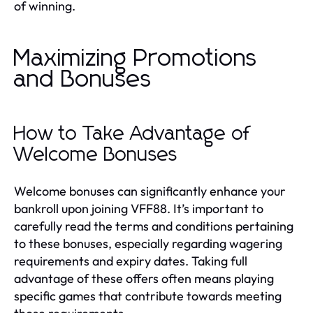
of winning.
Maximizing Promotions
and Bonuses
How to Take Advantage of
Welcome Bonuses
Welcome bonuses can significantly enhance your
bankroll upon joining VFF88. It’s important to
carefully read the terms and conditions pertaining
to these bonuses, especially regarding wagering
requirements and expiry dates. Taking full
advantage of these offers often means playing
specific games that contribute towards meeting