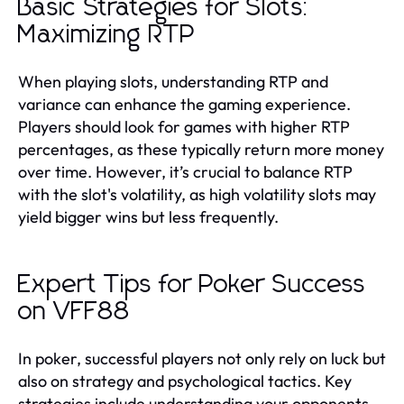
Basic Strategies for Slots:
Maximizing RTP
When playing slots, understanding RTP and
variance can enhance the gaming experience.
Players should look for games with higher RTP
percentages, as these typically return more money
over time. However, it’s crucial to balance RTP
with the slot's volatility, as high volatility slots may
yield bigger wins but less frequently.
Expert Tips for Poker Success
on VFF88
In poker, successful players not only rely on luck but
also on strategy and psychological tactics. Key
strategies include understanding your opponents,