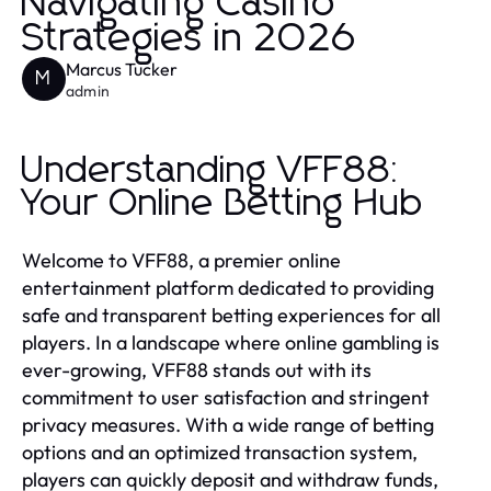
Navigating Casino
Strategies in 2026
Marcus Tucker
M
admin
Understanding VFF88:
Your Online Betting Hub
Welcome to VFF88, a premier online
entertainment platform dedicated to providing
safe and transparent betting experiences for all
players. In a landscape where online gambling is
ever-growing, VFF88 stands out with its
commitment to user satisfaction and stringent
privacy measures. With a wide range of betting
options and an optimized transaction system,
players can quickly deposit and withdraw funds,