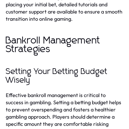
placing your initial bet, detailed tutorials and
customer support are available to ensure a smooth
transition into online gaming.
Bankroll Management
Strategies
Setting Your Betting Budget
Wisely
Effective bankroll management is critical to
success in gambling. Setting a betting budget helps
to prevent overspending and fosters a healthier
gambling approach. Players should determine a
specific amount they are comfortable risking