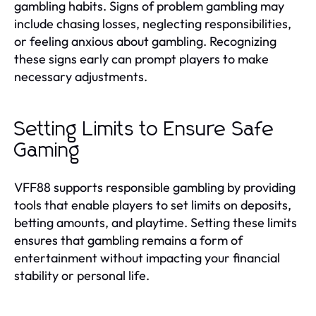
gambling habits. Signs of problem gambling may
include chasing losses, neglecting responsibilities,
or feeling anxious about gambling. Recognizing
these signs early can prompt players to make
necessary adjustments.
Setting Limits to Ensure Safe
Gaming
VFF88 supports responsible gambling by providing
tools that enable players to set limits on deposits,
betting amounts, and playtime. Setting these limits
ensures that gambling remains a form of
entertainment without impacting your financial
stability or personal life.