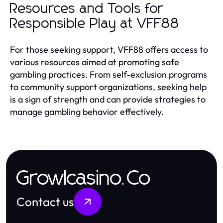
Resources and Tools for
Responsible Play at VFF88
For those seeking support, VFF88 offers access to
various resources aimed at promoting safe
gambling practices. From self-exclusion programs
to community support organizations, seeking help
is a sign of strength and can provide strategies to
manage gambling behavior effectively.
Growlcasino.Co
Contact us