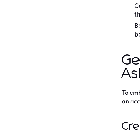
C
t
B
b
Ge
As
To emb
an acc
Cre