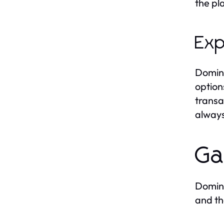
the pl
Exp
Domino
option
transa
always
Ga
Domino
and th