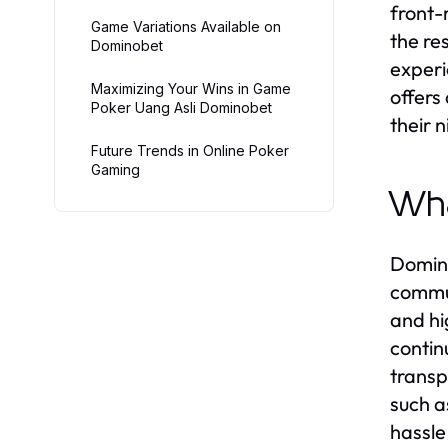
front-
Game Variations Available on
the re
Dominobet
experi
Maximizing Your Wins in Game
offers
Poker Uang Asli Dominobet
their n
Future Trends in Online Poker
Gaming
Wha
Domino
commun
and hi
contin
transp
such a
hassle