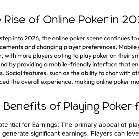
 Rise of Online Poker in 2
step into 2026, the online poker scene continues t
ements and changing player preferences. Mobile g
, with more players opting to play poker on their 
rend by providing a mobile-friendly interface that 
s. Social features, such as the ability to chat with 
ed the overall experience, making online poker mo
 Benefits of Playing Poker 
otential for Earnings:
The primary appeal of play
o generate significant earnings. Players can lever