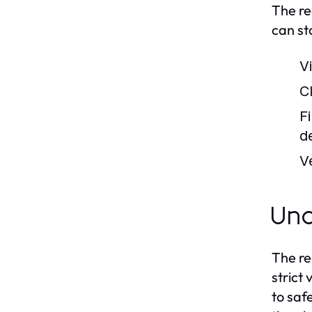
The re
can st
Vi
C
Fi
d
V
Und
The re
strict
to saf