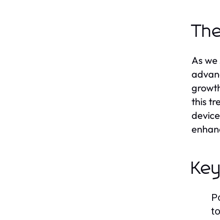
The
As we 
advanc
growth
this t
device
enhanc
Key
P
t