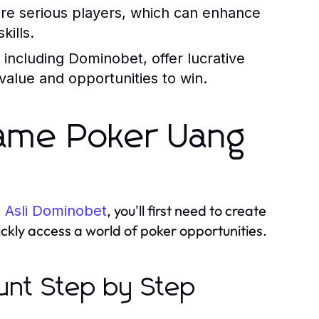
re serious players, which can enhance
ills.
including Dominobet, offer lucrative
alue and opportunities to win.
Game Poker Uang
, you'll first need to create
Asli Dominobet
ckly access a world of poker opportunities.
unt Step by Step