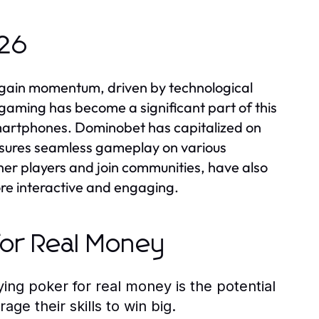
026
o gain momentum, driven by technological
aming has become a significant part of this
smartphones. Dominobet has capitalized on
ensures seamless gameplay on various
other players and join communities, have also
re interactive and engaging.
for Real Money
ing poker for real money is the potential
age their skills to win big.