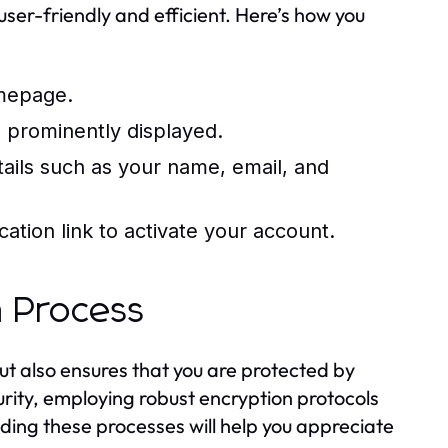
ser-friendly and efficient. Here’s how you
mepage.
n prominently displayed.
ails such as your name, email, and
cation link to activate your account.
n Process
but also ensures that you are protected by
urity, employing robust encryption protocols
ding these processes will help you appreciate