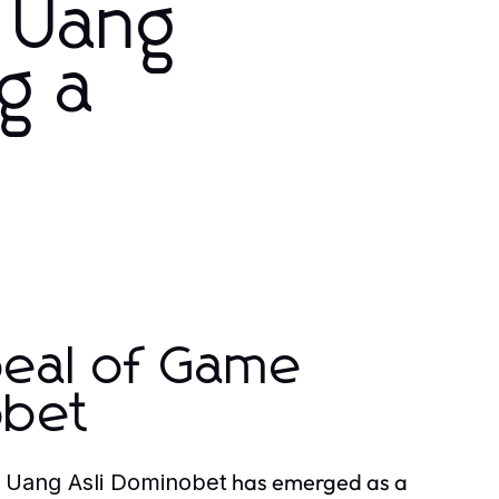
 Uang
g a
peal of Game
obet
has emerged as a
Uang Asli Dominobet