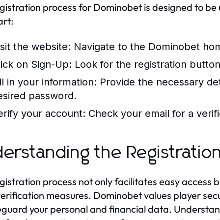
gistration process for Dominobet is designed to be u
art:
sit the website:
Navigate to the Dominobet ho
lick on Sign-Up:
Look for the registration butto
ll in your information:
Provide the necessary det
esired password.
erify your account:
Check your email for a verifi
erstanding the Registratio
gistration process not only facilitates easy access 
 verification measures. Dominobet values player sec
eguard your personal and financial data. Understan