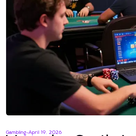
Gambling
-
April 19, 2026