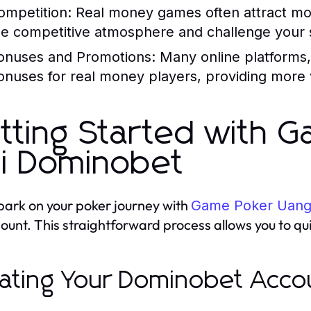
ompetition:
Real money games often attract mo
he competitive atmosphere and challenge your sk
onuses and Promotions:
Many online platforms, 
onuses for real money players, providing more v
tting Started with 
li Dominobet
ark on your poker journey with
Game Poker Uang 
ount. This straightforward process allows you to qui
ating Your Dominobet Acco