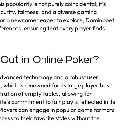
 popularity is not purely coincidental; it's
security, fairness, and a diverse gaming
 or a newcomer eager to explore, Dominobet
ferences, ensuring that every player finds
ut in Online Poker?
 advanced technology and a robust user
 which is renowned for its large player base
stration of empty tables, allowing for
e's commitment to fair play is reflected in its
 Players can engage in popular game formats
ss to their favorite styles without the