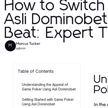
How to Switch
Asli Dominobet
Beat: Expert 
Marcus Tucker
M
admin
Table of Contents
Un
Understanding the Appeal of
Po
Game Poker Uang Asli Dominobet
Getting Started with Game Poker
In the
Uang Asli Dominobet