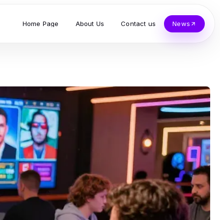
Home Page
About Us
Contact us
News