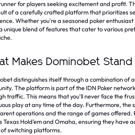
runner for players seeking excitement and profit. This
sult of a carefully crafted platform that prioritizes 
ence. Whether you're a seasoned poker enthusiast
 a unique blend of features that cater to various pre
iche.
t Makes Dominobet Stand O
bet distinguishes itself through a combination of
ity. The platform is part of the IDN Poker network,
gh traffic. This means that you'll never face the fru
uous play at any time of the day. Furthermore, the sit
arent operations and the range of games offered.
s Texas Hold’em and Omaha, ensuring they have acce
 of switching platforms.