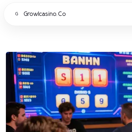
Growlcasino.Co
G