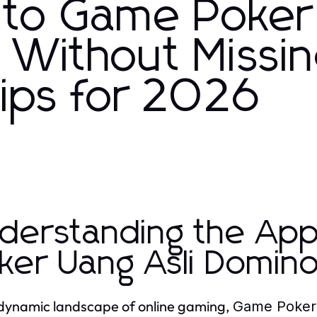
 to Game Poker
 Without Missin
Tips for 2026
derstanding the Ap
ker Uang Asli Domin
 dynamic landscape of online gaming,
Game Poker 