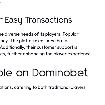
.
 Easy Transactions
 diverse needs of its players. Popular
ncy. The platform ensures that all
Additionally, their customer support is
ies, further enhancing the player experience.
able on Dominobet
tions, catering to both traditional players