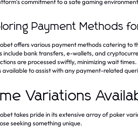
atform's commitment to a safe gaming environment
loring Payment Methods for
bet offers various payment methods catering to the
s include bank transfers, e-wallets, and cryptocurre
ctions are processed swiftly, minimizing wait times. 
 available to assist with any payment-related quer
me Variations Avail
bet takes pride in its extensive array of poker varia
ose seeking something unique.