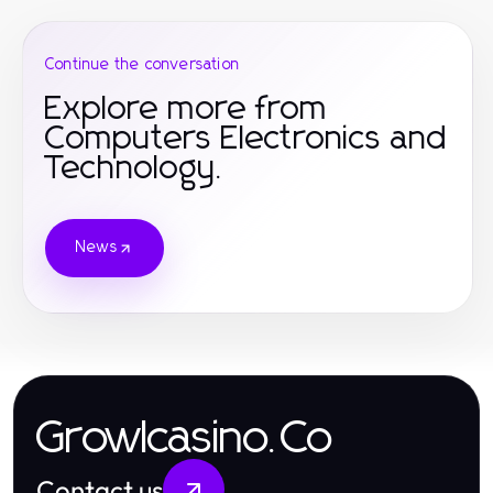
Continue the conversation
Explore more from
Computers Electronics and
Technology.
News
Growlcasino.Co
Contact us