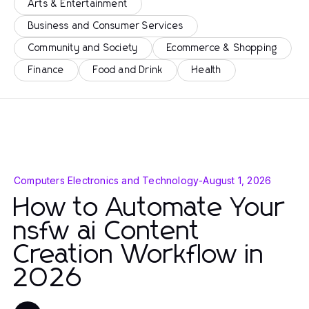
Arts & Entertainment
Business and Consumer Services
Community and Society
Ecommerce & Shopping
Finance
Food and Drink
Health
Computers Electronics and Technology
-
August 1, 2026
How to Automate Your
nsfw ai Content
Creation Workflow in
2026