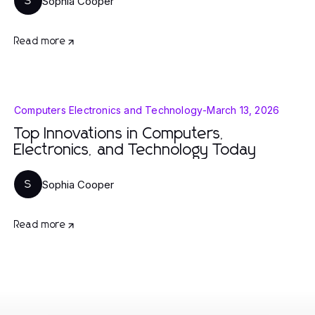
Sophia Cooper
S
Read more
Computers Electronics and Technology
-
March 13, 2026
Top Innovations in Computers,
Electronics, and Technology Today
Sophia Cooper
S
Read more