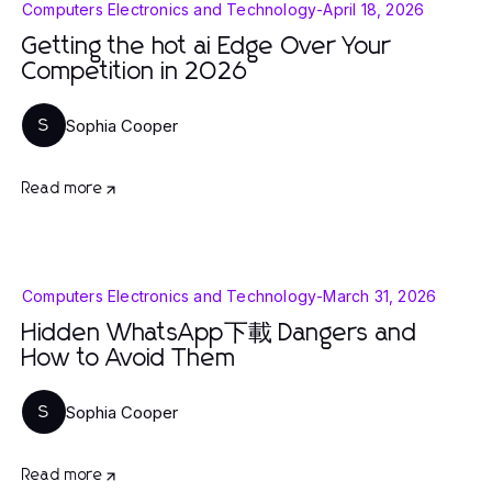
Computers Electronics and Technology
-
April 18, 2026
Getting the hot ai Edge Over Your
Competition in 2026
Sophia Cooper
S
Read more
Computers Electronics and Technology
-
March 31, 2026
Hidden WhatsApp下載 Dangers and
How to Avoid Them
Sophia Cooper
S
Read more