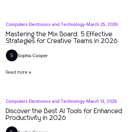
Computers Electronics and Technology
-
March 25, 2026
Mastering the Mix Board: 5 Effective
Strategies for Creative Teams in 2026
Sophia Cooper
S
Read more
Computers Electronics and Technology
-
March 13, 2026
Discover the Best AI Tools for Enhanced
Productivity in 2026