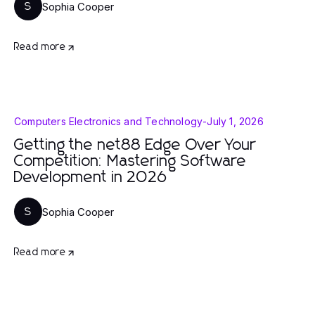
Sophia Cooper
S
Read more
Computers Electronics and Technology
-
July 1, 2026
Getting the net88 Edge Over Your
Competition: Mastering Software
Development in 2026
Sophia Cooper
S
Read more