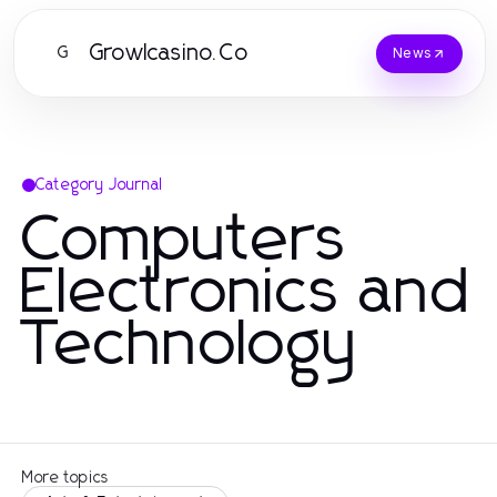
Growlcasino.Co
G
News
Category Journal
Computers
Electronics and
Technology
More topics