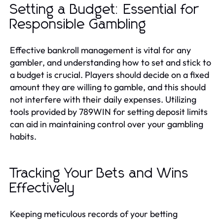
Setting a Budget: Essential for
Responsible Gambling
Effective bankroll management is vital for any
gambler, and understanding how to set and stick to
a budget is crucial. Players should decide on a fixed
amount they are willing to gamble, and this should
not interfere with their daily expenses. Utilizing
tools provided by 789WIN for setting deposit limits
can aid in maintaining control over your gambling
habits.
Tracking Your Bets and Wins
Effectively
Keeping meticulous records of your betting