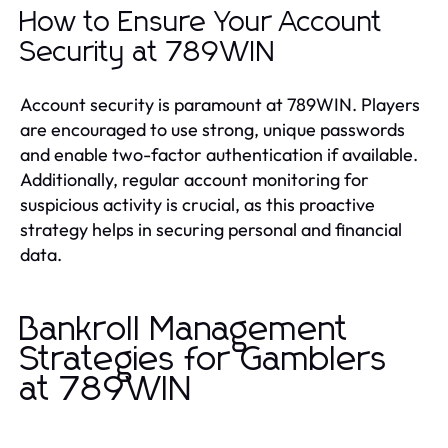
How to Ensure Your Account
Security at 789WIN
Account security is paramount at 789WIN. Players
are encouraged to use strong, unique passwords
and enable two-factor authentication if available.
Additionally, regular account monitoring for
suspicious activity is crucial, as this proactive
strategy helps in securing personal and financial
data.
Bankroll Management
Strategies for Gamblers
at 789WIN