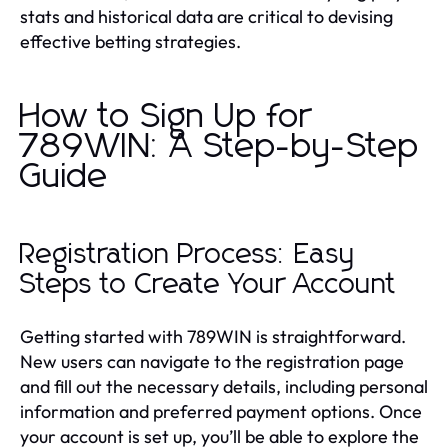
stats and historical data are critical to devising
effective betting strategies.
How to Sign Up for
789WIN: A Step-by-Step
Guide
Registration Process: Easy
Steps to Create Your Account
Getting started with 789WIN is straightforward.
New users can navigate to the registration page
and fill out the necessary details, including personal
information and preferred payment options. Once
your account is set up, you’ll be able to explore the