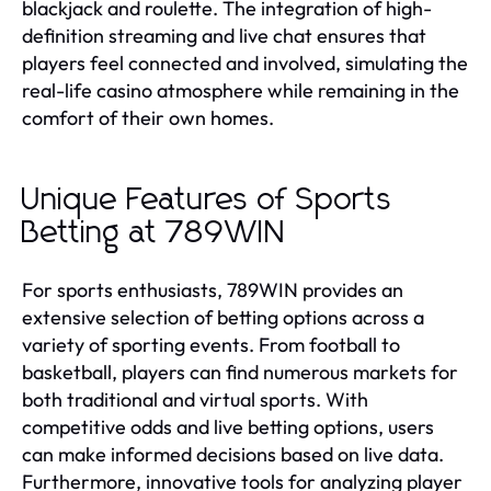
blackjack and roulette. The integration of high-
definition streaming and live chat ensures that
players feel connected and involved, simulating the
real-life casino atmosphere while remaining in the
comfort of their own homes.
Unique Features of Sports
Betting at 789WIN
For sports enthusiasts, 789WIN provides an
extensive selection of betting options across a
variety of sporting events. From football to
basketball, players can find numerous markets for
both traditional and virtual sports. With
competitive odds and live betting options, users
can make informed decisions based on live data.
Furthermore, innovative tools for analyzing player