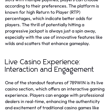
according to their preferences. The platform is
known for high Return to Player (RTP)
percentages, which indicate better odds for
players. The thrill of potentially hitting a
progressive jackpot is always just a spin away,
especially with the use of innovative features like
wilds and scatters that enhance gameplay.
Live Casino Experience:
Interaction and Engagement
One of the standout features of 789WIN is its live
casino section, which offers an interactive gaming
experience. Players can engage with professional
dealers in real-time, enhancing the authenticity
and excitement of traditional casino games like