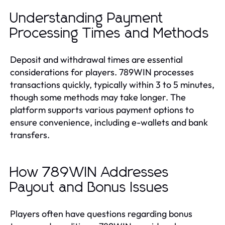
Understanding Payment
Processing Times and Methods
Deposit and withdrawal times are essential
considerations for players. 789WIN processes
transactions quickly, typically within 3 to 5 minutes,
though some methods may take longer. The
platform supports various payment options to
ensure convenience, including e-wallets and bank
transfers.
How 789WIN Addresses
Payout and Bonus Issues
Players often have questions regarding bonus