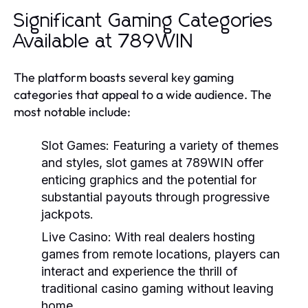
Significant Gaming Categories
Available at 789WIN
The platform boasts several key gaming
categories that appeal to a wide audience. The
most notable include:
Slot Games:
Featuring a variety of themes
and styles, slot games at 789WIN offer
enticing graphics and the potential for
substantial payouts through progressive
jackpots.
Live Casino:
With real dealers hosting
games from remote locations, players can
interact and experience the thrill of
traditional casino gaming without leaving
home.