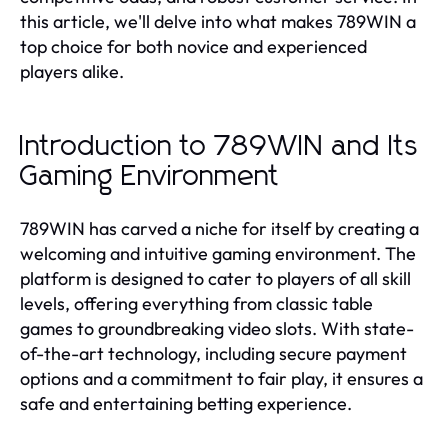
this article, we'll delve into what makes 789WIN a
top choice for both novice and experienced
players alike.
Introduction to 789WIN and Its
Gaming Environment
789WIN has carved a niche for itself by creating a
welcoming and intuitive gaming environment. The
platform is designed to cater to players of all skill
levels, offering everything from classic table
games to groundbreaking video slots. With state-
of-the-art technology, including secure payment
options and a commitment to fair play, it ensures a
safe and entertaining betting experience.