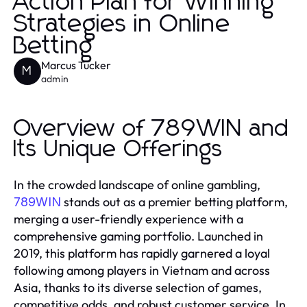
Action Plan for Winning
Strategies in Online
Betting
Marcus Tucker
M
admin
Overview of 789WIN and
Its Unique Offerings
In the crowded landscape of online gambling,
stands out as a premier betting platform,
789WIN
merging a user-friendly experience with a
comprehensive gaming portfolio. Launched in
2019, this platform has rapidly garnered a loyal
following among players in Vietnam and across
Asia, thanks to its diverse selection of games,
competitive odds, and robust customer service. In