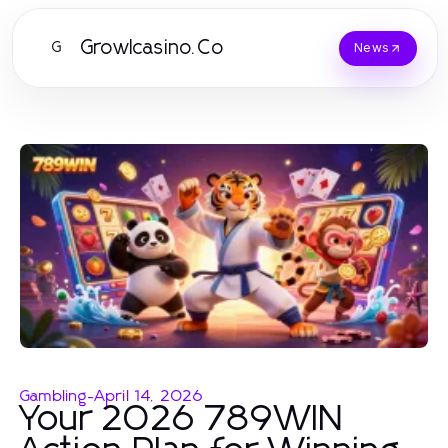
Growlcasino.Co
G
News
Gambling
-
April 14, 2026
Your 2026 789WIN