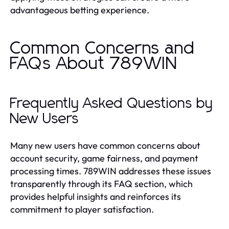
advantageous betting experience.
Common Concerns and
FAQs About 789WIN
Frequently Asked Questions by
New Users
Many new users have common concerns about
account security, game fairness, and payment
processing times. 789WIN addresses these issues
transparently through its FAQ section, which
provides helpful insights and reinforces its
commitment to player satisfaction.