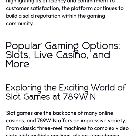
highlighting its efficiency and commitment to
customer satisfaction, the platform continues to
build a solid reputation within the gaming
community.
Popular Gaming Options:
Slots, Live Casino, and
More
Exploring the Exciting World of
Slot Games at 789WIN
Slot games are the backbone of many online
casinos, and 789WIN offers an impressive variety.
From classic three-reel machines to complex video
slots with multiple paylines, players can choose