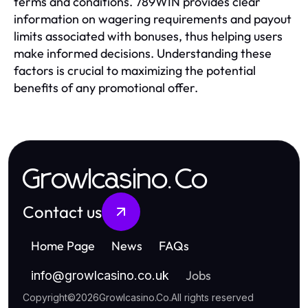
terms and conditions. 789WIN provides clear
information on wagering requirements and payout
limits associated with bonuses, thus helping users
make informed decisions. Understanding these
factors is crucial to maximizing the potential
benefits of any promotional offer.
Growlcasino.Co
Contact us
Home Page
News
FAQs
Jobs
info
@
growlcasino.co.uk
Copyright
©
2026
Growlcasino.Co
.
All rights reserved