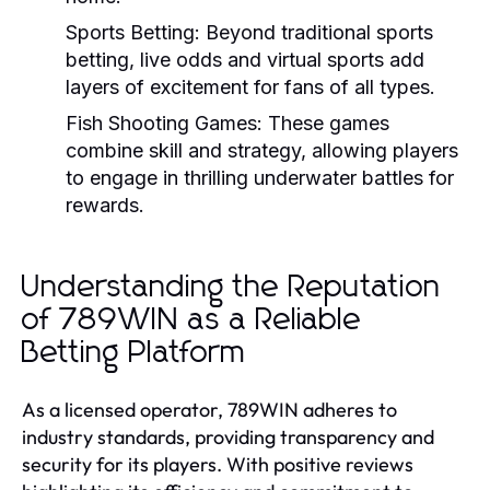
Sports Betting:
Beyond traditional sports
betting, live odds and virtual sports add
layers of excitement for fans of all types.
Fish Shooting Games:
These games
combine skill and strategy, allowing players
to engage in thrilling underwater battles for
rewards.
Understanding the Reputation
of 789WIN as a Reliable
Betting Platform
As a licensed operator, 789WIN adheres to
industry standards, providing transparency and
security for its players. With positive reviews