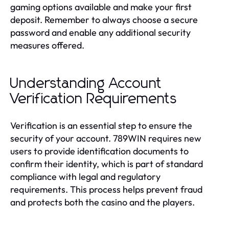
gaming options available and make your first
deposit. Remember to always choose a secure
password and enable any additional security
measures offered.
Understanding Account
Verification Requirements
Verification is an essential step to ensure the
security of your account. 789WIN requires new
users to provide identification documents to
confirm their identity, which is part of standard
compliance with legal and regulatory
requirements. This process helps prevent fraud
and protects both the casino and the players.