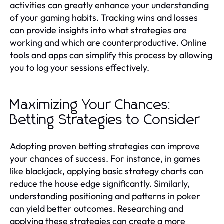
activities can greatly enhance your understanding
of your gaming habits. Tracking wins and losses
can provide insights into what strategies are
working and which are counterproductive. Online
tools and apps can simplify this process by allowing
you to log your sessions effectively.
Maximizing Your Chances:
Betting Strategies to Consider
Adopting proven betting strategies can improve
your chances of success. For instance, in games
like blackjack, applying basic strategy charts can
reduce the house edge significantly. Similarly,
understanding positioning and patterns in poker
can yield better outcomes. Researching and
applying these strategies can create a more