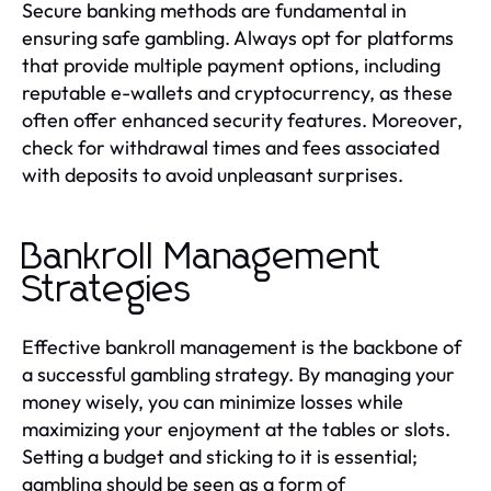
Secure banking methods are fundamental in
ensuring safe gambling. Always opt for platforms
that provide multiple payment options, including
reputable e-wallets and cryptocurrency, as these
often offer enhanced security features. Moreover,
check for withdrawal times and fees associated
with deposits to avoid unpleasant surprises.
Bankroll Management
Strategies
Effective bankroll management is the backbone of
a successful gambling strategy. By managing your
money wisely, you can minimize losses while
maximizing your enjoyment at the tables or slots.
Setting a budget and sticking to it is essential;
gambling should be seen as a form of