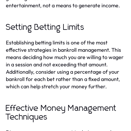
entertainment, not a means to generate income.
Setting Betting Limits
Establishing betting limits is one of the most
effective strategies in bankroll management. This
means deciding how much you are willing to wager
in a session and not exceeding that amount.
Additionally, consider using a percentage of your
bankroll for each bet rather than a fixed amount,
which can help stretch your money further.
Effective Money Management
Techniques