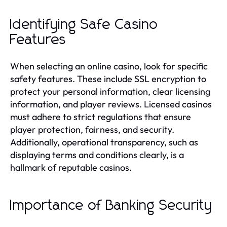
Identifying Safe Casino
Features
When selecting an online casino, look for specific
safety features. These include SSL encryption to
protect your personal information, clear licensing
information, and player reviews. Licensed casinos
must adhere to strict regulations that ensure
player protection, fairness, and security.
Additionally, operational transparency, such as
displaying terms and conditions clearly, is a
hallmark of reputable casinos.
Importance of Banking Security