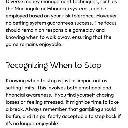
Diverse money management techniques, such as
the Martingale or Fibonacci systems, can be
employed based on your risk tolerance. However,
no betting system guarantees success. The focus
should remain on responsible gameplay and
knowing when to walk away, ensuring that the
game remains enjoyable.
Recognizing When to Stop
Knowing when to stop is just as important as
setting limits. This involves both emotional and
financial awareness. If you find yourself chasing
losses or feeling stressed, it might be time to take
a break. Always remember that gambling should
be fun, and it's perfectly acceptable to step back if
it's no longer enjoyable.