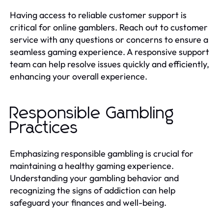
Having access to reliable customer support is
critical for online gamblers. Reach out to customer
service with any questions or concerns to ensure a
seamless gaming experience. A responsive support
team can help resolve issues quickly and efficiently,
enhancing your overall experience.
Responsible Gambling
Practices
Emphasizing responsible gambling is crucial for
maintaining a healthy gaming experience.
Understanding your gambling behavior and
recognizing the signs of addiction can help
safeguard your finances and well-being.