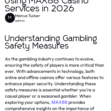
Using MAX88 Casino
Services in 2026
Marcus Tucker
M
admin
Understanding Gambling
Safety Measures
As the gambling industry continues to evolve,
ensuring the safety of players is more critical than
ever. With advancements in technology, both
online and offline casinos offer various features to
enhance player security. Understanding these
safety measures is essential whether you're a
casual player or a seasoned gambler. When
exploring your options,
provides
MAX88
comprehensive insights on the importance of