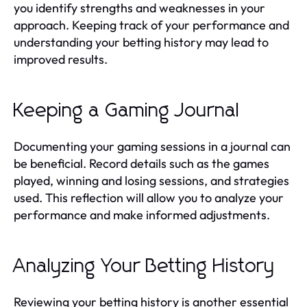
you identify strengths and weaknesses in your
approach. Keeping track of your performance and
understanding your betting history may lead to
improved results.
Keeping a Gaming Journal
Documenting your gaming sessions in a journal can
be beneficial. Record details such as the games
played, winning and losing sessions, and strategies
used. This reflection will allow you to analyze your
performance and make informed adjustments.
Analyzing Your Betting History
Reviewing your betting history is another essential