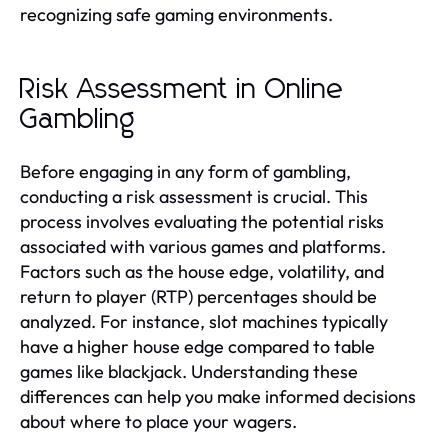
recognizing safe gaming environments.
Risk Assessment in Online
Gambling
Before engaging in any form of gambling,
conducting a risk assessment is crucial. This
process involves evaluating the potential risks
associated with various games and platforms.
Factors such as the house edge, volatility, and
return to player (RTP) percentages should be
analyzed. For instance, slot machines typically
have a higher house edge compared to table
games like blackjack. Understanding these
differences can help you make informed decisions
about where to place your wagers.