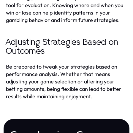
tool for evaluation. Knowing where and when you
win or lose can help identify patterns in your
gambling behavior and inform future strategies.
Adjusting Strategies Based on
Outcomes
Be prepared to tweak your strategies based on
performance analysis. Whether that means
adjusting your game selection or altering your
betting amounts, being flexible can lead to better
results while maintaining enjoyment.