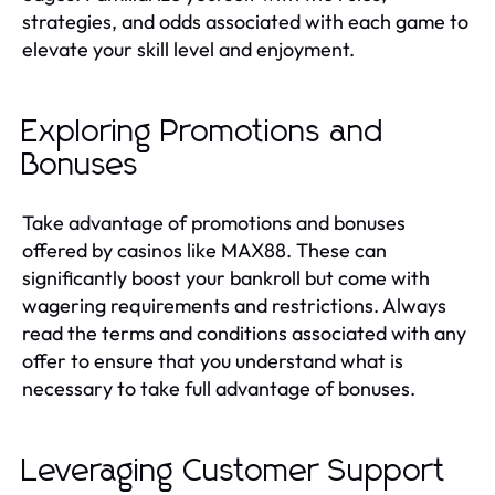
strategies, and odds associated with each game to
elevate your skill level and enjoyment.
Exploring Promotions and
Bonuses
Take advantage of promotions and bonuses
offered by casinos like MAX88. These can
significantly boost your bankroll but come with
wagering requirements and restrictions. Always
read the terms and conditions associated with any
offer to ensure that you understand what is
necessary to take full advantage of bonuses.
Leveraging Customer Support