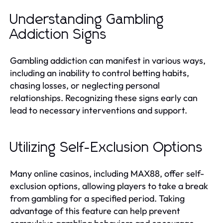
Understanding Gambling
Addiction Signs
Gambling addiction can manifest in various ways,
including an inability to control betting habits,
chasing losses, or neglecting personal
relationships. Recognizing these signs early can
lead to necessary interventions and support.
Utilizing Self-Exclusion Options
Many online casinos, including MAX88, offer self-
exclusion options, allowing players to take a break
from gambling for a specified period. Taking
advantage of this feature can help prevent