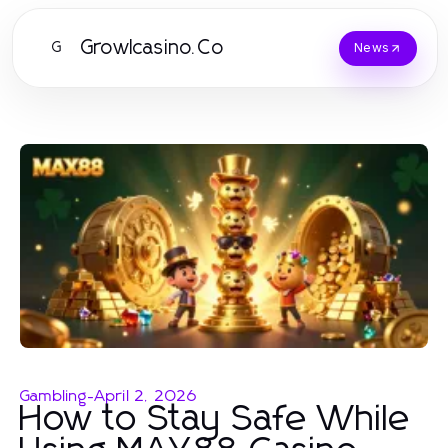
Growlcasino.Co
G
News
Gambling
-
April 2, 2026
How to Stay Safe While