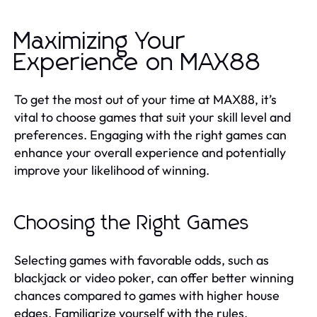
Maximizing Your
Experience on MAX88
To get the most out of your time at MAX88, it’s
vital to choose games that suit your skill level and
preferences. Engaging with the right games can
enhance your overall experience and potentially
improve your likelihood of winning.
Choosing the Right Games
Selecting games with favorable odds, such as
blackjack or video poker, can offer better winning
chances compared to games with higher house
edges. Familiarize yourself with the rules,