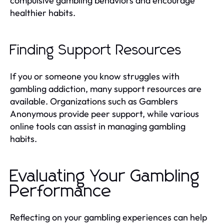
compulsive gambling behaviors and encourage
healthier habits.
Finding Support Resources
If you or someone you know struggles with
gambling addiction, many support resources are
available. Organizations such as Gamblers
Anonymous provide peer support, while various
online tools can assist in managing gambling
habits.
Evaluating Your Gambling
Performance
Reflecting on your gambling experiences can help