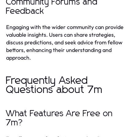
Community Forums and
Feedback
Engaging with the wider community can provide
valuable insights. Users can share strategies,
discuss predictions, and seek advice from fellow
bettors, enhancing their understanding and
approach.
Frequently Asked
Questions about 7m
What Features Are Free on
7m?