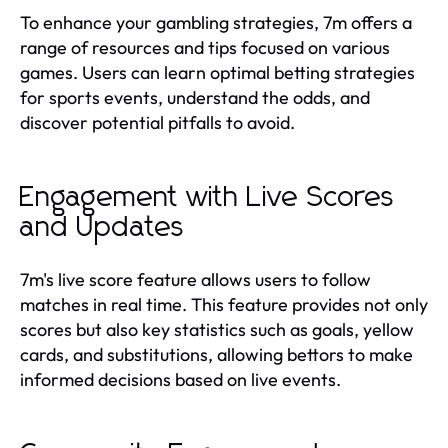
To enhance your gambling strategies, 7m offers a
range of resources and tips focused on various
games. Users can learn optimal betting strategies
for sports events, understand the odds, and
discover potential pitfalls to avoid.
Engagement with Live Scores
and Updates
7m's live score feature allows users to follow
matches in real time. This feature provides not only
scores but also key statistics such as goals, yellow
cards, and substitutions, allowing bettors to make
informed decisions based on live events.