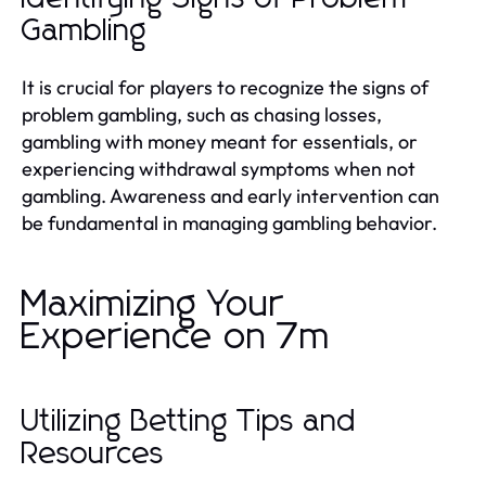
Gambling
It is crucial for players to recognize the signs of
problem gambling, such as chasing losses,
gambling with money meant for essentials, or
experiencing withdrawal symptoms when not
gambling. Awareness and early intervention can
be fundamental in managing gambling behavior.
Maximizing Your
Experience on 7m
Utilizing Betting Tips and
Resources