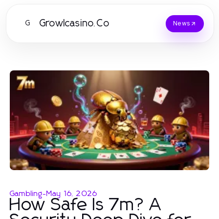
Growlcasino.Co
G
News
Gambling
-
May 16, 2026
How Safe Is 7m? A