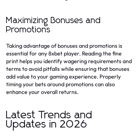
Maximizing Bonuses and
Promotions
Taking advantage of bonuses and promotions is
essential for any 8xbet player. Reading the fine
print helps you identify wagering requirements and
terms to avoid pitfalls while ensuring that bonuses
add value to your gaming experience. Properly
timing your bets around promotions can also
enhance your overall returns.
Latest Trends and
Updates in 2026