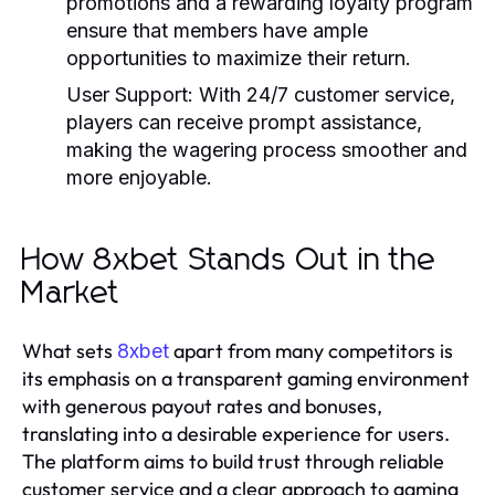
promotions and a rewarding loyalty program
ensure that members have ample
opportunities to maximize their return.
User Support:
With 24/7 customer service,
players can receive prompt assistance,
making the wagering process smoother and
more enjoyable.
How 8xbet Stands Out in the
Market
What sets
apart from many competitors is
8xbet
its emphasis on a transparent gaming environment
with generous payout rates and bonuses,
translating into a desirable experience for users.
The platform aims to build trust through reliable
customer service and a clear approach to gaming