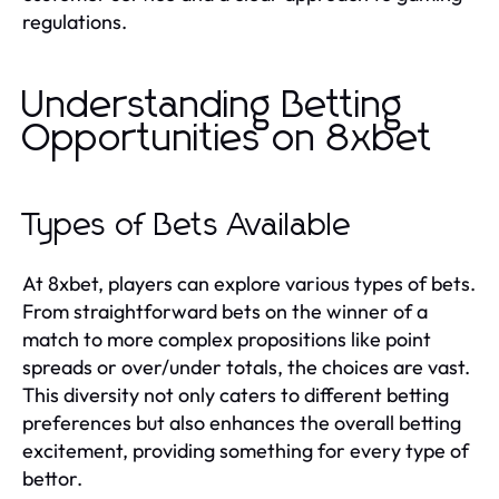
regulations.
Understanding Betting
Opportunities on 8xbet
Types of Bets Available
At 8xbet, players can explore various types of bets.
From straightforward bets on the winner of a
match to more complex propositions like point
spreads or over/under totals, the choices are vast.
This diversity not only caters to different betting
preferences but also enhances the overall betting
excitement, providing something for every type of
bettor.