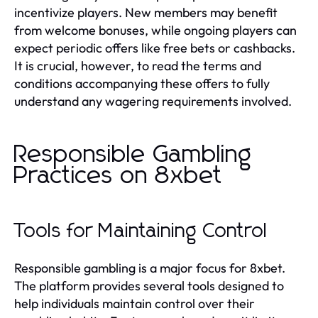
incentivize players. New members may benefit
from welcome bonuses, while ongoing players can
expect periodic offers like free bets or cashbacks.
It is crucial, however, to read the terms and
conditions accompanying these offers to fully
understand any wagering requirements involved.
Responsible Gambling
Practices on 8xbet
Tools for Maintaining Control
Responsible gambling is a major focus for 8xbet.
The platform provides several tools designed to
help individuals maintain control over their