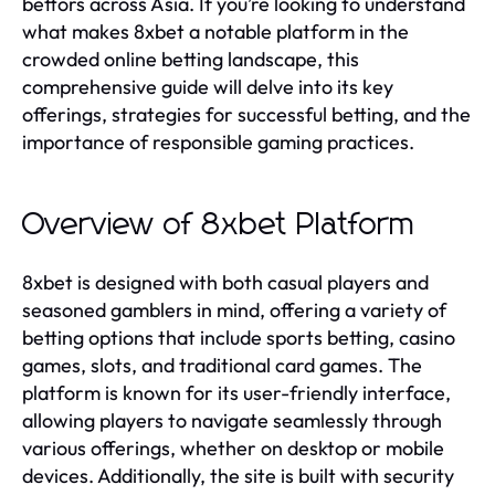
bettors across Asia. If you’re looking to understand
what makes 8xbet a notable platform in the
crowded online betting landscape, this
comprehensive guide will delve into its key
offerings, strategies for successful betting, and the
importance of responsible gaming practices.
Overview of 8xbet Platform
8xbet is designed with both casual players and
seasoned gamblers in mind, offering a variety of
betting options that include sports betting, casino
games, slots, and traditional card games. The
platform is known for its user-friendly interface,
allowing players to navigate seamlessly through
various offerings, whether on desktop or mobile
devices. Additionally, the site is built with security