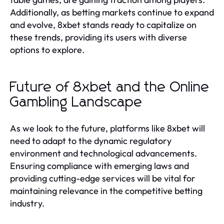
Additionally, as betting markets continue to expand
and evolve, 8xbet stands ready to capitalize on
these trends, providing its users with diverse
options to explore.
Future of 8xbet and the Online
Gambling Landscape
As we look to the future, platforms like 8xbet will
need to adapt to the dynamic regulatory
environment and technological advancements.
Ensuring compliance with emerging laws and
providing cutting-edge services will be vital for
maintaining relevance in the competitive betting
industry.