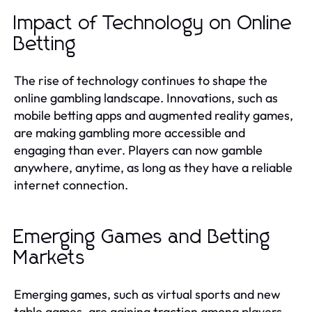
Impact of Technology on Online
Betting
The rise of technology continues to shape the
online gambling landscape. Innovations, such as
mobile betting apps and augmented reality games,
are making gambling more accessible and
engaging than ever. Players can now gamble
anywhere, anytime, as long as they have a reliable
internet connection.
Emerging Games and Betting
Markets
Emerging games, such as virtual sports and new
table games, are gaining traction among players.