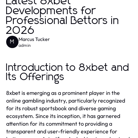
Latest 8xbet
Developments for
Professional Bettors in
2026
Marcus Tucker
M
admin
Introduction to 8xbet and
Its Offerings
8xbet is emerging as a prominent player in the
online gambling industry, particularly recognized
for its robust sportsbook and diverse gaming
ecosystem. Since its inception, it has garnered
attention for its commitment to providing a
transparent and user-friendly experience for