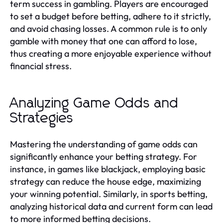
term success in gambling. Players are encouraged
to set a budget before betting, adhere to it strictly,
and avoid chasing losses. A common rule is to only
gamble with money that one can afford to lose,
thus creating a more enjoyable experience without
financial stress.
Analyzing Game Odds and
Strategies
Mastering the understanding of game odds can
significantly enhance your betting strategy. For
instance, in games like blackjack, employing basic
strategy can reduce the house edge, maximizing
your winning potential. Similarly, in sports betting,
analyzing historical data and current form can lead
to more informed betting decisions.