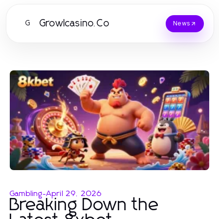
Growlcasino.Co
G
News
Gambling
-
April 29, 2026
Breaking Down the