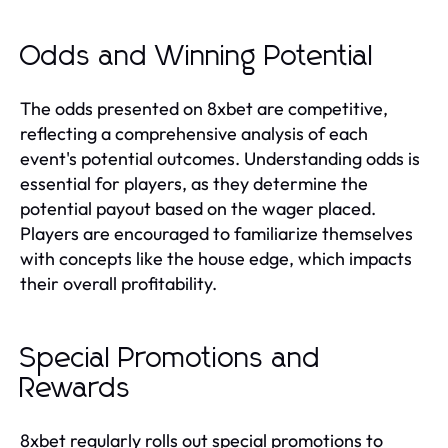
Odds and Winning Potential
The odds presented on 8xbet are competitive,
reflecting a comprehensive analysis of each
event's potential outcomes. Understanding odds is
essential for players, as they determine the
potential payout based on the wager placed.
Players are encouraged to familiarize themselves
with concepts like the house edge, which impacts
their overall profitability.
Special Promotions and
Rewards
8xbet regularly rolls out special promotions to