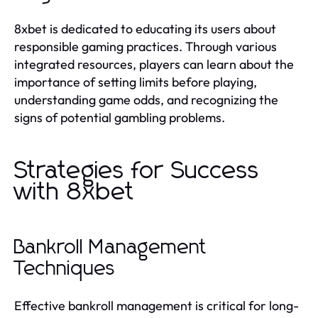
8xbet is dedicated to educating its users about
responsible gaming practices. Through various
integrated resources, players can learn about the
importance of setting limits before playing,
understanding game odds, and recognizing the
signs of potential gambling problems.
Strategies for Success
with 8xbet
Bankroll Management
Techniques
Effective bankroll management is critical for long-