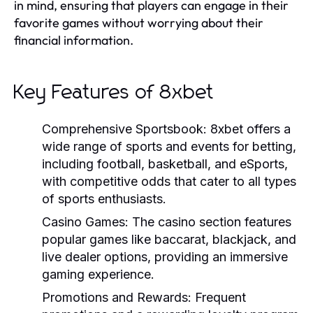
in mind, ensuring that players can engage in their
favorite games without worrying about their
financial information.
Key Features of 8xbet
Comprehensive Sportsbook:
8xbet offers a
wide range of sports and events for betting,
including football, basketball, and eSports,
with competitive odds that cater to all types
of sports enthusiasts.
Casino Games:
The casino section features
popular games like baccarat, blackjack, and
live dealer options, providing an immersive
gaming experience.
Promotions and Rewards:
Frequent