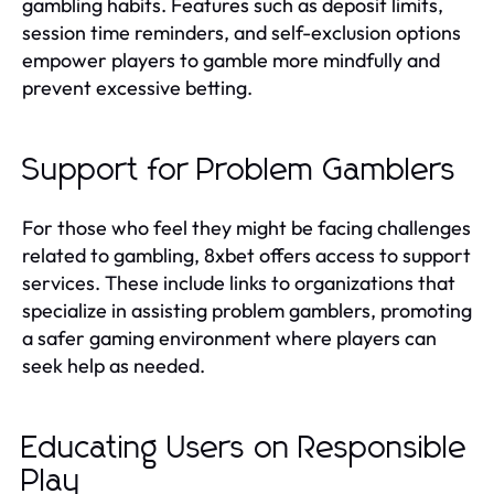
gambling habits. Features such as deposit limits,
session time reminders, and self-exclusion options
empower players to gamble more mindfully and
prevent excessive betting.
Support for Problem Gamblers
For those who feel they might be facing challenges
related to gambling, 8xbet offers access to support
services. These include links to organizations that
specialize in assisting problem gamblers, promoting
a safer gaming environment where players can
seek help as needed.
Educating Users on Responsible
Play