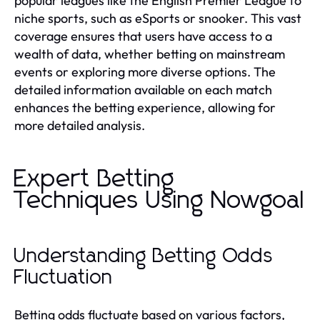
popular leagues like the English Premier League to
niche sports, such as eSports or snooker. This vast
coverage ensures that users have access to a
wealth of data, whether betting on mainstream
events or exploring more diverse options. The
detailed information available on each match
enhances the betting experience, allowing for
more detailed analysis.
Expert Betting
Techniques Using Nowgoal
Understanding Betting Odds
Fluctuation
Betting odds fluctuate based on various factors,