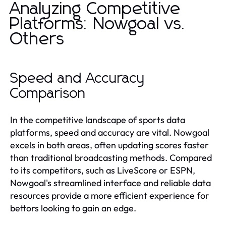
Analyzing Competitive
Platforms: Nowgoal vs.
Others
Speed and Accuracy
Comparison
In the competitive landscape of sports data
platforms, speed and accuracy are vital. Nowgoal
excels in both areas, often updating scores faster
than traditional broadcasting methods. Compared
to its competitors, such as LiveScore or ESPN,
Nowgoal's streamlined interface and reliable data
resources provide a more efficient experience for
bettors looking to gain an edge.