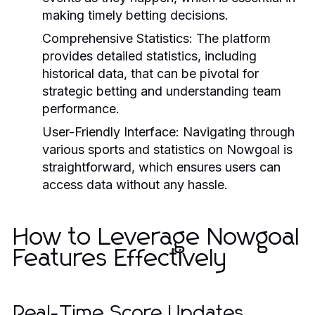
making timely betting decisions.
Comprehensive Statistics:
The platform
provides detailed statistics, including
historical data, that can be pivotal for
strategic betting and understanding team
performance.
User-Friendly Interface:
Navigating through
various sports and statistics on Nowgoal is
straightforward, which ensures users can
access data without any hassle.
How to Leverage Nowgoal
Features Effectively
Real-Time Score Updates