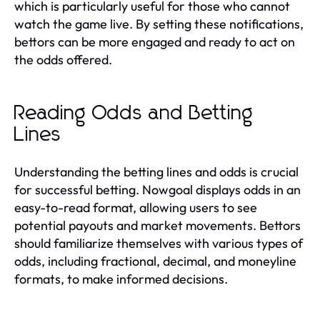
which is particularly useful for those who cannot
watch the game live. By setting these notifications,
bettors can be more engaged and ready to act on
the odds offered.
Reading Odds and Betting
Lines
Understanding the betting lines and odds is crucial
for successful betting. Nowgoal displays odds in an
easy-to-read format, allowing users to see
potential payouts and market movements. Bettors
should familiarize themselves with various types of
odds, including fractional, decimal, and moneyline
formats, to make informed decisions.