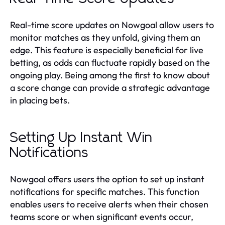
Real-time score updates on Nowgoal allow users to
monitor matches as they unfold, giving them an
edge. This feature is especially beneficial for live
betting, as odds can fluctuate rapidly based on the
ongoing play. Being among the first to know about
a score change can provide a strategic advantage
in placing bets.
Setting Up Instant Win
Notifications
Nowgoal offers users the option to set up instant
notifications for specific matches. This function
enables users to receive alerts when their chosen
teams score or when significant events occur,