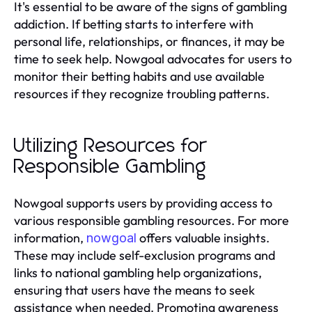
It's essential to be aware of the signs of gambling
addiction. If betting starts to interfere with
personal life, relationships, or finances, it may be
time to seek help. Nowgoal advocates for users to
monitor their betting habits and use available
resources if they recognize troubling patterns.
Utilizing Resources for
Responsible Gambling
Nowgoal supports users by providing access to
various responsible gambling resources. For more
information,
offers valuable insights.
nowgoal
These may include self-exclusion programs and
links to national gambling help organizations,
ensuring that users have the means to seek
assistance when needed. Promoting awareness