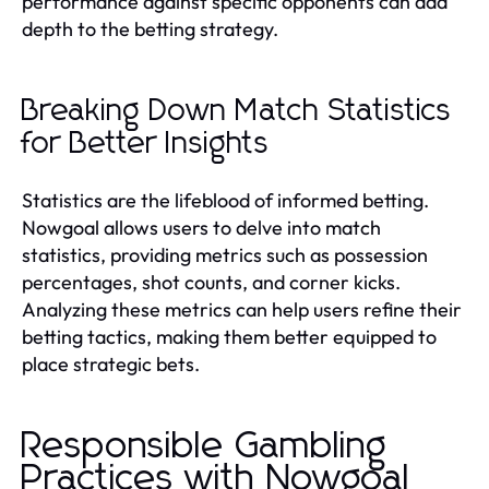
performance against specific opponents can add
depth to the betting strategy.
Breaking Down Match Statistics
for Better Insights
Statistics are the lifeblood of informed betting.
Nowgoal allows users to delve into match
statistics, providing metrics such as possession
percentages, shot counts, and corner kicks.
Analyzing these metrics can help users refine their
betting tactics, making them better equipped to
place strategic bets.
Responsible Gambling
Practices with Nowgoal