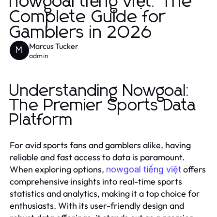
nowgoal tiếng việt: The
Complete Guide for
Gamblers in 2026
Marcus Tucker
M
admin
Understanding Nowgoal:
The Premier Sports Data
Platform
For avid sports fans and gamblers alike, having
reliable and fast access to data is paramount.
When exploring options,
offers
nowgoal tiếng việt
comprehensive insights into real-time sports
statistics and analytics, making it a top choice for
enthusiasts. With its user-friendly design and