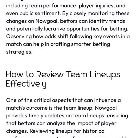
including team performance, player injuries, and
even public sentiment. By closely monitoring these
changes on Nowgoal, bettors can identify trends
and potentially lucrative opportunities for betting.
Observing how odds shift following key events in a
match can help in crafting smarter betting
strategies.
How to Review Team Lineups
Effectively
One of the critical aspects that can influence a
match's outcome is the team lineup. Nowgoal
provides timely updates on team lineups, ensuring
that bettors can analyze the impact of player
changes. Reviewing lineups for historical