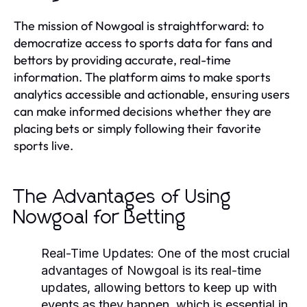
The mission of Nowgoal is straightforward: to
democratize access to sports data for fans and
bettors by providing accurate, real-time
information. The platform aims to make sports
analytics accessible and actionable, ensuring users
can make informed decisions whether they are
placing bets or simply following their favorite
sports live.
The Advantages of Using
Nowgoal for Betting
Real-Time Updates:
One of the most crucial
advantages of Nowgoal is its real-time
updates, allowing bettors to keep up with
events as they happen, which is essential in