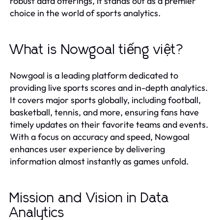
robust data offerings, it stands out as a premier
choice in the world of sports analytics.
What is Nowgoal tiếng việt?
Nowgoal is a leading platform dedicated to
providing live sports scores and in-depth analytics.
It covers major sports globally, including football,
basketball, tennis, and more, ensuring fans have
timely updates on their favorite teams and events.
With a focus on accuracy and speed, Nowgoal
enhances user experience by delivering
information almost instantly as games unfold.
Mission and Vision in Data
Analytics