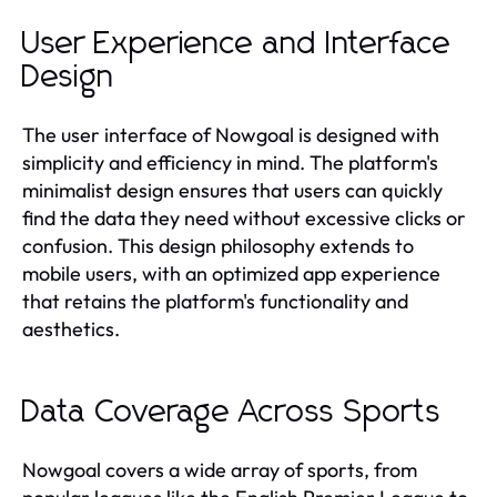
User Experience and Interface
Design
The user interface of Nowgoal is designed with
simplicity and efficiency in mind. The platform's
minimalist design ensures that users can quickly
find the data they need without excessive clicks or
confusion. This design philosophy extends to
mobile users, with an optimized app experience
that retains the platform's functionality and
aesthetics.
Data Coverage Across Sports
Nowgoal covers a wide array of sports, from