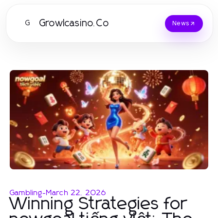
Growlcasino.Co
G
News
Gambling
-
March 22, 2026
Winning Strategies for