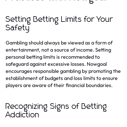
Setting Betting Limits for Your
Safety
Gambling should always be viewed as a form of
entertainment, not a source of income. Setting
personal betting limits is recommended to
safeguard against excessive losses. Nowgoal
encourages responsible gambling by promoting the
establishment of budgets and loss limits to ensure
players are aware of their financial boundaries.
Recognizing Signs of Betting
Addiction