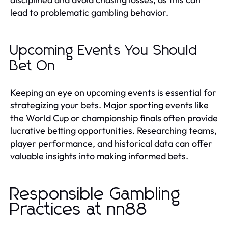
lead to problematic gambling behavior.
Upcoming Events You Should
Bet On
Keeping an eye on upcoming events is essential for
strategizing your bets. Major sporting events like
the World Cup or championship finals often provide
lucrative betting opportunities. Researching teams,
player performance, and historical data can offer
valuable insights into making informed bets.
Responsible Gambling
Practices at nn88