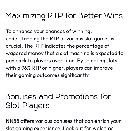
Maximizing RTP for Better Wins
To enhance your chances of winning,
understanding the RTP of various slot games is
crucial. The RTP indicates the percentage of
wagered money that a slot machine is expected to
pay back to players over time. By selecting slots
with a 96% RTP or higher, players can improve
their gaming outcomes significantly.
Bonuses and Promotions for
Slot Players
NN88 offers various bonuses that can enrich your
slot gaming experience. Look out for welcome