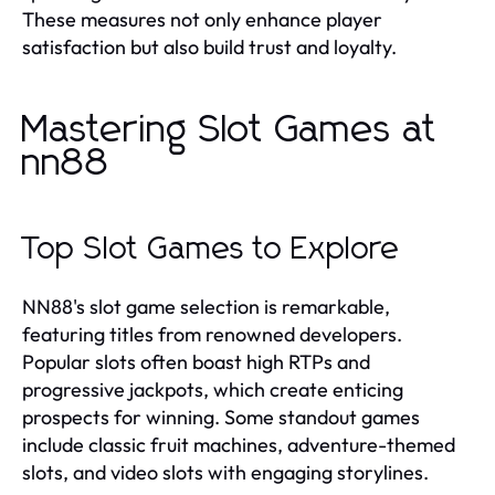
These measures not only enhance player
satisfaction but also build trust and loyalty.
Mastering Slot Games at
nn88
Top Slot Games to Explore
NN88's slot game selection is remarkable,
featuring titles from renowned developers.
Popular slots often boast high RTPs and
progressive jackpots, which create enticing
prospects for winning. Some standout games
include classic fruit machines, adventure-themed
slots, and video slots with engaging storylines.