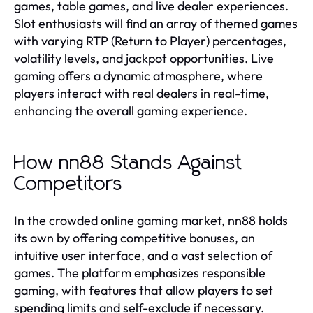
games, table games, and live dealer experiences.
Slot enthusiasts will find an array of themed games
with varying RTP (Return to Player) percentages,
volatility levels, and jackpot opportunities. Live
gaming offers a dynamic atmosphere, where
players interact with real dealers in real-time,
enhancing the overall gaming experience.
How nn88 Stands Against
Competitors
In the crowded online gaming market, nn88 holds
its own by offering competitive bonuses, an
intuitive user interface, and a vast selection of
games. The platform emphasizes responsible
gaming, with features that allow players to set
spending limits and self-exclude if necessary.