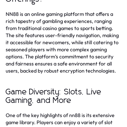
NN88 is an online gaming platform that offers a
rich tapestry of gambling experiences, ranging
from traditional casino games to sports betting.
The site features user-friendly navigation, making
it accessible for newcomers, while still catering to
seasoned players with more complex gaming
options. The platform’s commitment to security
and fairness ensures a safe environment for all
users, backed by robust encryption technologies.
Game Diversity: Slots, Live
Gaming, and More
One of the key highlights of nn88 is its extensive
game library. Players can enjoy a variety of slot