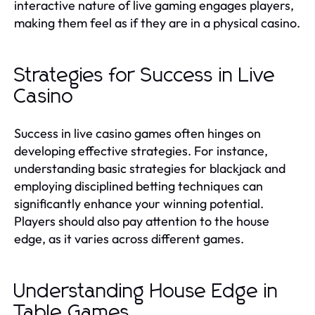
interactive nature of live gaming engages players,
making them feel as if they are in a physical casino.
Strategies for Success in Live
Casino
Success in live casino games often hinges on
developing effective strategies. For instance,
understanding basic strategies for blackjack and
employing disciplined betting techniques can
significantly enhance your winning potential.
Players should also pay attention to the house
edge, as it varies across different games.
Understanding House Edge in
Table Games