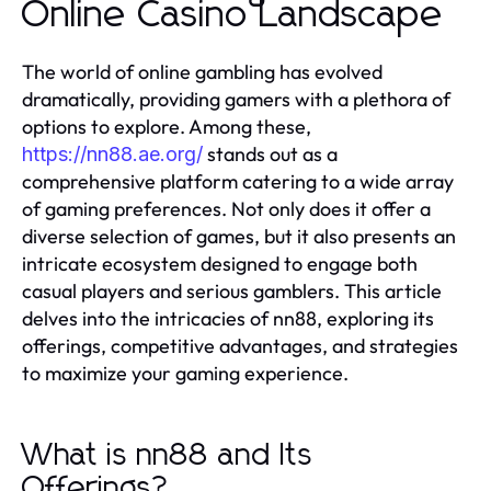
Online Casino Landscape
The world of online gambling has evolved
dramatically, providing gamers with a plethora of
options to explore. Among these,
stands out as a
https://nn88.ae.org/
comprehensive platform catering to a wide array
of gaming preferences. Not only does it offer a
diverse selection of games, but it also presents an
intricate ecosystem designed to engage both
casual players and serious gamblers. This article
delves into the intricacies of nn88, exploring its
offerings, competitive advantages, and strategies
to maximize your gaming experience.
What is nn88 and Its
Offerings?