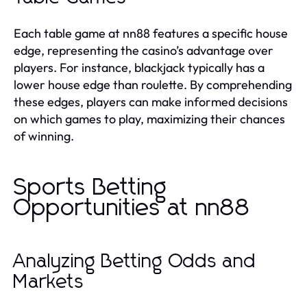
Each table game at nn88 features a specific house
edge, representing the casino’s advantage over
players. For instance, blackjack typically has a
lower house edge than roulette. By comprehending
these edges, players can make informed decisions
on which games to play, maximizing their chances
of winning.
Sports Betting
Opportunities at nn88
Analyzing Betting Odds and
Markets