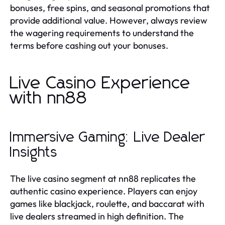
bonuses, free spins, and seasonal promotions that
provide additional value. However, always review
the wagering requirements to understand the
terms before cashing out your bonuses.
Live Casino Experience
with nn88
Immersive Gaming: Live Dealer
Insights
The live casino segment at nn88 replicates the
authentic casino experience. Players can enjoy
games like blackjack, roulette, and baccarat with
live dealers streamed in high definition. The