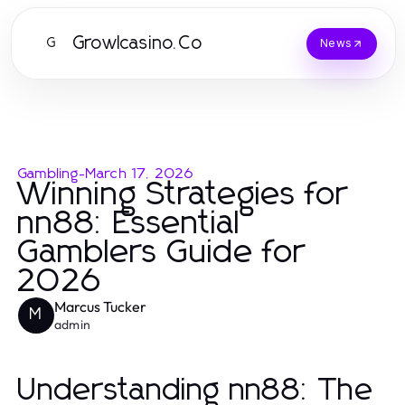
Growlcasino.Co
G
News
Gambling
-
March 17, 2026
Winning Strategies for
nn88: Essential
Gamblers Guide for
2026
Marcus Tucker
M
admin
Understanding nn88: The