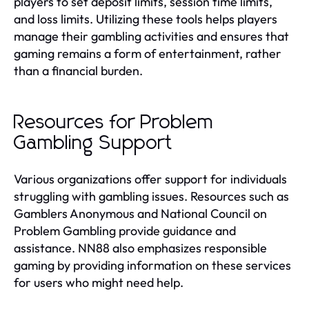
players to set deposit limits, session time limits,
and loss limits. Utilizing these tools helps players
manage their gambling activities and ensures that
gaming remains a form of entertainment, rather
than a financial burden.
Resources for Problem
Gambling Support
Various organizations offer support for individuals
struggling with gambling issues. Resources such as
Gamblers Anonymous and National Council on
Problem Gambling provide guidance and
assistance. NN88 also emphasizes responsible
gaming by providing information on these services
for users who might need help.