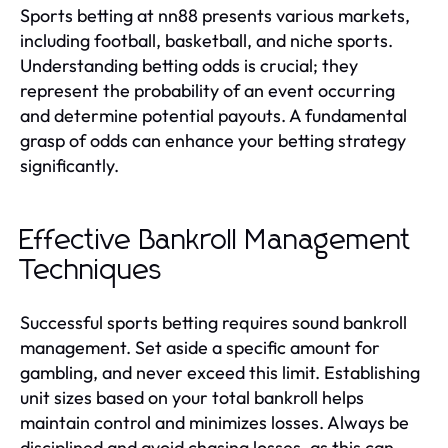
Sports betting at nn88 presents various markets,
including football, basketball, and niche sports.
Understanding betting odds is crucial; they
represent the probability of an event occurring
and determine potential payouts. A fundamental
grasp of odds can enhance your betting strategy
significantly.
Effective Bankroll Management
Techniques
Successful sports betting requires sound bankroll
management. Set aside a specific amount for
gambling, and never exceed this limit. Establishing
unit sizes based on your total bankroll helps
maintain control and minimizes losses. Always be
disciplined and avoid chasing losses, as this can