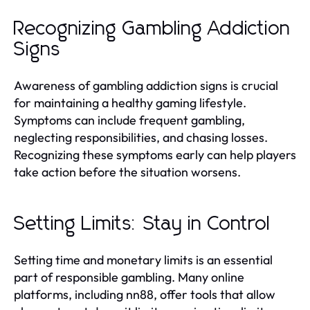
Recognizing Gambling Addiction
Signs
Awareness of gambling addiction signs is crucial
for maintaining a healthy gaming lifestyle.
Symptoms can include frequent gambling,
neglecting responsibilities, and chasing losses.
Recognizing these symptoms early can help players
take action before the situation worsens.
Setting Limits: Stay in Control
Setting time and monetary limits is an essential
part of responsible gambling. Many online
platforms, including nn88, offer tools that allow