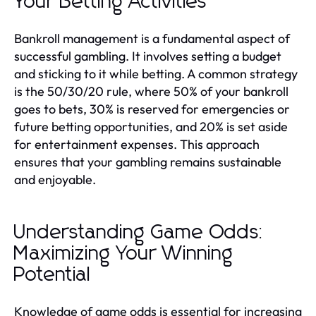
Your Betting Activities
Bankroll management is a fundamental aspect of
successful gambling. It involves setting a budget
and sticking to it while betting. A common strategy
is the 50/30/20 rule, where 50% of your bankroll
goes to bets, 30% is reserved for emergencies or
future betting opportunities, and 20% is set aside
for entertainment expenses. This approach
ensures that your gambling remains sustainable
and enjoyable.
Understanding Game Odds:
Maximizing Your Winning
Potential
Knowledge of game odds is essential for increasing