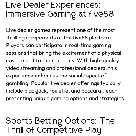
Live Dealer Experiences:
Immersive Gaming at five88
Live dealer games represent one of the most
thrilling components of the five88 platform.
Players can participate in real-time gaming
sessions that bring the excitement of a physical
casino right to their screens. With high-quality
video streaming and professional dealers, this
experience enhances the social aspect of
gambling. Popular live dealer offerings typically
include blackjack, roulette, and baccarat, each
presenting unique gaming options and strategies.
Sports Betting Options: The
Thrill of Competitive Play