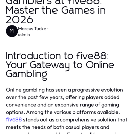
Gamblers at five88:
Master the Games in
2026
Marcus Tucker
M
admin
Introduction to five88:
Your Gateway to Online
Gambling
Online gambling has seen a progressive evolution
over the past few years, offering players added
convenience and an expansive range of gaming
options. Among the various platforms available,
stands out as a comprehensive solution that
five88
meets the needs of both casual players and