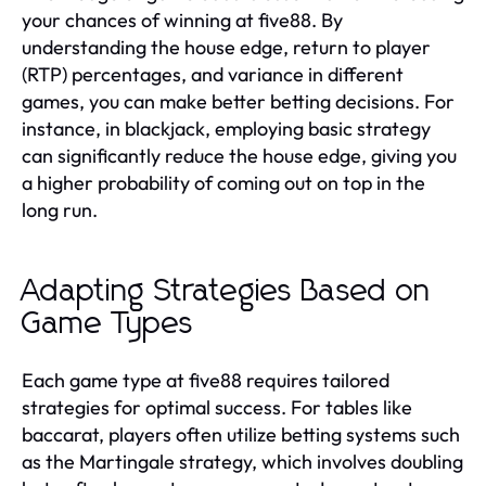
your chances of winning at five88. By
understanding the house edge, return to player
(RTP) percentages, and variance in different
games, you can make better betting decisions. For
instance, in blackjack, employing basic strategy
can significantly reduce the house edge, giving you
a higher probability of coming out on top in the
long run.
Adapting Strategies Based on
Game Types
Each game type at five88 requires tailored
strategies for optimal success. For tables like
baccarat, players often utilize betting systems such
as the Martingale strategy, which involves doubling