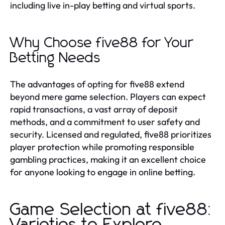
including live in-play betting and virtual sports.
Why Choose five88 for Your
Betting Needs
The advantages of opting for five88 extend
beyond mere game selection. Players can expect
rapid transactions, a vast array of deposit
methods, and a commitment to user safety and
security. Licensed and regulated, five88 prioritizes
player protection while promoting responsible
gambling practices, making it an excellent choice
for anyone looking to engage in online betting.
Game Selection at five88:
Varieties to Explore