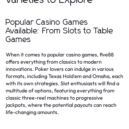
Popular Casino Games
Available: From Slots to Table
Games
When it comes to popular casino games, five88
offers everything from classics to modern
innovations. Poker lovers can indulge in various
formats, including Texas Hold'em and Omaha, each
with its own strategies. Slot enthusiasts will find a
multitude of options, featuring everything from
classic three-reel machines to progressive
jackpots, where the potential payouts can reach
life-changing amounts.