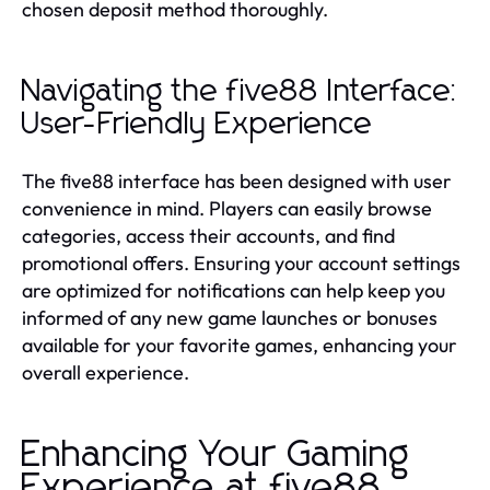
chosen deposit method thoroughly.
Navigating the five88 Interface:
User-Friendly Experience
The five88 interface has been designed with user
convenience in mind. Players can easily browse
categories, access their accounts, and find
promotional offers. Ensuring your account settings
are optimized for notifications can help keep you
informed of any new game launches or bonuses
available for your favorite games, enhancing your
overall experience.
Enhancing Your Gaming
Experience at five88