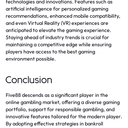
technologies and innovations. Features such as
artificial intelligence for personalized gaming
recommendations, enhanced mobile compatibility,
and even Virtual Reality (VR) experiences are
anticipated to elevate the gaming experience.
Staying ahead of industry trends is crucial for
maintaining a competitive edge while ensuring
players have access to the best gaming
environment possible.
Conclusion
Five88 descends as a significant player in the
online gambling market, offering a diverse gaming
portfolio, support for responsible gambling, and
innovative features tailored for the modern player.
By adopting effective strategies in bankroll