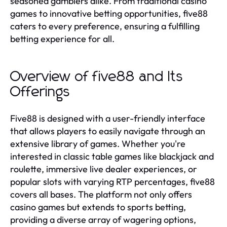
seasoned gamblers alike. From traditional casino
games to innovative betting opportunities, five88
caters to every preference, ensuring a fulfilling
betting experience for all.
Overview of five88 and Its
Offerings
Five88 is designed with a user-friendly interface
that allows players to easily navigate through an
extensive library of games. Whether you're
interested in classic table games like blackjack and
roulette, immersive live dealer experiences, or
popular slots with varying RTP percentages, five88
covers all bases. The platform not only offers
casino games but extends to sports betting,
providing a diverse array of wagering options,