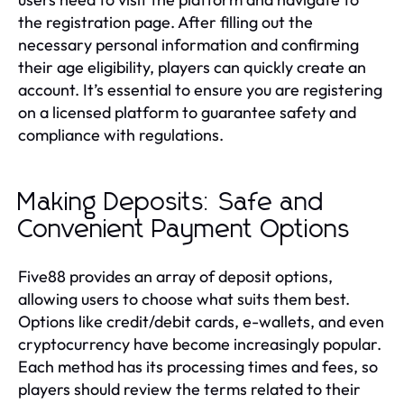
the registration page. After filling out the
necessary personal information and confirming
their age eligibility, players can quickly create an
account. It’s essential to ensure you are registering
on a licensed platform to guarantee safety and
compliance with regulations.
Making Deposits: Safe and
Convenient Payment Options
Five88 provides an array of deposit options,
allowing users to choose what suits them best.
Options like credit/debit cards, e-wallets, and even
cryptocurrency have become increasingly popular.
Each method has its processing times and fees, so
players should review the terms related to their