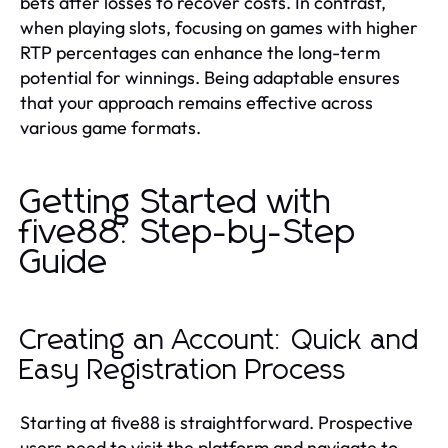
bets after losses to recover costs. In contrast,
when playing slots, focusing on games with higher
RTP percentages can enhance the long-term
potential for winnings. Being adaptable ensures
that your approach remains effective across
various game formats.
Getting Started with
five88: Step-by-Step
Guide
Creating an Account: Quick and
Easy Registration Process
Starting at five88 is straightforward. Prospective
users need to visit the platform and navigate to