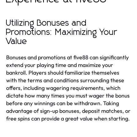
Utilizing Bonuses and
Promotions: Maximizing Your
Value
Bonuses and promotions at five88 can significantly
extend your playing time and maximize your
bankroll. Players should familiarize themselves
with the terms and conditions surrounding these
offers, including wagering requirements, which
dictate how many times you must wager the bonus
before any winnings can be withdrawn. Taking
advantage of sign-up bonuses, deposit matches, or
free spins can provide a great value when starting.