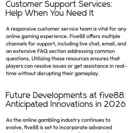
Customer Support Services:
Help When You Need It
A responsive customer service team is vital for any
online gaming experience. Five88 offers multiple
channels for support, including live chat, email, and
an extensive FAQ section addressing common
questions. Utilizing these resources ensures that
players can resolve issues or get assistance in real-
time without disrupting their gameplay.
Future Developments at five88:
Anticipated Innovations in 2026
As the online gambling industry continues to
evolve, five88 is set to incorporate advanced