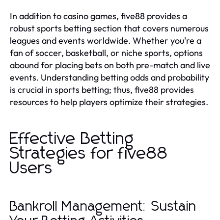
In addition to casino games, five88 provides a
robust sports betting section that covers numerous
leagues and events worldwide. Whether you're a
fan of soccer, basketball, or niche sports, options
abound for placing bets on both pre-match and live
events. Understanding betting odds and probability
is crucial in sports betting; thus, five88 provides
resources to help players optimize their strategies.
Effective Betting
Strategies for five88
Users
Bankroll Management: Sustain