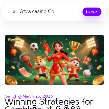
Growlcasino.Co
G
News
Gambling
-
March 25, 2026
Winning Strategies for