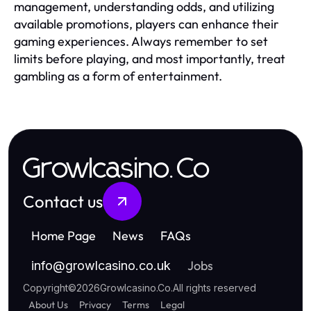
management, understanding odds, and utilizing
available promotions, players can enhance their
gaming experiences. Always remember to set
limits before playing, and most importantly, treat
gambling as a form of entertainment.
Growlcasino.Co
Contact us
Home Page
News
FAQs
Jobs
info
@
growlcasino.co.uk
Copyright
©
2026
Growlcasino.Co
.
All rights reserved
About Us
Privacy
Terms
Legal