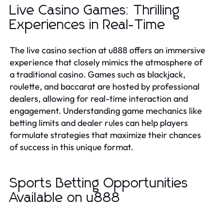
Live Casino Games: Thrilling
Experiences in Real-Time
The live casino section at u888 offers an immersive
experience that closely mimics the atmosphere of
a traditional casino. Games such as blackjack,
roulette, and baccarat are hosted by professional
dealers, allowing for real-time interaction and
engagement. Understanding game mechanics like
betting limits and dealer rules can help players
formulate strategies that maximize their chances
of success in this unique format.
Sports Betting Opportunities
Available on u888