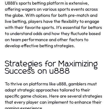
U888's sports betting platform is extensive,
offering wagers on various sports events across
the globe. With options for both pre-match and
live betting, players have the flexibility to engage
with their favorite sports. It’s essential for bettors
to understand odds and how they fluctuate based
on team performance and other factors to
develop effective betting strategies.
Strategies for Maximizing
Success on u888
To thrive on platforms like u888, gamblers must
adopt strategic approaches tailored to their
specific game choices. Here are several strategies
that every player can implement to enhance their
gaming experience.