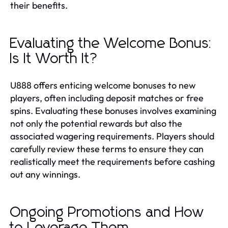
their benefits.
Evaluating the Welcome Bonus:
Is It Worth It?
U888 offers enticing welcome bonuses to new
players, often including deposit matches or free
spins. Evaluating these bonuses involves examining
not only the potential rewards but also the
associated wagering requirements. Players should
carefully review these terms to ensure they can
realistically meet the requirements before cashing
out any winnings.
Ongoing Promotions and How
to Leverage Them