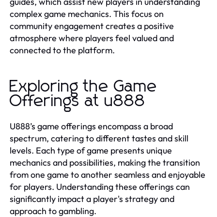
guides, which assist new players in understanding
complex game mechanics. This focus on
community engagement creates a positive
atmosphere where players feel valued and
connected to the platform.
Exploring the Game
Offerings at u888
U888’s game offerings encompass a broad
spectrum, catering to different tastes and skill
levels. Each type of game presents unique
mechanics and possibilities, making the transition
from one game to another seamless and enjoyable
for players. Understanding these offerings can
significantly impact a player's strategy and
approach to gambling.