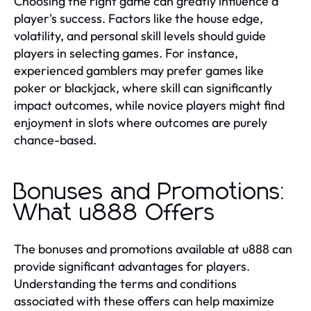
Choosing the right game can greatly influence a
player's success. Factors like the house edge,
volatility, and personal skill levels should guide
players in selecting games. For instance,
experienced gamblers may prefer games like
poker or blackjack, where skill can significantly
impact outcomes, while novice players might find
enjoyment in slots where outcomes are purely
chance-based.
Bonuses and Promotions:
What u888 Offers
The bonuses and promotions available at u888 can
provide significant advantages for players.
Understanding the terms and conditions
associated with these offers can help maximize