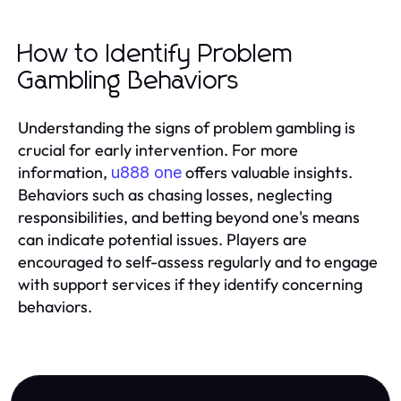
How to Identify Problem
Gambling Behaviors
Understanding the signs of problem gambling is
crucial for early intervention. For more
information,
offers valuable insights.
u888 one
Behaviors such as chasing losses, neglecting
responsibilities, and betting beyond one's means
can indicate potential issues. Players are
encouraged to self-assess regularly and to engage
with support services if they identify concerning
behaviors.