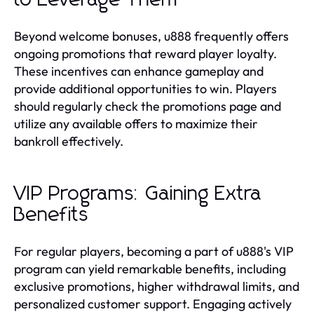
Beyond welcome bonuses, u888 frequently offers
ongoing promotions that reward player loyalty.
These incentives can enhance gameplay and
provide additional opportunities to win. Players
should regularly check the promotions page and
utilize any available offers to maximize their
bankroll effectively.
VIP Programs: Gaining Extra
Benefits
For regular players, becoming a part of u888's VIP
program can yield remarkable benefits, including
exclusive promotions, higher withdrawal limits, and
personalized customer support. Engaging actively