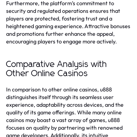
Furthermore, the platform’s commitment to
security and regulated operations ensures that
players are protected, fostering trust and a
heightened gaming experience. Attractive bonuses
and promotions further enhance the appeal,
encouraging players to engage more actively.
Comparative Analysis with
Other Online Casinos
In comparison to other online casinos, u888
distinguishes itself through its seamless user
experience, adaptability across devices, and the
quality of its game offerings. While many online
casinos may boast a vast array of games, u888
focuses on quality by partnering with renowned
game developers. Additionally, its intuitive