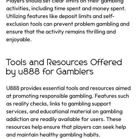
Players should set clear limits on their gambling
activities, including time spent and money spent.
Utilizing features like deposit limits and self-
exclusion tools can prevent problem gambling and
ensure that the activity remains thrilling and
enjoyable.
Tools and Resources Offered
by u888 for Gamblers
U888 provides essential tools and resources aimed
at promoting responsible gambling. Features such
as reality checks, links to gambling support
services, and educational material on gambling
addiction are readily available for users. These
resources help ensure that players can seek help
and maintain healthy gambling habits.