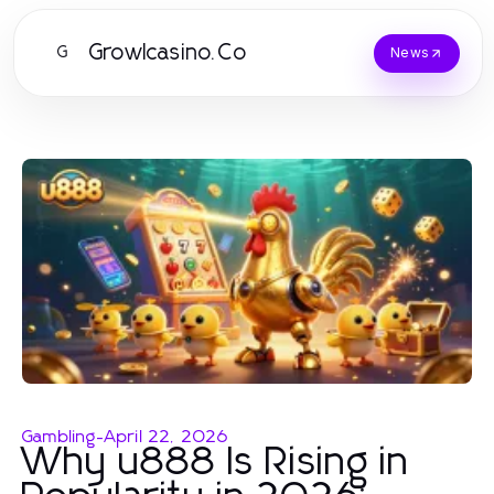
Growlcasino.Co
G
News
Gambling
-
April 22, 2026
Why u888 Is Rising in