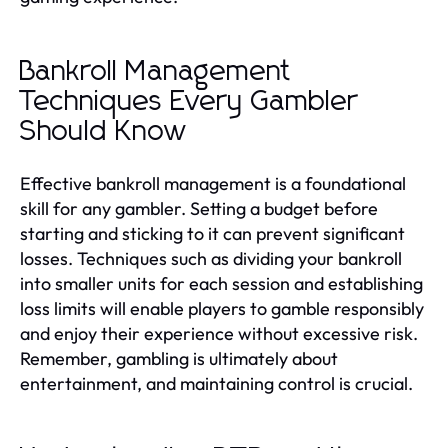
Bankroll Management
Techniques Every Gambler
Should Know
Effective bankroll management is a foundational
skill for any gambler. Setting a budget before
starting and sticking to it can prevent significant
losses. Techniques such as dividing your bankroll
into smaller units for each session and establishing
loss limits will enable players to gamble responsibly
and enjoy their experience without excessive risk.
Remember, gambling is ultimately about
entertainment, and maintaining control is crucial.