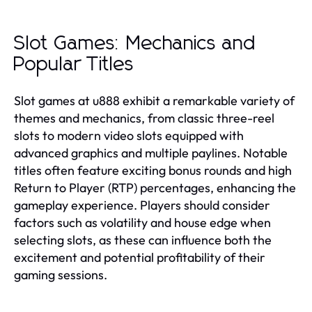
Slot Games: Mechanics and
Popular Titles
Slot games at u888 exhibit a remarkable variety of
themes and mechanics, from classic three-reel
slots to modern video slots equipped with
advanced graphics and multiple paylines. Notable
titles often feature exciting bonus rounds and high
Return to Player (RTP) percentages, enhancing the
gameplay experience. Players should consider
factors such as volatility and house edge when
selecting slots, as these can influence both the
excitement and potential profitability of their
gaming sessions.