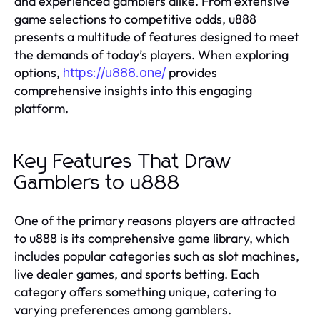
and experienced gamblers alike. From extensive
game selections to competitive odds, u888
presents a multitude of features designed to meet
the demands of today’s players. When exploring
options,
provides
https://u888.one/
comprehensive insights into this engaging
platform.
Key Features That Draw
Gamblers to u888
One of the primary reasons players are attracted
to u888 is its comprehensive game library, which
includes popular categories such as slot machines,
live dealer games, and sports betting. Each
category offers something unique, catering to
varying preferences among gamblers.