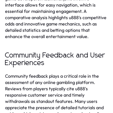
interface allows for easy navigation, which is
essential for maintaining engagement. A
comparative analysis highlights u888's competitive
odds and innovative game mechanics, such as
detailed statistics and betting options that
enhance the overall entertainment value.
Community Feedback and User
Experiences
Community feedback plays a critical role in the
assessment of any online gambling platform.
Reviews from players typically cite u888's
responsive customer service and timely
withdrawals as standout features. Many users
appreciate the presence of detailed tutorials and