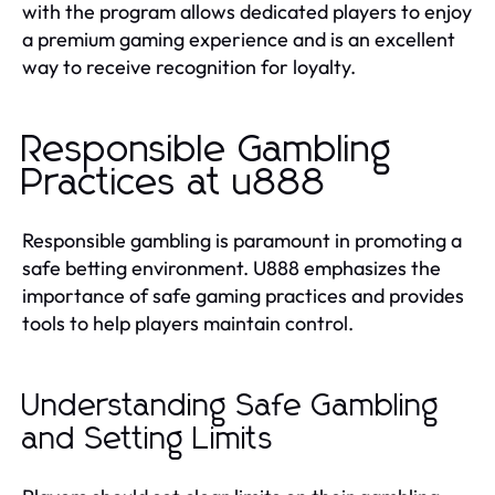
with the program allows dedicated players to enjoy
a premium gaming experience and is an excellent
way to receive recognition for loyalty.
Responsible Gambling
Practices at u888
Responsible gambling is paramount in promoting a
safe betting environment. U888 emphasizes the
importance of safe gaming practices and provides
tools to help players maintain control.
Understanding Safe Gambling
and Setting Limits