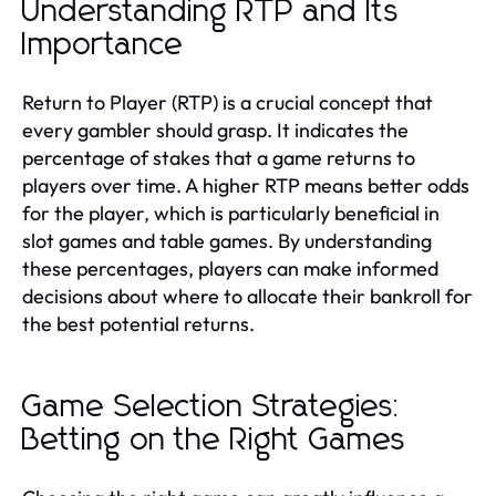
Understanding RTP and Its
Importance
Return to Player (RTP) is a crucial concept that
every gambler should grasp. It indicates the
percentage of stakes that a game returns to
players over time. A higher RTP means better odds
for the player, which is particularly beneficial in
slot games and table games. By understanding
these percentages, players can make informed
decisions about where to allocate their bankroll for
the best potential returns.
Game Selection Strategies:
Betting on the Right Games