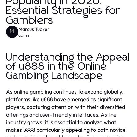
Popularity in 2026:
Essential Strategies for
Gamblers
Marcus Tucker
M
admin
Understanding the Appeal
of u888 in the Online
Gambling Landscape
As online gambling continues to expand globally,
platforms like u888 have emerged as significant
players, capturing attention with their diversified
offerings and user-friendly interfaces. As the
industry grows, it is essential to analyze what
makes u888 particularly appealing to both novice