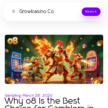
Growlcasino.Co
G
News
Gambling
-
March 28, 2026
Why o8 Is the Best