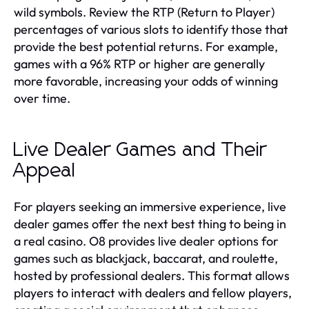
wild symbols. Review the RTP (Return to Player)
percentages of various slots to identify those that
provide the best potential returns. For example,
games with a 96% RTP or higher are generally
more favorable, increasing your odds of winning
over time.
Live Dealer Games and Their
Appeal
For players seeking an immersive experience, live
dealer games offer the next best thing to being in
a real casino. O8 provides live dealer options for
games such as blackjack, baccarat, and roulette,
hosted by professional dealers. This format allows
players to interact with dealers and fellow players,