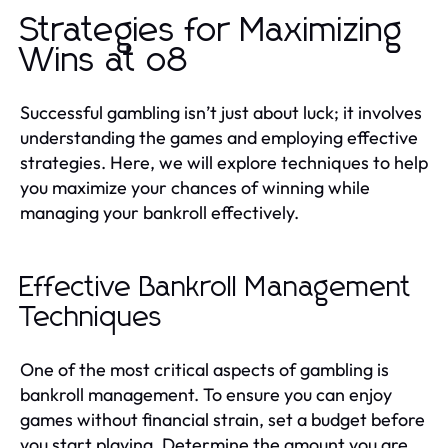
Strategies for Maximizing
Wins at o8
Successful gambling isn’t just about luck; it involves
understanding the games and employing effective
strategies. Here, we will explore techniques to help
you maximize your chances of winning while
managing your bankroll effectively.
Effective Bankroll Management
Techniques
One of the most critical aspects of gambling is
bankroll management. To ensure you can enjoy
games without financial strain, set a budget before
you start playing. Determine the amount you are