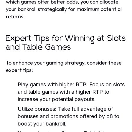
which games offer better odds, you can allocate
your bankroll strategically for maximum potential
returns.
Expert Tips for Winning at Slots
and Table Games
To enhance your gaming strategy, consider these
expert tips:
Play games with higher RTP:
Focus on slots
and table games with a higher RTP to
increase your potential payouts.
Utilize bonuses:
Take full advantage of
bonuses and promotions offered by o8 to
boost your bankroll.