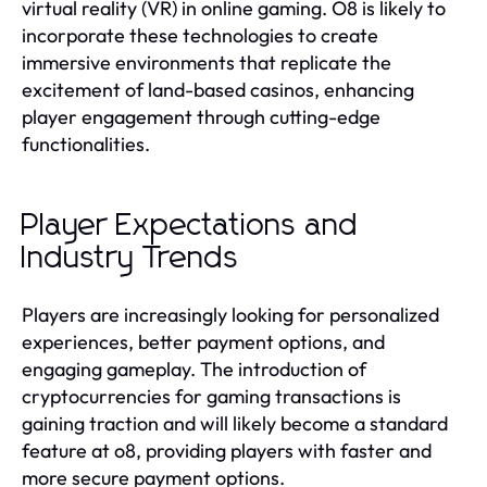
virtual reality (VR) in online gaming. O8 is likely to
incorporate these technologies to create
immersive environments that replicate the
excitement of land-based casinos, enhancing
player engagement through cutting-edge
functionalities.
Player Expectations and
Industry Trends
Players are increasingly looking for personalized
experiences, better payment options, and
engaging gameplay. The introduction of
cryptocurrencies for gaming transactions is
gaining traction and will likely become a standard
feature at o8, providing players with faster and
more secure payment options.