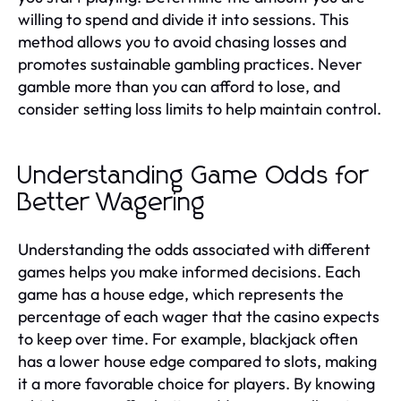
willing to spend and divide it into sessions. This
method allows you to avoid chasing losses and
promotes sustainable gambling practices. Never
gamble more than you can afford to lose, and
consider setting loss limits to help maintain control.
Understanding Game Odds for
Better Wagering
Understanding the odds associated with different
games helps you make informed decisions. Each
game has a house edge, which represents the
percentage of each wager that the casino expects
to keep over time. For example, blackjack often
has a lower house edge compared to slots, making
it a more favorable choice for players. By knowing