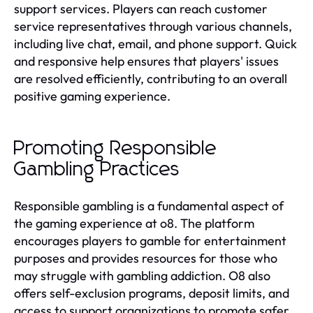
support services. Players can reach customer
service representatives through various channels,
including live chat, email, and phone support. Quick
and responsive help ensures that players' issues
are resolved efficiently, contributing to an overall
positive gaming experience.
Promoting Responsible
Gambling Practices
Responsible gambling is a fundamental aspect of
the gaming experience at o8. The platform
encourages players to gamble for entertainment
purposes and provides resources for those who
may struggle with gambling addiction. O8 also
offers self-exclusion programs, deposit limits, and
access to support organizations to promote safer