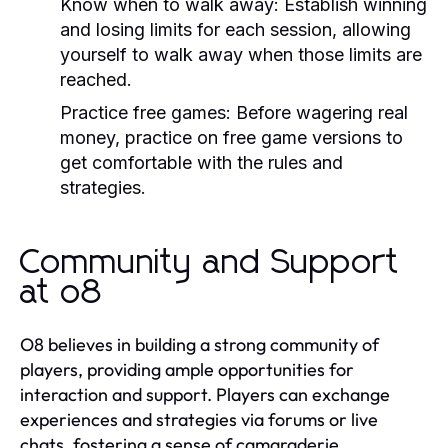
Know when to walk away:
Establish winning
and losing limits for each session, allowing
yourself to walk away when those limits are
reached.
Practice free games:
Before wagering real
money, practice on free game versions to
get comfortable with the rules and
strategies.
Community and Support
at o8
O8 believes in building a strong community of
players, providing ample opportunities for
interaction and support. Players can exchange
experiences and strategies via forums or live
chats, fostering a sense of camaraderie.