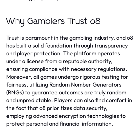
Why Gamblers Trust o8
Trust is paramount in the gambling industry, and o8
has built a solid foundation through transparency
and player protection. The platform operates
under a license from a reputable authority,
ensuring compliance with necessary regulations.
Moreover, all games undergo rigorous testing for
fairness, utilizing Random Number Generators
(RNGs) to guarantee outcomes are truly random
and unpredictable. Players can also find comfort in
the fact that o8 prioritizes data security,
employing advanced encryption technologies to
protect personal and financial information.