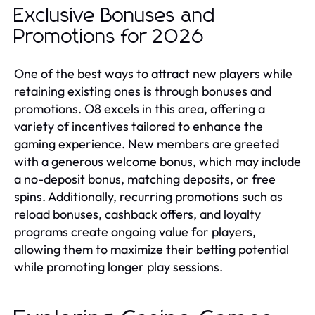
Exclusive Bonuses and
Promotions for 2026
One of the best ways to attract new players while
retaining existing ones is through bonuses and
promotions. O8 excels in this area, offering a
variety of incentives tailored to enhance the
gaming experience. New members are greeted
with a generous welcome bonus, which may include
a no-deposit bonus, matching deposits, or free
spins. Additionally, recurring promotions such as
reload bonuses, cashback offers, and loyalty
programs create ongoing value for players,
allowing them to maximize their betting potential
while promoting longer play sessions.