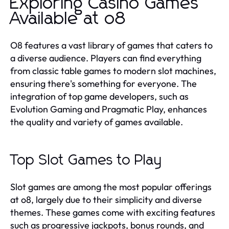
Exploring Casino Games
Available at o8
O8 features a vast library of games that caters to
a diverse audience. Players can find everything
from classic table games to modern slot machines,
ensuring there's something for everyone. The
integration of top game developers, such as
Evolution Gaming and Pragmatic Play, enhances
the quality and variety of games available.
Top Slot Games to Play
Slot games are among the most popular offerings
at o8, largely due to their simplicity and diverse
themes. These games come with exciting features
such as progressive jackpots, bonus rounds, and