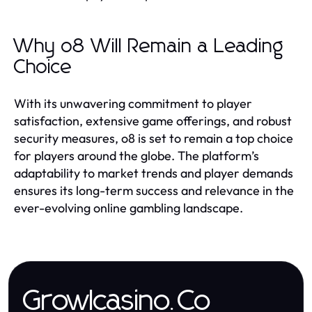
Why o8 Will Remain a Leading
Choice
With its unwavering commitment to player
satisfaction, extensive game offerings, and robust
security measures, o8 is set to remain a top choice
for players around the globe. The platform’s
adaptability to market trends and player demands
ensures its long-term success and relevance in the
ever-evolving online gambling landscape.
Growlcasino.Co