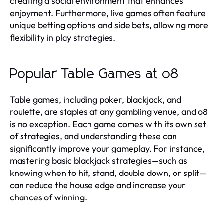
creating a social environment that enhances
enjoyment. Furthermore, live games often feature
unique betting options and side bets, allowing more
flexibility in play strategies.
Popular Table Games at o8
Table games, including poker, blackjack, and
roulette, are staples at any gambling venue, and o8
is no exception. Each game comes with its own set
of strategies, and understanding these can
significantly improve your gameplay. For instance,
mastering basic blackjack strategies—such as
knowing when to hit, stand, double down, or split—
can reduce the house edge and increase your
chances of winning.