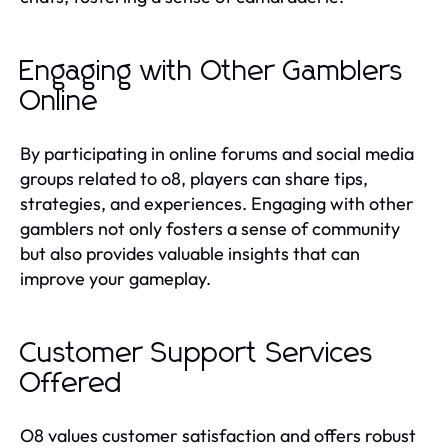
Engaging with Other Gamblers
Online
By participating in online forums and social media
groups related to o8, players can share tips,
strategies, and experiences. Engaging with other
gamblers not only fosters a sense of community
but also provides valuable insights that can
improve your gameplay.
Customer Support Services
Offered
O8 values customer satisfaction and offers robust