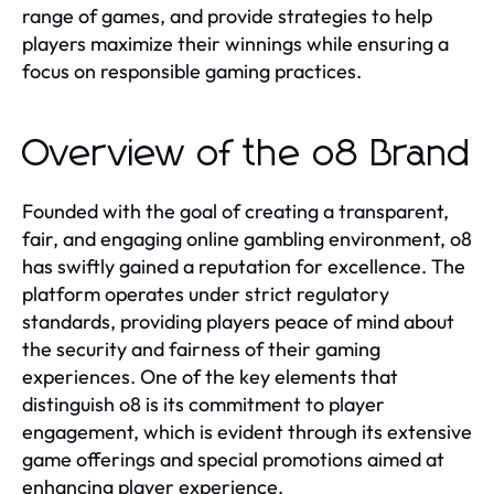
range of games, and provide strategies to help
players maximize their winnings while ensuring a
focus on responsible gaming practices.
Overview of the o8 Brand
Founded with the goal of creating a transparent,
fair, and engaging online gambling environment, o8
has swiftly gained a reputation for excellence. The
platform operates under strict regulatory
standards, providing players peace of mind about
the security and fairness of their gaming
experiences. One of the key elements that
distinguish o8 is its commitment to player
engagement, which is evident through its extensive
game offerings and special promotions aimed at
enhancing player experience.