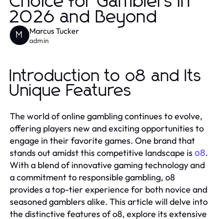
Choice for Gamblers in
2026 and Beyond
Marcus Tucker
M
admin
Introduction to o8 and Its
Unique Features
The world of online gambling continues to evolve,
offering players new and exciting opportunities to
engage in their favorite games. One brand that
stands out amidst this competitive landscape is
.
o8
With a blend of innovative gaming technology and
a commitment to responsible gambling, o8
provides a top-tier experience for both novice and
seasoned gamblers alike. This article will delve into
the distinctive features of o8, explore its extensive