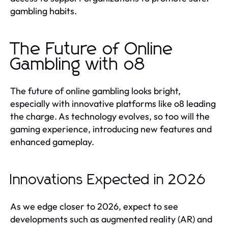
gambling habits.
The Future of Online
Gambling with o8
The future of online gambling looks bright,
especially with innovative platforms like o8 leading
the charge. As technology evolves, so too will the
gaming experience, introducing new features and
enhanced gameplay.
Innovations Expected in 2026
As we edge closer to 2026, expect to see
developments such as augmented reality (AR) and