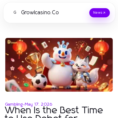
Growlcasino.Co
G
News
Gambling
-
May 17, 2026
When Is the Best Time