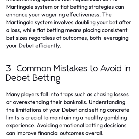
Martingale system or flat betting strategies can
enhance your wagering effectiveness. The
Martingale system involves doubling your bet after
a loss, while flat betting means placing consistent
bet sizes regardless of outcomes, both leveraging
your Debet efficiently.
3. Common Mistakes to Avoid in
Debet Betting
Many players fall into traps such as chasing losses
or overextending their bankrolls. Understanding
the limitations of your Debet and setting concrete
limits is crucial to maintaining a healthy gambling
experience. Avoiding emotional betting decisions
can improve financial outcomes overall.