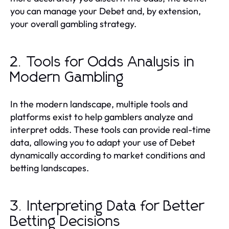
you can manage your Debet and, by extension,
your overall gambling strategy.
2. Tools for Odds Analysis in
Modern Gambling
In the modern landscape, multiple tools and
platforms exist to help gamblers analyze and
interpret odds. These tools can provide real-time
data, allowing you to adapt your use of Debet
dynamically according to market conditions and
betting landscapes.
3. Interpreting Data for Better
Betting Decisions