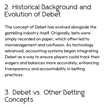
2. Historical Background and
Evolution of Debet
The concept of Debet has evolved alongside the
gambling industry itself. Originally, bets were
simply recorded on paper, which often led to
mismanagement and confusion. As technology
advanced, accounting systems began integrating
Debet as a way to ensure players could track their
wagers and balances more accurately, enhancing
transparency and accountability in betting
practices.
3. Debet vs. Other Betting
Concepts