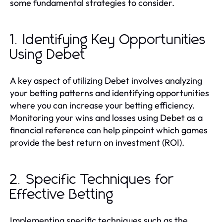
some fundamental strategies to consider.
1. Identifying Key Opportunities
Using Debet
A key aspect of utilizing Debet involves analyzing
your betting patterns and identifying opportunities
where you can increase your betting efficiency.
Monitoring your wins and losses using Debet as a
financial reference can help pinpoint which games
provide the best return on investment (ROI).
2. Specific Techniques for
Effective Betting
Implementing specific techniques such as the