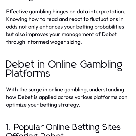
Effective gambling hinges on data interpretation.
Knowing how to read and react to fluctuations in
odds not only enhances your betting probabilities
but also improves your management of Debet
through informed wager sizing.
Debet in Online Gambling
Platforms
With the surge in online gambling, understanding
how Debet is applied across various platforms can
optimize your betting strategy.
1. Popular Online Betting Sites