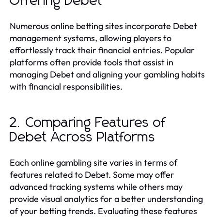
Offering Debet
Numerous online betting sites incorporate Debet
management systems, allowing players to
effortlessly track their financial entries. Popular
platforms often provide tools that assist in
managing Debet and aligning your gambling habits
with financial responsibilities.
2. Comparing Features of
Debet Across Platforms
Each online gambling site varies in terms of
features related to Debet. Some may offer
advanced tracking systems while others may
provide visual analytics for a better understanding
of your betting trends. Evaluating these features