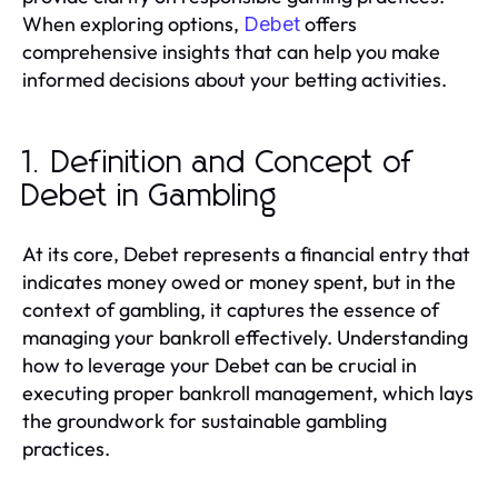
When exploring options,
offers
Debet
comprehensive insights that can help you make
informed decisions about your betting activities.
1. Definition and Concept of
Debet in Gambling
At its core, Debet represents a financial entry that
indicates money owed or money spent, but in the
context of gambling, it captures the essence of
managing your bankroll effectively. Understanding
how to leverage your Debet can be crucial in
executing proper bankroll management, which lays
the groundwork for sustainable gambling
practices.