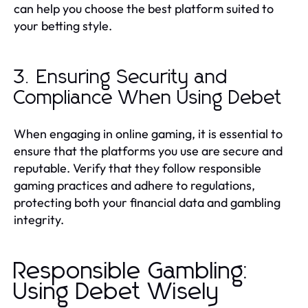
can help you choose the best platform suited to
your betting style.
3. Ensuring Security and
Compliance When Using Debet
When engaging in online gaming, it is essential to
ensure that the platforms you use are secure and
reputable. Verify that they follow responsible
gaming practices and adhere to regulations,
protecting both your financial data and gambling
integrity.
Responsible Gambling:
Using Debet Wisely