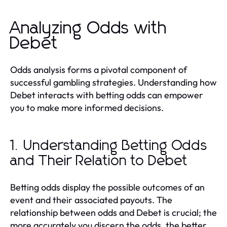
Analyzing Odds with
Debet
Odds analysis forms a pivotal component of
successful gambling strategies. Understanding how
Debet interacts with betting odds can empower
you to make more informed decisions.
1. Understanding Betting Odds
and Their Relation to Debet
Betting odds display the possible outcomes of an
event and their associated payouts. The
relationship between odds and Debet is crucial; the
more accurately you discern the odds, the better