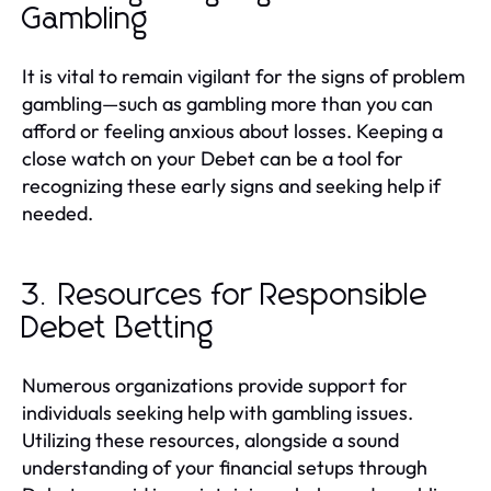
Gambling
It is vital to remain vigilant for the signs of problem
gambling—such as gambling more than you can
afford or feeling anxious about losses. Keeping a
close watch on your Debet can be a tool for
recognizing these early signs and seeking help if
needed.
3. Resources for Responsible
Debet Betting
Numerous organizations provide support for
individuals seeking help with gambling issues.
Utilizing these resources, alongside a sound
understanding of your financial setups through