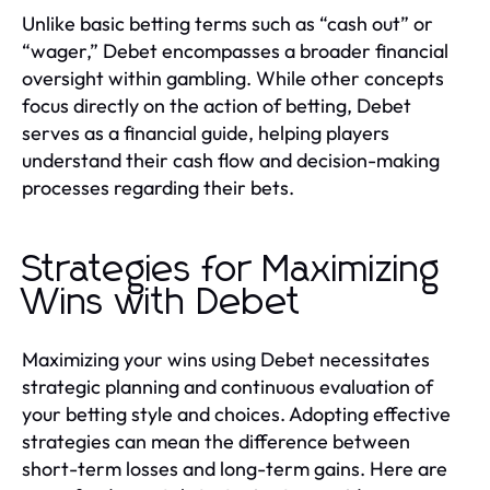
Unlike basic betting terms such as “cash out” or
“wager,” Debet encompasses a broader financial
oversight within gambling. While other concepts
focus directly on the action of betting, Debet
serves as a financial guide, helping players
understand their cash flow and decision-making
processes regarding their bets.
Strategies for Maximizing
Wins with Debet
Maximizing your wins using Debet necessitates
strategic planning and continuous evaluation of
your betting style and choices. Adopting effective
strategies can mean the difference between
short-term losses and long-term gains. Here are