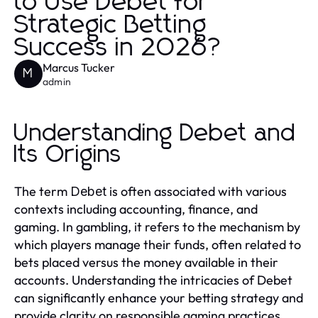
to Use Debet for
Strategic Betting
Success in 2026?
Marcus Tucker
M
admin
Understanding Debet and
Its Origins
The term
is often associated with various
Debet
contexts including accounting, finance, and
gaming. In gambling, it refers to the mechanism by
which players manage their funds, often related to
bets placed versus the money available in their
accounts. Understanding the intricacies of Debet
can significantly enhance your betting strategy and
provide clarity on responsible gaming practices.