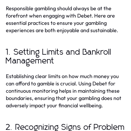
Responsible gambling should always be at the
forefront when engaging with Debet. Here are
essential practices to ensure your gambling
experiences are both enjoyable and sustainable.
1. Setting Limits and Bankroll
Management
Establishing clear limits on how much money you
can afford to gamble is crucial. Using Debet for
continuous monitoring helps in maintaining these
boundaries, ensuring that your gambling does not
adversely impact your financial wellbeing.
2. Recognizing Signs of Problem