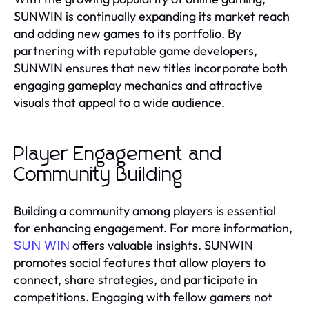
SUNWIN is continually expanding its market reach
and adding new games to its portfolio. By
partnering with reputable game developers,
SUNWIN ensures that new titles incorporate both
engaging gameplay mechanics and attractive
visuals that appeal to a wide audience.
Player Engagement and
Community Building
Building a community among players is essential
for enhancing engagement. For more information,
offers valuable insights. SUNWIN
SUN WIN
promotes social features that allow players to
connect, share strategies, and participate in
competitions. Engaging with fellow gamers not