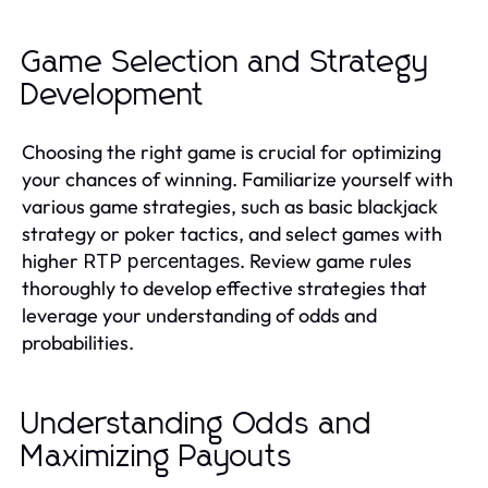
Game Selection and Strategy
Development
Choosing the right game is crucial for optimizing
your chances of winning. Familiarize yourself with
various game strategies, such as basic blackjack
strategy or poker tactics, and select games with
higher
. Review game rules
RTP percentages
thoroughly to develop effective strategies that
leverage your understanding of odds and
probabilities.
Understanding Odds and
Maximizing Payouts