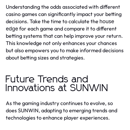
Understanding the odds associated with different
casino games can significantly impact your betting
decisions. Take the time to calculate the
house
for each game and compare it to different
edge
betting systems that can help improve your return.
This knowledge not only enhances your chances
but also empowers you to make informed decisions
about betting sizes and strategies.
Future Trends and
Innovations at SUNWIN
As the gaming industry continues to evolve, so
does SUNWIN, adapting to emerging trends and
technologies to enhance player experiences.