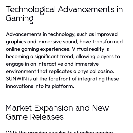
Technological Advancements in
Gaming
Advancements in technology, such as improved
graphics and immersive sound, have transformed
online gaming experiences. Virtual reality is
becoming a significant trend, allowing players to
engage in an interactive and immersive
environment that replicates a physical casino.
SUNWIN is at the forefront of integrating these
innovations into its platform.
Market Expansion and New
Game Releases
With the growing popularity of online gaming,