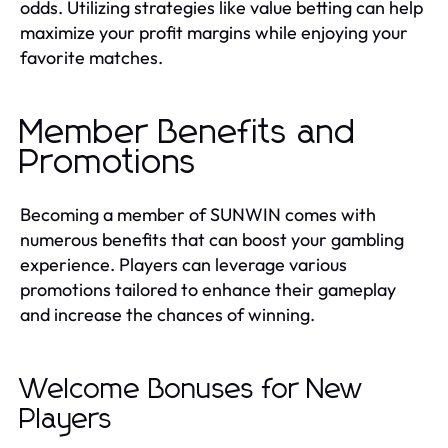
odds. Utilizing strategies like value betting can help
maximize your profit margins while enjoying your
favorite matches.
Member Benefits and
Promotions
Becoming a member of SUNWIN comes with
numerous benefits that can boost your gambling
experience. Players can leverage various
promotions tailored to enhance their gameplay
and increase the chances of winning.
Welcome Bonuses for New
Players