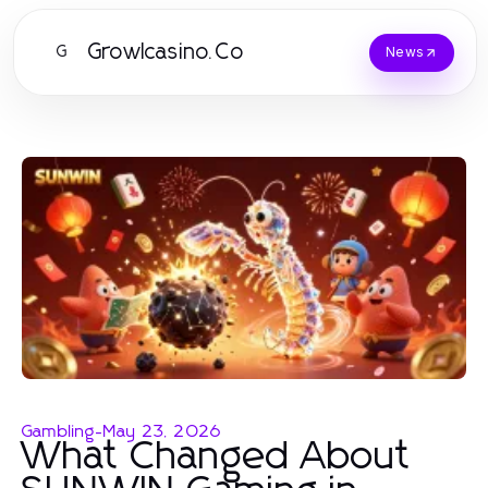
Growlcasino.Co
G
News
Gambling
-
May 23, 2026
What Changed About