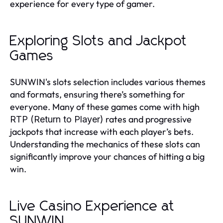
experience for every type of gamer.
Exploring Slots and Jackpot
Games
SUNWIN's slots selection includes various themes
and formats, ensuring there’s something for
everyone. Many of these games come with high
rates and progressive
RTP (Return to Player)
jackpots that increase with each player’s bets.
Understanding the mechanics of these slots can
significantly improve your chances of hitting a big
win.
Live Casino Experience at
SUNWIN