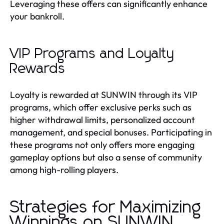
Leveraging these offers can significantly enhance
your bankroll.
VIP Programs and Loyalty
Rewards
Loyalty is rewarded at SUNWIN through its VIP
programs, which offer exclusive perks such as
higher withdrawal limits, personalized account
management, and special bonuses. Participating in
these programs not only offers more engaging
gameplay options but also a sense of community
among high-rolling players.
Strategies for Maximizing
Winnings on SUNWIN