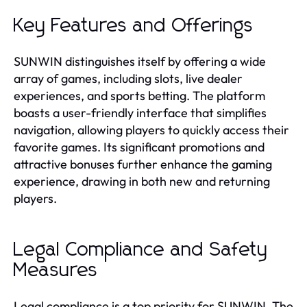
Key Features and Offerings
SUNWIN distinguishes itself by offering a wide
array of games, including slots, live dealer
experiences, and sports betting. The platform
boasts a user-friendly interface that simplifies
navigation, allowing players to quickly access their
favorite games. Its significant promotions and
attractive bonuses further enhance the gaming
experience, drawing in both new and returning
players.
Legal Compliance and Safety
Measures
Legal compliance is a top priority for SUNWIN. The