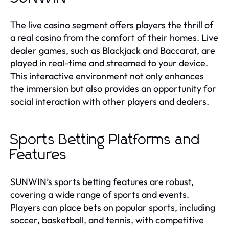
The live casino segment offers players the thrill of
a real casino from the comfort of their homes. Live
dealer games, such as Blackjack and Baccarat, are
played in real-time and streamed to your device.
This interactive environment not only enhances
the immersion but also provides an opportunity for
social interaction with other players and dealers.
Sports Betting Platforms and
Features
SUNWIN’s sports betting features are robust,
covering a wide range of sports and events.
Players can place bets on popular sports, including
soccer, basketball, and tennis, with competitive