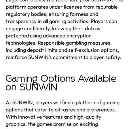
platform operates under licenses from reputable
regulatory bodies, ensuring fairness and
transparency in all gaming activities. Players can
engage confidently, knowing their data is
protected using advanced encryption
technologies. Responsible gambling measures,
including deposit limits and self-exclusion options,
reinforce SUNWIN's commitment to player safety.
Gaming Options Available
on SUNWIN
At SUNWIN, players will find a plethora of gaming
options that cater to all tastes and preferences.
With innovative features and high-quality
graphics, the games promise an exciting