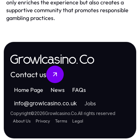
only enriches the experience but also creates a
supportive community that promotes responsible
gambling practices.
Growlcasino.Co
Contact us
Home Page
News
FAQs
Jobs
info
@
growlcasino.co.uk
Copyright
©
2026
Growlcasino.Co
.
All rights reserved
About Us
Privacy
Terms
Legal