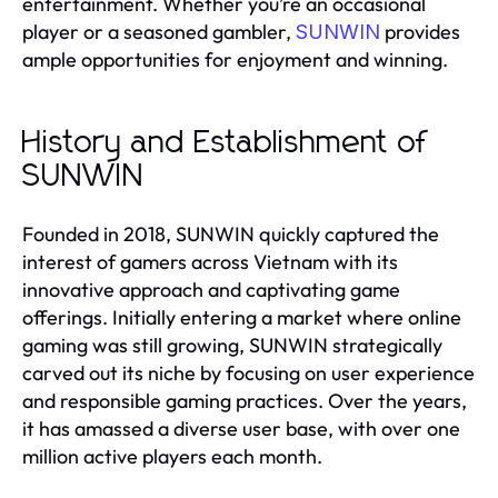
entertainment. Whether you’re an occasional
player or a seasoned gambler,
provides
SUNWIN
ample opportunities for enjoyment and winning.
History and Establishment of
SUNWIN
Founded in 2018, SUNWIN quickly captured the
interest of gamers across Vietnam with its
innovative approach and captivating game
offerings. Initially entering a market where online
gaming was still growing, SUNWIN strategically
carved out its niche by focusing on user experience
and responsible gaming practices. Over the years,
it has amassed a diverse user base, with over one
million active players each month.