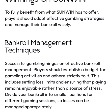
To fully benefit from what SUNWIN has to offer,
players should adopt effective gambling strategies
and manage their bankroll wisely.
Bankroll Management
Techniques
Successful gambling hinges on effective bankroll
management. Players should establish a budget for
gambling activities and adhere strictly to it. This
includes setting loss limits and ensuring that playing
remains enjoyable rather than a source of stress.
Divide your bankroll into smaller portions for
different gaming sessions, so losses can be
managed appropriately.