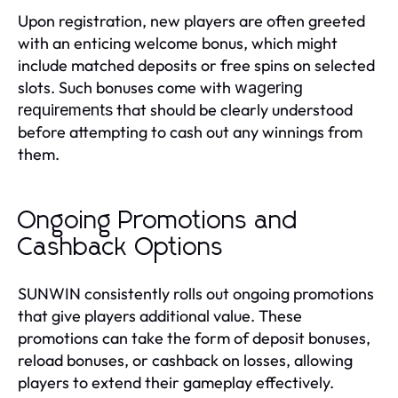
Upon registration, new players are often greeted
with an enticing welcome bonus, which might
include matched deposits or free spins on selected
slots. Such bonuses come with
wagering
that should be clearly understood
requirements
before attempting to cash out any winnings from
them.
Ongoing Promotions and
Cashback Options
SUNWIN consistently rolls out ongoing promotions
that give players additional value. These
promotions can take the form of deposit bonuses,
reload bonuses, or cashback on losses, allowing
players to extend their gameplay effectively.