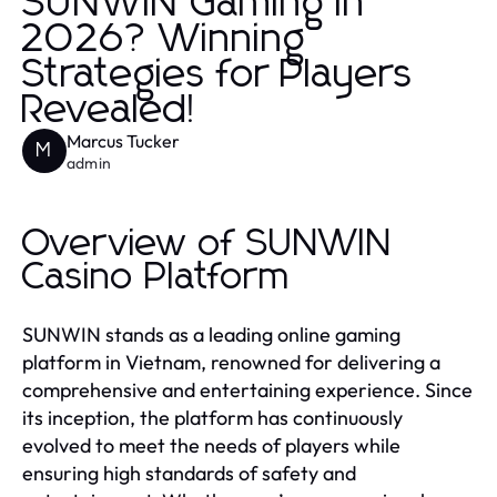
SUNWIN Gaming in
2026? Winning
Strategies for Players
Revealed!
Marcus Tucker
M
admin
Overview of SUNWIN
Casino Platform
SUNWIN stands as a leading online gaming
platform in Vietnam, renowned for delivering a
comprehensive and entertaining experience. Since
its inception, the platform has continuously
evolved to meet the needs of players while
ensuring high standards of safety and