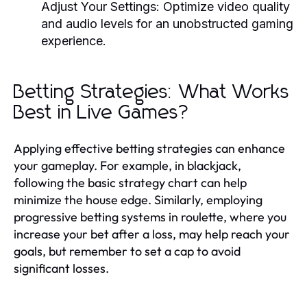
Adjust Your Settings:
Optimize video quality
and audio levels for an unobstructed gaming
experience.
Betting Strategies: What Works
Best in Live Games?
Applying effective betting strategies can enhance
your gameplay. For example, in blackjack,
following the basic strategy chart can help
minimize the house edge. Similarly, employing
progressive betting systems in roulette, where you
increase your bet after a loss, may help reach your
goals, but remember to set a cap to avoid
significant losses.