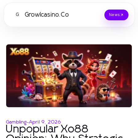
Growlcasino.Co
G
News
Gambling
-
April 9, 2026
Unpopular Xo88