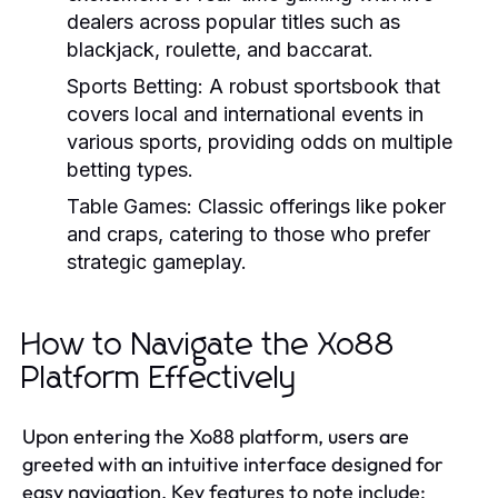
dealers across popular titles such as
blackjack, roulette, and baccarat.
Sports Betting:
A robust sportsbook that
covers local and international events in
various sports, providing odds on multiple
betting types.
Table Games:
Classic offerings like poker
and craps, catering to those who prefer
strategic gameplay.
How to Navigate the Xo88
Platform Effectively
Upon entering the Xo88 platform, users are
greeted with an intuitive interface designed for
easy navigation. Key features to note include: