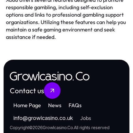
responsible gambling, including self-exclusion
options and links to professional gambling support
organizations. Utilizing these features can help you
maintain a safe gaming environment and seek
assistance if needed.
Growlcasino.Co
Contact us
Home Page
News
FAQs
Jobs
info
@
growlcasino.co.uk
Copyright
©
2026
Growlcasino.Co
.
All rights reserved