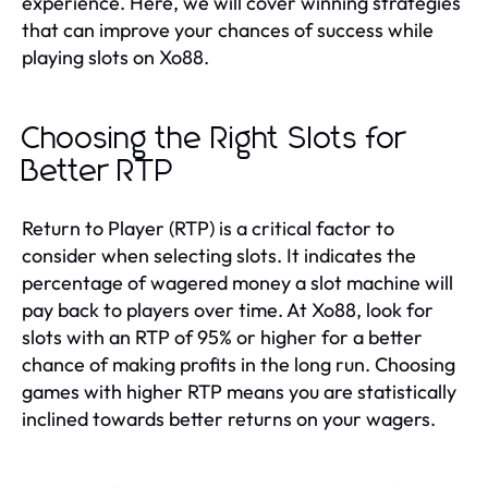
experience. Here, we will cover winning strategies
that can improve your chances of success while
playing slots on Xo88.
Choosing the Right Slots for
Better RTP
Return to Player (RTP) is a critical factor to
consider when selecting slots. It indicates the
percentage of wagered money a slot machine will
pay back to players over time. At Xo88, look for
slots with an RTP of 95% or higher for a better
chance of making profits in the long run. Choosing
games with higher RTP means you are statistically
inclined towards better returns on your wagers.