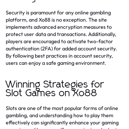
Security is paramount for any online gambling
platform, and Xo88 is no exception. The site
implements advanced encryption measures to
protect user data and transactions. Additionally,
players are encouraged to activate two-factor
authentication (2FA) for added account security.
By following best practices in account security,
users can enjoy a safe gaming environment.
Winning Strategies for
Slot Games on Xo88
Slots are one of the most popular forms of online
gambling, and understanding how to play them
effectively can significantly enhance your gaming