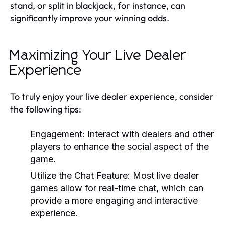
stand, or split in blackjack, for instance, can
significantly improve your winning odds.
Maximizing Your Live Dealer
Experience
To truly enjoy your live dealer experience, consider
the following tips:
Engagement:
Interact with dealers and other
players to enhance the social aspect of the
game.
Utilize the Chat Feature:
Most live dealer
games allow for real-time chat, which can
provide a more engaging and interactive
experience.