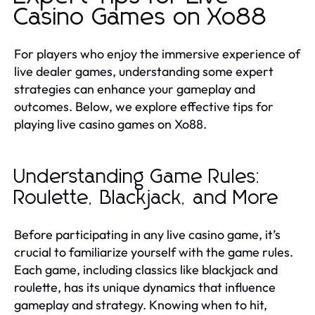
Casino Games on Xo88
For players who enjoy the immersive experience of
live dealer games, understanding some expert
strategies can enhance your gameplay and
outcomes. Below, we explore effective tips for
playing live casino games on Xo88.
Understanding Game Rules:
Roulette, Blackjack, and More
Before participating in any live casino game, it’s
crucial to familiarize yourself with the game rules.
Each game, including classics like blackjack and
roulette, has its unique dynamics that influence
gameplay and strategy. Knowing when to hit,