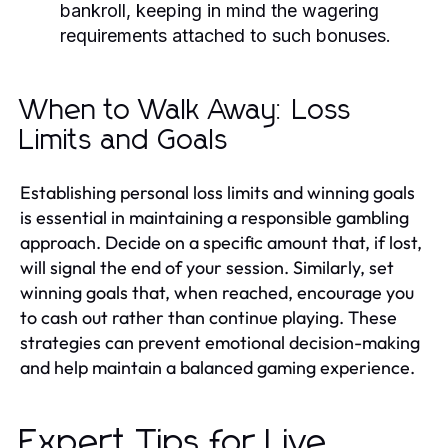
bankroll, keeping in mind the wagering
requirements attached to such bonuses.
When to Walk Away: Loss
Limits and Goals
Establishing personal loss limits and winning goals
is essential in maintaining a responsible gambling
approach. Decide on a specific amount that, if lost,
will signal the end of your session. Similarly, set
winning goals that, when reached, encourage you
to cash out rather than continue playing. These
strategies can prevent emotional decision-making
and help maintain a balanced gaming experience.
Expert Tips for Live