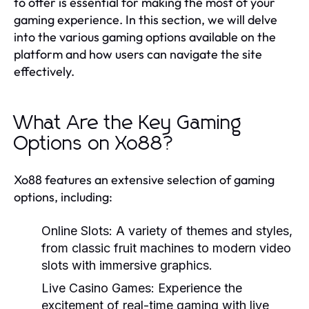
to offer is essential for making the most of your
gaming experience. In this section, we will delve
into the various gaming options available on the
platform and how users can navigate the site
effectively.
What Are the Key Gaming
Options on Xo88?
Xo88 features an extensive selection of gaming
options, including:
Online Slots:
A variety of themes and styles,
from classic fruit machines to modern video
slots with immersive graphics.
Live Casino Games:
Experience the
excitement of real-time gaming with live