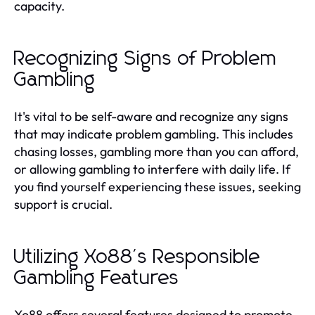
capacity.
Recognizing Signs of Problem
Gambling
It's vital to be self-aware and recognize any signs
that may indicate problem gambling. This includes
chasing losses, gambling more than you can afford,
or allowing gambling to interfere with daily life. If
you find yourself experiencing these issues, seeking
support is crucial.
Utilizing Xo88's Responsible
Gambling Features
Xo88 offers several features designed to promote