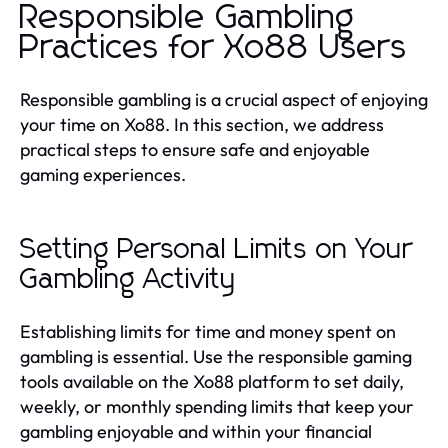
Responsible Gambling
Practices for Xo88 Users
Responsible gambling is a crucial aspect of enjoying
your time on Xo88. In this section, we address
practical steps to ensure safe and enjoyable
gaming experiences.
Setting Personal Limits on Your
Gambling Activity
Establishing limits for time and money spent on
gambling is essential. Use the responsible gaming
tools available on the Xo88 platform to set daily,
weekly, or monthly spending limits that keep your
gambling enjoyable and within your financial