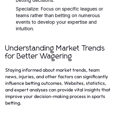
betting decisions.
Specialize:
Focus on specific leagues or
teams rather than betting on numerous
events to develop your expertise and
intuition.
Understanding Market Trends
for Better Wagering
Staying informed about market trends, team
news, injuries, and other factors can significantly
influence betting outcomes. Websites, statistics,
and expert analyses can provide vital insights that
improve your decision-making process in sports
betting.