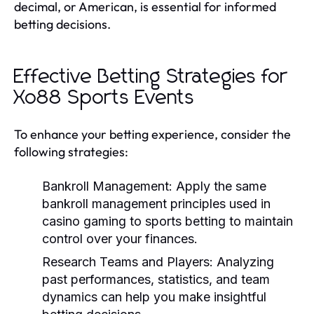
decimal, or American, is essential for informed
betting decisions.
Effective Betting Strategies for
Xo88 Sports Events
To enhance your betting experience, consider the
following strategies:
Bankroll Management:
Apply the same
bankroll management principles used in
casino gaming to sports betting to maintain
control over your finances.
Research Teams and Players:
Analyzing
past performances, statistics, and team
dynamics can help you make insightful