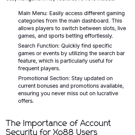
Main Menu:
Easily access different gaming
categories from the main dashboard. This
allows players to switch between slots, live
games, and sports betting effortlessly.
Search Function:
Quickly find specific
games or events by utilizing the search bar
feature, which is particularly useful for
frequent players.
Promotional Section:
Stay updated on
current bonuses and promotions available,
ensuring you never miss out on lucrative
offers.
The Importance of Account
Security for Xo88 Users