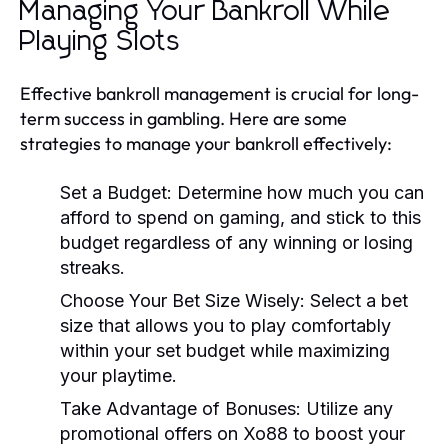
Managing Your Bankroll While
Playing Slots
Effective bankroll management is crucial for long-
term success in gambling. Here are some
strategies to manage your bankroll effectively:
Set a Budget:
Determine how much you can
afford to spend on gaming, and stick to this
budget regardless of any winning or losing
streaks.
Choose Your Bet Size Wisely:
Select a bet
size that allows you to play comfortably
within your set budget while maximizing
your playtime.
Take Advantage of Bonuses:
Utilize any
promotional offers on Xo88 to boost your