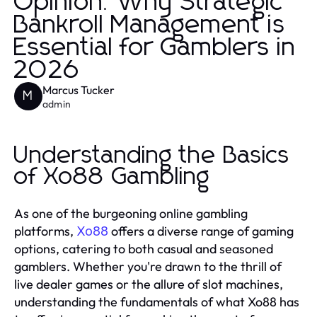
Opinion: Why Strategic
Bankroll Management is
Essential for Gamblers in
2026
Marcus Tucker
M
admin
Understanding the Basics
of Xo88 Gambling
As one of the burgeoning online gambling
platforms,
offers a diverse range of gaming
Xo88
options, catering to both casual and seasoned
gamblers. Whether you're drawn to the thrill of
live dealer games or the allure of slot machines,
understanding the fundamentals of what Xo88 has