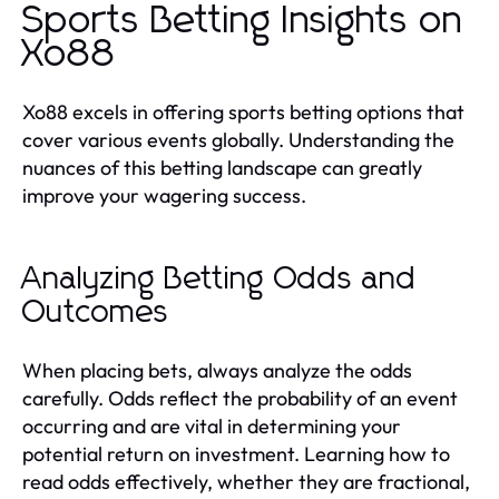
Sports Betting Insights on
Xo88
Xo88 excels in offering sports betting options that
cover various events globally. Understanding the
nuances of this betting landscape can greatly
improve your wagering success.
Analyzing Betting Odds and
Outcomes
When placing bets, always analyze the odds
carefully. Odds reflect the probability of an event
occurring and are vital in determining your
potential return on investment. Learning how to
read odds effectively, whether they are fractional,