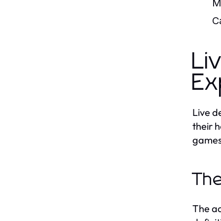
M
C
Li
Ex
Live d
their 
games 
The
The ad