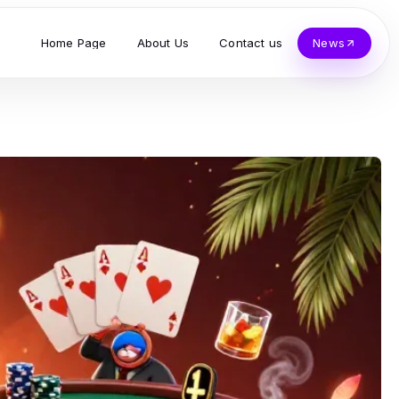
Home Page
About Us
Contact us
News