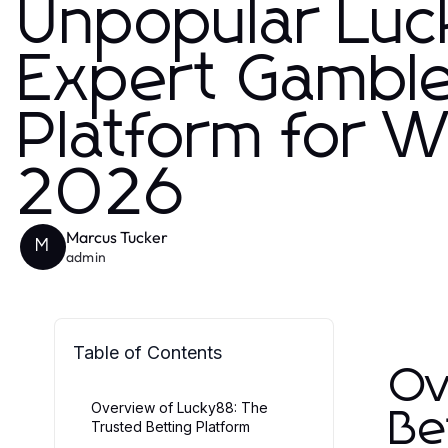
Unpopular Luc
Expert Gamble
Platform for W
2026
Marcus Tucker
M
admin
Table of Contents
Ov
Overview of Lucky88: The
Be
Trusted Betting Platform