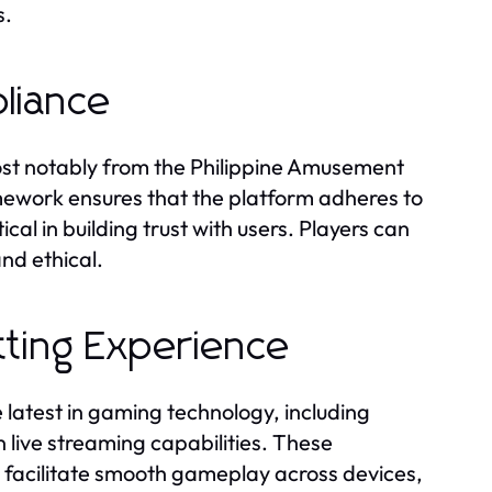
s.
liance
ost notably from the Philippine Amusement
ework ensures that the platform adheres to
cal in building trust with users. Players can
nd ethical.
etting Experience
latest in gaming technology, including
 live streaming capabilities. These
o facilitate smooth gameplay across devices,