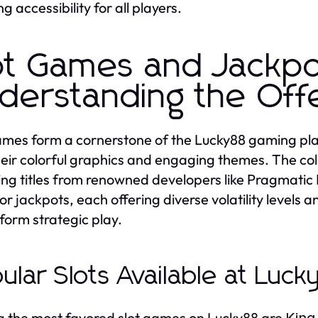
g accessibility for all players.
ot Games and Jackpo
derstanding the Off
ames form a cornerstone of the Lucky88 gaming pla
heir colorful graphics and engaging themes. The col
ing titles from renowned developers like Pragmatic P
or jackpots, each offering diverse volatility levels
nform strategic play.
ular Slots Available at Luc
the most favored slot games on Lucky88 are
King