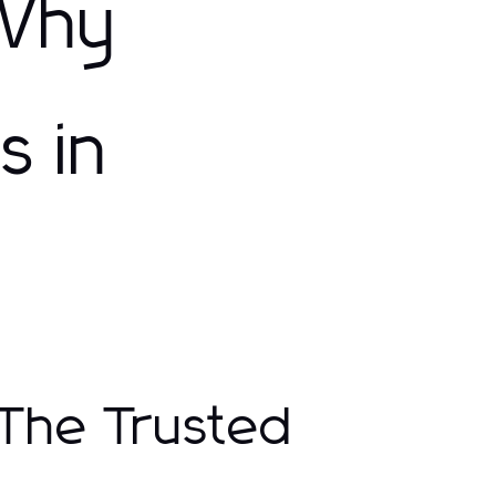
 Why
s in
The Trusted