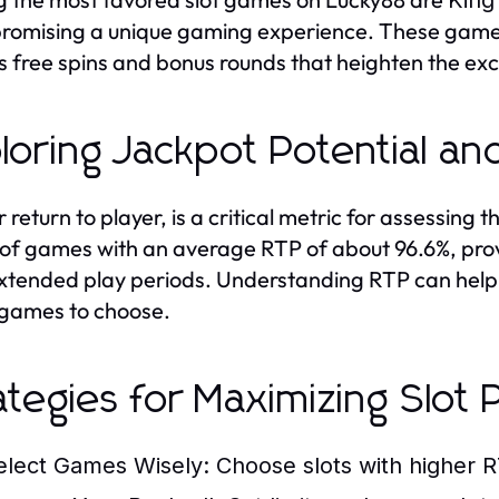
romising a unique gaming experience. These game
s free spins and bonus rounds that heighten the ex
loring Jackpot Potential an
 return to player, is a critical metric for assessing t
of games with an average RTP of about 96.6%, provi
xtended play periods. Understanding RTP can help
games to choose.
ategies for Maximizing Slot 
elect Games Wisely:
Choose slots with higher R