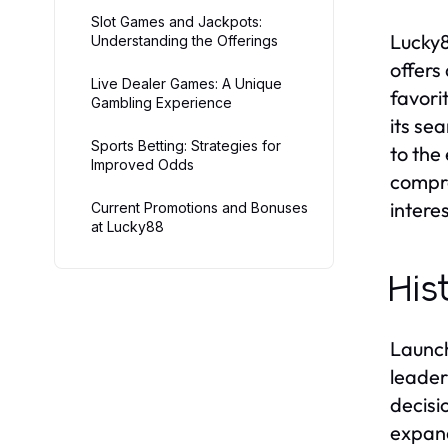
Slot Games and Jackpots:
Lucky8
Understanding the Offerings
offers
Live Dealer Games: A Unique
favori
Gambling Experience
its se
Sports Betting: Strategies for
to the
Improved Odds
compre
interes
Current Promotions and Bonuses
at Lucky88
His
Launch
leader
decisi
expand