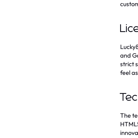
custom
Lic
Lucky8
and Ga
strict
feel a
Tec
The te
HTML5 
innova