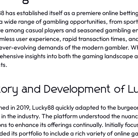
8 has established itself as a premiere online betting
 a wide range of gambling opportunities, from sport
te among casual players and seasoned gambling ent
amless user experience, rapid transaction times, and
 ever-evolving demands of the modern gambler. Wh
hensive insights into both the gaming landscape an
ts.
tory and Development of L
ed in 2019, Lucky88 quickly adapted to the burgeo
 in the industry. The platform understood the nuan
ons to enhance its offerings continually. Initially fo
ed its portfolio to include a rich variety of online