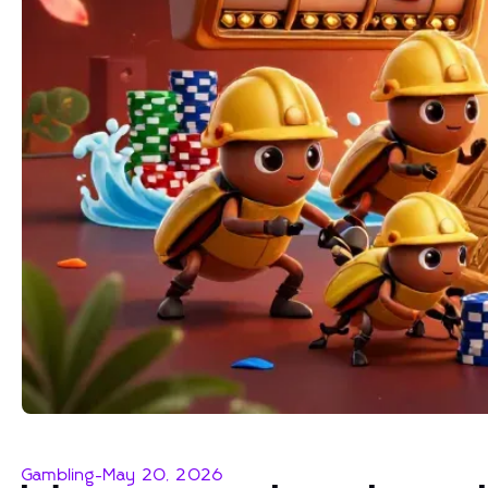
Gambling
-
May 20, 2026