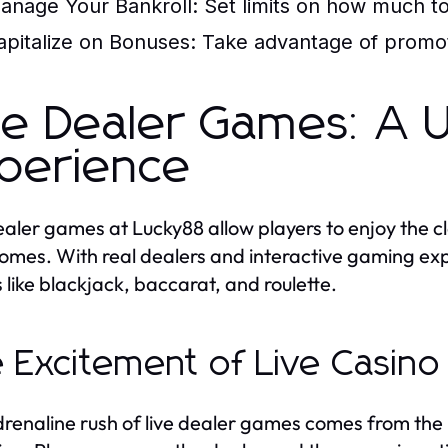
anage Your Bankroll:
Set limits on how much to
apitalize on Bonuses:
Take advantage of promoti
ve Dealer Games: A 
perience
ealer games at Lucky88 allow players to enjoy the 
homes. With real dealers and interactive gaming ex
like blackjack, baccarat, and roulette.
 Excitement of Live Casin
renaline rush of live dealer games comes from the r