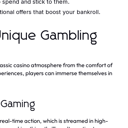
 spend and stick to them.
onal offers that boost your bankroll.
Unique Gambling
classic casino atmosphere from the comfort of
periences, players can immerse themselves in
o Gaming
eal-time action, which is streamed in high-