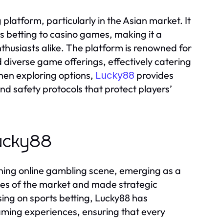
 platform, particularly in the Asian market. It
s betting to casino games, making it a
husiasts alike. The platform is renowned for
 diverse game offerings, effectively catering
en exploring options,
provides
Lucky88
d safety protocols that protect players’
ucky88
ning online gambling scene, emerging as a
ces of the market and made strategic
cusing on sports betting, Lucky88 has
 gaming experiences, ensuring that every