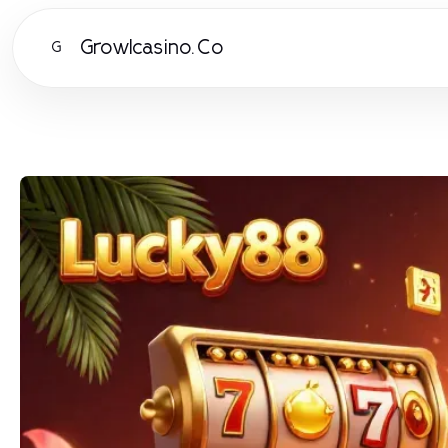
Growlcasino.Co
G