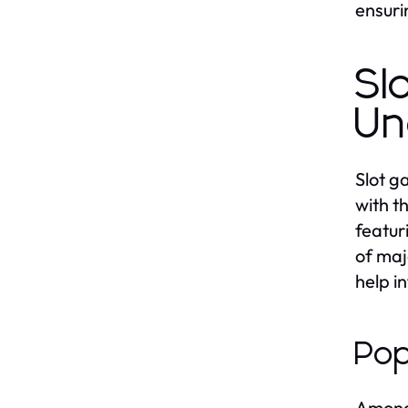
ensurin
Sl
Un
Slot g
with t
featur
of maj
help i
Pop
Among 