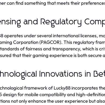
er can find something that meets their preference
ensing and Regulatory Comp
8 operates under several international licenses, m
ming Corporation (PAGCOR). This regulatory fram
 standards of fairness and transparency, which is criti
ssured that their gaming experience is both secure a
hnological Innovations in B
chnological framework of Lucky88 incorporates the 
design for mobile compatibility and high-definition
tions not only enhance the user experience but als