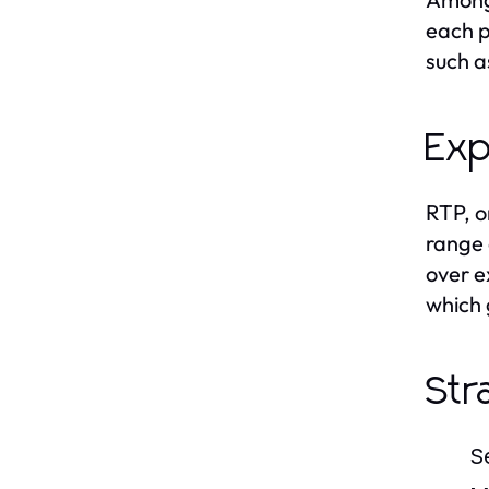
each p
such a
Exp
RTP, or
range 
over e
which 
Str
S