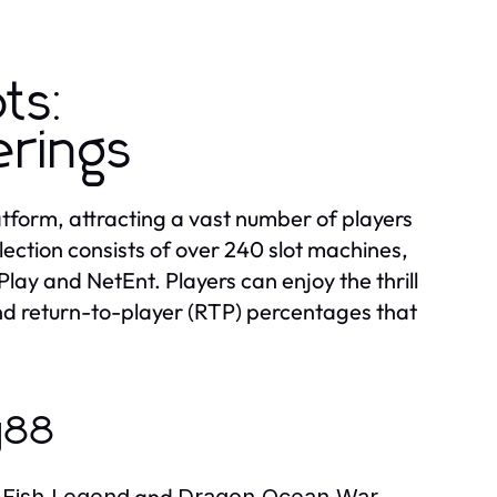
ts:
erings
tform, attracting a vast number of players
lection consists of over 240 slot machines,
lay and NetEnt. Players can enjoy the thrill
 and return-to-player (RTP) percentages that
ky88
and
,
 Fish Legend
Dragon Ocean War