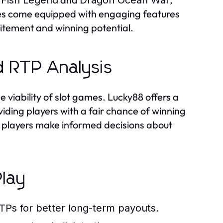
s come equipped with engaging features
citement and winning potential.
d RTP Analysis
he viability of slot games. Lucky88 offers a
ding players with a fair chance of winning
 players make informed decisions about
Play
TPs for better long-term payouts.