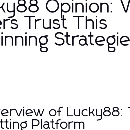
ky88 Opinion:
rs Trust This
inning Strategie
erview of Lucky88: 
tting Platform