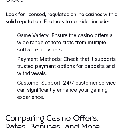
Look for licensed, regulated online casinos with a
solid reputation. Features to consider include:
Game Variety:
Ensure the casino offers a
wide range of toto slots from multiple
software providers.
Payment Methods:
Check that it supports
trusted payment options for deposits and
withdrawals.
Customer Support:
24/7 customer service
can significantly enhance your gaming
experience.
Comparing Casino Offers:
Rates, Bonuses, and More