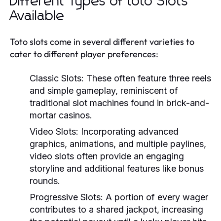
Different Types of toto Slots
Available
Toto slots come in several different varieties to
cater to different player preferences:
Classic Slots:
These often feature three reels
and simple gameplay, reminiscent of
traditional slot machines found in brick-and-
mortar casinos.
Video Slots:
Incorporating advanced
graphics, animations, and multiple paylines,
video slots often provide an engaging
storyline and additional features like bonus
rounds.
Progressive Slots:
A portion of every wager
contributes to a shared jackpot, increasing