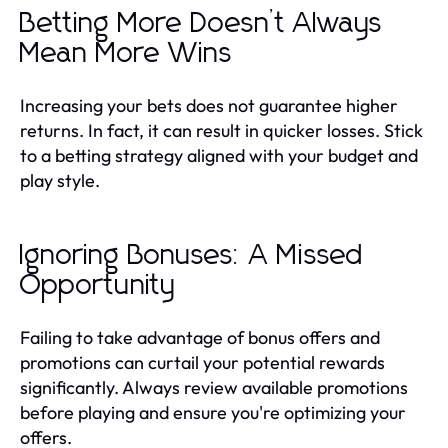
Betting More Doesn’t Always
Mean More Wins
Increasing your bets does not guarantee higher
returns. In fact, it can result in quicker losses. Stick
to a betting strategy aligned with your budget and
play style.
Ignoring Bonuses: A Missed
Opportunity
Failing to take advantage of bonus offers and
promotions can curtail your potential rewards
significantly. Always review available promotions
before playing and ensure you're optimizing your
offers.