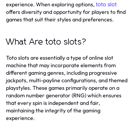
experience. When exploring options,
toto slot
offers diversity and opportunity for players to find
games that suit their styles and preferences.
What Are toto slots?
Toto slots are essentially a type of online slot
machine that may incorporate elements from
different gaming genres, including progressive
jackpots, multi-payline configurations, and themed
playstyles. These games primarily operate on a
random number generator (RNG) which ensures
that every spin is independent and fair,
maintaining the integrity of the gaming
experience.