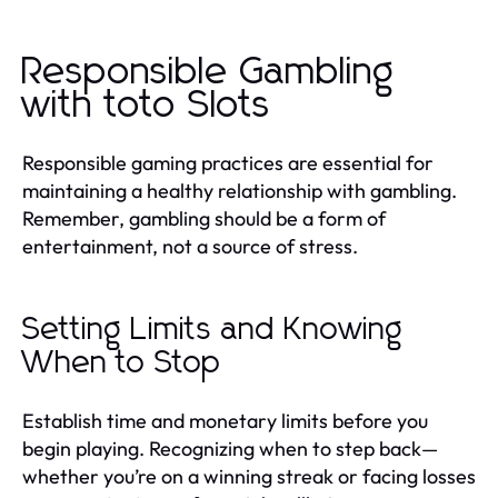
Responsible Gambling
with toto Slots
Responsible gaming practices are essential for
maintaining a healthy relationship with gambling.
Remember, gambling should be a form of
entertainment, not a source of stress.
Setting Limits and Knowing
When to Stop
Establish time and monetary limits before you
begin playing. Recognizing when to step back—
whether you’re on a winning streak or facing losses