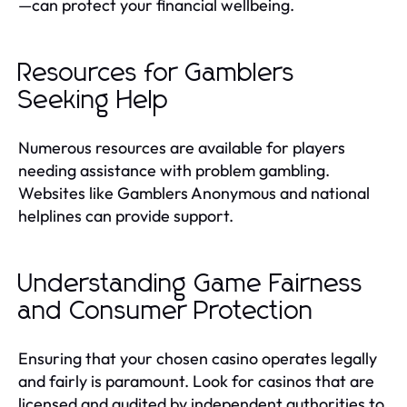
—can protect your financial wellbeing.
Resources for Gamblers
Seeking Help
Numerous resources are available for players
needing assistance with problem gambling.
Websites like Gamblers Anonymous and national
helplines can provide support.
Understanding Game Fairness
and Consumer Protection
Ensuring that your chosen casino operates legally
and fairly is paramount. Look for casinos that are
licensed and audited by independent authorities to