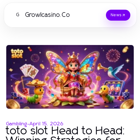
Growlcasino.Co
G
News
Gambling
-
April 15, 2026
toto slot Head to Head: