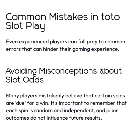
Common Mistakes in toto
Slot Play
Even experienced players can fall prey to common
errors that can hinder their gaming experience.
Avoiding Misconceptions about
Slot Odds
Many players mistakenly believe that certain spins
are 'due' for a win. It's important to remember that
each spin is random and independent, and prior
outcomes do not influence future results.