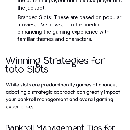
the potential payout until a lucky player hits
the jackpot.
Branded Slots:
These are based on popular
movies, TV shows, or other media,
enhancing the gaming experience with
familiar themes and characters.
Winning Strategies for
toto Slots
While slots are predominantly games of chance,
adopting a strategic approach can greatly impact
your bankroll management and overall gaming
experience.
Bankroll Management Tips for