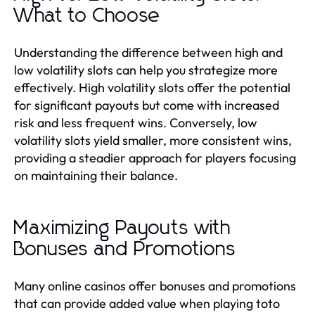
What to Choose
Understanding the difference between high and
low volatility slots can help you strategize more
effectively. High volatility slots offer the potential
for significant payouts but come with increased
risk and less frequent wins. Conversely, low
volatility slots yield smaller, more consistent wins,
providing a steadier approach for players focusing
on maintaining their balance.
Maximizing Payouts with
Bonuses and Promotions
Many online casinos offer bonuses and promotions
that can provide added value when playing toto