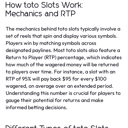
How toto Slots Work:
Mechanics and RTP
The mechanics behind toto slots typically involve a
set of reels that spin and display various symbols.
Players win by matching symbols across
designated paylines. Most toto slots also feature a
Return to Player (RTP) percentage, which indicates
how much of the wagered money will be returned
to players over time. For instance, a slot with an
RTP of 95% will pay back $95 for every $100
wagered, on average over an extended period.
Understanding this number is crucial for players to
gauge their potential for returns and make
informed betting decisions.