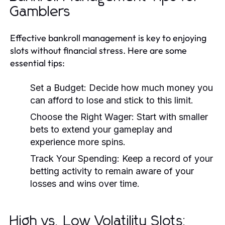
Gamblers
Effective bankroll management is key to enjoying
slots without financial stress. Here are some
essential tips:
Set a Budget:
Decide how much money you
can afford to lose and stick to this limit.
Choose the Right Wager:
Start with smaller
bets to extend your gameplay and
experience more spins.
Track Your Spending:
Keep a record of your
betting activity to remain aware of your
losses and wins over time.
High vs. Low Volatility Slots: