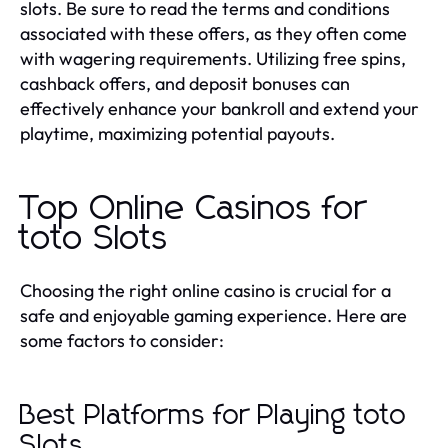
slots. Be sure to read the terms and conditions
associated with these offers, as they often come
with wagering requirements. Utilizing free spins,
cashback offers, and deposit bonuses can
effectively enhance your bankroll and extend your
playtime, maximizing potential payouts.
Top Online Casinos for
toto Slots
Choosing the right online casino is crucial for a
safe and enjoyable gaming experience. Here are
some factors to consider:
Best Platforms for Playing toto
Slots