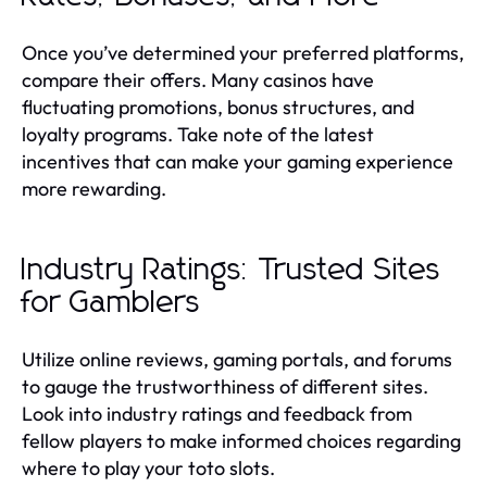
Once you’ve determined your preferred platforms,
compare their offers. Many casinos have
fluctuating promotions, bonus structures, and
loyalty programs. Take note of the latest
incentives that can make your gaming experience
more rewarding.
Industry Ratings: Trusted Sites
for Gamblers
Utilize online reviews, gaming portals, and forums
to gauge the trustworthiness of different sites.
Look into industry ratings and feedback from
fellow players to make informed choices regarding
where to play your toto slots.