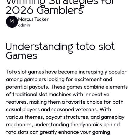
Winning Strategies for
2026 Gamblers
Marcus Tucker
M
admin
Understanding toto slot
Games
Toto slot games have become increasingly popular
among gamblers looking for excitement and
potential payouts. These games combine elements
of traditional slot machines with innovative
features, making them a favorite choice for both
casual players and seasoned veterans. With
various themes, payout structures, and gameplay
mechanics, understanding the dynamics behind
toto slots can greatly enhance your gaming