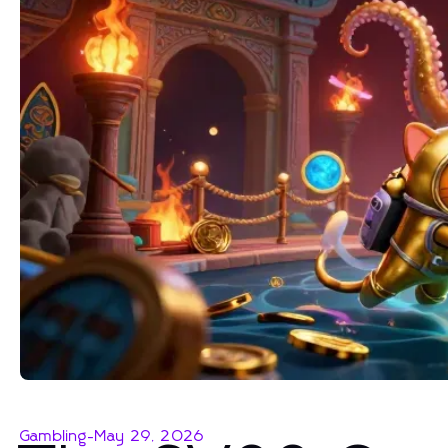
Gambling
-
May 29, 2026