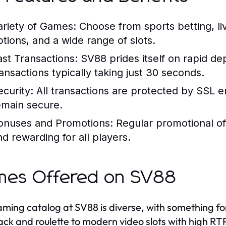
ariety of Games:
Choose from sports betting, liv
ptions, and a wide range of slots.
ast Transactions:
SV88 prides itself on rapid de
ransactions typically taking just 30 seconds.
ecurity:
All transactions are protected by SSL e
emain secure.
onuses and Promotions:
Regular promotional of
nd rewarding for all players.
mes Offered on SV88
ming catalog at SV88 is diverse, with something for
ack and roulette to modern video slots with high RTP a