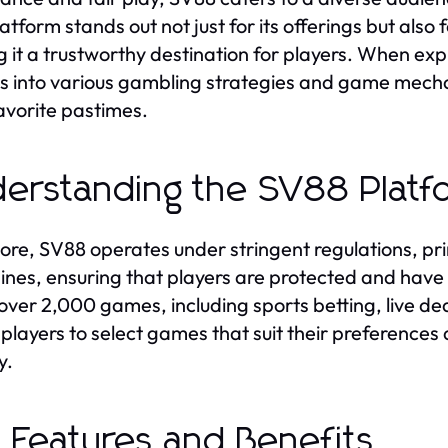
latform stands out not just for its offerings but als
 it a trustworthy destination for players. When exp
ts into various gambling strategies and game mechan
favorite pastimes.
erstanding the SV88 Platf
 core, SV88 operates under stringent regulations, p
pines, ensuring that players are protected and hav
 over 2,000 games, including sports betting, live de
 players to select games that suit their preferences
y.
 Features and Benefits