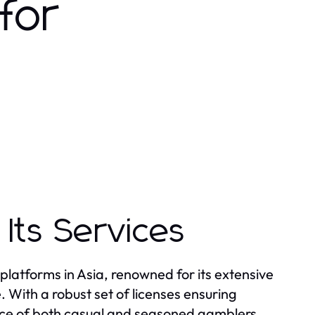
for
Its Services
platforms in Asia, renowned for its extensive
With a robust set of licenses ensuring
ence of both casual and seasoned gamblers.