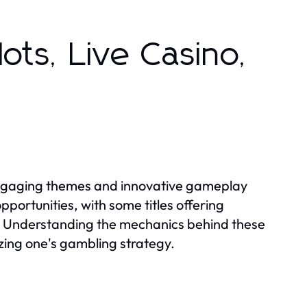
ots, Live Casino,
 engaging themes and innovative gameplay
ortunities, with some titles offering
s. Understanding the mechanics behind these
mizing one's gambling strategy.