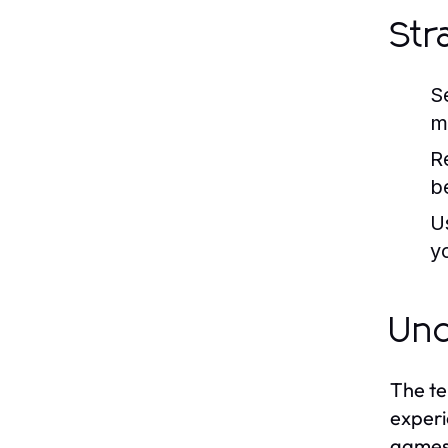
Str
S
m
R
b
U
y
Und
The te
experi
games,