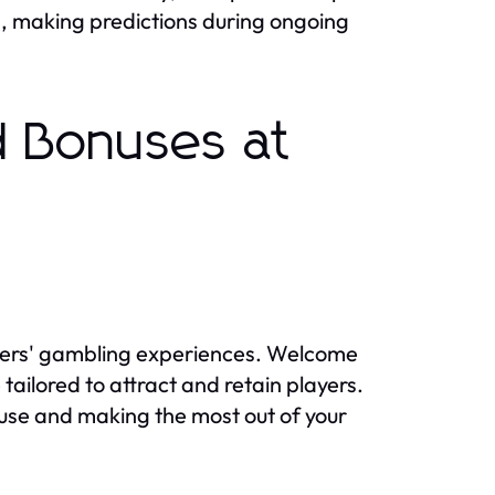
es, making predictions during ongoing
d Bonuses at
ayers' gambling experiences. Welcome
ailored to attract and retain players.
 use and making the most out of your