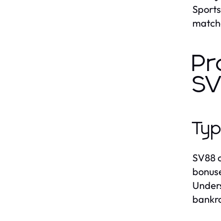
Sports
matche
Pr
S
Typ
SV88 o
bonuse
Unders
bankro