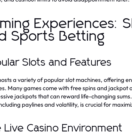
ming Experiences: Sl
d Sports Betting
ular Slots and Features
osts a variety of popular slot machines, offering
es. Many games come with free spins and jackpot opp
ssive jackpots that can reward life-changing sum
including paylines and volatility, is crucial for maxi
 Live Casino Environment