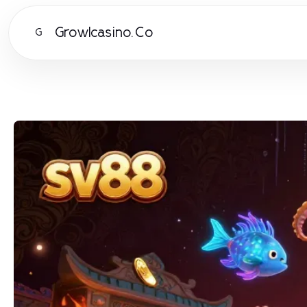
Growlcasino.Co
G