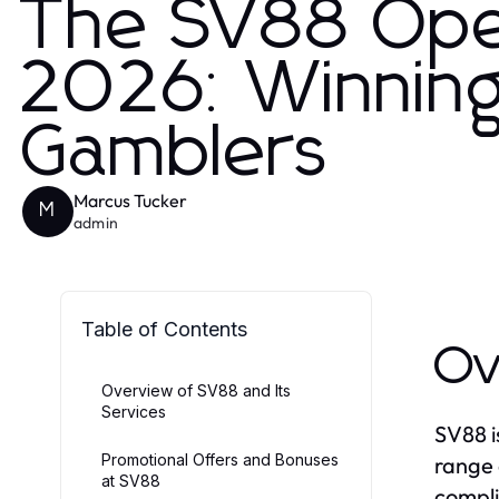
The SV88 Oper
2026: Winning 
Gamblers
Marcus Tucker
M
admin
Table of Contents
Ov
Overview of SV88 and Its
Services
SV88 i
Promotional Offers and Bonuses
range 
at SV88
compli