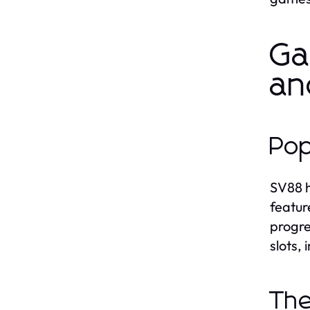
Ga
an
Pop
SV88 h
featur
progre
slots, 
The