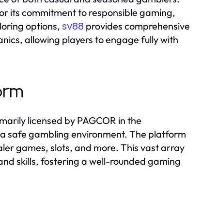
o for its commitment to responsible gaming,
loring options,
provides comprehensive
sv88
ics, allowing players to engage fully with
orm
rimarily licensed by PAGCOR in the
e a safe gambling environment. The platform
aler games, slots, and more. This vast array
 and skills, fostering a well-rounded gaming