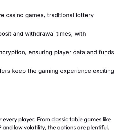
e casino games, traditional lottery
posit and withdrawal times, with
ncryption, ensuring player data and funds
fers keep the gaming experience exciting
 every player. From classic table games like
nd low volatility, the options are plentiful.