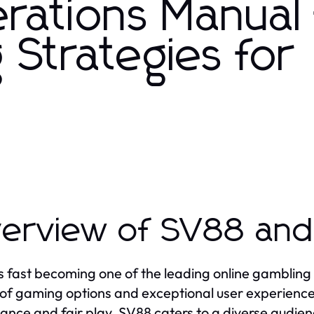
ations Manual 
Strategies for
erview of SV88 and 
s fast becoming one of the leading online gambling 
of gaming options and exceptional user experience. 
ance and fair play, SV88 caters to a diverse audi