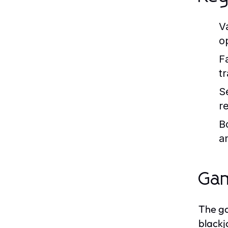
V
o
F
t
S
r
B
a
Ga
The ga
blackj