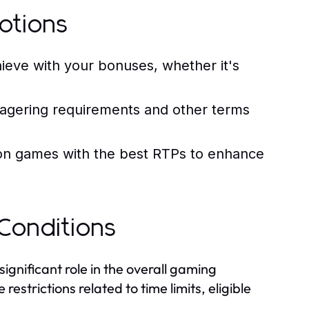
otions
eve with your bonuses, whether it's
agering requirements and other terms
on games with the best RTPs to enhance
Conditions
gnificant role in the overall gaming
estrictions related to time limits, eligible