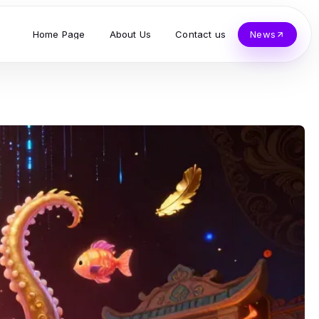
Home Page
About Us
Contact us
News