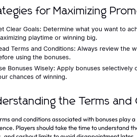
ategies for Maximizing Prom
et Clear Goals:
Determine what you want to achi
aximizing playtime or winning big.
ead Terms and Conditions:
Always review the w
efore using the bonuses.
se Bonuses Wisely:
Apply bonuses selectively 
our chances of winning.
erstanding the Terms and 
rms and conditions associated with bonuses play a si
ence. Players should take the time to understand the r
 and cashout limits to avoid disappointment later.