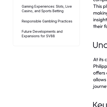
This p
Gaming Experiences: Slots, Live
Casino, and Sports Betting
making
insigh
Responsible Gambling Practices
their 
Future Developments and
Expansions for SV88
Und
At its
Philip
offers
allows
journe
Key