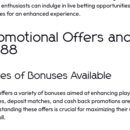
 enthusiasts can indulge in live betting opportuniti
s for an enhanced experience.
omotional Offers an
V88
es of Bonuses Available
ffers a variety of bonuses aimed at enhancing pl
s, deposit matches, and cash back promotions are t
tanding these offers is crucial for maximizing their
ll.