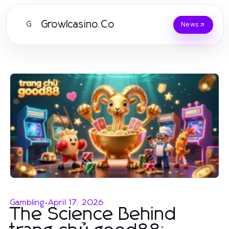
Growlcasino.Co
G
News
Gambling
-
April 17, 2026
The Science Behind