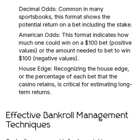
Decimal Odds:
Common in many
sportsbooks, this format shows the
potential return on a bet including the stake.
American Odds:
This format indicates how
much one could win on a $100 bet (positive
values) or the amount needed to bet to win
$100 (negative values).
House Edge:
Recognizing the house edge,
or the percentage of each bet that the
casino retains, is critical for estimating long-
term returns.
Effective Bankroll Management
Techniques