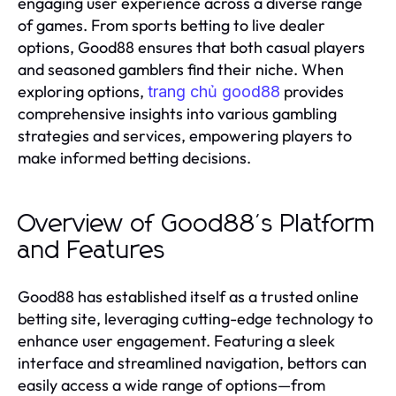
engaging user experience across a diverse range
of games. From sports betting to live dealer
options, Good88 ensures that both casual players
and seasoned gamblers find their niche. When
exploring options,
provides
trang chủ good88
comprehensive insights into various gambling
strategies and services, empowering players to
make informed betting decisions.
Overview of Good88's Platform
and Features
Good88 has established itself as a trusted online
betting site, leveraging cutting-edge technology to
enhance user engagement. Featuring a sleek
interface and streamlined navigation, bettors can
easily access a wide range of options—from