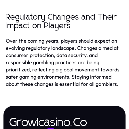
Regulatory Changes and Their
Impact on Players
Over the coming years, players should expect an
evolving regulatory landscape. Changes aimed at
consumer protection, data security, and
responsible gambling practices are being
prioritized, reflecting a global movement towards
safer gaming environments. Staying informed
about these changes is essential for all gamblers.
Growlcasino.Co