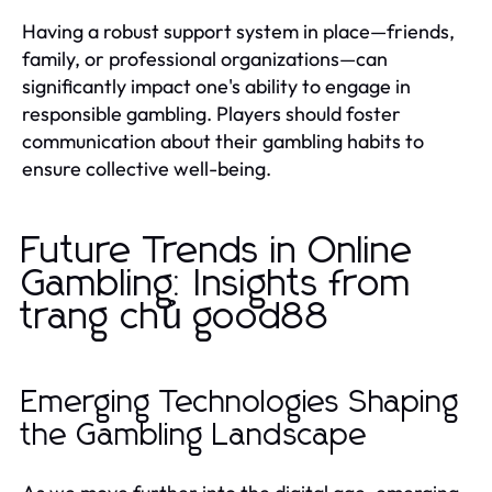
Having a robust support system in place—friends,
family, or professional organizations—can
significantly impact one's ability to engage in
responsible gambling. Players should foster
communication about their gambling habits to
ensure collective well-being.
Future Trends in Online
Gambling: Insights from
trang chủ good88
Emerging Technologies Shaping
the Gambling Landscape