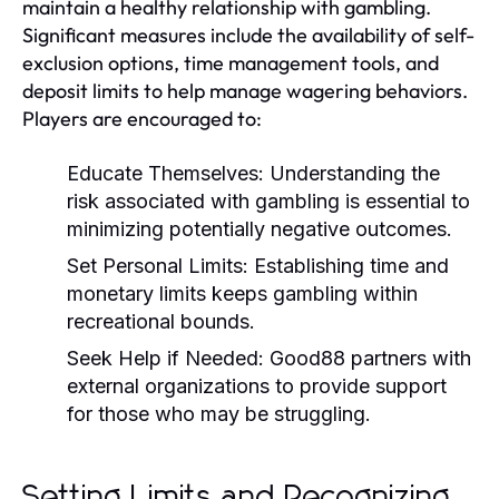
maintain a healthy relationship with gambling.
Significant measures include the availability of self-
exclusion options, time management tools, and
deposit limits to help manage wagering behaviors.
Players are encouraged to:
Educate Themselves:
Understanding the
risk associated with gambling is essential to
minimizing potentially negative outcomes.
Set Personal Limits:
Establishing time and
monetary limits keeps gambling within
recreational bounds.
Seek Help if Needed:
Good88 partners with
external organizations to provide support
for those who may be struggling.
Setting Limits and Recognizing