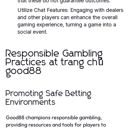
that these do not guarantee outcomes.
Utilize Chat Features:
Engaging with dealers
and other players can enhance the overall
gaming experience, turning a game into a
social event.
Responsible Gambling
Practices at trang chủ
good88
Promoting Safe Betting
Environments
Good88 champions responsible gambling,
providing resources and tools for players to