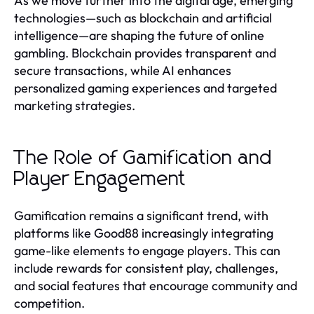
As we move further into the digital age, emerging
technologies—such as blockchain and artificial
intelligence—are shaping the future of online
gambling. Blockchain provides transparent and
secure transactions, while AI enhances
personalized gaming experiences and targeted
marketing strategies.
The Role of Gamification and
Player Engagement
Gamification remains a significant trend, with
platforms like Good88 increasingly integrating
game-like elements to engage players. This can
include rewards for consistent play, challenges,
and social features that encourage community and
competition.