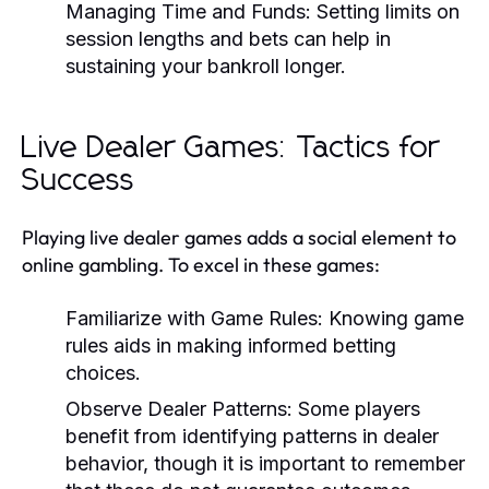
Managing Time and Funds:
Setting limits on
session lengths and bets can help in
sustaining your bankroll longer.
Live Dealer Games: Tactics for
Success
Playing live dealer games adds a social element to
online gambling. To excel in these games:
Familiarize with Game Rules:
Knowing game
rules aids in making informed betting
choices.
Observe Dealer Patterns:
Some players
benefit from identifying patterns in dealer
behavior, though it is important to remember