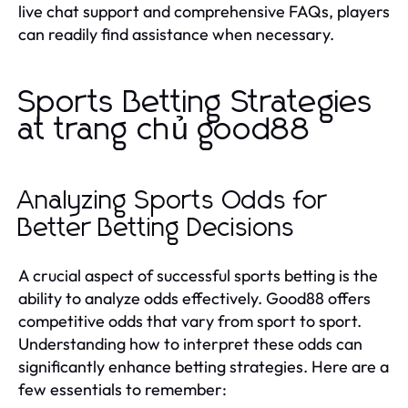
live chat support and comprehensive FAQs, players
can readily find assistance when necessary.
Sports Betting Strategies
at trang chủ good88
Analyzing Sports Odds for
Better Betting Decisions
A crucial aspect of successful sports betting is the
ability to analyze odds effectively. Good88 offers
competitive odds that vary from sport to sport.
Understanding how to interpret these odds can
significantly enhance betting strategies. Here are a
few essentials to remember: