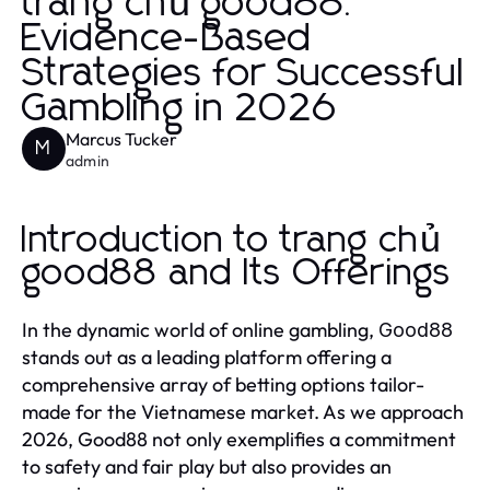
trang chủ good88:
Evidence-Based
Strategies for Successful
Gambling in 2026
Marcus Tucker
M
admin
Introduction to trang chủ
good88 and Its Offerings
In the dynamic world of online gambling,
Good88
stands out as a leading platform offering a
comprehensive array of betting options tailor-
made for the Vietnamese market. As we approach
2026, Good88 not only exemplifies a commitment
to safety and fair play but also provides an