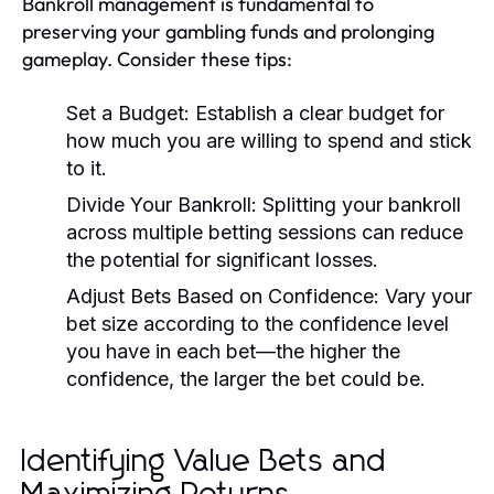
Bankroll management is fundamental to
preserving your gambling funds and prolonging
gameplay. Consider these tips:
Set a Budget:
Establish a clear budget for
how much you are willing to spend and stick
to it.
Divide Your Bankroll:
Splitting your bankroll
across multiple betting sessions can reduce
the potential for significant losses.
Adjust Bets Based on Confidence:
Vary your
bet size according to the confidence level
you have in each bet—the higher the
confidence, the larger the bet could be.
Identifying Value Bets and