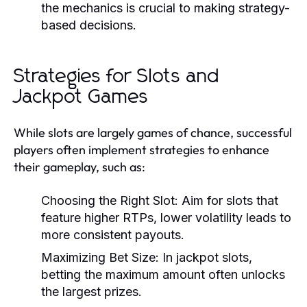
the mechanics is crucial to making strategy-
based decisions.
Strategies for Slots and
Jackpot Games
While slots are largely games of chance, successful
players often implement strategies to enhance
their gameplay, such as:
Choosing the Right Slot:
Aim for slots that
feature higher RTPs, lower volatility leads to
more consistent payouts.
Maximizing Bet Size:
In jackpot slots,
betting the maximum amount often unlocks
the largest prizes.