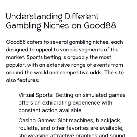
Understanding Different
Gambling Niches on Good88
Good88 caters to several gambling niches, each
designed to appeal to various segments of the
market. Sports betting is arguably the most
popular, with an extensive range of events from
around the world and competitive odds. The site
also features:
Virtual Sports:
Betting on simulated games
offers an exhilarating experience with
constant action available.
Casino Games:
Slot machines, blackjack,
roulette, and other favorites are available,
showcasing attractive graphics and sound