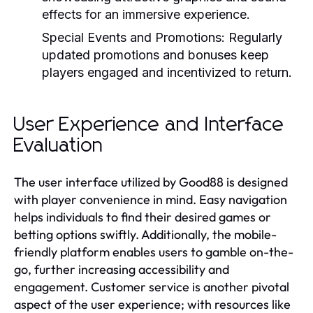
effects for an immersive experience.
Special Events and Promotions:
Regularly
updated promotions and bonuses keep
players engaged and incentivized to return.
User Experience and Interface
Evaluation
The user interface utilized by Good88 is designed
with player convenience in mind. Easy navigation
helps individuals to find their desired games or
betting options swiftly. Additionally, the mobile-
friendly platform enables users to gamble on-the-
go, further increasing accessibility and
engagement. Customer service is another pivotal
aspect of the user experience; with resources like