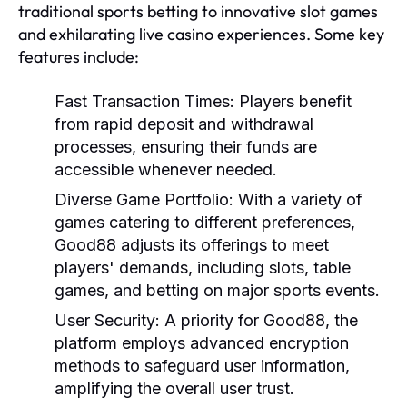
traditional sports betting to innovative slot games
and exhilarating live casino experiences. Some key
features include:
Fast Transaction Times:
Players benefit
from rapid deposit and withdrawal
processes, ensuring their funds are
accessible whenever needed.
Diverse Game Portfolio:
With a variety of
games catering to different preferences,
Good88 adjusts its offerings to meet
players' demands, including slots, table
games, and betting on major sports events.
User Security:
A priority for Good88, the
platform employs advanced encryption
methods to safeguard user information,
amplifying the overall user trust.