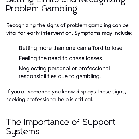
Problem Gambling
Recognizing the signs of problem gambling can be
vital for early intervention. Symptoms may include:
Betting more than one can afford to lose.
Feeling the need to chase losses.
Neglecting personal or professional
responsibilities due to gambling.
If you or someone you know displays these signs,
seeking professional help is critical.
The Importance of Support
Systems