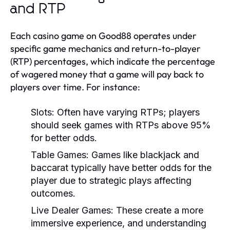
and RTP
Each casino game on Good88 operates under
specific game mechanics and return-to-player
(RTP) percentages, which indicate the percentage
of wagered money that a game will pay back to
players over time. For instance:
Slots:
Often have varying RTPs; players
should seek games with RTPs above 95%
for better odds.
Table Games:
Games like blackjack and
baccarat typically have better odds for the
player due to strategic plays affecting
outcomes.
Live Dealer Games:
These create a more
immersive experience, and understanding