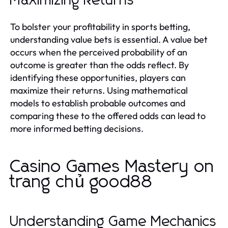
Maximizing Returns
To bolster your profitability in sports betting,
understanding value bets is essential. A value bet
occurs when the perceived probability of an
outcome is greater than the odds reflect. By
identifying these opportunities, players can
maximize their returns. Using mathematical
models to establish probable outcomes and
comparing these to the offered odds can lead to
more informed betting decisions.
Casino Games Mastery on
trang chủ good88
Understanding Game Mechanics