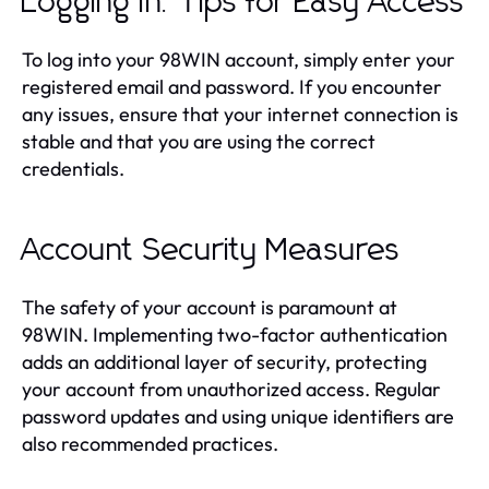
Logging In: Tips for Easy Access
To log into your 98WIN account, simply enter your
registered email and password. If you encounter
any issues, ensure that your internet connection is
stable and that you are using the correct
credentials.
Account Security Measures
The safety of your account is paramount at
98WIN. Implementing two-factor authentication
adds an additional layer of security, protecting
your account from unauthorized access. Regular
password updates and using unique identifiers are
also recommended practices.