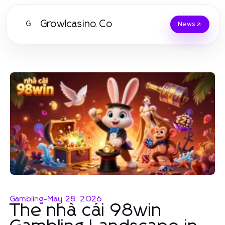
Growlcasino.Co
G
News
Gambling
-
May 28, 2026
The nhà cái 98win