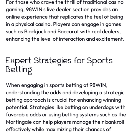
For those who crave the thrill of traditional casino
gaming, 98WIN's live dealer section provides an
online experience that replicates the feel of being
in a physical casino. Players can engage in games
such as Blackjack and Baccarat with real dealers,
enhancing the level of interaction and excitement.
Expert Strategies for Sports
Betting
When engaging in sports betting at 98WIN,
understanding the odds and developing a strategic
betting approach is crucial for enhancing winning
potential. Strategies like betting on underdogs with
favorable odds or using betting systems such as the
Martingale can help players manage their bankroll
effectively while maximizing their chances of