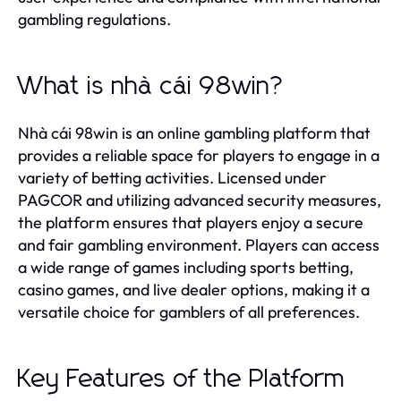
gambling regulations.
What is nhà cái 98win?
Nhà cái 98win is an online gambling platform that
provides a reliable space for players to engage in a
variety of betting activities. Licensed under
PAGCOR and utilizing advanced security measures,
the platform ensures that players enjoy a secure
and fair gambling environment. Players can access
a wide range of games including sports betting,
casino games, and live dealer options, making it a
versatile choice for gamblers of all preferences.
Key Features of the Platform