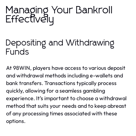
Managing Your Bankroll
Effectively
Depositing and Withdrawing
Funds
At 98WIN, players have access to various deposit
and withdrawal methods including e-wallets and
bank transfers. Transactions typically process
quickly, allowing for a seamless gambling
experience. It’s important to choose a withdrawal
method that suits your needs and to keep abreast
of any processing times associated with these
options.