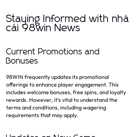
Staying Informed with nhà
cái 98win News
Current Promotions and
Bonuses
98WIN frequently updates its promotional
offerings to enhance player engagement. This
includes welcome bonuses, free spins, and loyalty
rewards. However, it’s vital to understand the
terms and conditions, including wagering
requirements that may apply.