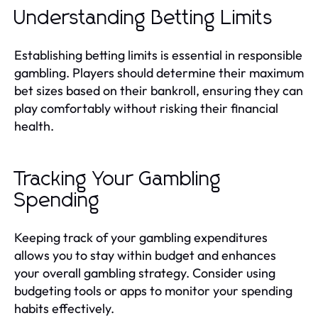
Understanding Betting Limits
Establishing betting limits is essential in responsible
gambling. Players should determine their maximum
bet sizes based on their bankroll, ensuring they can
play comfortably without risking their financial
health.
Tracking Your Gambling
Spending
Keeping track of your gambling expenditures
allows you to stay within budget and enhances
your overall gambling strategy. Consider using
budgeting tools or apps to monitor your spending
habits effectively.