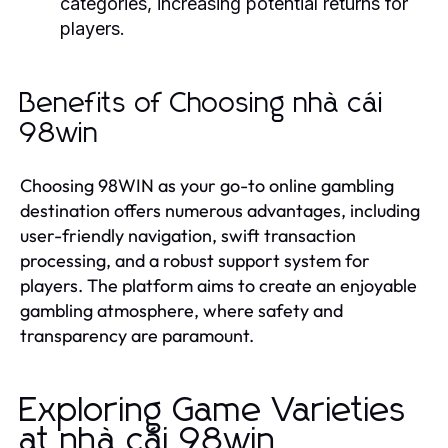
categories, increasing potential returns for
players.
Benefits of Choosing nhà cái
98win
Choosing 98WIN as your go-to online gambling
destination offers numerous advantages, including
user-friendly navigation, swift transaction
processing, and a robust support system for
players. The platform aims to create an enjoyable
gambling atmosphere, where safety and
transparency are paramount.
Exploring Game Varieties
at nhà cái 98win