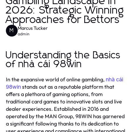
Gambling Landscape in
2026: Strategic Winning
Approaches for Bettors
Marcus Tucker
M
admin
Understanding the Basics
of nhà cái 98win
In the expansive world of online gambling,
nhà cái
stands out as a reputable platform that
98win
offers a plethora of gaming options, from
traditional card games to innovative slots and live
dealer experiences. Established in 2016 and
operated by the MAN Group, 98WIN has garnered
a significant following thanks to its dedication to
user experience and compliance with international