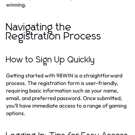
winning.
Navigating the
Registration Process
How to Sign Up Quickly
Getting started with 98WIN is a straightforward
process. The registration form is user-friendly,
requiring basic information such as your name,
email, and preferred password. Once submitted,
you’ll have immediate access to a range of gaming
options.