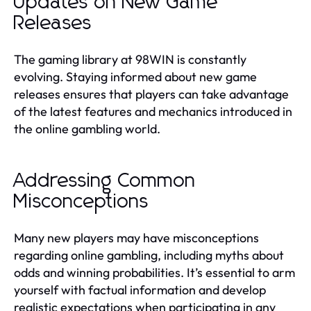
Updates on New Game
Releases
The gaming library at 98WIN is constantly
evolving. Staying informed about new game
releases ensures that players can take advantage
of the latest features and mechanics introduced in
the online gambling world.
Addressing Common
Misconceptions
Many new players may have misconceptions
regarding online gambling, including myths about
odds and winning probabilities. It’s essential to arm
yourself with factual information and develop
realistic expectations when participating in any