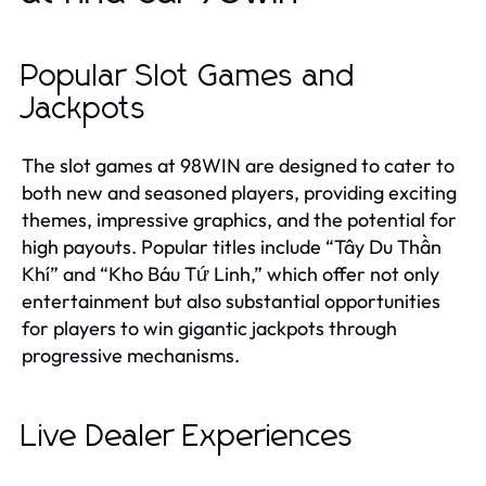
Popular Slot Games and
Jackpots
The slot games at 98WIN are designed to cater to
both new and seasoned players, providing exciting
themes, impressive graphics, and the potential for
high payouts. Popular titles include “Tây Du Thần
Khí” and “Kho Báu Tứ Linh,” which offer not only
entertainment but also substantial opportunities
for players to win gigantic jackpots through
progressive mechanisms.
Live Dealer Experiences