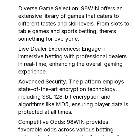
Diverse Game Selection:
98WIN offers an
extensive library of games that caters to
different tastes and skill levels. From slots to
table games and sports betting, there’s
something for everyone.
Live Dealer Experiences:
Engage in
immersive betting with professional dealers
in real-time, enhancing the overall gaming
experience.
Advanced Security:
The platform employs
state-of-the-art encryption technology,
including SSL 128-bit encryption and
algorithms like MD5, ensuring player data is
protected at all times.
Competitive Odds:
98WIN provides
favorable odds across various betting