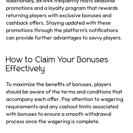
Additionally, BK444 frequently hosts seasonal
promotions and a loyalty program that rewards
returning players with exclusive bonuses and
cashback offers. Staying updated with these
promotions through the platform’s notifications
can provide further advantages to savvy players.
How to Claim Your Bonuses
Effectively
To maximize the benefits of bonuses, players
should be aware of the terms and conditions that
accompany each offer. Pay attention to wagering
requirements and any cashout limits associated
with bonuses to ensure a smooth withdrawal
process once the wagering is complete.