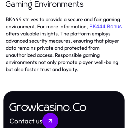
Gaming Environments
BK444 strives to provide a secure and fair gaming
environment. For more information,
BK444 Bonus
offers valuable insights. The platform employs
advanced security measures, ensuring that player
data remains private and protected from
unauthorized access. Responsible gaming
environments not only promote player well-being
but also foster trust and loyalty.
Growlcasino.Co
Contact us