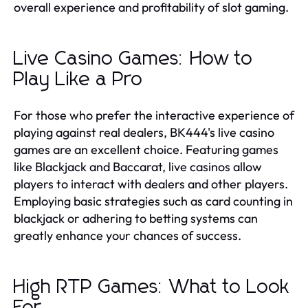
overall experience and profitability of slot gaming.
Live Casino Games: How to
Play Like a Pro
For those who prefer the interactive experience of
playing against real dealers, BK444's live casino
games are an excellent choice. Featuring games
like Blackjack and Baccarat, live casinos allow
players to interact with dealers and other players.
Employing basic strategies such as card counting in
blackjack or adhering to betting systems can
greatly enhance your chances of success.
High RTP Games: What to Look
For