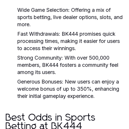
Wide Game Selection:
Offering a mix of
sports betting, live dealer options, slots, and
more.
Fast Withdrawals:
BK444 promises quick
processing times, making it easier for users
to access their winnings.
Strong Community:
With over 500,000
members, BK444 fosters a community feel
among its users.
Generous Bonuses:
New users can enjoy a
welcome bonus of up to 350%, enhancing
their initial gameplay experience.
Best Odds in Sports
Betting at BK444