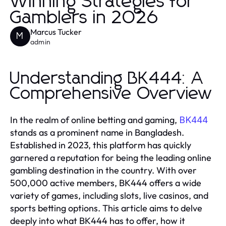
Winning Strategies for
Gamblers in 2026
Marcus Tucker
M
admin
Understanding BK444: A
Comprehensive Overview
In the realm of online betting and gaming,
BK444
stands as a prominent name in Bangladesh.
Established in 2023, this platform has quickly
garnered a reputation for being the leading online
gambling destination in the country. With over
500,000 active members, BK444 offers a wide
variety of games, including slots, live casinos, and
sports betting options. This article aims to delve
deeply into what BK444 has to offer, how it