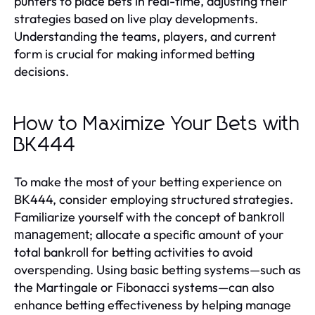
punters to place bets in real-time, adjusting their
strategies based on live play developments.
Understanding the teams, players, and current
form is crucial for making informed betting
decisions.
How to Maximize Your Bets with
BK444
To make the most of your betting experience on
BK444, consider employing structured strategies.
Familiarize yourself with the concept of
bankroll
; allocate a specific amount of your
management
total bankroll for betting activities to avoid
overspending. Using basic betting systems—such as
the Martingale or Fibonacci systems—can also
enhance betting effectiveness by helping manage