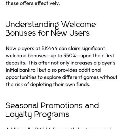
these offers effectively.
Understanding Welcome
Bonuses for New Users
New players at BK444 can claim significant
welcome bonuses—up to 350%—upon their first
deposits. This offer not only increases a player's
initial bankroll but also provides additional
opportunities to explore different games without
the risk of depleting their own funds.
Seasonal Promotions and
Loyalty Programs