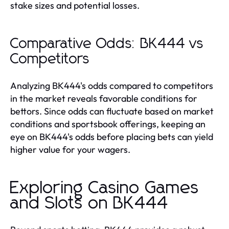
stake sizes and potential losses.
Comparative Odds: BK444 vs
Competitors
Analyzing BK444's odds compared to competitors
in the market reveals favorable conditions for
bettors. Since odds can fluctuate based on market
conditions and sportsbook offerings, keeping an
eye on BK444's odds before placing bets can yield
higher value for your wagers.
Exploring Casino Games
and Slots on BK444