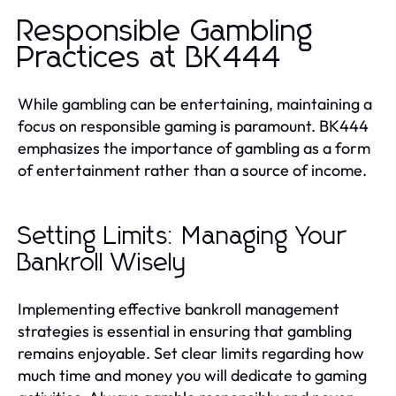
Responsible Gambling
Practices at BK444
While gambling can be entertaining, maintaining a
focus on responsible gaming is paramount. BK444
emphasizes the importance of gambling as a form
of entertainment rather than a source of income.
Setting Limits: Managing Your
Bankroll Wisely
Implementing effective bankroll management
strategies is essential in ensuring that gambling
remains enjoyable. Set clear limits regarding how
much time and money you will dedicate to gaming