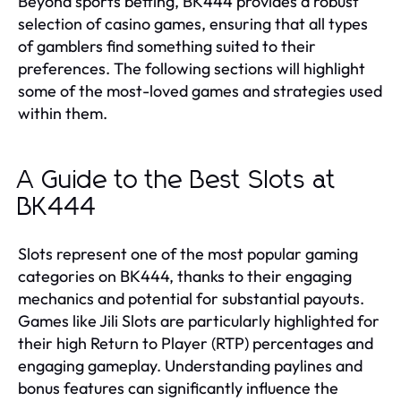
Beyond sports betting, BK444 provides a robust
selection of casino games, ensuring that all types
of gamblers find something suited to their
preferences. The following sections will highlight
some of the most-loved games and strategies used
within them.
A Guide to the Best Slots at
BK444
Slots represent one of the most popular gaming
categories on BK444, thanks to their engaging
mechanics and potential for substantial payouts.
Games like Jili Slots are particularly highlighted for
their high Return to Player (RTP) percentages and
engaging gameplay. Understanding paylines and
bonus features can significantly influence the