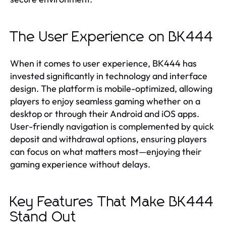
The User Experience on BK444
When it comes to user experience, BK444 has
invested significantly in technology and interface
design. The platform is mobile-optimized, allowing
players to enjoy seamless gaming whether on a
desktop or through their Android and iOS apps.
User-friendly navigation is complemented by quick
deposit and withdrawal options, ensuring players
can focus on what matters most—enjoying their
gaming experience without delays.
Key Features That Make BK444
Stand Out