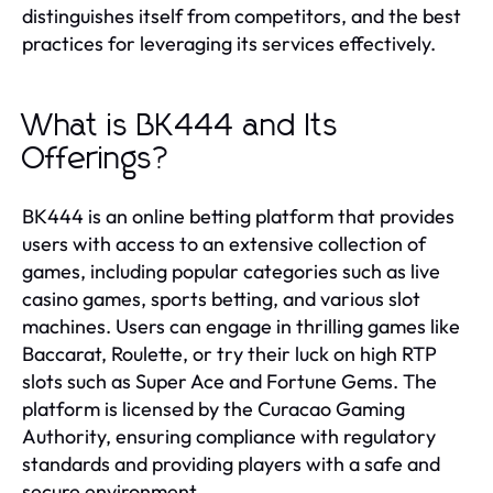
distinguishes itself from competitors, and the best
practices for leveraging its services effectively.
What is BK444 and Its
Offerings?
BK444 is an online betting platform that provides
users with access to an extensive collection of
games, including popular categories such as live
casino games, sports betting, and various slot
machines. Users can engage in thrilling games like
Baccarat, Roulette, or try their luck on high RTP
slots such as Super Ace and Fortune Gems. The
platform is licensed by the Curacao Gaming
Authority, ensuring compliance with regulatory
standards and providing players with a safe and
secure environment.