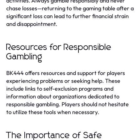
activities. Always gamble responsibly and never
chase losses—returning to the gaming table after a
significant loss can lead to further financial strain
and disappointment.
Resources for Responsible
Gambling
BK444 offers resources and support for players
experiencing problems or seeking help. These
include links to self-exclusion programs and
information about organizations dedicated to
responsible gambling. Players should not hesitate
to utilize these tools when necessary.
The Importance of Safe