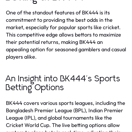
One of the standout features of BK444 is its
commitment to providing the best odds in the
market, especially for popular sports like cricket.
This competitive edge allows bettors to maximize
their potential returns, making BK444 an
appealing option for seasoned gamblers and casual
players alike.
An Insight into BK444's Sports
Betting Options
BK444 covers various sports leagues, including the
Bangladesh Premier League (BPL), Indian Premier
League (IPL), and global tournaments like the
Cricket World Cup. The live betting options allow