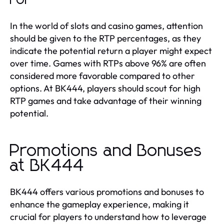
In the world of slots and casino games, attention
should be given to the RTP percentages, as they
indicate the potential return a player might expect
over time. Games with RTPs above 96% are often
considered more favorable compared to other
options. At BK444, players should scout for high
RTP games and take advantage of their winning
potential.
Promotions and Bonuses
at BK444
BK444 offers various promotions and bonuses to
enhance the gameplay experience, making it
crucial for players to understand how to leverage