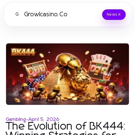
Growlcasino.Co
G
News
Gambling
-
April 5, 2026
The Evolution of BK444: