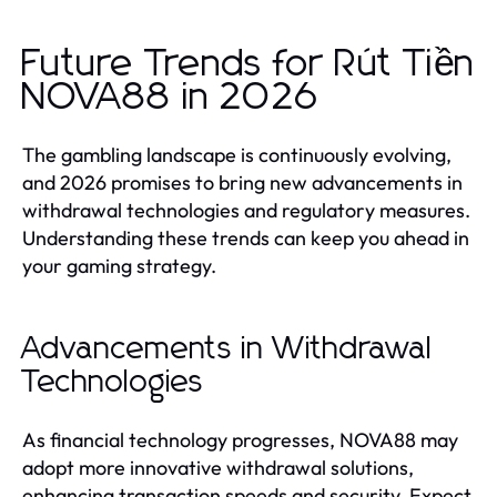
Future Trends for Rút Tiền
NOVA88 in 2026
The gambling landscape is continuously evolving,
and 2026 promises to bring new advancements in
withdrawal technologies and regulatory measures.
Understanding these trends can keep you ahead in
your gaming strategy.
Advancements in Withdrawal
Technologies
As financial technology progresses, NOVA88 may
adopt more innovative withdrawal solutions,
enhancing transaction speeds and security. Expect