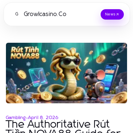
Growlcasino.Co
G
News
Gambling
-
April 8, 2026
The Authoritative Rút