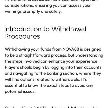
considerations, ensuring you can access your
winnings promptly and safely.
Introduction to Withdrawal
Procedures
Withdrawing your funds from NOVA88 is designed
to be a straightforward process, but understanding
the steps involved can enhance your experience.
Players should begin by logging into their accounts
and navigating to the banking section, where they
will find options related to withdrawals. It's
essential to know the exact steps to avoid any
potential issues.