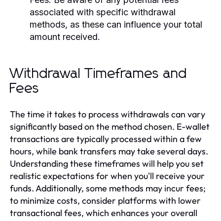
associated with specific withdrawal
methods, as these can influence your total
amount received.
Withdrawal Timeframes and
Fees
The time it takes to process withdrawals can vary
significantly based on the method chosen. E-wallet
transactions are typically processed within a few
hours, while bank transfers may take several days.
Understanding these timeframes will help you set
realistic expectations for when you'll receive your
funds. Additionally, some methods may incur fees;
to minimize costs, consider platforms with lower
transactional fees, which enhances your overall