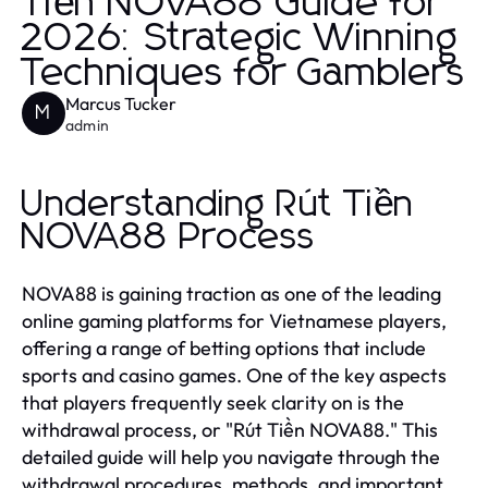
Tiền NOVA88 Guide for
2026: Strategic Winning
Techniques for Gamblers
Marcus Tucker
M
admin
Understanding Rút Tiền
NOVA88 Process
NOVA88 is gaining traction as one of the leading
online gaming platforms for Vietnamese players,
offering a range of betting options that include
sports and casino games. One of the key aspects
that players frequently seek clarity on is the
withdrawal process, or "Rút Tiền NOVA88." This
detailed guide will help you navigate through the
withdrawal procedures, methods, and important