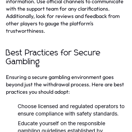
information. Use official channels to communicate
with the support team for any clarifications.
Additionally, look for reviews and feedback from
other players to gauge the platform's
trustworthiness.
Best Practices for Secure
Gambling
Ensuring a secure gambling environment goes
beyond just the withdrawal process. Here are best
practices you should adopt:
Choose licensed and regulated operators to
ensure compliance with safety standards.
Educate yourself on the responsible
gambling guidelines established by