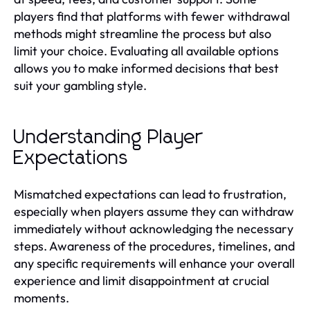
players find that platforms with fewer withdrawal
methods might streamline the process but also
limit your choice. Evaluating all available options
allows you to make informed decisions that best
suit your gambling style.
Understanding Player
Expectations
Mismatched expectations can lead to frustration,
especially when players assume they can withdraw
immediately without acknowledging the necessary
steps. Awareness of the procedures, timelines, and
any specific requirements will enhance your overall
experience and limit disappointment at crucial
moments.