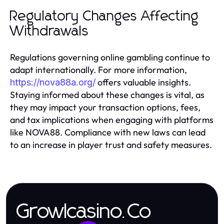
Regulatory Changes Affecting
Withdrawals
Regulations governing online gambling continue to
adapt internationally. For more information,
offers valuable insights.
https://nova88a.org/
Staying informed about these changes is vital, as
they may impact your transaction options, fees,
and tax implications when engaging with platforms
like NOVA88. Compliance with new laws can lead
to an increase in player trust and safety measures.
Growlcasino.Co