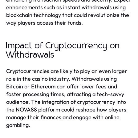
enhancements such as instant withdrawals using
blockchain technology that could revolutionize the
way players access their funds.
Impact of Cryptocurrency on
Withdrawals
Cryptocurrencies are likely to play an even larger
role in the casino industry. Withdrawals using
Bitcoin or Ethereum can offer lower fees and
faster processing times, attracting a tech-savvy
audience. The integration of cryptocurrency into
the NOVA88 platform could reshape how players
manage their finances and engage with online
gambling.