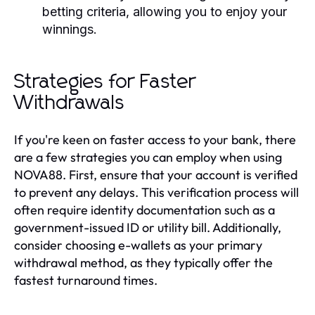
betting criteria, allowing you to enjoy your
winnings.
Strategies for Faster
Withdrawals
If you're keen on faster access to your bank, there
are a few strategies you can employ when using
NOVA88. First, ensure that your account is verified
to prevent any delays. This verification process will
often require identity documentation such as a
government-issued ID or utility bill. Additionally,
consider choosing e-wallets as your primary
withdrawal method, as they typically offer the
fastest turnaround times.