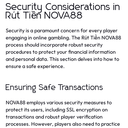
Security Considerations in
Rút Tiền NOVA88
Security is a paramount concern for every player
engaging in online gambling. The Rút Tiền NOVA88
process should incorporate robust security
procedures to protect your financial information
and personal data. This section delves into how to
ensure a safe experience.
Ensuring Safe Transactions
NOVA88 employs various security measures to
protect its users, including SSL encryption on
transactions and robust player verification
processes. However, players also need to practice