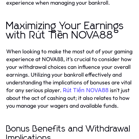
experience when managing your bankroll.
Maximizing Your Earnings
with Rút Tiền NOVA88
When looking to make the most out of your gaming
experience at NOVA88, it's crucial to consider how
your withdrawal choices can influence your overall
earnings. Utilizing your bankroll effectively and
understanding the implications of bonuses are vital
for any serious player.
isn't just
Rút Tiền NOVA88
about the act of cashing out; it also relates to how
you manage your wagers and available funds.
Bonus Benefits and Withdrawal
Implications