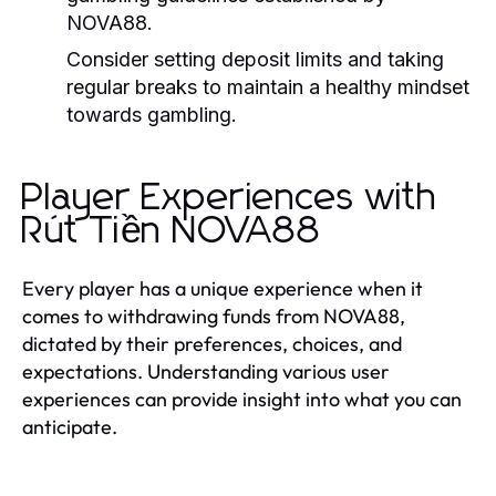
NOVA88.
Consider setting deposit limits and taking
regular breaks to maintain a healthy mindset
towards gambling.
Player Experiences with
Rút Tiền NOVA88
Every player has a unique experience when it
comes to withdrawing funds from NOVA88,
dictated by their preferences, choices, and
expectations. Understanding various user
experiences can provide insight into what you can
anticipate.