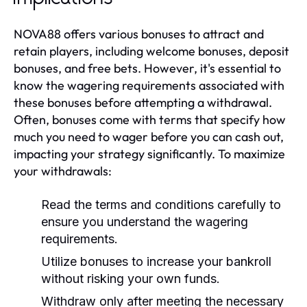
NOVA88 offers various bonuses to attract and
retain players, including welcome bonuses, deposit
bonuses, and free bets. However, it's essential to
know the wagering requirements associated with
these bonuses before attempting a withdrawal.
Often, bonuses come with terms that specify how
much you need to wager before you can cash out,
impacting your strategy significantly. To maximize
your withdrawals:
Read the terms and conditions carefully to
ensure you understand the wagering
requirements.
Utilize bonuses to increase your bankroll
without risking your own funds.
Withdraw only after meeting the necessary