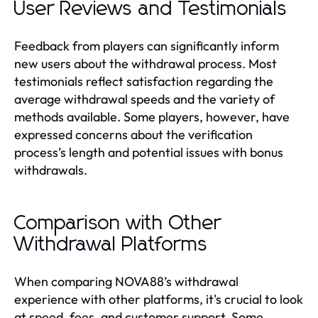
User Reviews and Testimonials
Feedback from players can significantly inform
new users about the withdrawal process. Most
testimonials reflect satisfaction regarding the
average withdrawal speeds and the variety of
methods available. Some players, however, have
expressed concerns about the verification
process’s length and potential issues with bonus
withdrawals.
Comparison with Other
Withdrawal Platforms
When comparing NOVA88’s withdrawal
experience with other platforms, it's crucial to look
at speed, fees, and customer support. Some