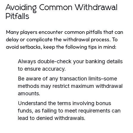
Avoiding Common Withdrawal
Pitfalls
Many players encounter common pitfalls that can
delay or complicate the withdrawal process. To
avoid setbacks, keep the following tips in mind:
Always double-check your banking details
to ensure accuracy.
Be aware of any transaction limits–some
methods may restrict maximum withdrawal
amounts.
Understand the terms involving bonus
funds, as failing to meet requirements can
lead to denied withdrawals.