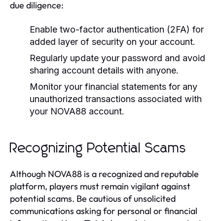
due diligence:
Enable two-factor authentication (2FA) for
added layer of security on your account.
Regularly update your password and avoid
sharing account details with anyone.
Monitor your financial statements for any
unauthorized transactions associated with
your NOVA88 account.
Recognizing Potential Scams
Although NOVA88 is a recognized and reputable
platform, players must remain vigilant against
potential scams. Be cautious of unsolicited
communications asking for personal or financial