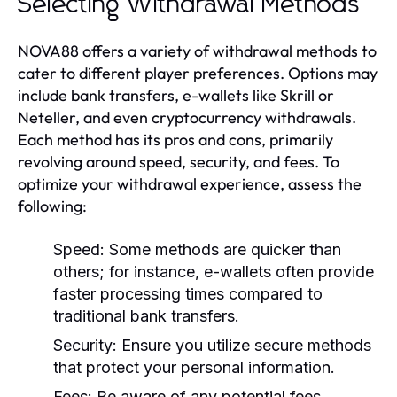
Selecting Withdrawal Methods
NOVA88 offers a variety of withdrawal methods to
cater to different player preferences. Options may
include bank transfers, e-wallets like Skrill or
Neteller, and even cryptocurrency withdrawals.
Each method has its pros and cons, primarily
revolving around speed, security, and fees. To
optimize your withdrawal experience, assess the
following:
Speed:
Some methods are quicker than
others; for instance, e-wallets often provide
faster processing times compared to
traditional bank transfers.
Security:
Ensure you utilize secure methods
that protect your personal information.
Fees:
Be aware of any potential fees