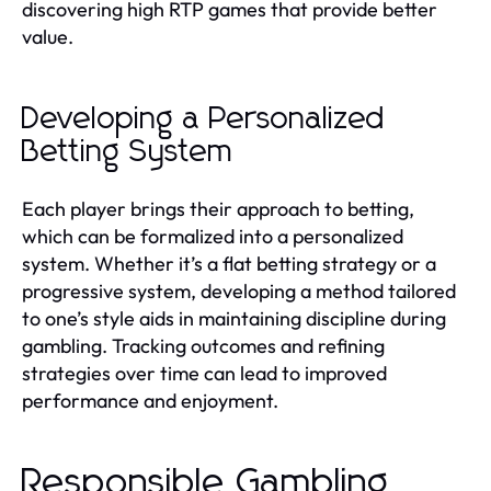
discovering high RTP games that provide better
value.
Developing a Personalized
Betting System
Each player brings their approach to betting,
which can be formalized into a personalized
system. Whether it’s a flat betting strategy or a
progressive system, developing a method tailored
to one’s style aids in maintaining discipline during
gambling. Tracking outcomes and refining
strategies over time can lead to improved
performance and enjoyment.
Responsible Gambling