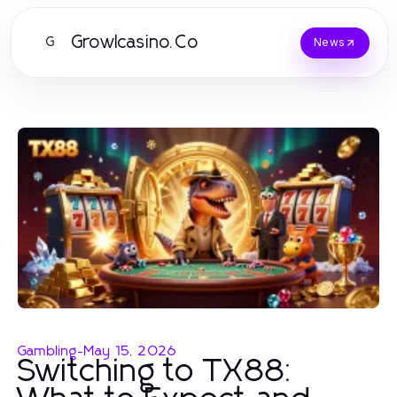
Growlcasino.Co
G
News
Gambling
-
May 15, 2026
Switching to TX88: