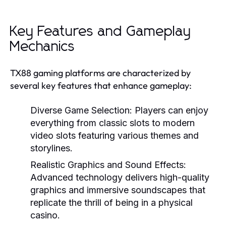
Key Features and Gameplay
Mechanics
TX88 gaming platforms are characterized by
several key features that enhance gameplay:
Diverse Game Selection:
Players can enjoy
everything from classic slots to modern
video slots featuring various themes and
storylines.
Realistic Graphics and Sound Effects:
Advanced technology delivers high-quality
graphics and immersive soundscapes that
replicate the thrill of being in a physical
casino.