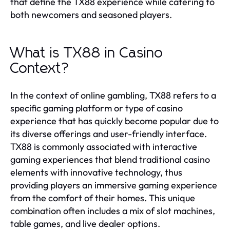
that define the TX88 experience while catering to
both newcomers and seasoned players.
What is TX88 in Casino
Context?
In the context of online gambling, TX88 refers to a
specific gaming platform or type of casino
experience that has quickly become popular due to
its diverse offerings and user-friendly interface.
TX88 is commonly associated with interactive
gaming experiences that blend traditional casino
elements with innovative technology, thus
providing players an immersive gaming experience
from the comfort of their homes. This unique
combination often includes a mix of slot machines,
table games, and live dealer options.