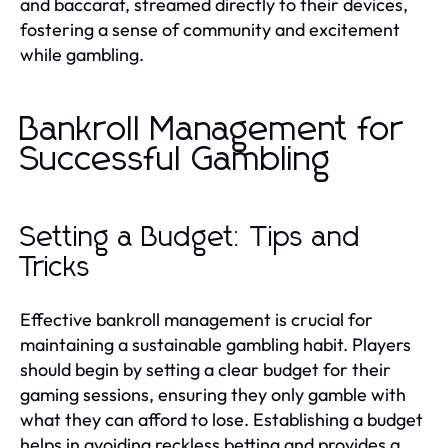
and baccarat, streamed directly to their devices,
fostering a sense of community and excitement
while gambling.
Bankroll Management for
Successful Gambling
Setting a Budget: Tips and
Tricks
Effective bankroll management is crucial for
maintaining a sustainable gambling habit. Players
should begin by setting a clear budget for their
gaming sessions, ensuring they only gamble with
what they can afford to lose. Establishing a budget
helps in avoiding reckless betting and provides a