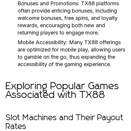
Bonuses and Promotions:
TX88 platforms
often provide enticing bonuses, including
welcome bonuses, free spins, and loyalty
rewards, encouraging both new and
returning players to engage more.
Mobile Accessibility:
Many TX88 offerings
are optimized for mobile play, allowing users
to gamble on the go, thus expanding the
accessibility of the gaming experience.
Exploring Popular Games
Associated with TX88
Slot Machines and Their Payout
Rates