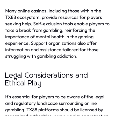
Many online casinos, including those within the
TX88 ecosystem, provide resources for players
seeking help. Self-exclusion tools enable players to
take a break from gambling, reinforcing the
importance of mental health in the gaming
experience. Support organizations also offer
information and assistance tailored for those
struggling with gambling addiction.
Legal Considerations and
Ethical Play
It’s essential for players to be aware of the legal
and regulatory landscape surrounding online
gambling. TX88 platforms should be licensed by