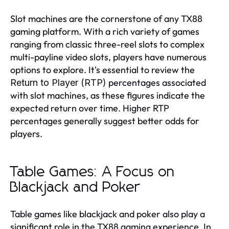
Slot machines are the cornerstone of any TX88
gaming platform. With a rich variety of games
ranging from classic three-reel slots to complex
multi-payline video slots, players have numerous
options to explore. It's essential to review the
percentages associated
Return to Player (RTP)
with slot machines, as these figures indicate the
expected return over time. Higher RTP
percentages generally suggest better odds for
players.
Table Games: A Focus on
Blackjack and Poker
Table games like blackjack and poker also play a
significant role in the TX88 gaming experience. In