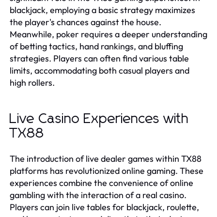
blackjack, employing a basic strategy maximizes
the player's chances against the house.
Meanwhile, poker requires a deeper understanding
of betting tactics, hand rankings, and bluffing
strategies. Players can often find various table
limits, accommodating both casual players and
high rollers.
Live Casino Experiences with
TX88
The introduction of live dealer games within TX88
platforms has revolutionized online gaming. These
experiences combine the convenience of online
gambling with the interaction of a real casino.
Players can join live tables for blackjack, roulette,