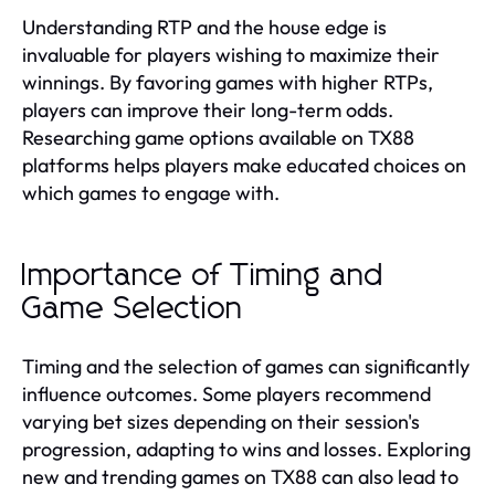
Understanding RTP and the house edge is
invaluable for players wishing to maximize their
winnings. By favoring games with higher RTPs,
players can improve their long-term odds.
Researching game options available on TX88
platforms helps players make educated choices on
which games to engage with.
Importance of Timing and
Game Selection
Timing and the selection of games can significantly
influence outcomes. Some players recommend
varying bet sizes depending on their session's
progression, adapting to wins and losses. Exploring
new and trending games on TX88 can also lead to