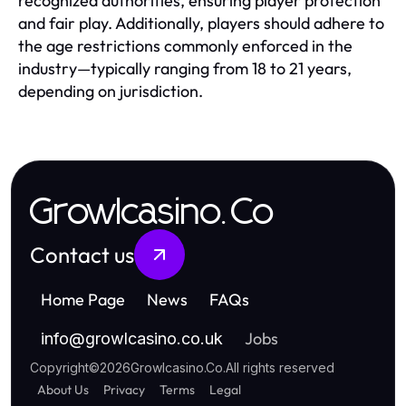
recognized authorities, ensuring player protection
and fair play. Additionally, players should adhere to
the age restrictions commonly enforced in the
industry—typically ranging from 18 to 21 years,
depending on jurisdiction.
Growlcasino.Co
Contact us
Home Page
News
FAQs
Jobs
info
@
growlcasino.co.uk
Copyright
©
2026
Growlcasino.Co
.
All rights reserved
About Us
Privacy
Terms
Legal