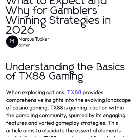
What to Expect and
Why for Gamblers’
Winning Strategies in
2026
Marcus Tucker
M
admin
Understanding the Basics
of TX88 Gaming
When exploring options,
provides
TX88
comprehensive insights into the evolving landscape
of casino gaming. TX88 is gaining traction within
the gambling community, spurred by its engaging
features and varied gameplay strategies. This
article aims to elucidate the essential elements