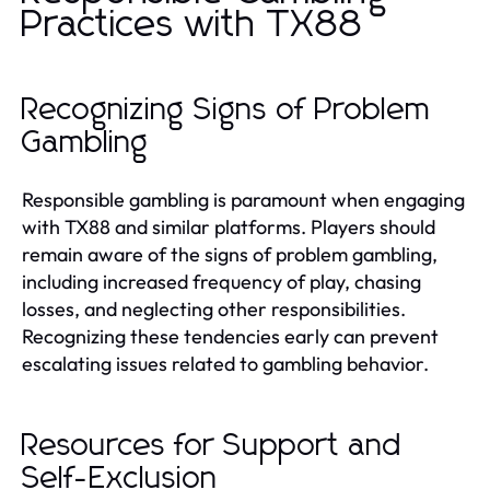
Practices with TX88
Recognizing Signs of Problem
Gambling
Responsible gambling is paramount when engaging
with TX88 and similar platforms. Players should
remain aware of the signs of problem gambling,
including increased frequency of play, chasing
losses, and neglecting other responsibilities.
Recognizing these tendencies early can prevent
escalating issues related to gambling behavior.
Resources for Support and
Self-Exclusion