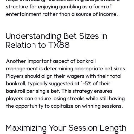
structure for enjoying gambling as a form of
entertainment rather than a source of income.
Understanding Bet Sizes in
Relation to TX88
Another important aspect of bankroll
management is determining appropriate bet sizes.
Players should align their wagers with their total
bankroll, typically suggested at 1-5% of their
bankroll per single bet. This strategy ensures
players can endure losing streaks while still having
the opportunity to capitalize on winning sessions.
Maximizing Your Session Length