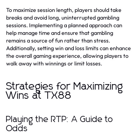
To maximize session length, players should take
breaks and avoid long, uninterrupted gambling
sessions. Implementing a planned approach can
help manage time and ensure that gambling
remains a source of fun rather than stress.
Additionally, setting win and loss limits can enhance
the overall gaming experience, allowing players to
walk away with winnings or limit losses.
Strategies for Maximizing
Wins at TX88
Playing the RTP: A Guide to
Odds