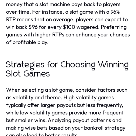
money that a slot machine pays back to players
over time. For instance, a slot game with a 96%
RTP means that on average, players can expect to
win back $96 for every $100 wagered. Preferring
games with higher RTPs can enhance your chances
of profitable play.
Strategies for Choosing Winning
Slot Games
When selecting a slot game, consider factors such
as volatility and theme. High volatility games
typically offer larger payouts but less frequently,
while low volatility games provide more frequent
but smaller wins. Analyzing payout patterns and
making wise bets based on your bankroll strategy
can also lead to better results.