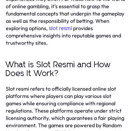
of online gambling, it's essential to grasp the
fundamental concepts that underpin the gameplay
as well as the responsibility of betting. When
exploring options,
provides
slot resmi
comprehensive insights into reputable games and
trustworthy sites.
What is Slot Resmi and How
Does It Work?
Slot resmi refers to officially licensed online slot
platforms where players can play various slot
games while ensuring compliance with regional
regulations. These platforms operate under strict
licensing authority, which guarantees a fair playing
environment. The games are powered by Random