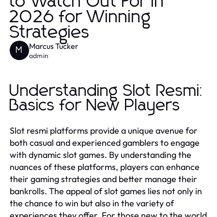
to Watch Out For in
2026 for Winning
Strategies
Marcus Tucker
M
admin
Understanding Slot Resmi:
Basics for New Players
Slot resmi platforms provide a unique avenue for
both casual and experienced gamblers to engage
with dynamic slot games. By understanding the
nuances of these platforms, players can enhance
their gaming strategies and better manage their
bankrolls. The appeal of slot games lies not only in
the chance to win but also in the variety of
experiences they offer. For those new to the world