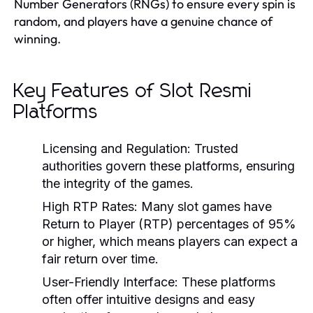
Number Generators (RNGs) to ensure every spin is
random, and players have a genuine chance of
winning.
Key Features of Slot Resmi
Platforms
Licensing and Regulation:
Trusted
authorities govern these platforms, ensuring
the integrity of the games.
High RTP Rates:
Many slot games have
Return to Player (RTP) percentages of 95%
or higher, which means players can expect a
fair return over time.
User-Friendly Interface:
These platforms
often offer intuitive designs and easy