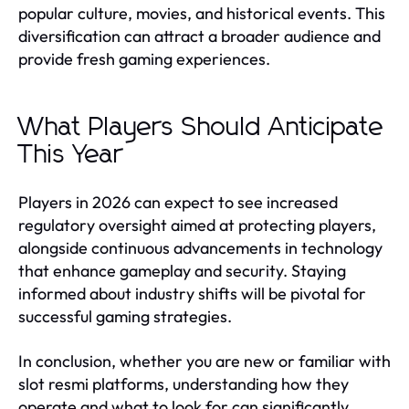
popular culture, movies, and historical events. This
diversification can attract a broader audience and
provide fresh gaming experiences.
What Players Should Anticipate
This Year
Players in 2026 can expect to see increased
regulatory oversight aimed at protecting players,
alongside continuous advancements in technology
that enhance gameplay and security. Staying
informed about industry shifts will be pivotal for
successful gaming strategies.
In conclusion, whether you are new or familiar with
slot resmi platforms, understanding how they
operate and what to look for can significantly