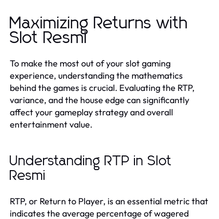
Maximizing Returns with
Slot Resmi
To make the most out of your slot gaming
experience, understanding the mathematics
behind the games is crucial. Evaluating the RTP,
variance, and the house edge can significantly
affect your gameplay strategy and overall
entertainment value.
Understanding RTP in Slot
Resmi
RTP, or Return to Player, is an essential metric that
indicates the average percentage of wagered