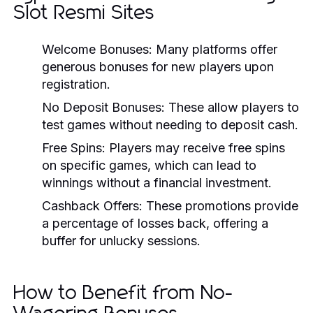
Slot Resmi Sites
Welcome Bonuses:
Many platforms offer
generous bonuses for new players upon
registration.
No Deposit Bonuses:
These allow players to
test games without needing to deposit cash.
Free Spins:
Players may receive free spins
on specific games, which can lead to
winnings without a financial investment.
Cashback Offers:
These promotions provide
a percentage of losses back, offering a
buffer for unlucky sessions.
How to Benefit from No-