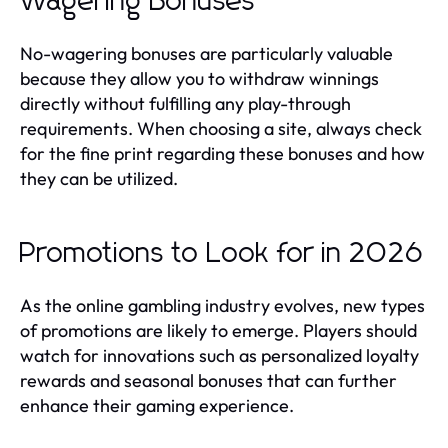
Wagering Bonuses
No-wagering bonuses are particularly valuable
because they allow you to withdraw winnings
directly without fulfilling any play-through
requirements. When choosing a site, always check
for the fine print regarding these bonuses and how
they can be utilized.
Promotions to Look for in 2026
As the online gambling industry evolves, new types
of promotions are likely to emerge. Players should
watch for innovations such as personalized loyalty
rewards and seasonal bonuses that can further
enhance their gaming experience.