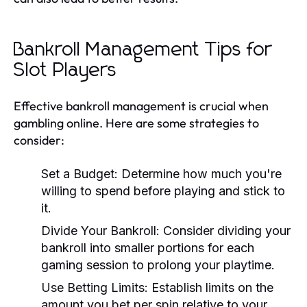
Bankroll Management Tips for
Slot Players
Effective bankroll management is crucial when
gambling online. Here are some strategies to
consider:
Set a Budget:
Determine how much you're
willing to spend before playing and stick to
it.
Divide Your Bankroll:
Consider dividing your
bankroll into smaller portions for each
gaming session to prolong your playtime.
Use Betting Limits:
Establish limits on the
amount you bet per spin relative to your