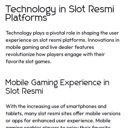
Technology in Slot Resmi
Platforms
Technology plays a pivotal role in shaping the user
experience on slot resmi platforms. Innovations in
mobile gaming and live dealer features
revolutionize how players engage with their
favorite slot games.
Mobile Gaming Experience in
Slot Resmi
With the increasing use of smartphones and
tablets, many slot resmi sites offer mobile versions
or apps for enhanced user experience. Mobile
gaming enables players to enjoy their favorite