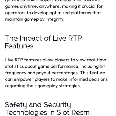
games anytime, anywhere, making it crucial for
operators to develop optimized platforms that
maintain gameplay integrity.
The Impact of Live RTP
Features
Live RTP features allow players to view real-time
statistics about game performance, including hit
frequency and payout percentages. This feature
can empower players to make informed decisions
regarding their gameplay strategies.
Safety and Security
Technologies in Slot Resmi