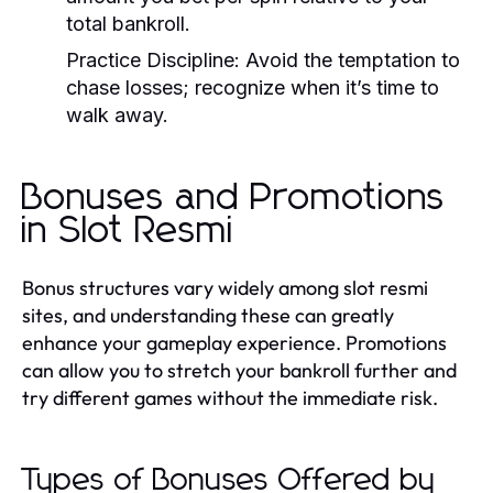
total bankroll.
Practice Discipline:
Avoid the temptation to
chase losses; recognize when it’s time to
walk away.
Bonuses and Promotions
in Slot Resmi
Bonus structures vary widely among slot resmi
sites, and understanding these can greatly
enhance your gameplay experience. Promotions
can allow you to stretch your bankroll further and
try different games without the immediate risk.
Types of Bonuses Offered by