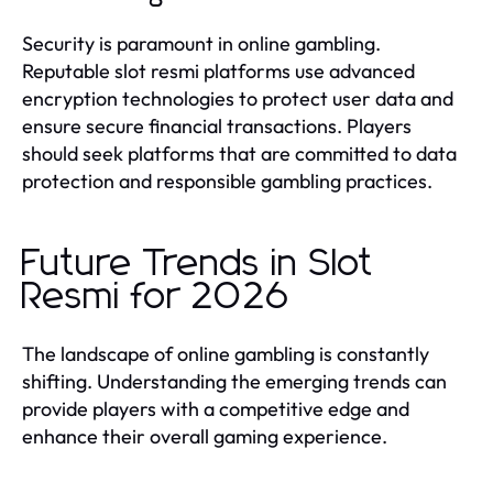
Security is paramount in online gambling.
Reputable slot resmi platforms use advanced
encryption technologies to protect user data and
ensure secure financial transactions. Players
should seek platforms that are committed to data
protection and responsible gambling practices.
Future Trends in Slot
Resmi for 2026
The landscape of online gambling is constantly
shifting. Understanding the emerging trends can
provide players with a competitive edge and
enhance their overall gaming experience.