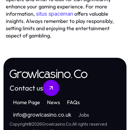
enhance your gaming experience. For more
information,
offers valuable
situs spaceman
insights. Always remember to play responsibly,
setting limits and enjoying the entertainment
aspect of gambling.
Growlcasino.Co
Contact us
Home Page
News
FAQs
Jobs
info
@
growlcasino.co.uk
Copyright
©
2026
Growlcasino.Co
.
All rights reserved