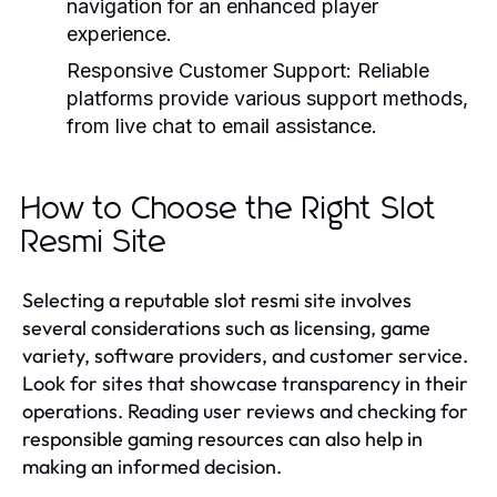
navigation for an enhanced player
experience.
Responsive Customer Support:
Reliable
platforms provide various support methods,
from live chat to email assistance.
How to Choose the Right Slot
Resmi Site
Selecting a reputable slot resmi site involves
several considerations such as licensing, game
variety, software providers, and customer service.
Look for sites that showcase transparency in their
operations. Reading user reviews and checking for
responsible gaming resources can also help in
making an informed decision.