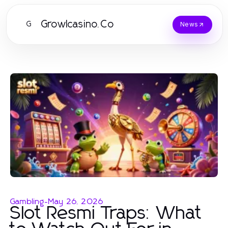
Growlcasino.Co
G
News
Gambling
-
May 26, 2026
Slot Resmi Traps: What