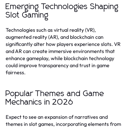
Emerging Technologies Shaping
Slot Gaming
Technologies such as virtual reality (VR),
augmented reality (AR), and blockchain can
significantly alter how players experience slots. VR
and AR can create immersive environments that
enhance gameplay, while blockchain technology
could improve transparency and trust in game
fairness.
Popular Themes and Game
Mechanics in 2026
Expect to see an expansion of narratives and
themes in slot games, incorporating elements from