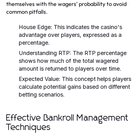
themselves with the wagers’ probability to avoid
common pitfalls.
House Edge:
This indicates the casino's
advantage over players, expressed as a
percentage.
Understanding RTP:
The RTP percentage
shows how much of the total wagered
amount is returned to players over time.
Expected Value:
This concept helps players
calculate potential gains based on different
betting scenarios.
Effective Bankroll Management
Techniques