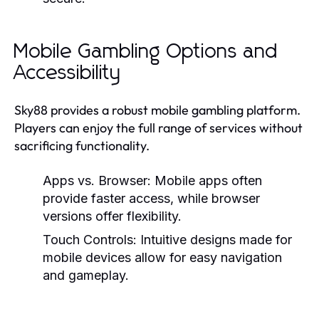
Mobile Gambling Options and
Accessibility
Sky88 provides a robust mobile gambling platform.
Players can enjoy the full range of services without
sacrificing functionality.
Apps vs. Browser:
Mobile apps often
provide faster access, while browser
versions offer flexibility.
Touch Controls:
Intuitive designs made for
mobile devices allow for easy navigation
and gameplay.