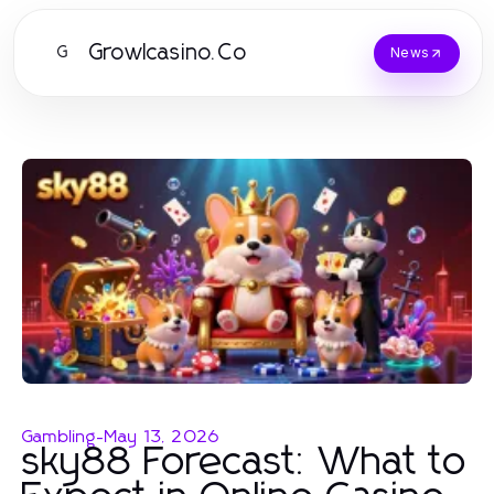
Growlcasino.Co
G
News
Gambling
-
May 13, 2026
sky88 Forecast: What to