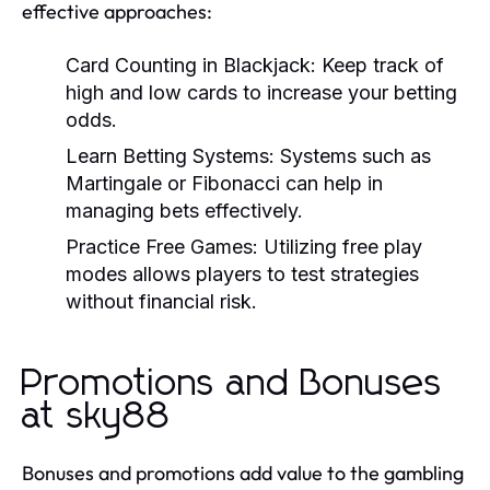
effective approaches:
Card Counting in Blackjack:
Keep track of
high and low cards to increase your betting
odds.
Learn Betting Systems:
Systems such as
Martingale or Fibonacci can help in
managing bets effectively.
Practice Free Games:
Utilizing free play
modes allows players to test strategies
without financial risk.
Promotions and Bonuses
at sky88
Bonuses and promotions add value to the gambling