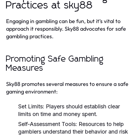
Practices at sky88
Engaging in gambling can be fun, but it’s vital to
approach it responsibly. Sky88 advocates for safe
gambling practices.
Promoting Safe Gambling
Measures
Sky88 promotes several measures to ensure a safe
gaming environment:
Set Limits:
Players should establish clear
limits on time and money spent.
Self-Assessment Tools:
Resources to help
gamblers understand their behavior and risk