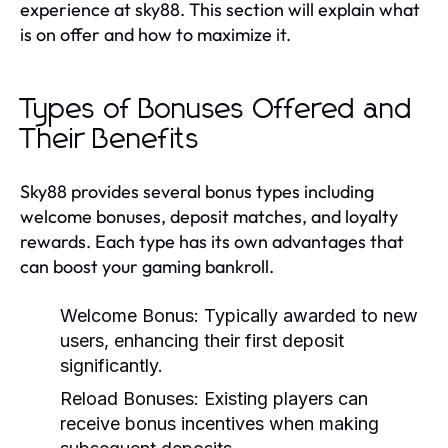
experience at sky88. This section will explain what
is on offer and how to maximize it.
Types of Bonuses Offered and
Their Benefits
Sky88 provides several bonus types including
welcome bonuses, deposit matches, and loyalty
rewards. Each type has its own advantages that
can boost your gaming bankroll.
Welcome Bonus:
Typically awarded to new
users, enhancing their first deposit
significantly.
Reload Bonuses:
Existing players can
receive bonus incentives when making