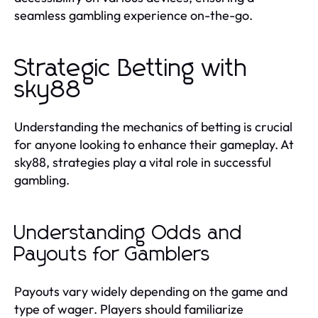
seamless gambling experience on-the-go.
Strategic Betting with
sky88
Understanding the mechanics of betting is crucial
for anyone looking to enhance their gameplay. At
sky88, strategies play a vital role in successful
gambling.
Understanding Odds and
Payouts for Gamblers
Payouts vary widely depending on the game and
type of wager. Players should familiarize