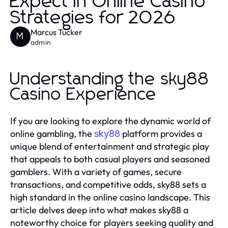
Expect in Online Casino
Strategies for 2026
Marcus Tucker
M
admin
Understanding the sky88
Casino Experience
If you are looking to explore the dynamic world of
online gambling, the
platform provides a
sky88
unique blend of entertainment and strategic play
that appeals to both casual players and seasoned
gamblers. With a variety of games, secure
transactions, and competitive odds, sky88 sets a
high standard in the online casino landscape. This
article delves deep into what makes sky88 a
noteworthy choice for players seeking quality and