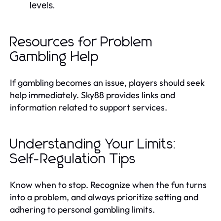
levels.
Resources for Problem
Gambling Help
If gambling becomes an issue, players should seek
help immediately. Sky88 provides links and
information related to support services.
Understanding Your Limits:
Self-Regulation Tips
Know when to stop. Recognize when the fun turns
into a problem, and always prioritize setting and
adhering to personal gambling limits.