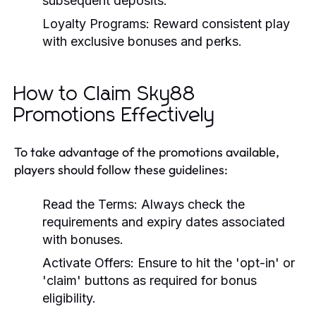
subsequent deposits.
Loyalty Programs:
Reward consistent play
with exclusive bonuses and perks.
How to Claim Sky88
Promotions Effectively
To take advantage of the promotions available,
players should follow these guidelines:
Read the Terms:
Always check the
requirements and expiry dates associated
with bonuses.
Activate Offers:
Ensure to hit the 'opt-in' or
'claim' buttons as required for bonus
eligibility.