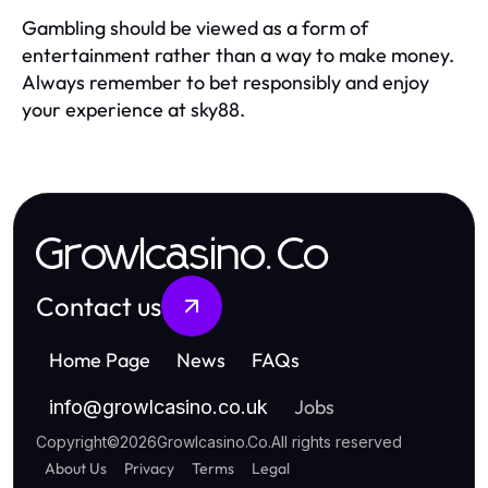
Gambling should be viewed as a form of
entertainment rather than a way to make money.
Always remember to bet responsibly and enjoy
your experience at sky88.
Growlcasino.Co
Contact us
Home Page
News
FAQs
Jobs
info
@
growlcasino.co.uk
Copyright
©
2026
Growlcasino.Co
.
All rights reserved
About Us
Privacy
Terms
Legal