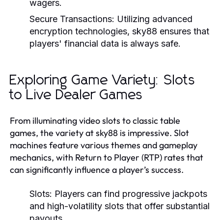
wagers.
Secure Transactions:
Utilizing advanced
encryption technologies, sky88 ensures that
players' financial data is always safe.
Exploring Game Variety: Slots
to Live Dealer Games
From illuminating video slots to classic table
games, the variety at sky88 is impressive. Slot
machines feature various themes and gameplay
mechanics, with Return to Player (RTP) rates that
can significantly influence a player’s success.
Slots:
Players can find progressive jackpots
and high-volatility slots that offer substantial
payouts.