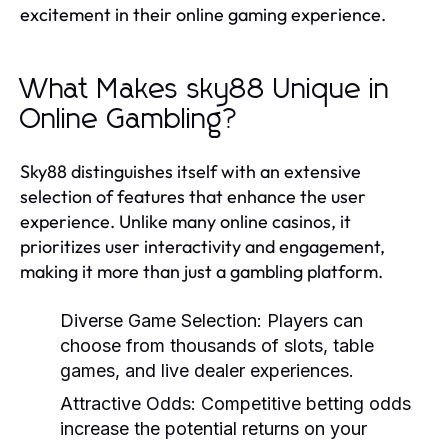
excitement in their online gaming experience.
What Makes sky88 Unique in
Online Gambling?
Sky88 distinguishes itself with an extensive
selection of features that enhance the user
experience. Unlike many online casinos, it
prioritizes user interactivity and engagement,
making it more than just a gambling platform.
Diverse Game Selection:
Players can
choose from thousands of slots, table
games, and live dealer experiences.
Attractive Odds:
Competitive betting odds
increase the potential returns on your