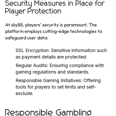
Security Measures in Place for
Player Protection
At sky88, players’ security is paramount. The
platform employs cutting-edge technologies to
safeguard user data:
SSL Encryption:
Sensitive information such
as payment details are protected.
Regular Audits:
Ensuring compliance with
gaming regulations and standards.
Responsible Gaming Initiatives:
Offering
tools for players to set limits and self-
exclude.
Responsible Gambling