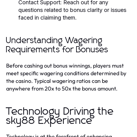
Contact Support:
Reach out for any
questions related to bonus clarity or issues
faced in claiming them.
Understanding Wagering
Requirements for Bonuses
Before cashing out bonus winnings, players must
meet specific wagering conditions determined by
the casino. Typical wagering ratios can be
anywhere from 20x to 50x the bonus amount.
Technology Driving the
sky88 Experience
Technology is at the forefront of enhancing