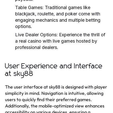
Table Games:
Traditional games like
blackjack, roulette, and poker come with
engaging mechanics and multiple betting
options.
Live Dealer Options:
Experience the thrill of
a real casino with live games hosted by
professional dealers.
User Experience and Interface
at sky88
The user interface at sky88 is designed with player
simplicity in mind. Navigation is intuitive, allowing
users to quickly find their preferred games.
Additionally, the mobile-optimized view enhances
accessibility on various devices, ensuring a