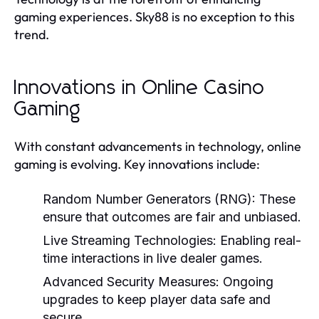
gaming experiences. Sky88 is no exception to this
trend.
Innovations in Online Casino
Gaming
With constant advancements in technology, online
gaming is evolving. Key innovations include:
Random Number Generators (RNG):
These
ensure that outcomes are fair and unbiased.
Live Streaming Technologies:
Enabling real-
time interactions in live dealer games.
Advanced Security Measures:
Ongoing
upgrades to keep player data safe and
secure.