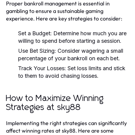
Proper bankroll management is essential in
gambling to ensure a sustainable gaming
experience. Here are key strategies to consider:
Set a Budget:
Determine how much you are
willing to spend before starting a session.
Use Bet Sizing:
Consider wagering a small
percentage of your bankroll on each bet.
Track Your Losses:
Set loss limits and stick
to them to avoid chasing losses.
How to Maximize Winning
Strategies at sky88
Implementing the right strategies can significantly
affect winning rates at sky88. Here are some