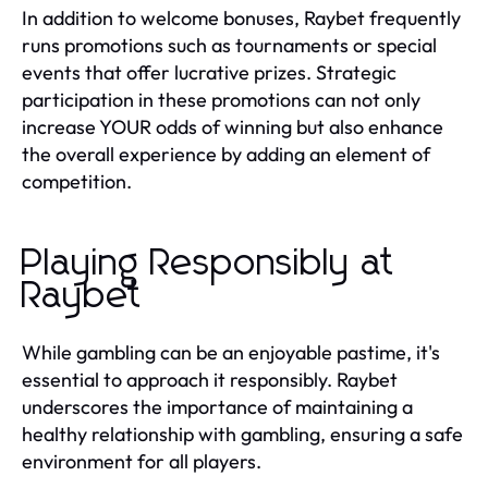
In addition to welcome bonuses, Raybet frequently
runs promotions such as tournaments or special
events that offer lucrative prizes. Strategic
participation in these promotions can not only
increase YOUR odds of winning but also enhance
the overall experience by adding an element of
competition.
Playing Responsibly at
Raybet
While gambling can be an enjoyable pastime, it's
essential to approach it responsibly. Raybet
underscores the importance of maintaining a
healthy relationship with gambling, ensuring a safe
environment for all players.