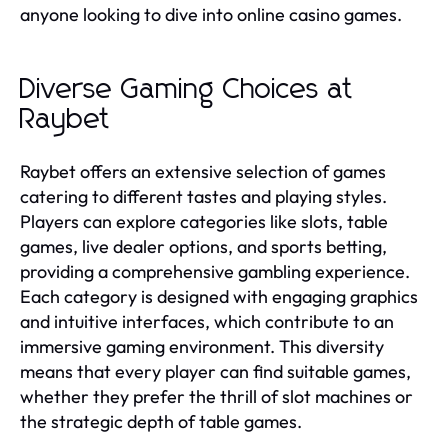
anyone looking to dive into online casino games.
Diverse Gaming Choices at
Raybet
Raybet offers an extensive selection of games
catering to different tastes and playing styles.
Players can explore categories like slots, table
games, live dealer options, and sports betting,
providing a comprehensive gambling experience.
Each category is designed with engaging graphics
and intuitive interfaces, which contribute to an
immersive gaming environment. This diversity
means that every player can find suitable games,
whether they prefer the thrill of slot machines or
the strategic depth of table games.