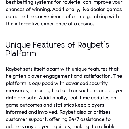
best betting systems for roulette, can improve your
chances of winning. Additionally, live dealer games
combine the convenience of online gambling with
the interactive experience of a casino.
Unique Features of Raybet’s
Platform
Raybet sets itself apart with unique features that
heighten player engagement and satisfaction. The
platform is equipped with advanced security
measures, ensuring that all transactions and player
data are safe. Additionally, real-time updates on
game outcomes and statistics keep players
informed and involved. Raybet also prioritizes
customer support, offering 24/7 assistance to
address any player inquiries, making it a reliable