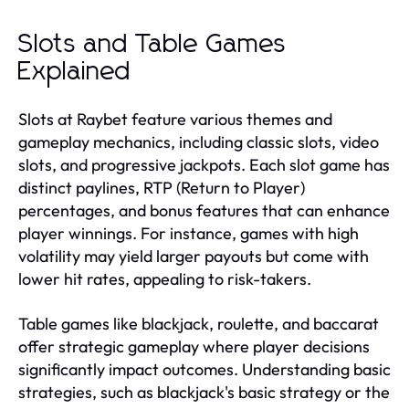
Slots and Table Games
Explained
Slots at Raybet feature various themes and
gameplay mechanics, including classic slots, video
slots, and progressive jackpots. Each slot game has
distinct paylines, RTP (Return to Player)
percentages, and bonus features that can enhance
player winnings. For instance, games with high
volatility may yield larger payouts but come with
lower hit rates, appealing to risk-takers.
Table games like blackjack, roulette, and baccarat
offer strategic gameplay where player decisions
significantly impact outcomes. Understanding basic
strategies, such as blackjack's basic strategy or the