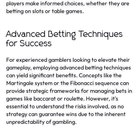
players make informed choices, whether they are
betting on slots or table games.
Advanced Betting Techniques
for Success
For experienced gamblers looking to elevate their
gameplay, employing advanced betting techniques
can yield significant benefits. Concepts like the
Martingale system or the Fibonacci sequence can
provide strategic frameworks for managing bets in
games like baccarat or roulette. However, it's
essential to understand the risks involved, as no
strategy can guarantee wins due to the inherent
unpredictability of gambling.