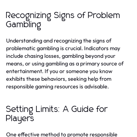
Recognizing Signs of Problem
Gambling
Understanding and recognizing the signs of
problematic gambling is crucial. Indicators may
include chasing losses, gambling beyond your
means, or using gambling as a primary source of
entertainment. If you or someone you know
exhibits these behaviors, seeking help from
responsible gaming resources is advisable.
Setting Limits: A Guide for
Players
One effective method to promote responsible