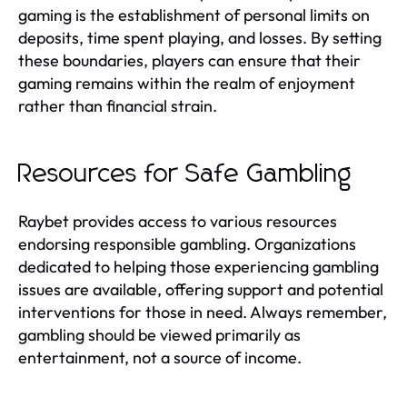
gaming is the establishment of personal limits on
deposits, time spent playing, and losses. By setting
these boundaries, players can ensure that their
gaming remains within the realm of enjoyment
rather than financial strain.
Resources for Safe Gambling
Raybet provides access to various resources
endorsing responsible gambling. Organizations
dedicated to helping those experiencing gambling
issues are available, offering support and potential
interventions for those in need. Always remember,
gambling should be viewed primarily as
entertainment, not a source of income.