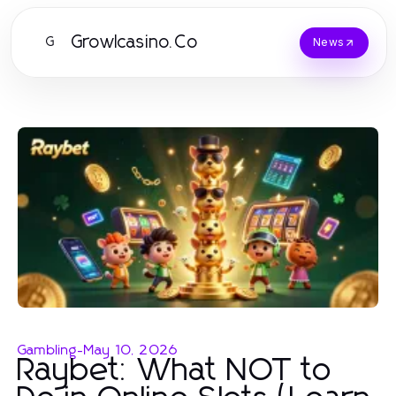
Growlcasino.Co
G
News
Gambling
-
May 10, 2026
Raybet: What NOT to