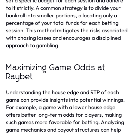
set a specific budget for each session and adhere
to it strictly. A common strategy is to divide your
bankroll into smaller portions, allocating only a
percentage of your total funds for each betting
session. This method mitigates the risks associated
with chasing losses and encourages a disciplined
approach to gambling.
Maximizing Game Odds at
Raybet
Understanding the house edge and RTP of each
game can provide insights into potential winnings.
For example, a game with a lower house edge
offers better long-term odds for players, making
such games more favorable for betting. Analyzing
game mechanics and payout structures can help