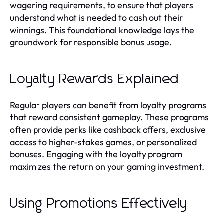
wagering requirements, to ensure that players
understand what is needed to cash out their
winnings. This foundational knowledge lays the
groundwork for responsible bonus usage.
Loyalty Rewards Explained
Regular players can benefit from loyalty programs
that reward consistent gameplay. These programs
often provide perks like cashback offers, exclusive
access to higher-stakes games, or personalized
bonuses. Engaging with the loyalty program
maximizes the return on your gaming investment.
Using Promotions Effectively