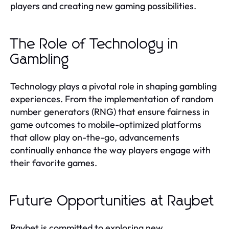
players and creating new gaming possibilities.
The Role of Technology in
Gambling
Technology plays a pivotal role in shaping gambling
experiences. From the implementation of random
number generators (RNG) that ensure fairness in
game outcomes to mobile-optimized platforms
that allow play on-the-go, advancements
continually enhance the way players engage with
their favorite games.
Future Opportunities at Raybet
Raybet is committed to exploring new