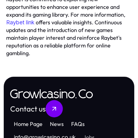
opportunities to enhance user experience and
expand its gaming library. For more information,
offers valuable insights. Continuous
Raybet link
updates and the introduction of new games
maintain player interest and reinforce Raybet's
reputation as a reliable platform for online
gambling.
Growlcasino.Co
Contact us
Home Page
News
FAQs
Jobs
info
@
growlcasino.co.uk