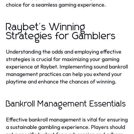
choice for a seamless gaming experience.
Raybet's Winning
Strategies for Gamblers
Understanding the odds and employing effective
strategies is crucial for maximizing your gaming
experience at Raybet. Implementing sound bankroll
management practices can help you extend your
playtime and enhance the chances of winning.
Bankroll Management Essentials
Effective bankroll management is vital for ensuring
a sustainable gambling experience. Players should