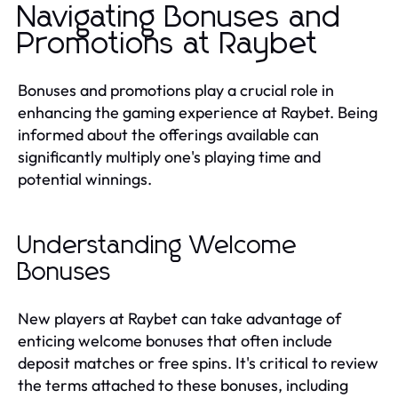
Navigating Bonuses and
Promotions at Raybet
Bonuses and promotions play a crucial role in
enhancing the gaming experience at Raybet. Being
informed about the offerings available can
significantly multiply one's playing time and
potential winnings.
Understanding Welcome
Bonuses
New players at Raybet can take advantage of
enticing welcome bonuses that often include
deposit matches or free spins. It's critical to review
the terms attached to these bonuses, including