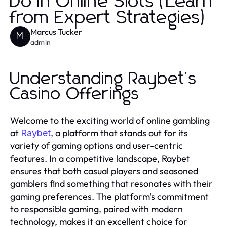
Do in Online Slots (Learn
from Expert Strategies)
Marcus Tucker
M
admin
Understanding Raybet's
Casino Offerings
Welcome to the exciting world of online gambling
at
, a platform that stands out for its
Raybet
variety of gaming options and user-centric
features. In a competitive landscape, Raybet
ensures that both casual players and seasoned
gamblers find something that resonates with their
gaming preferences. The platform's commitment
to responsible gaming, paired with modern
technology, makes it an excellent choice for