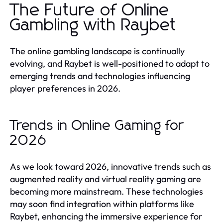
The Future of Online
Gambling with Raybet
The online gambling landscape is continually
evolving, and Raybet is well-positioned to adapt to
emerging trends and technologies influencing
player preferences in 2026.
Trends in Online Gaming for
2026
As we look toward 2026, innovative trends such as
augmented reality and virtual reality gaming are
becoming more mainstream. These technologies
may soon find integration within platforms like
Raybet, enhancing the immersive experience for