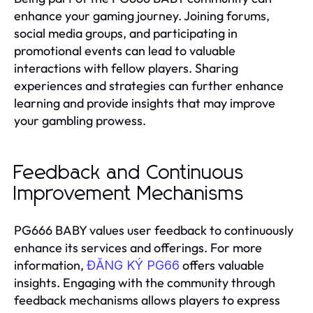
enhance your gaming journey. Joining forums,
social media groups, and participating in
promotional events can lead to valuable
interactions with fellow players. Sharing
experiences and strategies can further enhance
learning and provide insights that may improve
your gambling prowess.
Feedback and Continuous
Improvement Mechanisms
PG666 BABY values user feedback to continuously
enhance its services and offerings. For more
information,
offers valuable
ĐĂNG KÝ PG66
insights. Engaging with the community through
feedback mechanisms allows players to express