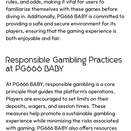
rules, and odds, making it vital for users to
familiarize themselves with these games before
diving in. Additionally, PG666 BABY is committed to
providing a safe and secure environment for its
players, ensuring that the gaming experience is
both enjoyable and fair.
Responsible Gambling Practices
at PG666 BABY
At PG666 BABY, responsible gambling is a core
principle that guides the platform's operations.
Players are encouraged to set limits on their
deposits, wagers, and session times. These
measures help promote a sustainable gambling
experience while minimizing the risks associated
with gaming. PG666 BABY also offers resources