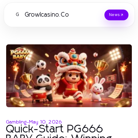
Growlcasino.Co
G
News
Gambling
-
May 10, 2026
Quick-Start PG666