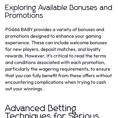
Exploring Available Bonuses and
Promotions
PG666 BABY provides a variety of bonuses and
promotions designed to enhance your gaming
experience. These can include welcome bonuses
for new players, deposit matches, and loyalty
rewards. However, it’s critical to read the terms
and conditions associated with each promotion,
particularly the wagering requirements, to ensure
that you can fully benefit from these offers without
encountering complications when trying to cash
out your winnings.
Advanced Betting
Techniques for Serious