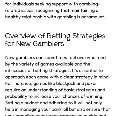
for individuals seeking support with gambling-
related issues, recognizing that maintaining a
healthy relationship with gambling is paramount.
Overview of Betting Strategies
for New Gamblers
New gamblers can sometimes feel overwhelmed
by the variety of games available and the
intricacies of betting strategies. It’s essential to
approach each game with a clear strategy in mind.
For instance, games like blackjack and poker
require an understanding of basic strategies and
probability to increase your chances of winning.
Setting a budget and adhering to it will not only
help in managing your bankroll but also ensure that
your gambling experience remains enjoyable and