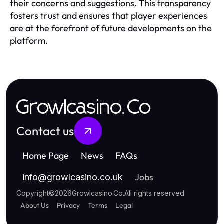
their concerns and suggestions. This transparency
fosters trust and ensures that player experiences
are at the forefront of future developments on the
platform.
Growlcasino.Co
Contact us
Home Page
News
FAQs
Jobs
info
@
growlcasino.co.uk
Copyright
©
2026
Growlcasino.Co
.
All rights reserved
About Us
Privacy
Terms
Legal