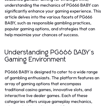
understanding the mechanics of PG666 BABY can
significantly enhance your gaming experience. This
article delves into the various facets of PG666
BABY, such as responsible gambling practices,
popular gaming options, and strategies that can
help maximize your chances of success.
Understanding PG666 BABY's
Gaming Environment
PG666 BABY is designed to cater to a wide range
of gambling enthusiasts. The platform features an
array of gaming options that encompass
traditional casino games, innovative slots, and
interactive live dealer games. Each of these
categories offers unique gameplay mechanics,