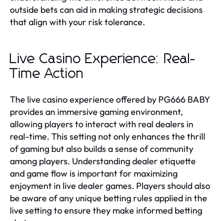
outside bets can aid in making strategic decisions
that align with your risk tolerance.
Live Casino Experience: Real-
Time Action
The live casino experience offered by PG666 BABY
provides an immersive gaming environment,
allowing players to interact with real dealers in
real-time. This setting not only enhances the thrill
of gaming but also builds a sense of community
among players. Understanding dealer etiquette
and game flow is important for maximizing
enjoyment in live dealer games. Players should also
be aware of any unique betting rules applied in the
live setting to ensure they make informed betting