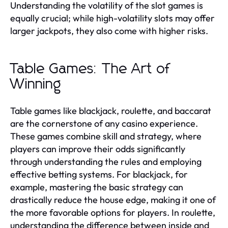
Understanding the volatility of the slot games is
equally crucial; while high-volatility slots may offer
larger jackpots, they also come with higher risks.
Table Games: The Art of
Winning
Table games like blackjack, roulette, and baccarat
are the cornerstone of any casino experience.
These games combine skill and strategy, where
players can improve their odds significantly
through understanding the rules and employing
effective betting systems. For blackjack, for
example, mastering the basic strategy can
drastically reduce the house edge, making it one of
the more favorable options for players. In roulette,
understanding the difference between inside and