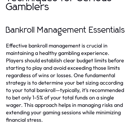
Gamblers
Bankroll Management Essentials
Effective bankroll management is crucial in
maintaining a healthy gambling experience.
Players should establish clear budget limits before
starting to play and avoid exceeding those limits
regardless of wins or losses. One fundamental
strategy is to determine your bet sizing according
to your total bankroll—typically, it’s recommended
to bet only 1-5% of your total funds on a single
wager. This approach helps in managing risks and
extending your gaming sessions while minimizing
financial stress.