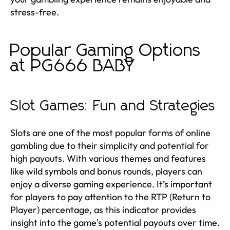
stress-free.
Popular Gaming Options
at PG666 BABY
Slot Games: Fun and Strategies
Slots are one of the most popular forms of online
gambling due to their simplicity and potential for
high payouts. With various themes and features
like wild symbols and bonus rounds, players can
enjoy a diverse gaming experience. It’s important
for players to pay attention to the RTP (Return to
Player) percentage, as this indicator provides
insight into the game's potential payouts over time.