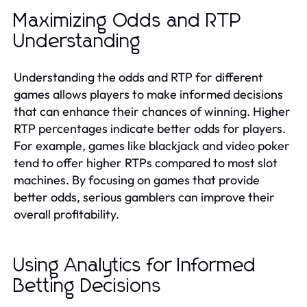
Maximizing Odds and RTP
Understanding
Understanding the odds and RTP for different
games allows players to make informed decisions
that can enhance their chances of winning. Higher
RTP percentages indicate better odds for players.
For example, games like blackjack and video poker
tend to offer higher RTPs compared to most slot
machines. By focusing on games that provide
better odds, serious gamblers can improve their
overall profitability.
Using Analytics for Informed
Betting Decisions