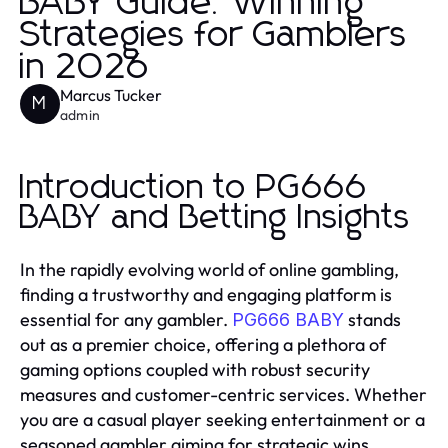
BABY Guide: Winning
Strategies for Gamblers
in 2026
Marcus Tucker
M
admin
Introduction to PG666
BABY and Betting Insights
In the rapidly evolving world of online gambling,
finding a trustworthy and engaging platform is
essential for any gambler.
stands
PG666 BABY
out as a premier choice, offering a plethora of
gaming options coupled with robust security
measures and customer-centric services. Whether
you are a casual player seeking entertainment or a
seasoned gambler aiming for strategic wins,