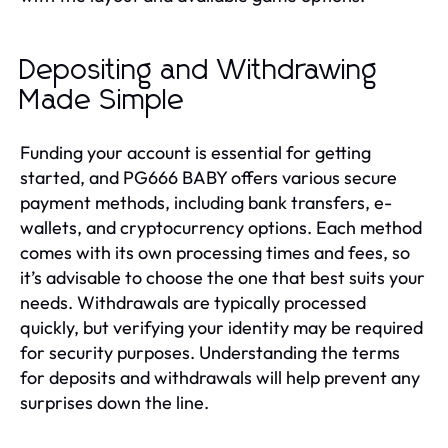
Depositing and Withdrawing
Made Simple
Funding your account is essential for getting
started, and PG666 BABY offers various secure
payment methods, including bank transfers, e-
wallets, and cryptocurrency options. Each method
comes with its own processing times and fees, so
it’s advisable to choose the one that best suits your
needs. Withdrawals are typically processed
quickly, but verifying your identity may be required
for security purposes. Understanding the terms
for deposits and withdrawals will help prevent any
surprises down the line.