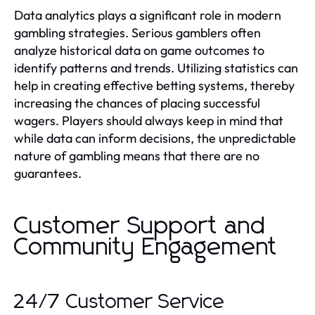
Data analytics plays a significant role in modern
gambling strategies. Serious gamblers often
analyze historical data on game outcomes to
identify patterns and trends. Utilizing statistics can
help in creating effective betting systems, thereby
increasing the chances of placing successful
wagers. Players should always keep in mind that
while data can inform decisions, the unpredictable
nature of gambling means that there are no
guarantees.
Customer Support and
Community Engagement
24/7 Customer Service