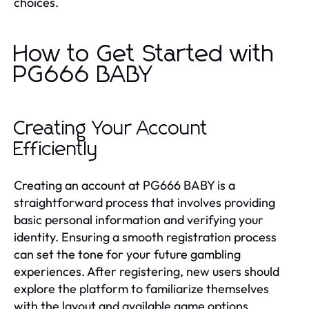
choices.
How to Get Started with
PG666 BABY
Creating Your Account
Efficiently
Creating an account at PG666 BABY is a
straightforward process that involves providing
basic personal information and verifying your
identity. Ensuring a smooth registration process
can set the tone for your future gambling
experiences. After registering, new users should
explore the platform to familiarize themselves
with the layout and available game options.