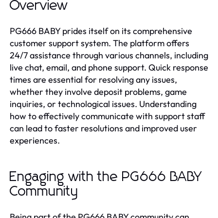
Overview
PG666 BABY prides itself on its comprehensive
customer support system. The platform offers
24/7 assistance through various channels, including
live chat, email, and phone support. Quick response
times are essential for resolving any issues,
whether they involve deposit problems, game
inquiries, or technological issues. Understanding
how to effectively communicate with support staff
can lead to faster resolutions and improved user
experiences.
Engaging with the PG666 BABY
Community
Being part of the PG666 BABY community can