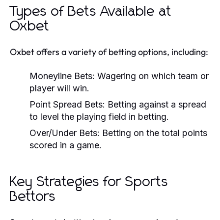
Types of Bets Available at
Oxbet
Oxbet offers a variety of betting options, including:
Moneyline Bets:
Wagering on which team or
player will win.
Point Spread Bets:
Betting against a spread
to level the playing field in betting.
Over/Under Bets:
Betting on the total points
scored in a game.
Key Strategies for Sports
Bettors