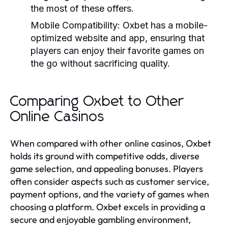
the most of these offers.
Mobile Compatibility:
Oxbet has a mobile-
optimized website and app, ensuring that
players can enjoy their favorite games on
the go without sacrificing quality.
Comparing Oxbet to Other
Online Casinos
When compared with other online casinos, Oxbet
holds its ground with competitive odds, diverse
game selection, and appealing bonuses. Players
often consider aspects such as customer service,
payment options, and the variety of games when
choosing a platform. Oxbet excels in providing a
secure and enjoyable gambling environment,