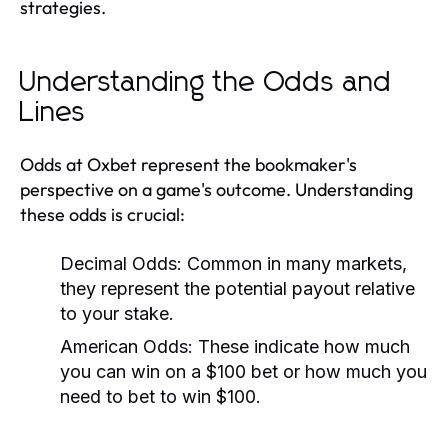
strategies.
Understanding the Odds and
Lines
Odds at Oxbet represent the bookmaker's
perspective on a game's outcome. Understanding
these odds is crucial:
Decimal Odds:
Common in many markets,
they represent the potential payout relative
to your stake.
American Odds:
These indicate how much
you can win on a $100 bet or how much you
need to bet to win $100.