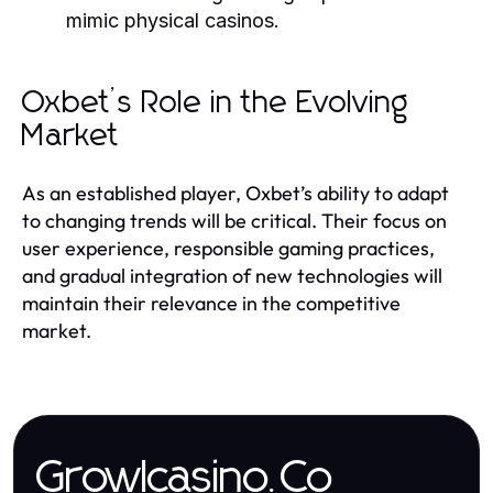
mimic physical casinos.
Oxbet’s Role in the Evolving
Market
As an established player, Oxbet’s ability to adapt
to changing trends will be critical. Their focus on
user experience, responsible gaming practices,
and gradual integration of new technologies will
maintain their relevance in the competitive
market.
Growlcasino.Co