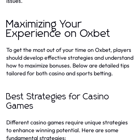
issues.
Maximizing Your
Experience on Oxbet
To get the most out of your time on Oxbet, players
should develop effective strategies and understand
how to maximize bonuses. Below are detailed tips
tailored for both casino and sports betting.
Best Strategies for Casino
Games
Different casino games require unique strategies
to enhance winning potential. Here are some
fundamental strategies: