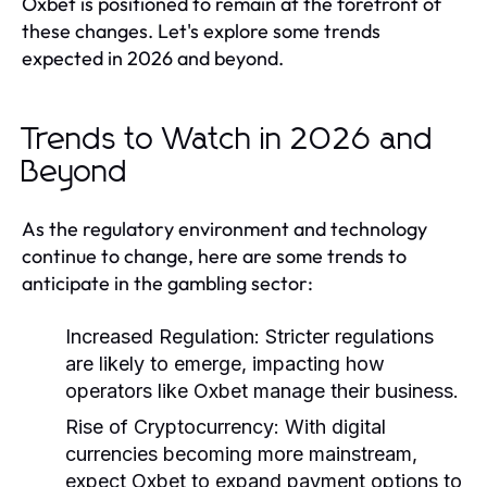
Oxbet is positioned to remain at the forefront of
these changes. Let's explore some trends
expected in 2026 and beyond.
Trends to Watch in 2026 and
Beyond
As the regulatory environment and technology
continue to change, here are some trends to
anticipate in the gambling sector:
Increased Regulation:
Stricter regulations
are likely to emerge, impacting how
operators like Oxbet manage their business.
Rise of Cryptocurrency:
With digital
currencies becoming more mainstream,
expect Oxbet to expand payment options to