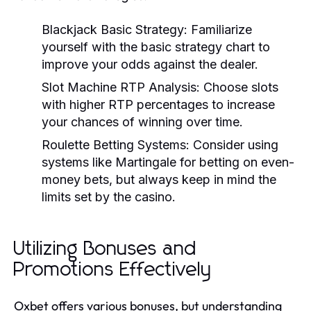
Blackjack Basic Strategy:
Familiarize
yourself with the basic strategy chart to
improve your odds against the dealer.
Slot Machine RTP Analysis:
Choose slots
with higher RTP percentages to increase
your chances of winning over time.
Roulette Betting Systems:
Consider using
systems like Martingale for betting on even-
money bets, but always keep in mind the
limits set by the casino.
Utilizing Bonuses and
Promotions Effectively
Oxbet offers various bonuses, but understanding