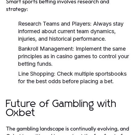
Smart sports betting involves research and
strategy:
Research Teams and Players:
Always stay
informed about current team dynamics,
injuries, and historical performance.
Bankroll Management:
Implement the same
principles as in casino games to control your
betting funds.
Line Shopping:
Check multiple sportsbooks
for the best odds before placing a bet.
Future of Gambling with
Oxbet
The gambling landscape is continually evolving, and