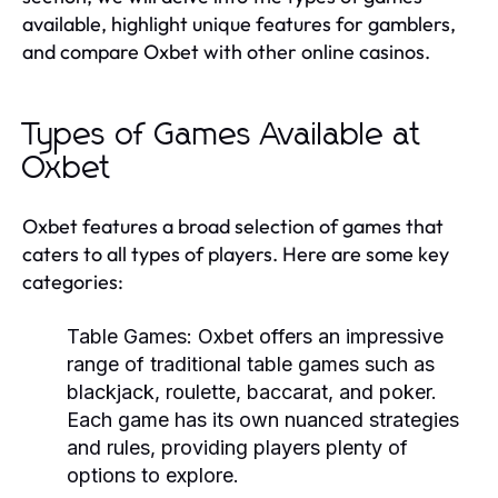
available, highlight unique features for gamblers,
and compare Oxbet with other online casinos.
Types of Games Available at
Oxbet
Oxbet features a broad selection of games that
caters to all types of players. Here are some key
categories:
Table Games:
Oxbet offers an impressive
range of traditional table games such as
blackjack, roulette, baccarat, and poker.
Each game has its own nuanced strategies
and rules, providing players plenty of
options to explore.