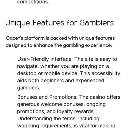
competitions.
Unique Features for Gamblers
Oxbet's platform is packed with unique features
designed to enhance the gambling experience:
User-Friendly Interface:
The site is easy to
navigate, whether you are playing on a
desktop or mobile device. This accessibility
aids both beginners and experienced
gamblers.
Bonuses and Promotions:
The casino offers
generous welcome bonuses, ongoing
promotions, and loyalty rewards.
Understanding the terms, including
wagering requirements, is vital for making