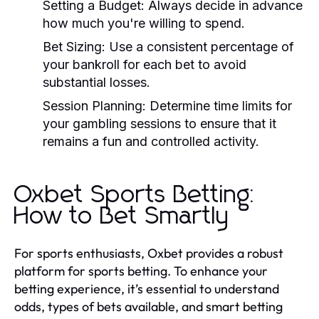
Setting a Budget:
Always decide in advance
how much you're willing to spend.
Bet Sizing:
Use a consistent percentage of
your bankroll for each bet to avoid
substantial losses.
Session Planning:
Determine time limits for
your gambling sessions to ensure that it
remains a fun and controlled activity.
Oxbet Sports Betting:
How to Bet Smartly
For sports enthusiasts, Oxbet provides a robust
platform for sports betting. To enhance your
betting experience, it’s essential to understand
odds, types of bets available, and smart betting