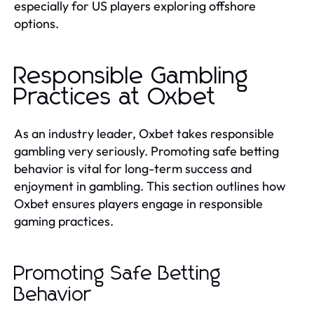
especially for US players exploring offshore
options.
Responsible Gambling
Practices at Oxbet
As an industry leader, Oxbet takes responsible
gambling very seriously. Promoting safe betting
behavior is vital for long-term success and
enjoyment in gambling. This section outlines how
Oxbet ensures players engage in responsible
gaming practices.
Promoting Safe Betting
Behavior