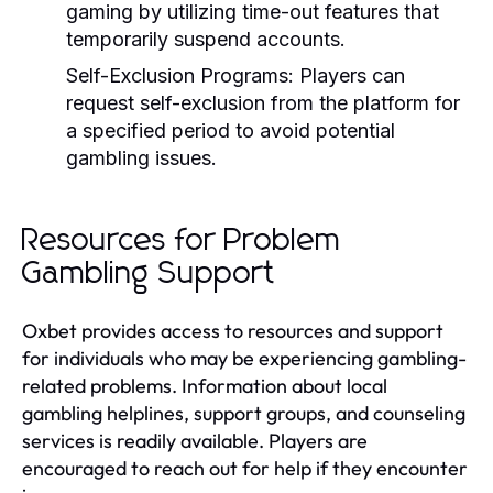
gaming by utilizing time-out features that
temporarily suspend accounts.
Self-Exclusion Programs:
Players can
request self-exclusion from the platform for
a specified period to avoid potential
gambling issues.
Resources for Problem
Gambling Support
Oxbet provides access to resources and support
for individuals who may be experiencing gambling-
related problems. Information about local
gambling helplines, support groups, and counseling
services is readily available. Players are
encouraged to reach out for help if they encounter