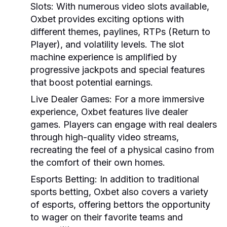
Slots:
With numerous video slots available,
Oxbet provides exciting options with
different themes, paylines, RTPs (Return to
Player), and volatility levels. The slot
machine experience is amplified by
progressive jackpots and special features
that boost potential earnings.
Live Dealer Games:
For a more immersive
experience, Oxbet features live dealer
games. Players can engage with real dealers
through high-quality video streams,
recreating the feel of a physical casino from
the comfort of their own homes.
Esports Betting:
In addition to traditional
sports betting, Oxbet also covers a variety
of esports, offering bettors the opportunity
to wager on their favorite teams and