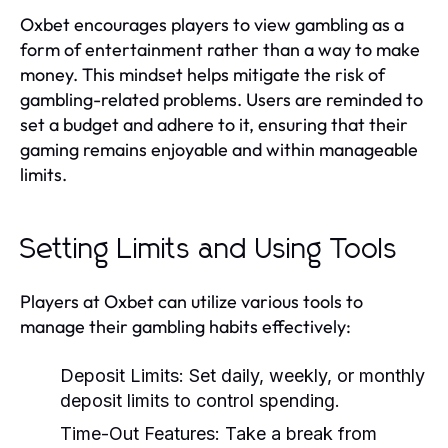
Oxbet encourages players to view gambling as a
form of entertainment rather than a way to make
money. This mindset helps mitigate the risk of
gambling-related problems. Users are reminded to
set a budget and adhere to it, ensuring that their
gaming remains enjoyable and within manageable
limits.
Setting Limits and Using Tools
Players at Oxbet can utilize various tools to
manage their gambling habits effectively:
Deposit Limits:
Set daily, weekly, or monthly
deposit limits to control spending.
Time-Out Features:
Take a break from