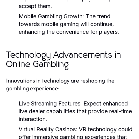
accept them.
Mobile Gambling Growth:
The trend
towards mobile gaming will continue,
enhancing the convenience for players.
Technology Advancements in
Online Gambling
Innovations in technology are reshaping the
gambling experience:
Live Streaming Features:
Expect enhanced
live dealer capabilities that provide real-time
interaction.
Virtual Reality Casinos:
VR technology could
offer immersive gambling experiences that