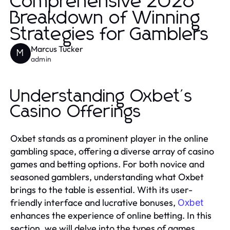
Comprehensive 2026
Breakdown of Winning
Strategies for Gamblers
Marcus Tucker
M
admin
Understanding Oxbet's
Casino Offerings
Oxbet stands as a prominent player in the online
gambling space, offering a diverse array of casino
games and betting options. For both novice and
seasoned gamblers, understanding what Oxbet
brings to the table is essential. With its user-
friendly interface and lucrative bonuses,
Oxbet
enhances the experience of online betting. In this
section, we will delve into the types of games