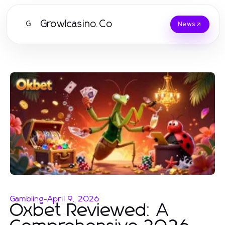
Growlcasino.Co
G
News
Gambling
-
April 9, 2026
Oxbet Reviewed: A