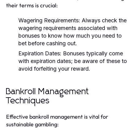
their terms is crucial:
Wagering Requirements:
Always check the
wagering requirements associated with
bonuses to know how much you need to
bet before cashing out.
Expiration Dates:
Bonuses typically come
with expiration dates; be aware of these to
avoid forfeiting your reward.
Bankroll Management
Techniques
Effective bankroll management is vital for
sustainable gambling: