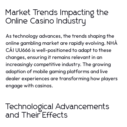
Market Trends Impacting the
Online Casino Industry
As technology advances, the trends shaping the
online gambling market are rapidly evolving. NHÀ
CÁI UU666 is well-positioned to adapt to these
changes, ensuring it remains relevant in an
increasingly competitive industry. The growing
adoption of mobile gaming platforms and live
dealer experiences are transforming how players
engage with casinos.
Technological Advancements
and Their Effects