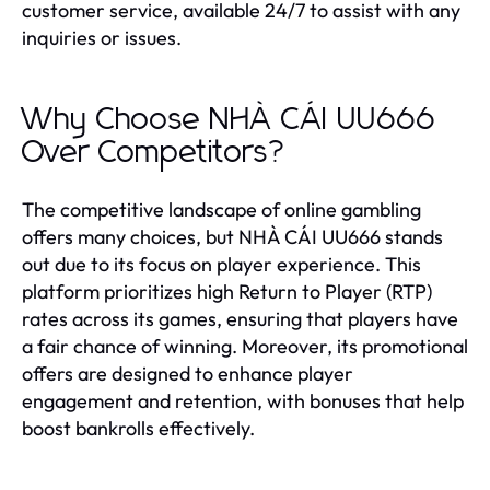
customer service, available 24/7 to assist with any
inquiries or issues.
Why Choose NHÀ CÁI UU666
Over Competitors?
The competitive landscape of online gambling
offers many choices, but NHÀ CÁI UU666 stands
out due to its focus on player experience. This
platform prioritizes high Return to Player (RTP)
rates across its games, ensuring that players have
a fair chance of winning. Moreover, its promotional
offers are designed to enhance player
engagement and retention, with bonuses that help
boost bankrolls effectively.