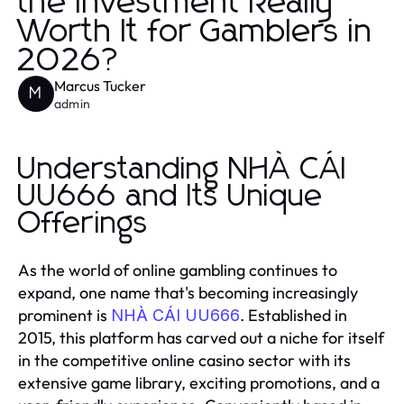
the Investment Really
Worth It for Gamblers in
2026?
Marcus Tucker
M
admin
Understanding NHÀ CÁI
UU666 and Its Unique
Offerings
As the world of online gambling continues to
expand, one name that's becoming increasingly
prominent is
. Established in
NHÀ CÁI UU666
2015, this platform has carved out a niche for itself
in the competitive online casino sector with its
extensive game library, exciting promotions, and a