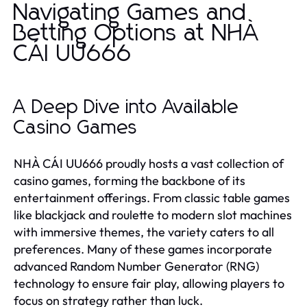
Navigating Games and
Betting Options at NHÀ
CÁI UU666
A Deep Dive into Available
Casino Games
NHÀ CÁI UU666 proudly hosts a vast collection of
casino games, forming the backbone of its
entertainment offerings. From classic table games
like blackjack and roulette to modern slot machines
with immersive themes, the variety caters to all
preferences. Many of these games incorporate
advanced Random Number Generator (RNG)
technology to ensure fair play, allowing players to
focus on strategy rather than luck.