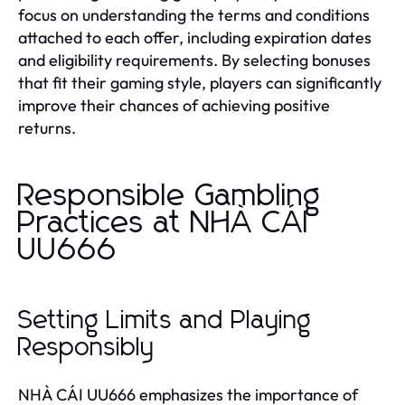
focus on understanding the terms and conditions
attached to each offer, including expiration dates
and eligibility requirements. By selecting bonuses
that fit their gaming style, players can significantly
improve their chances of achieving positive
returns.
Responsible Gambling
Practices at NHÀ CÁI
UU666
Setting Limits and Playing
Responsibly
NHÀ CÁI UU666 emphasizes the importance of