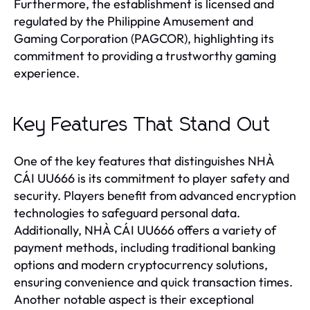
Furthermore, the establishment is licensed and
regulated by the Philippine Amusement and
Gaming Corporation (PAGCOR), highlighting its
commitment to providing a trustworthy gaming
experience.
Key Features That Stand Out
One of the key features that distinguishes NHÀ
CÁI UU666 is its commitment to player safety and
security. Players benefit from advanced encryption
technologies to safeguard personal data.
Additionally, NHÀ CÁI UU666 offers a variety of
payment methods, including traditional banking
options and modern cryptocurrency solutions,
ensuring convenience and quick transaction times.
Another notable aspect is their exceptional