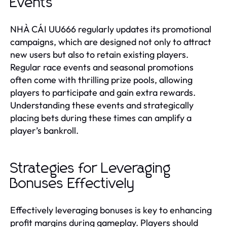
Events
NHÀ CÁI UU666 regularly updates its promotional
campaigns, which are designed not only to attract
new users but also to retain existing players.
Regular race events and seasonal promotions
often come with thrilling prize pools, allowing
players to participate and gain extra rewards.
Understanding these events and strategically
placing bets during these times can amplify a
player’s bankroll.
Strategies for Leveraging
Bonuses Effectively
Effectively leveraging bonuses is key to enhancing
profit margins during gameplay. Players should