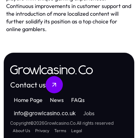
Continuous improvements in customer support and
the introduction of more localized content will
further solidify its position as a top choice for
online gamblers.
Growlcasino.Co
Contact us
Home Page
News
FAQs
Jobs
info
@
growlcasino.co.uk
Copyright
©
2026
Growlcasino.Co
.
All rights reserved
About Us
Privacy
Terms
Legal