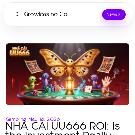
Growlcasino.Co
G
News
Gambling
-
May 14, 2026
NHÀ CÁI UU666 ROI: Is