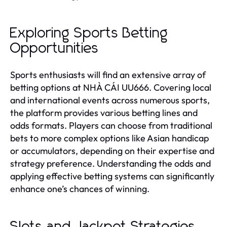
Exploring Sports Betting
Opportunities
Sports enthusiasts will find an extensive array of
betting options at NHÀ CÁI UU666. Covering local
and international events across numerous sports,
the platform provides various betting lines and
odds formats. Players can choose from traditional
bets to more complex options like Asian handicap
or accumulators, depending on their expertise and
strategy preference. Understanding the odds and
applying effective betting systems can significantly
enhance one’s chances of winning.
Slots and Jackpot Strategies