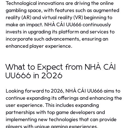
Technological innovations are driving the online
gambling space, with features such as augmented
reality (AR) and virtual reality (VR) beginning to
make an impact. NHÀ CÁI UU666 continuously
invests in upgrading its platform and services to
incorporate such advancements, ensuring an
enhanced player experience.
What to Expect from NHÀ CÁI
UU666 in 2026
Looking forward to 2026, NHÀ CÁI UU666 aims to
continue expanding its offerings and enhancing the
user experience. This includes expanding
partnerships with top game developers and
implementing new technologies that can provide
players with unique gaming experiences.