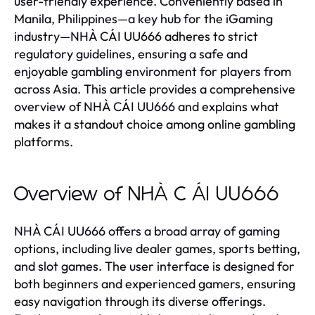
user-friendly experience. Conveniently based in
Manila, Philippines—a key hub for the iGaming
industry—NHÀ CÁI UU666 adheres to strict
regulatory guidelines, ensuring a safe and
enjoyable gambling environment for players from
across Asia. This article provides a comprehensive
overview of NHÀ CÁI UU666 and explains what
makes it a standout choice among online gambling
platforms.
Overview of NHÀ C ÁI UU666
NHÀ CÁI UU666 offers a broad array of gaming
options, including live dealer games, sports betting,
and slot games. The user interface is designed for
both beginners and experienced gamers, ensuring
easy navigation through its diverse offerings.