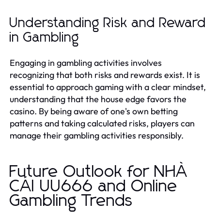
Understanding Risk and Reward
in Gambling
Engaging in gambling activities involves
recognizing that both risks and rewards exist. It is
essential to approach gaming with a clear mindset,
understanding that the house edge favors the
casino. By being aware of one's own betting
patterns and taking calculated risks, players can
manage their gambling activities responsibly.
Future Outlook for NHÀ
CÁI UU666 and Online
Gambling Trends