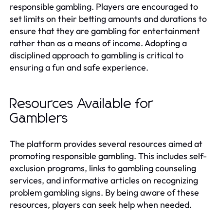
responsible gambling. Players are encouraged to
set limits on their betting amounts and durations to
ensure that they are gambling for entertainment
rather than as a means of income. Adopting a
disciplined approach to gambling is critical to
ensuring a fun and safe experience.
Resources Available for
Gamblers
The platform provides several resources aimed at
promoting responsible gambling. This includes self-
exclusion programs, links to gambling counseling
services, and informative articles on recognizing
problem gambling signs. By being aware of these
resources, players can seek help when needed.