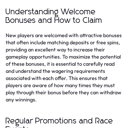
Understanding Welcome
Bonuses and How to Claim
New players are welcomed with attractive bonuses
that often include matching deposits or free spins,
providing an excellent way to increase their
gameplay opportunities. To maximize the potential
of these bonuses, it is essential to carefully read
and understand the wagering requirements
associated with each offer. This ensures that
players are aware of how many times they must
play through their bonus before they can withdraw
any winnings.
Regular Promotions and Race