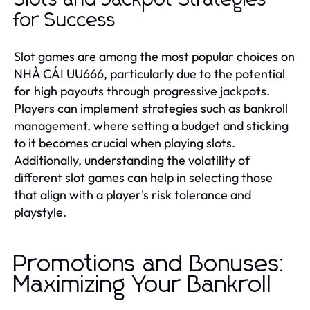
for Success
Slot games are among the most popular choices on
NHÀ CÁI UU666, particularly due to the potential
for high payouts through progressive jackpots.
Players can implement strategies such as bankroll
management, where setting a budget and sticking
to it becomes crucial when playing slots.
Additionally, understanding the volatility of
different slot games can help in selecting those
that align with a player's risk tolerance and
playstyle.
Promotions and Bonuses:
Maximizing Your Bankroll