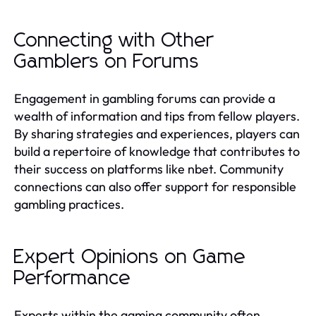
Connecting with Other
Gamblers on Forums
Engagement in gambling forums can provide a
wealth of information and tips from fellow players.
By sharing strategies and experiences, players can
build a repertoire of knowledge that contributes to
their success on platforms like nbet. Community
connections can also offer support for responsible
gambling practices.
Expert Opinions on Game
Performance
Experts within the gaming community often