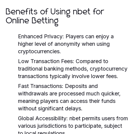
Benefits of Using nbet for
Online Betting
Enhanced Privacy:
Players can enjoy a
higher level of anonymity when using
cryptocurrencies.
Low Transaction Fees:
Compared to
traditional banking methods, cryptocurrency
transactions typically involve lower fees.
Fast Transactions:
Deposits and
withdrawals are processed much quicker,
meaning players can access their funds
without significant delays.
Global Accessibility:
nbet permits users from
various jurisdictions to participate, subject
to local regulations.