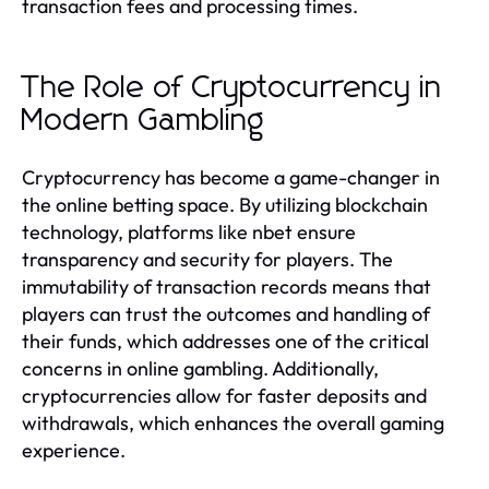
transaction fees and processing times.
The Role of Cryptocurrency in
Modern Gambling
Cryptocurrency has become a game-changer in
the online betting space. By utilizing blockchain
technology, platforms like nbet ensure
transparency and security for players. The
immutability of transaction records means that
players can trust the outcomes and handling of
their funds, which addresses one of the critical
concerns in online gambling. Additionally,
cryptocurrencies allow for faster deposits and
withdrawals, which enhances the overall gaming
experience.