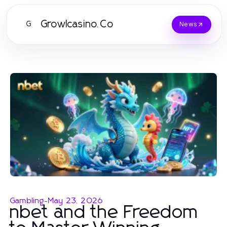
Growlcasino.Co
G
News
Gambling
-
May 23, 2026
nbet and the Freedom