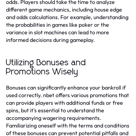
odds. Players should take the time to analyze
different game mechanics, including house edge
and odds calculations. For example, understanding
the probabilities in games like poker or the
variance in slot machines can lead to more
informed decisions during gameplay.
Utilizing Bonuses and
Promotions Wisely
Bonuses can significantly enhance your bankroll if
used correctly. nbet offers various promotions that
can provide players with additional funds or free
spins, but it's essential to understand the
accompanying wagering requirements.
Familiarizing oneself with the terms and conditions
of these bonuses can prevent potential pitfalls and