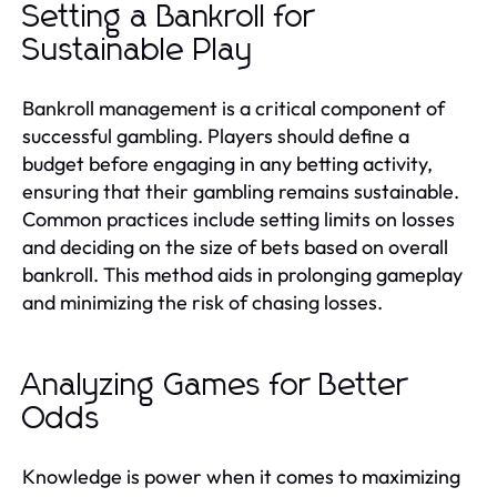
Setting a Bankroll for
Sustainable Play
Bankroll management is a critical component of
successful gambling. Players should define a
budget before engaging in any betting activity,
ensuring that their gambling remains sustainable.
Common practices include setting limits on losses
and deciding on the size of bets based on overall
bankroll. This method aids in prolonging gameplay
and minimizing the risk of chasing losses.
Analyzing Games for Better
Odds
Knowledge is power when it comes to maximizing