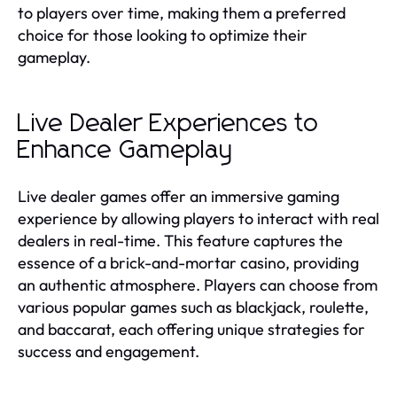
to players over time, making them a preferred
choice for those looking to optimize their
gameplay.
Live Dealer Experiences to
Enhance Gameplay
Live dealer games offer an immersive gaming
experience by allowing players to interact with real
dealers in real-time. This feature captures the
essence of a brick-and-mortar casino, providing
an authentic atmosphere. Players can choose from
various popular games such as blackjack, roulette,
and baccarat, each offering unique strategies for
success and engagement.