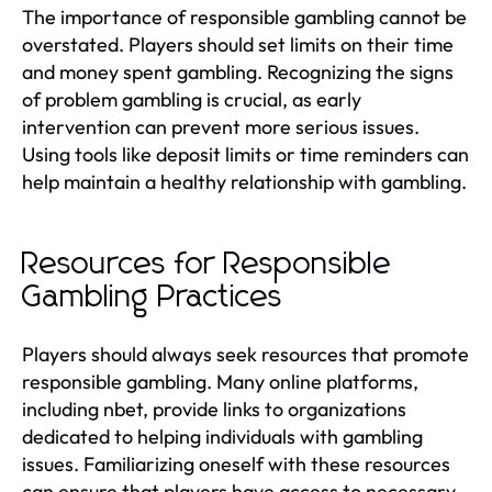
The importance of responsible gambling cannot be
overstated. Players should set limits on their time
and money spent gambling. Recognizing the signs
of problem gambling is crucial, as early
intervention can prevent more serious issues.
Using tools like deposit limits or time reminders can
help maintain a healthy relationship with gambling.
Resources for Responsible
Gambling Practices
Players should always seek resources that promote
responsible gambling. Many online platforms,
including nbet, provide links to organizations
dedicated to helping individuals with gambling
issues. Familiarizing oneself with these resources
can ensure that players have access to necessary