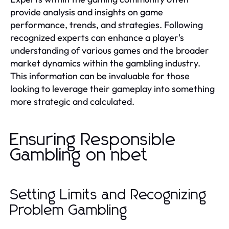
provide analysis and insights on game
performance, trends, and strategies. Following
recognized experts can enhance a player's
understanding of various games and the broader
market dynamics within the gambling industry.
This information can be invaluable for those
looking to leverage their gameplay into something
more strategic and calculated.
Ensuring Responsible
Gambling on nbet
Setting Limits and Recognizing
Problem Gambling