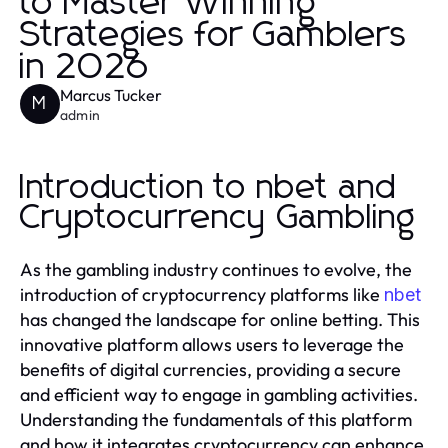
to Master Winning
Strategies for Gamblers
in 2026
Marcus Tucker
M
admin
Introduction to nbet and
Cryptocurrency Gambling
As the gambling industry continues to evolve, the
introduction of cryptocurrency platforms like
nbet
has changed the landscape for online betting. This
innovative platform allows users to leverage the
benefits of digital currencies, providing a secure
and efficient way to engage in gambling activities.
Understanding the fundamentals of this platform
and how it integrates cryptocurrency can enhance