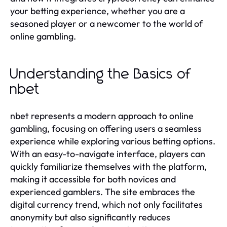
your betting experience, whether you are a
seasoned player or a newcomer to the world of
online gambling.
Understanding the Basics of
nbet
nbet represents a modern approach to online
gambling, focusing on offering users a seamless
experience while exploring various betting options.
With an easy-to-navigate interface, players can
quickly familiarize themselves with the platform,
making it accessible for both novices and
experienced gamblers. The site embraces the
digital currency trend, which not only facilitates
anonymity but also significantly reduces