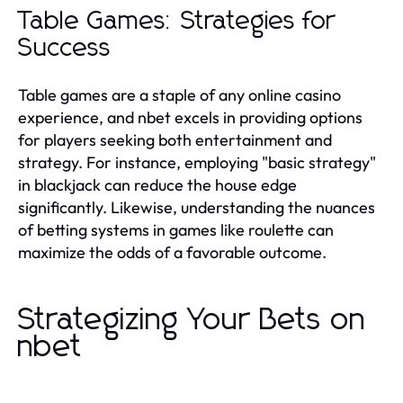
Table Games: Strategies for
Success
Table games are a staple of any online casino
experience, and nbet excels in providing options
for players seeking both entertainment and
strategy. For instance, employing "basic strategy"
in blackjack can reduce the house edge
significantly. Likewise, understanding the nuances
of betting systems in games like roulette can
maximize the odds of a favorable outcome.
Strategizing Your Bets on
nbet