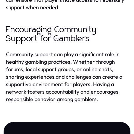
support when needed.
Encouraging Community
Support for Gamblers
Community support can play a significant role in
healthy gambling practices. Whether through
forums, local support groups, or online chats,
sharing experiences and challenges can create a
supportive environment for players. Having a
network fosters accountability and encourages
responsible behavior among gamblers.