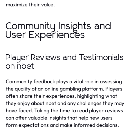
maximize their value.
Community Insights and
User Experiences
Player Reviews and Testimonials
on nbet
Community feedback plays a vital role in assessing
the quality of an online gambling platform. Players
often share their experiences, highlighting what
they enjoy about nbet and any challenges they may
have faced. Taking the time to read player reviews
can offer valuable insights that help new users
form expectations and make informed decisions.