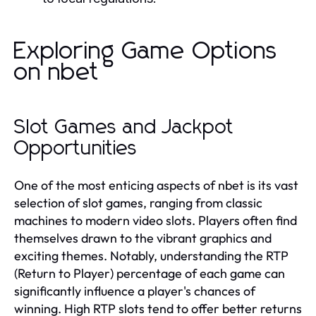
Exploring Game Options
on nbet
Slot Games and Jackpot
Opportunities
One of the most enticing aspects of nbet is its vast
selection of slot games, ranging from classic
machines to modern video slots. Players often find
themselves drawn to the vibrant graphics and
exciting themes. Notably, understanding the RTP
(Return to Player) percentage of each game can
significantly influence a player's chances of
winning. High RTP slots tend to offer better returns