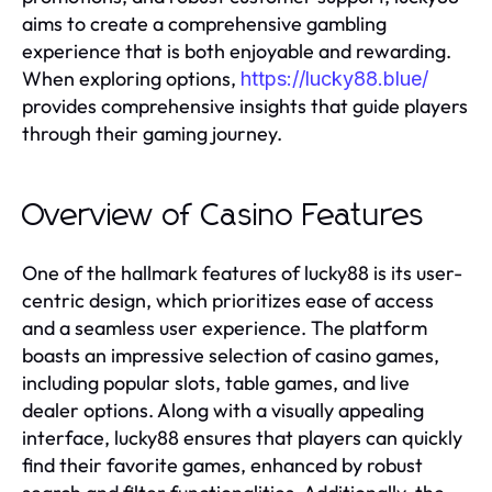
aims to create a comprehensive gambling
experience that is both enjoyable and rewarding.
When exploring options,
https://lucky88.blue/
provides comprehensive insights that guide players
through their gaming journey.
Overview of Casino Features
One of the hallmark features of lucky88 is its user-
centric design, which prioritizes ease of access
and a seamless user experience. The platform
boasts an impressive selection of casino games,
including popular slots, table games, and live
dealer options. Along with a visually appealing
interface, lucky88 ensures that players can quickly
find their favorite games, enhanced by robust