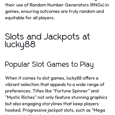
their use of Random Number Generators (RNGs) in
games, ensuring outcomes are truly random and
equitable for all players.
Slots and Jackpots at
lucky88
Popular Slot Games to Play
When it comes to slot games, lucky88 offers a
vibrant selection that appeals to a wide range of
preferences. Titles like "Fortune Spinner" and
"Mystic Riches" not only feature stunning graphics
but also engaging storylines that keep players
hooked. Progressive jackpot slots, such as "Mega