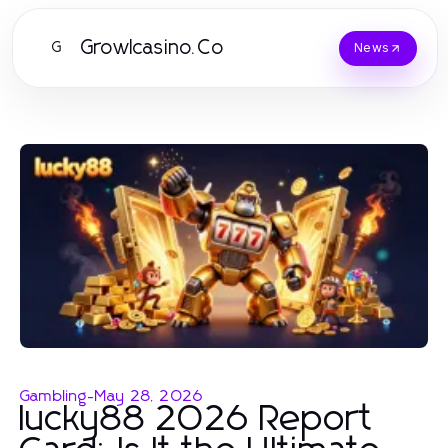
Growlcasino.Co
G
News
Gambling
-
May 28, 2026
lucky88 2026 Report