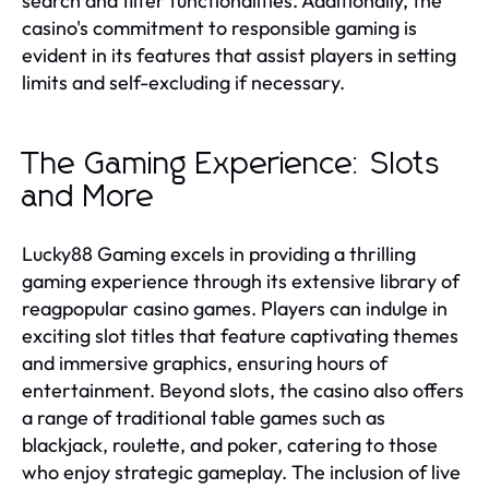
search and filter functionalities. Additionally, the
casino's commitment to responsible gaming is
evident in its features that assist players in setting
limits and self-excluding if necessary.
The Gaming Experience: Slots
and More
Lucky88 Gaming excels in providing a thrilling
gaming experience through its extensive library of
reagpopular casino games. Players can indulge in
exciting slot titles that feature captivating themes
and immersive graphics, ensuring hours of
entertainment. Beyond slots, the casino also offers
a range of traditional table games such as
blackjack, roulette, and poker, catering to those
who enjoy strategic gameplay. The inclusion of live