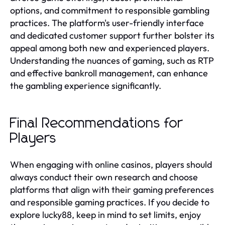
options, and commitment to responsible gambling
practices. The platform's user-friendly interface
and dedicated customer support further bolster its
appeal among both new and experienced players.
Understanding the nuances of gaming, such as RTP
and effective bankroll management, can enhance
the gambling experience significantly.
Final Recommendations for
Players
When engaging with online casinos, players should
always conduct their own research and choose
platforms that align with their gaming preferences
and responsible gaming practices. If you decide to
explore lucky88, keep in mind to set limits, enjoy