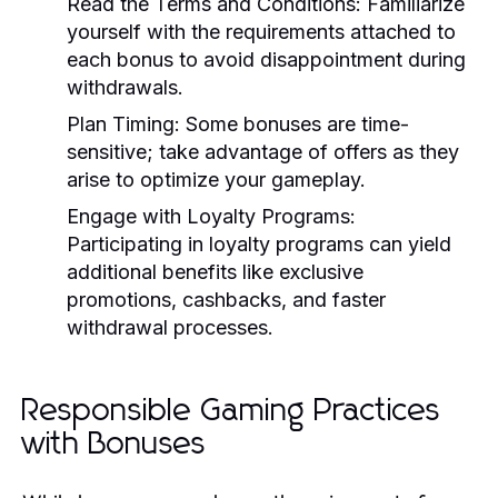
Read the Terms and Conditions:
Familiarize
yourself with the requirements attached to
each bonus to avoid disappointment during
withdrawals.
Plan Timing:
Some bonuses are time-
sensitive; take advantage of offers as they
arise to optimize your gameplay.
Engage with Loyalty Programs:
Participating in loyalty programs can yield
additional benefits like exclusive
promotions, cashbacks, and faster
withdrawal processes.
Responsible Gaming Practices
with Bonuses