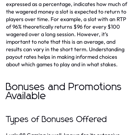
expressed as a percentage, indicates how much of
the wagered money a slot is expected to return to
players over time. For example, a slot with an RTP
of 96% theoretically returns $96 for every $100
wagered over a long session. However, it’s
important to note that this is an average, and
results can vary in the short term. Understanding
payout rates helps in making informed choices
about which games to play and in what stakes.
Bonuses and Promotions
Available
Types of Bonuses Offered