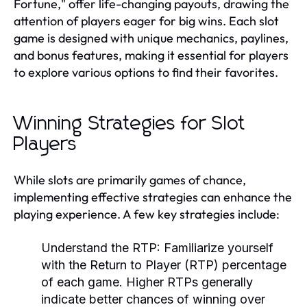
Fortune," offer life-changing payouts, drawing the
attention of players eager for big wins. Each slot
game is designed with unique mechanics, paylines,
and bonus features, making it essential for players
to explore various options to find their favorites.
Winning Strategies for Slot
Players
While slots are primarily games of chance,
implementing effective strategies can enhance the
playing experience. A few key strategies include:
Understand the RTP:
Familiarize yourself
with the Return to Player (RTP) percentage
of each game. Higher RTPs generally
indicate better chances of winning over