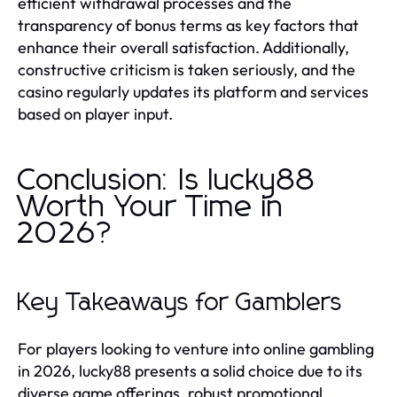
efficient withdrawal processes and the
transparency of bonus terms as key factors that
enhance their overall satisfaction. Additionally,
constructive criticism is taken seriously, and the
casino regularly updates its platform and services
based on player input.
Conclusion: Is lucky88
Worth Your Time in
2026?
Key Takeaways for Gamblers
For players looking to venture into online gambling
in 2026, lucky88 presents a solid choice due to its
diverse game offerings, robust promotional