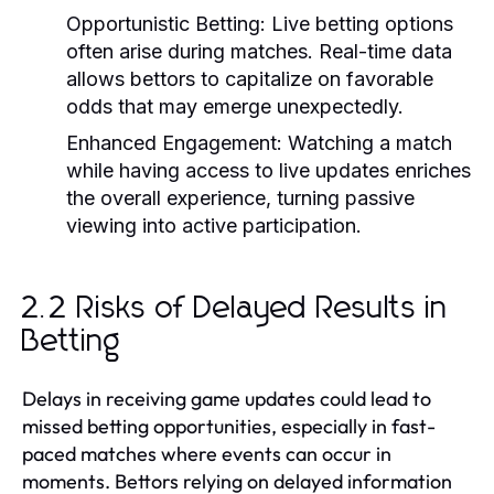
Opportunistic Betting:
Live betting options
often arise during matches. Real-time data
allows bettors to capitalize on favorable
odds that may emerge unexpectedly.
Enhanced Engagement:
Watching a match
while having access to live updates enriches
the overall experience, turning passive
viewing into active participation.
2.2 Risks of Delayed Results in
Betting
Delays in receiving game updates could lead to
missed betting opportunities, especially in fast-
paced matches where events can occur in
moments. Bettors relying on delayed information