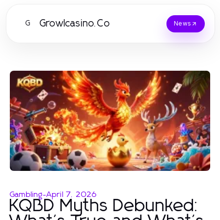
Growlcasino.Co
G
News
Gambling
-
April 7, 2026
KQBD Myths Debunked: