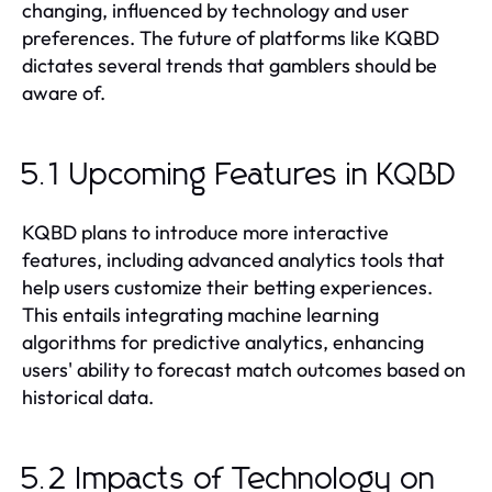
changing, influenced by technology and user
preferences. The future of platforms like KQBD
dictates several trends that gamblers should be
aware of.
5.1 Upcoming Features in KQBD
KQBD plans to introduce more interactive
features, including advanced analytics tools that
help users customize their betting experiences.
This entails integrating machine learning
algorithms for predictive analytics, enhancing
users' ability to forecast match outcomes based on
historical data.
5.2 Impacts of Technology on