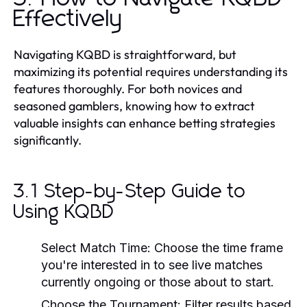
Effectively
Navigating KQBD is straightforward, but
maximizing its potential requires understanding its
features thoroughly. For both novices and
seasoned gamblers, knowing how to extract
valuable insights can enhance betting strategies
significantly.
3.1 Step-by-Step Guide to
Using KQBD
Select Match Time:
Choose the time frame
you're interested in to see live matches
currently ongoing or those about to start.
Choose the Tournament:
Filter results based