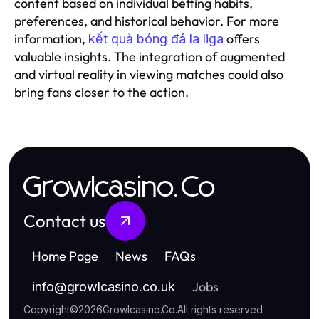
content based on individual betting habits,
preferences, and historical behavior. For more
information,
offers
kết quả bóng đá la liga
valuable insights. The integration of augmented
and virtual reality in viewing matches could also
bring fans closer to the action.
Growlcasino.Co
Contact us
Home Page
News
FAQs
Jobs
info
@
growlcasino.co.uk
Copyright
©
2026
Growlcasino.Co
.
All rights reserved