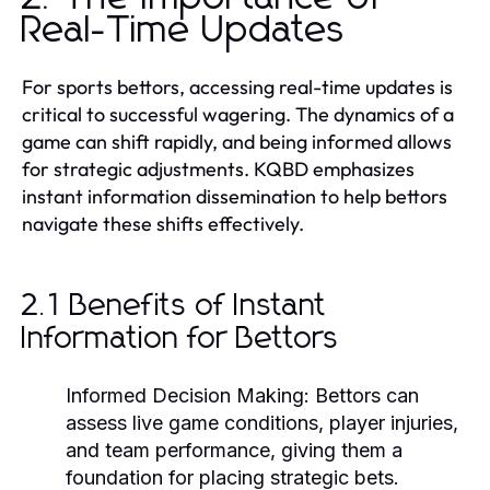
Real-Time Updates
For sports bettors, accessing real-time updates is
critical to successful wagering. The dynamics of a
game can shift rapidly, and being informed allows
for strategic adjustments. KQBD emphasizes
instant information dissemination to help bettors
navigate these shifts effectively.
2.1 Benefits of Instant
Information for Bettors
Informed Decision Making:
Bettors can
assess live game conditions, player injuries,
and team performance, giving them a
foundation for placing strategic bets.