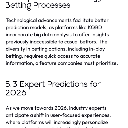
Betting Processes
Technological advancements facilitate better
prediction models, as platforms like KQBD
incorporate big data analysis to offer insights
previously inaccessible to casual bettors. The
diversity in betting options, including in-play
betting, requires quick access to accurate
information, a feature companies must prioritize.
5.3 Expert Predictions for
2026
As we move towards 2026, industry experts
anticipate a shift in user-focused experiences,
where platforms will increasingly personalize