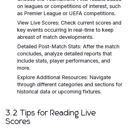
on leagues or competitions of interest, such
as Premier League or UEFA competitions.
View Live Scores:
Check current scores and
key events occurring in real-time to keep
abreast of match developments.
Detailed Post-Match Stats:
After the match
concludes, analyze detailed reports that
include stats, player performances, and
more.
Explore Additional Resources:
Navigate
through different categories and sections for
historical data or upcoming fixtures.
3.2 Tips for Reading Live
Scores