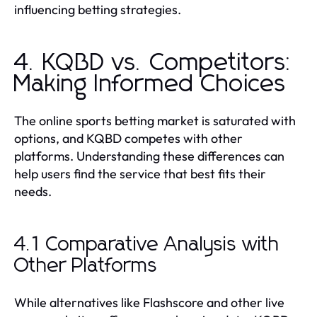
influencing betting strategies.
4. KQBD vs. Competitors:
Making Informed Choices
The online sports betting market is saturated with
options, and KQBD competes with other
platforms. Understanding these differences can
help users find the service that best fits their
needs.
4.1 Comparative Analysis with
Other Platforms
While alternatives like Flashscore and other live