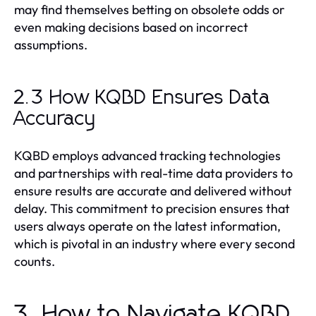
may find themselves betting on obsolete odds or
even making decisions based on incorrect
assumptions.
2.3 How KQBD Ensures Data
Accuracy
KQBD employs advanced tracking technologies
and partnerships with real-time data providers to
ensure results are accurate and delivered without
delay. This commitment to precision ensures that
users always operate on the latest information,
which is pivotal in an industry where every second
counts.
3. How to Navigate KQBD