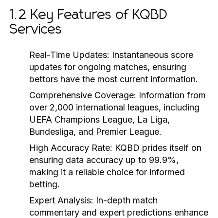
1.2 Key Features of KQBD
Services
Real-Time Updates:
Instantaneous score
updates for ongoing matches, ensuring
bettors have the most current information.
Comprehensive Coverage:
Information from
over 2,000 international leagues, including
UEFA Champions League, La Liga,
Bundesliga, and Premier League.
High Accuracy Rate:
KQBD prides itself on
ensuring data accuracy up to 99.9%,
making it a reliable choice for informed
betting.
Expert Analysis:
In-depth match
commentary and expert predictions enhance