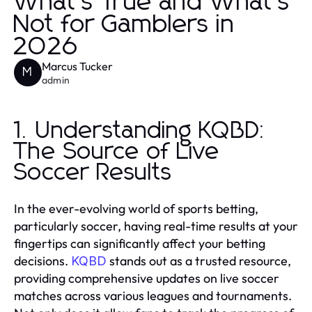
What's True and What's
Not for Gamblers in
2026
Marcus Tucker
M
admin
1. Understanding KQBD:
The Source of Live
Soccer Results
In the ever-evolving world of sports betting,
particularly soccer, having real-time results at your
fingertips can significantly affect your betting
decisions.
stands out as a trusted resource,
KQBD
providing comprehensive updates on live soccer
matches across various leagues and tournaments.