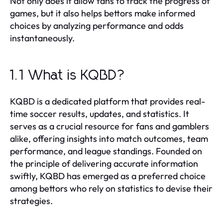
Not only does it allow fans to track the progress of
games, but it also helps bettors make informed
choices by analyzing performance and odds
instantaneously.
1.1 What is KQBD?
KQBD is a dedicated platform that provides real-
time soccer results, updates, and statistics. It
serves as a crucial resource for fans and gamblers
alike, offering insights into match outcomes, team
performance, and league standings. Founded on
the principle of delivering accurate information
swiftly, KQBD has emerged as a preferred choice
among bettors who rely on statistics to devise their
strategies.