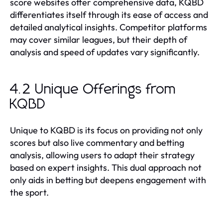
score websites offer comprehensive data, KQBD
differentiates itself through its ease of access and
detailed analytical insights. Competitor platforms
may cover similar leagues, but their depth of
analysis and speed of updates vary significantly.
4.2 Unique Offerings from
KQBD
Unique to KQBD is its focus on providing not only
scores but also live commentary and betting
analysis, allowing users to adapt their strategy
based on expert insights. This dual approach not
only aids in betting but deepens engagement with
the sport.