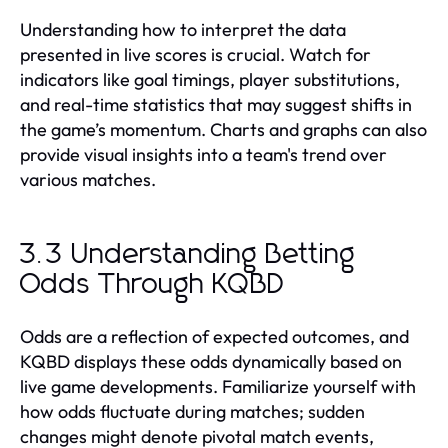
Understanding how to interpret the data
presented in live scores is crucial. Watch for
indicators like goal timings, player substitutions,
and real-time statistics that may suggest shifts in
the game’s momentum. Charts and graphs can also
provide visual insights into a team's trend over
various matches.
3.3 Understanding Betting
Odds Through KQBD
Odds are a reflection of expected outcomes, and
KQBD displays these odds dynamically based on
live game developments. Familiarize yourself with
how odds fluctuate during matches; sudden
changes might denote pivotal match events,