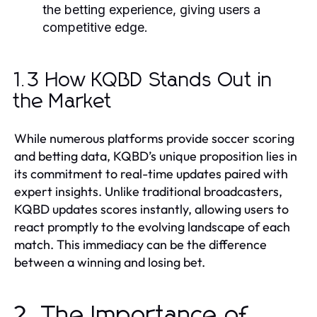
the betting experience, giving users a
competitive edge.
1.3 How KQBD Stands Out in
the Market
While numerous platforms provide soccer scoring
and betting data, KQBD’s unique proposition lies in
its commitment to real-time updates paired with
expert insights. Unlike traditional broadcasters,
KQBD updates scores instantly, allowing users to
react promptly to the evolving landscape of each
match. This immediacy can be the difference
between a winning and losing bet.
2. The Importance of