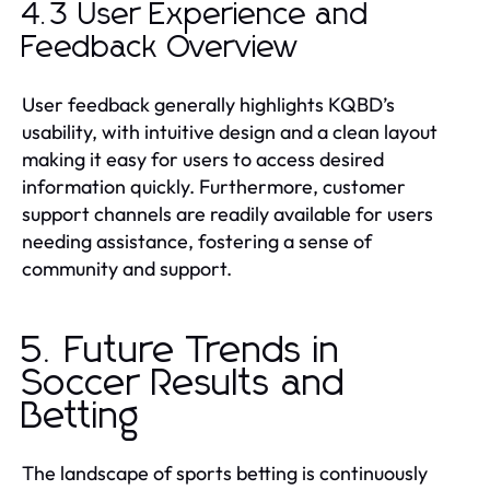
4.3 User Experience and
Feedback Overview
User feedback generally highlights KQBD’s
usability, with intuitive design and a clean layout
making it easy for users to access desired
information quickly. Furthermore, customer
support channels are readily available for users
needing assistance, fostering a sense of
community and support.
5. Future Trends in
Soccer Results and
Betting
The landscape of sports betting is continuously