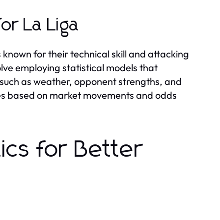
or La Liga
known for their technical skill and attacking
olve employing statistical models that
 such as weather, opponent strengths, and
egies based on market movements and odds
ics for Better