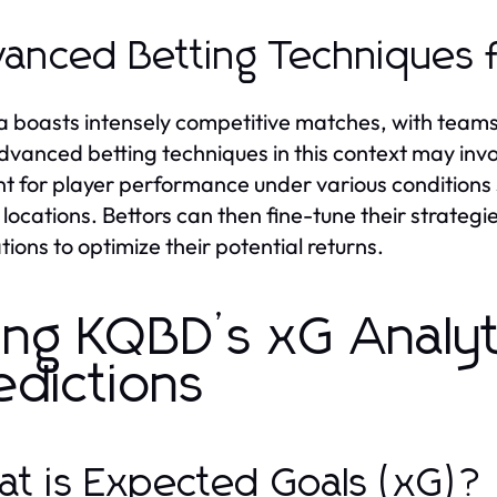
anced Betting Techniques f
a boasts intensely competitive matches, with teams 
 Advanced betting techniques in this context may inv
t for player performance under various conditions
locations. Bettors can then fine-tune their strat
tions to optimize their potential returns.
ing KQBD’s xG Analyt
edictions
t is Expected Goals (xG)?