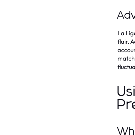
Adv
La Lig
flair.
accoun
match 
fluctua
Us
Pr
Wha