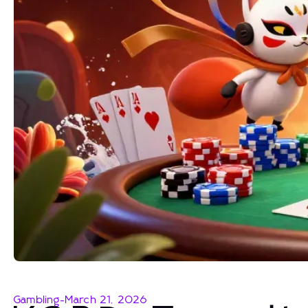
Gambling
-
March 21, 2026