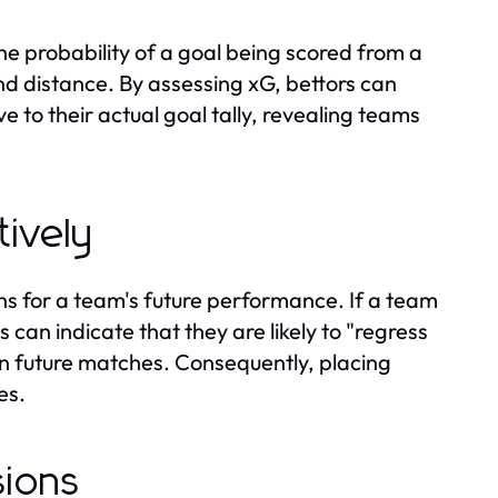
he probability of a goal being scored from a
and distance. By assessing xG, bettors can
 to their actual goal tally, revealing teams
tively
ons for a team's future performance. If a team
s can indicate that they are likely to "regress
 in future matches. Consequently, placing
es.
sions