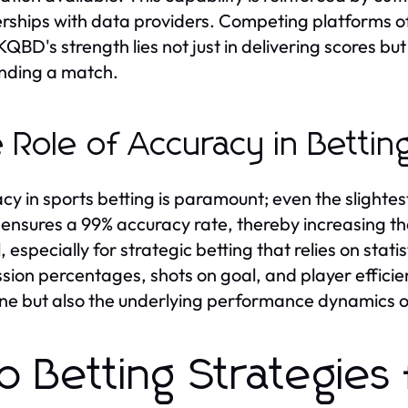
rships with data providers. Competing platforms o
KQBD's strength lies not just in delivering scores bu
nding a match.
 Role of Accuracy in Bettin
cy in sports betting is paramount; even the slightest
nsures a 99% accuracy rate, thereby increasing the re
l, especially for strategic betting that relies on stat
sion percentages, shots on goal, and player efficie
ine but also the underlying performance dynamics 
p Betting Strategies