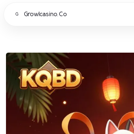
Growlcasino.Co
G