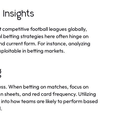
 Insights
competitive football leagues globally,
l betting strategies here often hinge on
d current form. For instance, analyzing
loitable in betting markets.
g
wess. When betting on matches, focus on
n sheets, and red card frequency. Utilizing
s into how teams are likely to perform based
d.