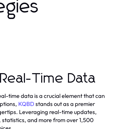
egies
Real-Time Data
real-time data is a crucial element that can
options,
stands out as a premier
KQBD
ngertips. Leveraging real-time updates,
 statistics, and more from over 1,500
ices.