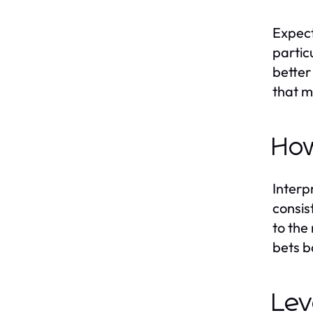
Expect
partic
better
that m
How
Interp
consis
to the
bets b
Lev