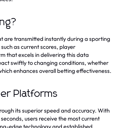
ing?
at are transmitted instantly during a sporting
on such as current scores, player
 that excels in delivering this data
eact swiftly to changing conditions, whether
which enhances overall betting effectiveness.
r Platforms
hrough its superior speed and accuracy. With
5 seconds, users receive the most current
utting-edge technology and established