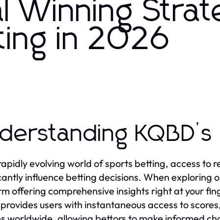
l Winning Strat
ting in 2026
derstanding KQBD’s 
 rapidly evolving world of sports betting, access to 
icantly influence betting decisions. When exploring 
rm offering comprehensive insights right at your fi
rovides users with instantaneous access to scores,
s worldwide, allowing bettors to make informed cho