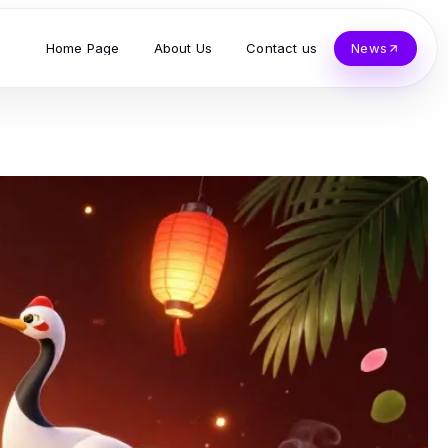
Home Page
About Us
Contact us
News