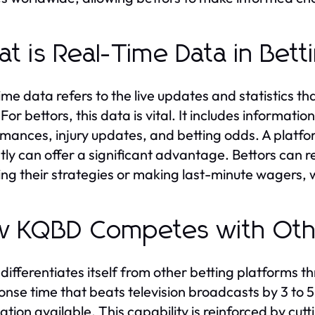
t is Real-Time Data in Bett
ime data refers to the live updates and statistics th
For bettors, this data is vital. It includes informati
mances, injury updates, and betting odds. A platform
ly can offer a significant advantage. Bettors can r
ing their strategies or making last-minute wagers, 
 KQBD Competes with Othe
ifferentiates itself from other betting platforms t
onse time that beats television broadcasts by 3 to 
ation available. This capability is reinforced by c