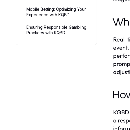
Mobile Betting: Optimizing Your
Experience with KQBD
Wha
Ensuring Responsible Gambling
Practices with KQBD
Real-t
event. 
perfor
prompt
adjust
How
KQBD d
a resp
inform