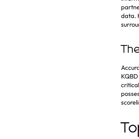
partne
data. 
surrou
The
Accura
KQBD e
critica
posses
scorel
To