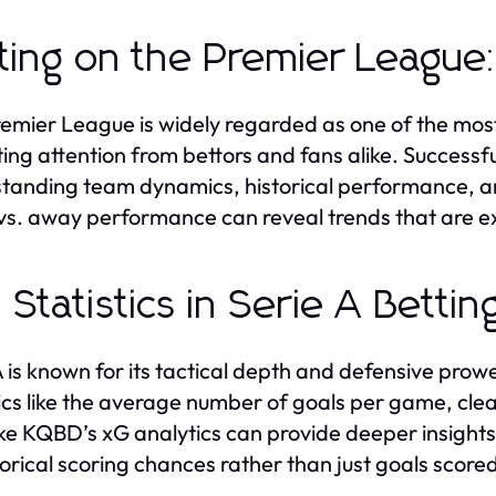
ting on the Premier League:
emier League is widely regarded as one of the most 
ting attention from bettors and fans alike. Successfu
tanding team dynamics, historical performance, an
s. away performance can reveal trends that are exp
 Statistics in Serie A Bettin
A is known for its tactical depth and defensive pro
tics like the average number of goals per game, clea
like KQBD’s xG analytics can provide deeper insight
torical scoring chances rather than just goals score