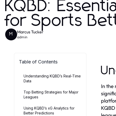
KQBD: Essentia
for Sports Bet
Marcus Tucker
M
admin
Table of Contents
Un
Understanding KQBD’s Real-Time
Data
In the
Top Betting Strategies for Major
signif
Leagues
platfo
KQBD p
Using KQBD’s xG Analytics for
Better Predictions
league