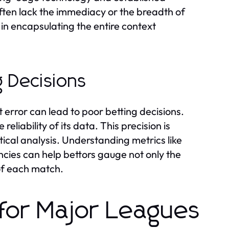
ften lack the immediacy or the breadth of
t in encapsulating the entire context
g Decisions
 error can lead to poor betting decisions.
liability of its data. This precision is
istical analysis. Understanding metrics like
ncies can help bettors gauge not only the
of each match.
 for Major Leagues