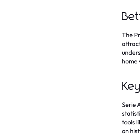
Bet
The Pr
attrac
unders
home v
Key
Serie 
statis
tools 
on his