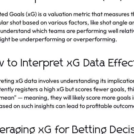
ed Goals (xG) is a valuation metric that measures t
ular shot based on various factors, like shot angle 
 understand which teams are performing well relative
ight be underperforming or overperforming.
 to Interpret xG Data Effec
reting xG data involves understanding its implicati
tently registers a high xG but scores fewer goals, thi
 mean" — meaning, they will likely score more goals
ased on such insights can lead to profitable outcom
eraging xG for Betting Deci