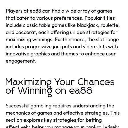
Players at ea88 can find a wide array of games
that cater to various preferences. Popular titles
include classic table games like blackjack, roulette,
and baccarat, each offering unique strategies for
maximizing winnings. Furthermore, the slot range
includes progressive jackpots and video slots with
innovative graphics and themes to enhance user
engagement.
Maximizing Your Chances
of Winning on ea88
Successful gambling requires understanding the
mechanics of games and effective strategies. This
section explores key strategies for betting
effectively, helps you manage your bankroll wisely,