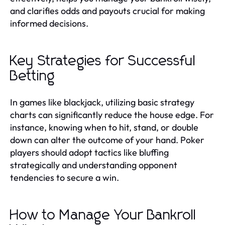
and clarifies odds and payouts crucial for making
informed decisions.
Key Strategies for Successful
Betting
In games like blackjack, utilizing basic strategy
charts can significantly reduce the house edge. For
instance, knowing when to hit, stand, or double
down can alter the outcome of your hand. Poker
players should adopt tactics like bluffing
strategically and understanding opponent
tendencies to secure a win.
How to Manage Your Bankroll