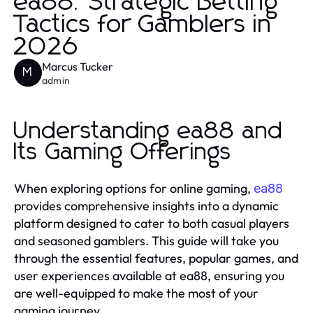
ea88: Strategic Betting
Tactics for Gamblers in
2026
Marcus Tucker
M
admin
Understanding ea88 and
Its Gaming Offerings
When exploring options for online gaming,
ea88
provides comprehensive insights into a dynamic
platform designed to cater to both casual players
and seasoned gamblers. This guide will take you
through the essential features, popular games, and
user experiences available at ea88, ensuring you
are well-equipped to make the most of your
gaming journey.