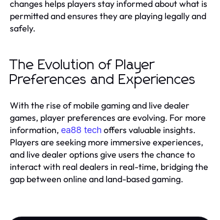
changes helps players stay informed about what is
permitted and ensures they are playing legally and
safely.
The Evolution of Player
Preferences and Experiences
With the rise of mobile gaming and live dealer
games, player preferences are evolving. For more
information,
offers valuable insights.
ea88 tech
Players are seeking more immersive experiences,
and live dealer options give users the chance to
interact with real dealers in real-time, bridging the
gap between online and land-based gaming.