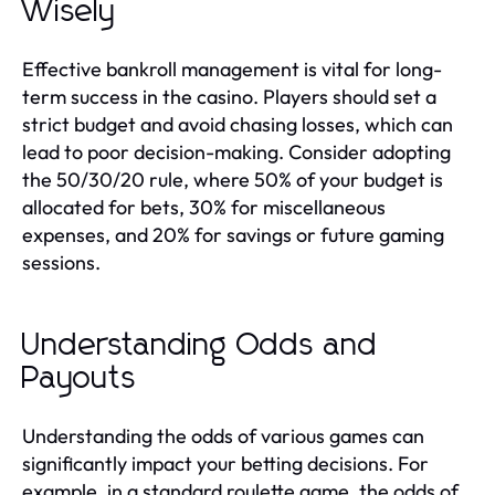
Wisely
Effective bankroll management is vital for long-
term success in the casino. Players should set a
strict budget and avoid chasing losses, which can
lead to poor decision-making. Consider adopting
the 50/30/20 rule, where 50% of your budget is
allocated for bets, 30% for miscellaneous
expenses, and 20% for savings or future gaming
sessions.
Understanding Odds and
Payouts
Understanding the odds of various games can
significantly impact your betting decisions. For
example, in a standard roulette game, the odds of