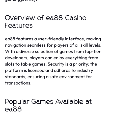
Overview of ea88 Casino
Features
ea88 features a user-friendly interface, making
navigation seamless for players of all skill levels.
With a diverse selection of games from top-tier
developers, players can enjoy everything from
slots to table games. Security is a priority; the
platform is licensed and adheres to industry
standards, ensuring a safe environment for
transactions.
Popular Games Available at
ea88