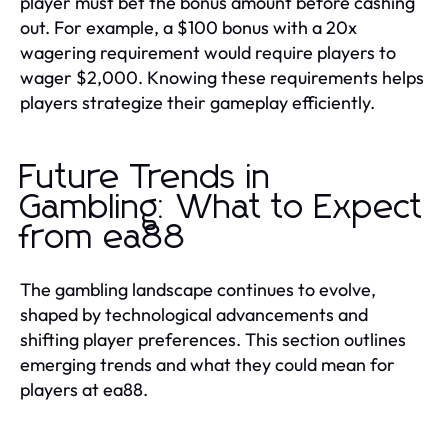
player must bet the bonus amount before cashing
out. For example, a $100 bonus with a 20x
wagering requirement would require players to
wager $2,000. Knowing these requirements helps
players strategize their gameplay efficiently.
Future Trends in
Gambling: What to Expect
from ea88
The gambling landscape continues to evolve,
shaped by technological advancements and
shifting player preferences. This section outlines
emerging trends and what they could mean for
players at ea88.