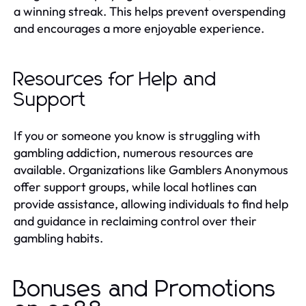
a winning streak. This helps prevent overspending
and encourages a more enjoyable experience.
Resources for Help and
Support
If you or someone you know is struggling with
gambling addiction, numerous resources are
available. Organizations like Gamblers Anonymous
offer support groups, while local hotlines can
provide assistance, allowing individuals to find help
and guidance in reclaiming control over their
gambling habits.
Bonuses and Promotions