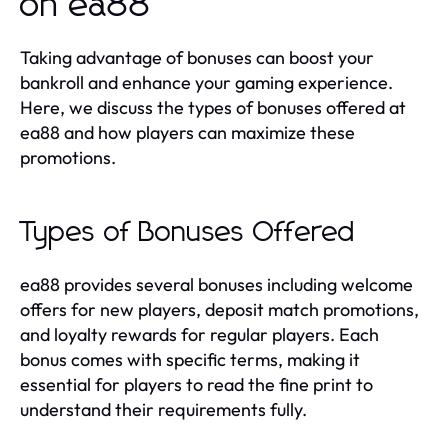
on ea88
Taking advantage of bonuses can boost your
bankroll and enhance your gaming experience.
Here, we discuss the types of bonuses offered at
ea88 and how players can maximize these
promotions.
Types of Bonuses Offered
ea88 provides several bonuses including welcome
offers for new players, deposit match promotions,
and loyalty rewards for regular players. Each
bonus comes with specific terms, making it
essential for players to read the fine print to
understand their requirements fully.