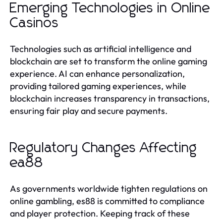
Emerging Technologies in Online
Casinos
Technologies such as artificial intelligence and
blockchain are set to transform the online gaming
experience. AI can enhance personalization,
providing tailored gaming experiences, while
blockchain increases transparency in transactions,
ensuring fair play and secure payments.
Regulatory Changes Affecting
ea88
As governments worldwide tighten regulations on
online gambling, es88 is committed to compliance
and player protection. Keeping track of these