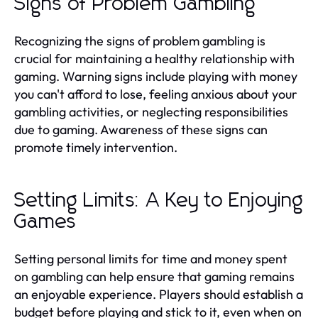
Signs of Problem Gambling
Recognizing the signs of problem gambling is
crucial for maintaining a healthy relationship with
gaming. Warning signs include playing with money
you can't afford to lose, feeling anxious about your
gambling activities, or neglecting responsibilities
due to gaming. Awareness of these signs can
promote timely intervention.
Setting Limits: A Key to Enjoying
Games
Setting personal limits for time and money spent
on gambling can help ensure that gaming remains
an enjoyable experience. Players should establish a
budget before playing and stick to it, even when on