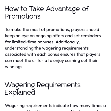
How to Take Advantage of
Promotions
To make the most of promotions, players should
keep an eye on ongoing offers and set reminders
for limited-time bonuses. Additionally,
understanding the wagering requirements
associated with each bonus ensures that players
can meet the criteria to enjoy cashing out their
winnings.
Wagering Requirements
Explained
Wagering requirements indicate how many times a