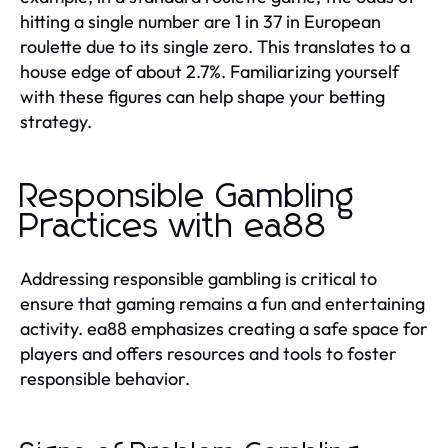
hitting a single number are 1 in 37 in European
roulette due to its single zero. This translates to a
house edge of about 2.7%. Familiarizing yourself
with these figures can help shape your betting
strategy.
Responsible Gambling
Practices with ea88
Addressing responsible gambling is critical to
ensure that gaming remains a fun and entertaining
activity. ea88 emphasizes creating a safe space for
players and offers resources and tools to foster
responsible behavior.