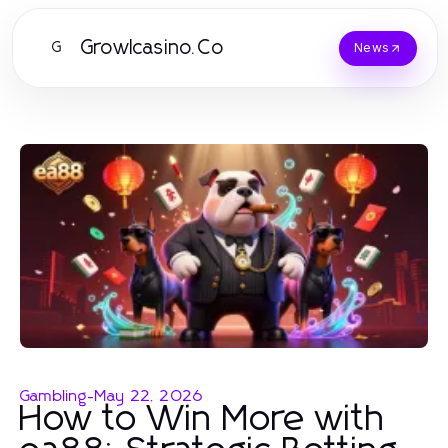
Growlcasino.Co
G
News
Gambling
-
May 22, 2026
How to Win More with