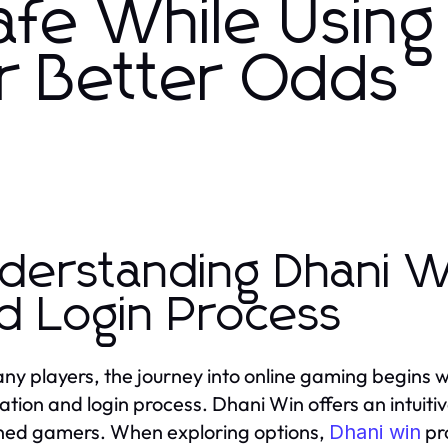
fe While Using
or Better Odds
derstanding Dhani Wi
d Login Process
ny players, the journey into online gaming begins 
ration and login process. Dhani Win offers an intuit
ned gamers. When exploring options,
pr
Dhani win