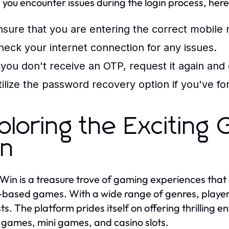
 you encounter issues during the login process, he
nsure that you are entering the correct mobil
heck your internet connection for any issues.
f you don't receive an OTP, request it again an
tilize the password recovery option if you've f
ploring the Exciting
n
Win is a treasure trove of gaming experiences that
ll-based games. With a wide range of genres, players
sts. The platform prides itself on offering thrilling 
y games, mini games, and casino slots.