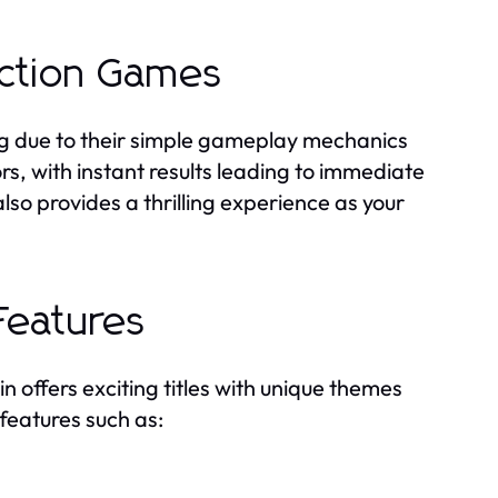
iction Games
ng due to their simple gameplay mechanics
rs, with instant results leading to immediate
lso provides a thrilling experience as your
Features
n offers exciting titles with unique themes
features such as: