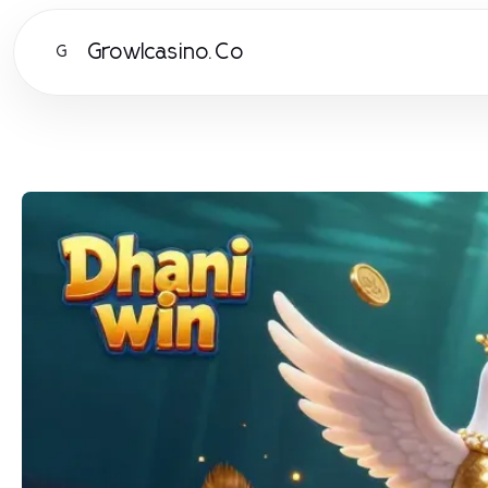
Growlcasino.Co
G