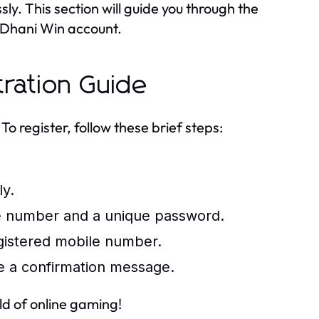
y. This section will guide you through the
r Dhani Win account.
ration Guide
o register, follow these brief steps:
y.
bile number and a unique password.
gistered mobile number.
e a confirmation message.
ld of online gaming!