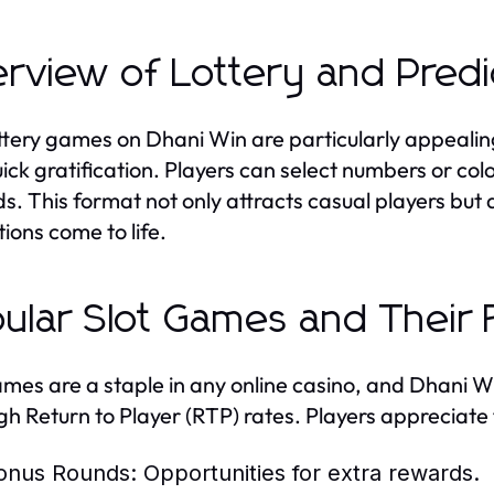
rview of Lottery and Pred
ttery games on Dhani Win are particularly appeali
ick gratification. Players can select numbers or colo
s. This format not only attracts casual players but a
tions come to life.
ular Slot Games and Their 
ames are a staple in any online casino, and Dhani Wi
gh Return to Player (RTP) rates. Players appreciate 
onus Rounds:
Opportunities for extra rewards.