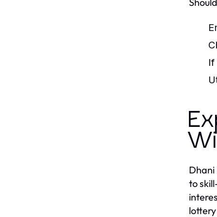
Should
E
C
I
U
Ex
Wi
Dhani 
to ski
intere
lotter