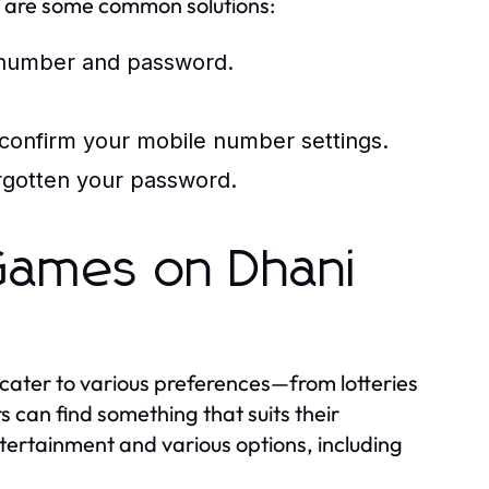
re are some common solutions:
e number and password.
d confirm your mobile number settings.
orgotten your password.
 Games on Dhani
 cater to various preferences—from lotteries
 can find something that suits their
entertainment and various options, including