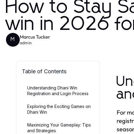
How to Stay Sa
win in 2026 f
Marcus Tucker
M
admin
Table of Contents
Un
Understanding Dhani Win
an
Registration and Login Process
Exploring the Exciting Games on
For ma
Dhani Win
regist
Maximizing Your Gameplay: Tips
seaso
and Strategies