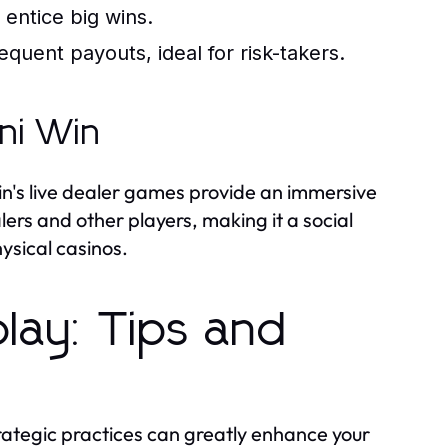
 entice big wins.
equent payouts, ideal for risk-takers.
ni Win
in's live dealer games provide an immersive
lers and other players, making it a social
ysical casinos.
lay: Tips and
trategic practices can greatly enhance your