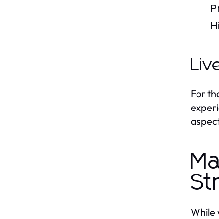
P
Hi
Liv
For th
experi
aspect
Ma
St
While 