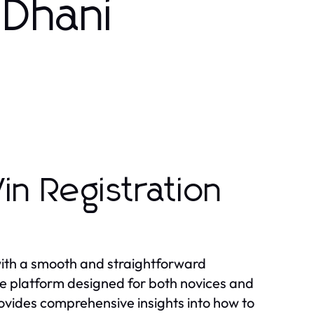
 Dhani
n Registration
with a smooth and straightforward
ive platform designed for both novices and
ovides comprehensive insights into how to