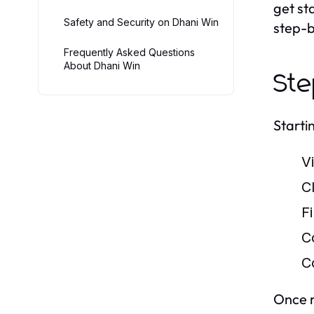
get st
Safety and Security on Dhani Win
step-b
Frequently Asked Questions
About Dhani Win
Ste
Starti
Vi
C
F
C
C
Once r