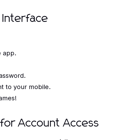
 Interface
e app.
password.
nt to your mobile.
games!
for Account Access