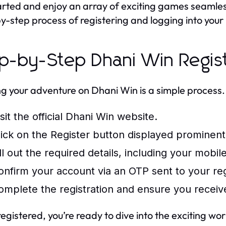
arted and enjoy an array of exciting games seamlessl
y-step process of registering and logging into you
p-by-Step Dhani Win Regist
ng your adventure on Dhani Win is a simple process. T
sit the official
Dhani Win
website.
lick on the
Register
button displayed prominentl
ill out the required details, including your mo
onfirm your account via an OTP sent to your re
omplete the registration and ensure you receiv
egistered, you’re ready to dive into the exciting wor