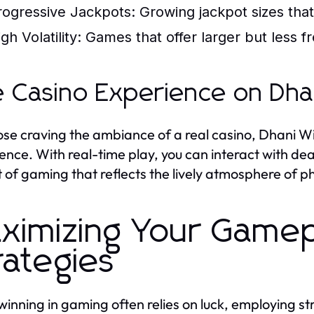
rogressive Jackpots:
Growing jackpot sizes that
gh Volatility:
Games that offer larger but less fr
e Casino Experience on Dha
ose craving the ambiance of a real casino, Dhani W
ence. With real-time play, you can interact with dea
 of gaming that reflects the lively atmosphere of ph
ximizing Your Gamep
rategies
winning in gaming often relies on luck, employing s