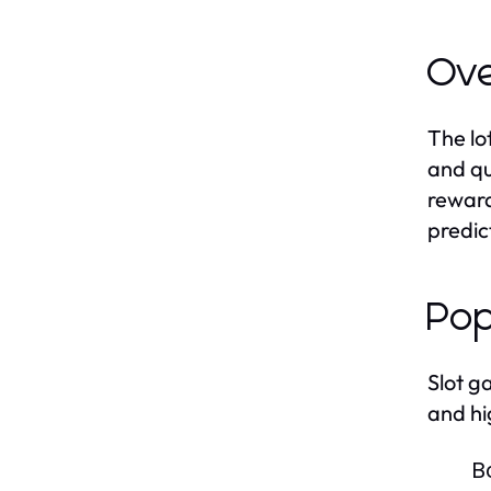
Ove
The lo
and qu
reward
predic
Pop
Slot g
and hi
B