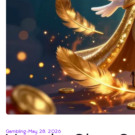
Gambling
-
May 28, 2026