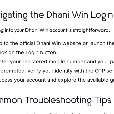
igating the Dhani Win Login
g into your Dhani Win account is straightforward:
 to the official
Dhani Win
website or launch th
lick on the
Login
button.
nter your registered mobile number and your 
f prompted, verify your identity with the OTP se
ccess your account and explore the available 
mon Troubleshooting Tips 