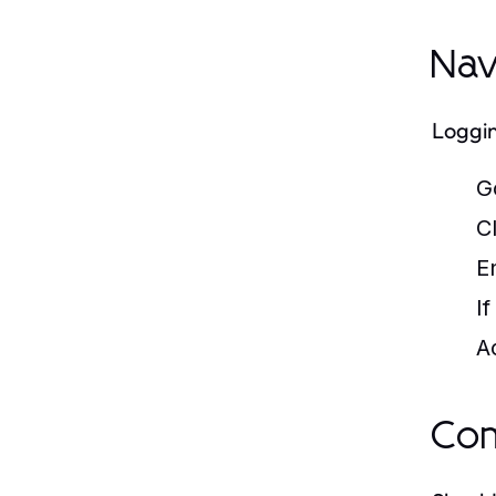
Nav
Loggin
Go
C
E
I
A
Com