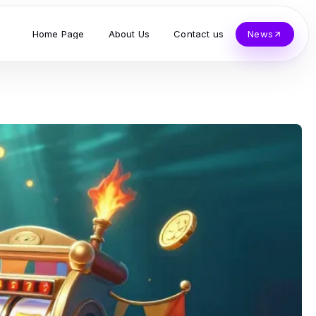
Home Page
About Us
Contact us
News