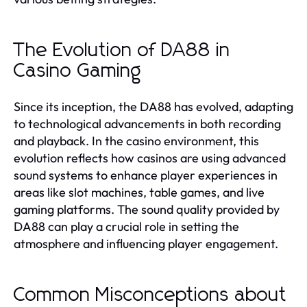
The Evolution of DA88 in
Casino Gaming
Since its inception, the DA88 has evolved, adapting
to technological advancements in both recording
and playback. In the casino environment, this
evolution reflects how casinos are using advanced
sound systems to enhance player experiences in
areas like slot machines, table games, and live
gaming platforms. The sound quality provided by
DA88 can play a crucial role in setting the
atmosphere and influencing player engagement.
Common Misconceptions about