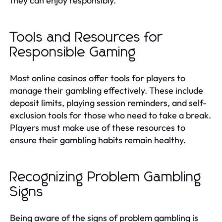
they can enjoy responsibly.
Tools and Resources for
Responsible Gaming
Most online casinos offer tools for players to
manage their gambling effectively. These include
deposit limits, playing session reminders, and self-
exclusion tools for those who need to take a break.
Players must make use of these resources to
ensure their gambling habits remain healthy.
Recognizing Problem Gambling
Signs
Being aware of the signs of problem gambling is