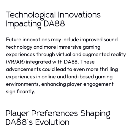
Technological Innovations
Impacting DA88
Future innovations may include improved sound
technology and more immersive gaming
experiences through virtual and augmented reality
(VR/AR) integrated with DA88. These
advancements could lead to even more thrilling
experiences in online and land-based gaming
environments, enhancing player engagement
significantly.
Player Preferences Shaping
DA88's Evolution