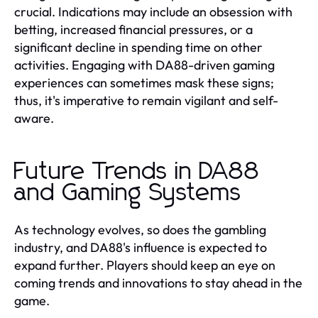
crucial. Indications may include an obsession with
betting, increased financial pressures, or a
significant decline in spending time on other
activities. Engaging with DA88-driven gaming
experiences can sometimes mask these signs;
thus, it's imperative to remain vigilant and self-
aware.
Future Trends in DA88
and Gaming Systems
As technology evolves, so does the gambling
industry, and DA88's influence is expected to
expand further. Players should keep an eye on
coming trends and innovations to stay ahead in the
game.