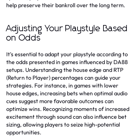
help preserve their bankroll over the long term.
Adjusting Your Playstyle Based
on Odds
It's essential to adapt your playstyle according to
the odds presented in games influenced by DA88
setups. Understanding the house edge and RTP
(Return to Player) percentages can guide your
strategies. For instance, in games with lower
house edges, increasing bets when optimal audio
cues suggest more favorable outcomes can
optimize wins. Recognizing moments of increased
excitement through sound can also influence bet
sizing, allowing players to seize high-potential
opportunities.