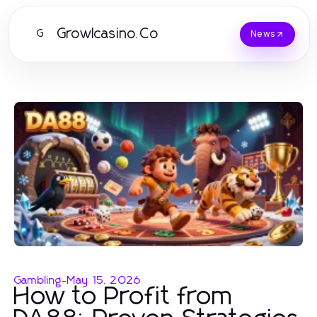
Growlcasino.Co
G
News
Gambling
-
May 15, 2026
How to Profit from