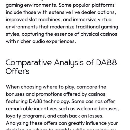
gaming environments. Some popular platforms
include those with extensive live dealer options,
improved slot machines, and immersive virtual
environments that modernize traditional gaming
styles, capturing the essence of physical casinos
with richer audio experiences.
Comparative Analysis of DA88
Offers
When choosing where to play, compare the
bonuses and promotions offered by casinos
featuring DA88 technology. Some casinos offer
remarkable incentives such as welcome bonuses,
loyalty programs, and cash back on losses.
Analyzing these offers can greatly influence your