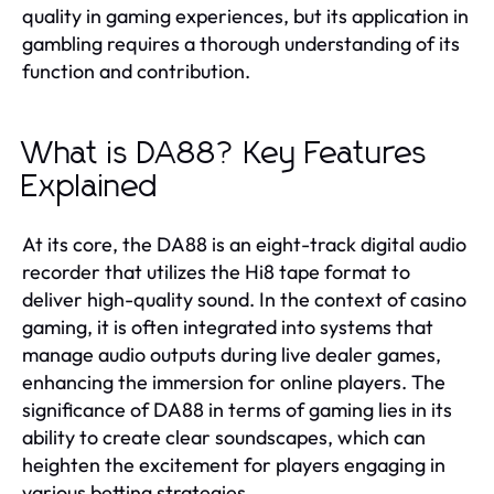
quality in gaming experiences, but its application in
gambling requires a thorough understanding of its
function and contribution.
What is DA88? Key Features
Explained
At its core, the DA88 is an eight-track digital audio
recorder that utilizes the Hi8 tape format to
deliver high-quality sound. In the context of casino
gaming, it is often integrated into systems that
manage audio outputs during live dealer games,
enhancing the immersion for online players. The
significance of DA88 in terms of gaming lies in its
ability to create clear soundscapes, which can
heighten the excitement for players engaging in
various betting strategies.