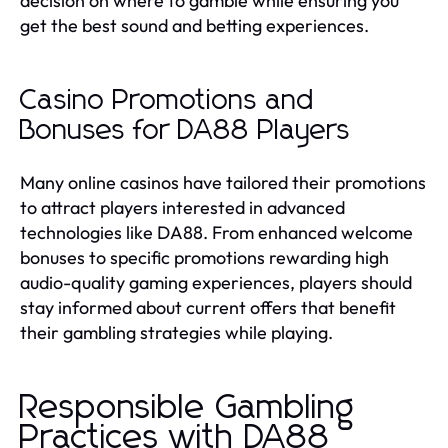
decision on where to gamble while ensuring you
get the best sound and betting experiences.
Casino Promotions and
Bonuses for DA88 Players
Many online casinos have tailored their promotions
to attract players interested in advanced
technologies like DA88. From enhanced welcome
bonuses to specific promotions rewarding high
audio-quality gaming experiences, players should
stay informed about current offers that benefit
their gambling strategies while playing.
Responsible Gambling
Practices with DA88