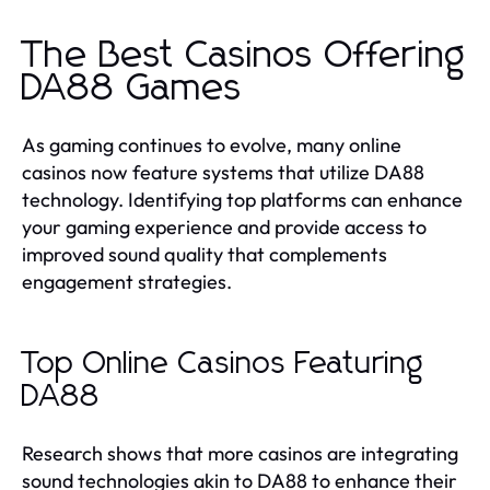
The Best Casinos Offering
DA88 Games
As gaming continues to evolve, many online
casinos now feature systems that utilize DA88
technology. Identifying top platforms can enhance
your gaming experience and provide access to
improved sound quality that complements
engagement strategies.
Top Online Casinos Featuring
DA88
Research shows that more casinos are integrating
sound technologies akin to DA88 to enhance their