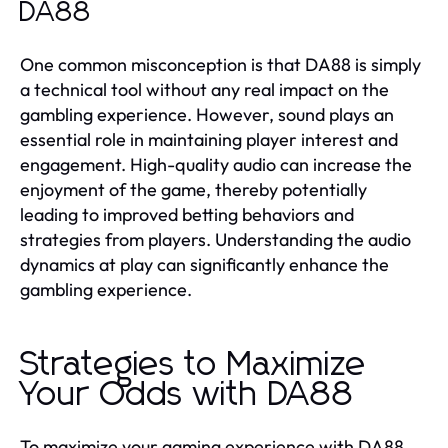
DA88
One common misconception is that DA88 is simply
a technical tool without any real impact on the
gambling experience. However, sound plays an
essential role in maintaining player interest and
engagement. High-quality audio can increase the
enjoyment of the game, thereby potentially
leading to improved betting behaviors and
strategies from players. Understanding the audio
dynamics at play can significantly enhance the
gambling experience.
Strategies to Maximize
Your Odds with DA88
To maximize your gaming experience with DA88