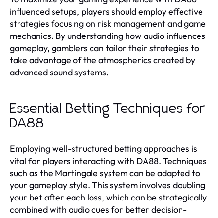
influenced setups, players should employ effective
strategies focusing on risk management and game
mechanics. By understanding how audio influences
gameplay, gamblers can tailor their strategies to
take advantage of the atmospherics created by
advanced sound systems.
Essential Betting Techniques for
DA88
Employing well-structured betting approaches is
vital for players interacting with DA88. Techniques
such as the Martingale system can be adapted to
your gameplay style. This system involves doubling
your bet after each loss, which can be strategically
combined with audio cues for better decision-