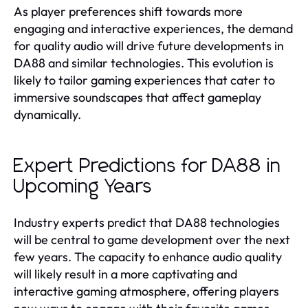
As player preferences shift towards more
engaging and interactive experiences, the demand
for quality audio will drive future developments in
DA88 and similar technologies. This evolution is
likely to tailor gaming experiences that cater to
immersive soundscapes that affect gameplay
dynamically.
Expert Predictions for DA88 in
Upcoming Years
Industry experts predict that DA88 technologies
will be central to game development over the next
few years. The capacity to enhance audio quality
will likely result in a more captivating and
interactive gaming atmosphere, offering players