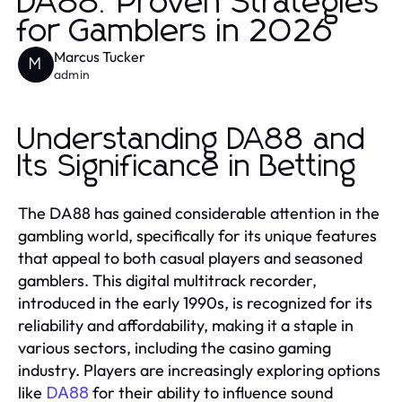
DA88: Proven Strategies
for Gamblers in 2026
Marcus Tucker
M
admin
Understanding DA88 and
Its Significance in Betting
The DA88 has gained considerable attention in the
gambling world, specifically for its unique features
that appeal to both casual players and seasoned
gamblers. This digital multitrack recorder,
introduced in the early 1990s, is recognized for its
reliability and affordability, making it a staple in
various sectors, including the casino gaming
industry. Players are increasingly exploring options
like
for their ability to influence sound
DA88