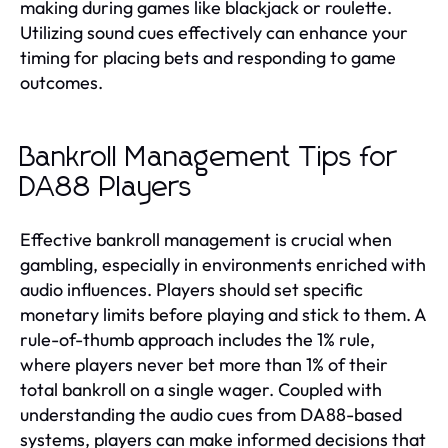
making during games like blackjack or roulette.
Utilizing sound cues effectively can enhance your
timing for placing bets and responding to game
outcomes.
Bankroll Management Tips for
DA88 Players
Effective bankroll management is crucial when
gambling, especially in environments enriched with
audio influences. Players should set specific
monetary limits before playing and stick to them. A
rule-of-thumb approach includes the 1% rule,
where players never bet more than 1% of their
total bankroll on a single wager. Coupled with
understanding the audio cues from DA88-based
systems, players can make informed decisions that