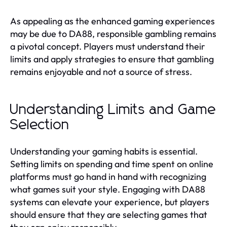
As appealing as the enhanced gaming experiences
may be due to DA88, responsible gambling remains
a pivotal concept. Players must understand their
limits and apply strategies to ensure that gambling
remains enjoyable and not a source of stress.
Understanding Limits and Game
Selection
Understanding your gaming habits is essential.
Setting limits on spending and time spent on online
platforms must go hand in hand with recognizing
what games suit your style. Engaging with DA88
systems can elevate your experience, but players
should ensure that they are selecting games that