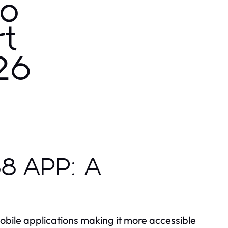
no
rt
026
88 APP: A
obile applications making it more accessible