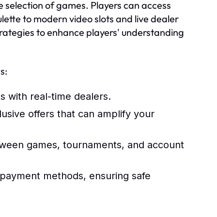
se selection of games. Players can access
lette to modern video slots and live dealer
rategies to enhance players' understanding
s:
 with real-time dealers.
sive offers that can amplify your
etween games, tournaments, and account
 payment methods, ensuring safe