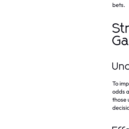
bets.
St
Ga
Und
To imp
odds a
those 
decisi