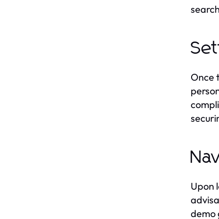
search
Set
Once t
person
compli
securi
Nav
Upon l
advisa
demo g