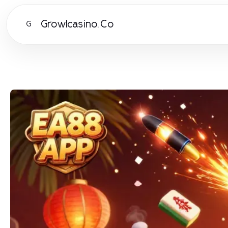
Growlcasino.Co
G