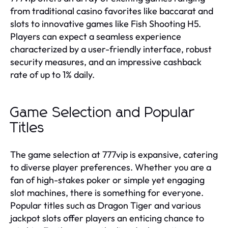
from traditional casino favorites like baccarat and
slots to innovative games like Fish Shooting H5.
Players can expect a seamless experience
characterized by a user-friendly interface, robust
security measures, and an impressive cashback
rate of up to 1% daily.
Game Selection and Popular
Titles
The game selection at 777vip is expansive, catering
to diverse player preferences. Whether you are a
fan of high-stakes poker or simple yet engaging
slot machines, there is something for everyone.
Popular titles such as Dragon Tiger and various
jackpot slots offer players an enticing chance to