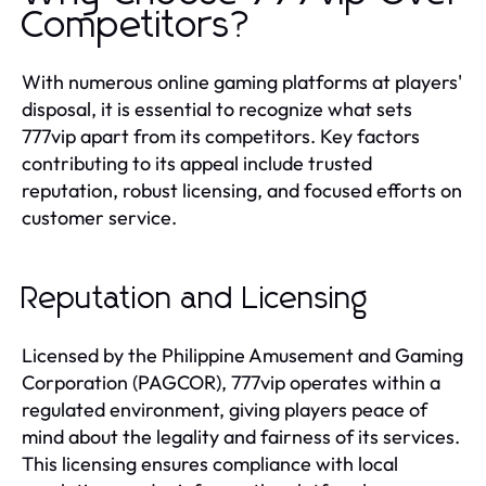
Competitors?
With numerous online gaming platforms at players'
disposal, it is essential to recognize what sets
777vip apart from its competitors. Key factors
contributing to its appeal include trusted
reputation, robust licensing, and focused efforts on
customer service.
Reputation and Licensing
Licensed by the Philippine Amusement and Gaming
Corporation (PAGCOR), 777vip operates within a
regulated environment, giving players peace of
mind about the legality and fairness of its services.
This licensing ensures compliance with local