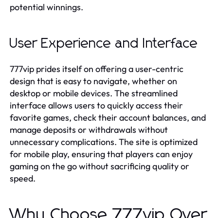
potential winnings.
User Experience and Interface
777vip prides itself on offering a user-centric
design that is easy to navigate, whether on
desktop or mobile devices. The streamlined
interface allows users to quickly access their
favorite games, check their account balances, and
manage deposits or withdrawals without
unnecessary complications. The site is optimized
for mobile play, ensuring that players can enjoy
gaming on the go without sacrificing quality or
speed.
Why Choose 777vip Over