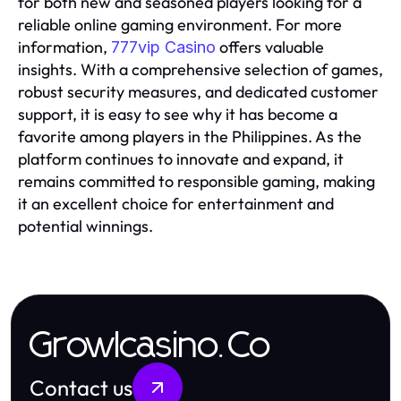
for both new and seasoned players looking for a
reliable online gaming environment. For more
information,
offers valuable
777vip Casino
insights. With a comprehensive selection of games,
robust security measures, and dedicated customer
support, it is easy to see why it has become a
favorite among players in the Philippines. As the
platform continues to innovate and expand, it
remains committed to responsible gaming, making
it an excellent choice for entertainment and
potential winnings.
Growlcasino.Co
Contact us