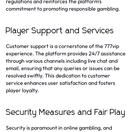
regulations and reinforces the platform's
commitment to promoting responsible gambling.
Player Support and Services
Customer support is a cornerstone of the 777vip
experience. The platform provides 24/7 assistance
through various channels including live chat and
email, ensuring that any queries or issues can be
resolved swiftly. This dedication to customer
service enhances user satisfaction and fosters
player loyalty.
Security Measures and Fair Play
Security is paramount in online gambling, and