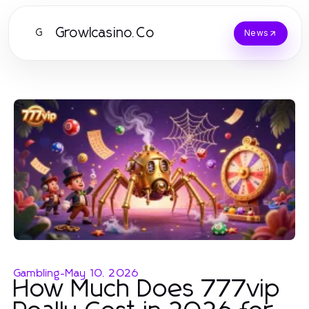
Growlcasino.Co
G
News
Gambling
-
May 10, 2026
How Much Does 777vip