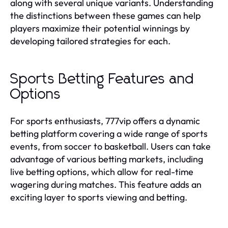
along with several unique variants. Understanding
the distinctions between these games can help
players maximize their potential winnings by
developing tailored strategies for each.
Sports Betting Features and
Options
For sports enthusiasts, 777vip offers a dynamic
betting platform covering a wide range of sports
events, from soccer to basketball. Users can take
advantage of various betting markets, including
live betting options, which allow for real-time
wagering during matches. This feature adds an
exciting layer to sports viewing and betting.