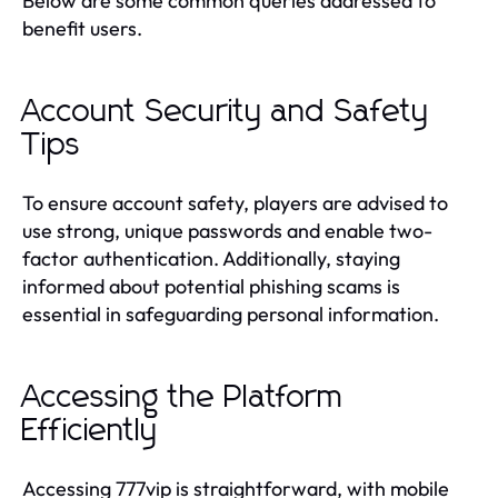
Below are some common queries addressed to
benefit users.
Account Security and Safety
Tips
To ensure account safety, players are advised to
use strong, unique passwords and enable two-
factor authentication. Additionally, staying
informed about potential phishing scams is
essential in safeguarding personal information.
Accessing the Platform
Efficiently
Accessing 777vip is straightforward, with mobile