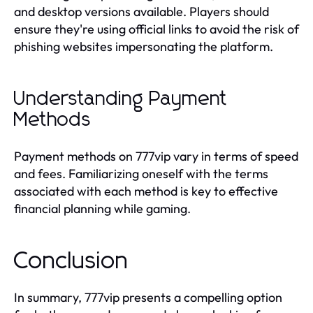
and desktop versions available. Players should
ensure they're using official links to avoid the risk of
phishing websites impersonating the platform.
Understanding Payment
Methods
Payment methods on 777vip vary in terms of speed
and fees. Familiarizing oneself with the terms
associated with each method is key to effective
financial planning while gaming.
Conclusion
In summary, 777vip presents a compelling option