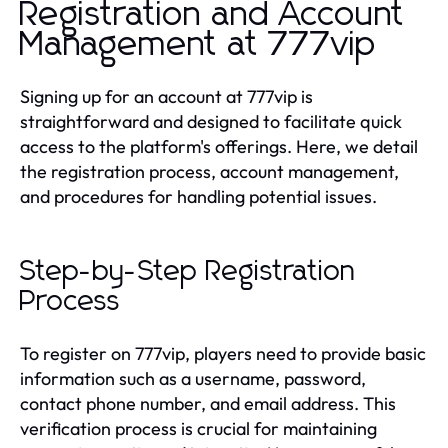
Registration and Account
Management at 777vip
Signing up for an account at 777vip is
straightforward and designed to facilitate quick
access to the platform's offerings. Here, we detail
the registration process, account management,
and procedures for handling potential issues.
Step-by-Step Registration
Process
To register on 777vip, players need to provide basic
information such as a username, password,
contact phone number, and email address. This
verification process is crucial for maintaining