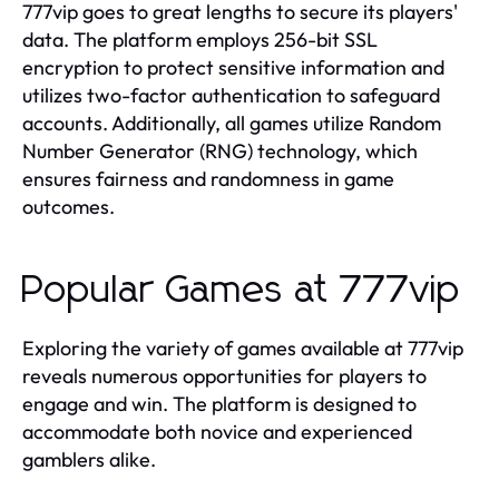
777vip goes to great lengths to secure its players'
data. The platform employs 256-bit SSL
encryption to protect sensitive information and
utilizes two-factor authentication to safeguard
accounts. Additionally, all games utilize Random
Number Generator (RNG) technology, which
ensures fairness and randomness in game
outcomes.
Popular Games at 777vip
Exploring the variety of games available at 777vip
reveals numerous opportunities for players to
engage and win. The platform is designed to
accommodate both novice and experienced
gamblers alike.