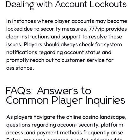
Dealing with Account Lockouts
In instances where player accounts may become
locked due to security measures, 777vip provides
clear instructions and support to resolve these
issues. Players should always check for system
notifications regarding account status and
promptly reach out to customer service for
assistance.
FAQs: Answers to
Common Player Inquiries
As players navigate the online casino landscape,
questions regarding account security, platform
access, and payment methods frequently arise.