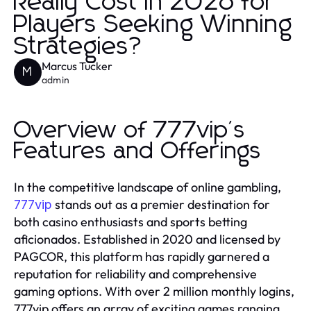
Really Cost in 2026 for
Players Seeking Winning
Strategies?
Marcus Tucker
M
admin
Overview of 777vip's
Features and Offerings
In the competitive landscape of online gambling,
stands out as a premier destination for
777vip
both casino enthusiasts and sports betting
aficionados. Established in 2020 and licensed by
PAGCOR, this platform has rapidly garnered a
reputation for reliability and comprehensive
gaming options. With over 2 million monthly logins,
777vip offers an array of exciting games ranging