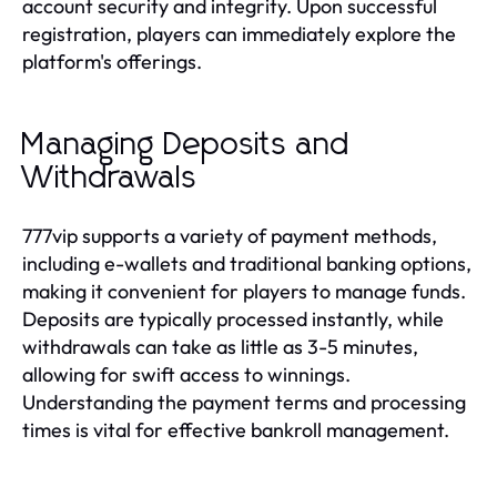
account security and integrity. Upon successful
registration, players can immediately explore the
platform's offerings.
Managing Deposits and
Withdrawals
777vip supports a variety of payment methods,
including e-wallets and traditional banking options,
making it convenient for players to manage funds.
Deposits are typically processed instantly, while
withdrawals can take as little as 3-5 minutes,
allowing for swift access to winnings.
Understanding the payment terms and processing
times is vital for effective bankroll management.