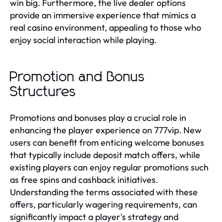
win big. Furthermore, the live dealer options
provide an immersive experience that mimics a
real casino environment, appealing to those who
enjoy social interaction while playing.
Promotion and Bonus
Structures
Promotions and bonuses play a crucial role in
enhancing the player experience on 777vip. New
users can benefit from enticing welcome bonuses
that typically include deposit match offers, while
existing players can enjoy regular promotions such
as free spins and cashback initiatives.
Understanding the terms associated with these
offers, particularly wagering requirements, can
significantly impact a player's strategy and