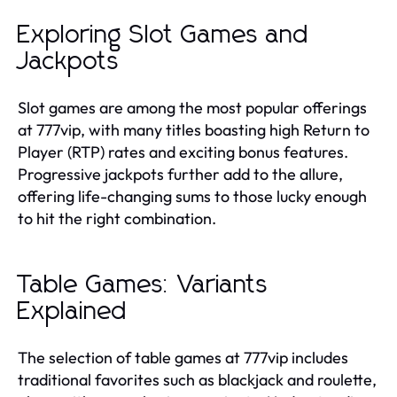
Exploring Slot Games and
Jackpots
Slot games are among the most popular offerings
at 777vip, with many titles boasting high Return to
Player (RTP) rates and exciting bonus features.
Progressive jackpots further add to the allure,
offering life-changing sums to those lucky enough
to hit the right combination.
Table Games: Variants
Explained
The selection of table games at 777vip includes
traditional favorites such as blackjack and roulette,