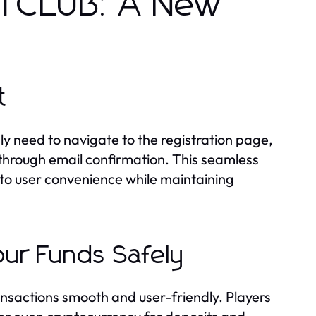
HITCLUB: A New
t
y need to navigate to the registration page,
s through email confirmation. This seamless
o user convenience while maintaining
our Funds Safely
nsactions smooth and user-friendly. Players