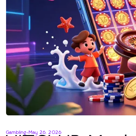
Gambling
-
May 26, 2026