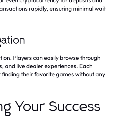
or even cryptocurrency for deposits and
ansactions rapidly, ensuring minimal wait
ation
tion. Players can easily browse through
, and live dealer experiences. Each
ly finding their favorite games without any
ing Your Success