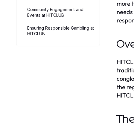
more t
Community Engagement and
needs 
Events at HITCLUB
respon
Ensuring Responsible Gambling at
HITCLUB
Ove
HITCLU
tradit
conglo
the re
HITCLU
The