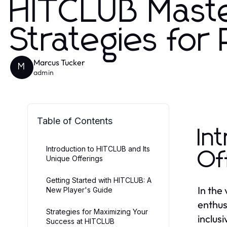
HITCLUB Maste
Strategies for
Marcus Tucker
M
admin
Table of Contents
In
Introduction to HITCLUB and Its
Of
Unique Offerings
Getting Started with HITCLUB: A
In the
New Player's Guide
enthus
Strategies for Maximizing Your
inclus
Success at HITCLUB