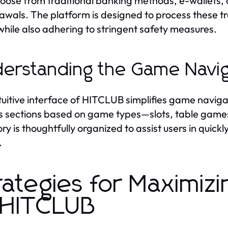
oose from traditional banking methods, e-wallets, 
awals. The platform is designed to process these tr
while also adhering to stringent safety measures.
erstanding the Game Navig
tuitive interface of HITCLUB simplifies game naviga
s sections based on game types—slots, table games
ry is thoughtfully organized to assist users in quick
.
rategies for Maximiz
 HITCLUB