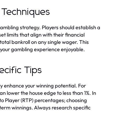
t Techniques
gambling strategy. Players should establish a
t limits that align with their financial
r total bankroll on any single wager. This
 your gambling experience enjoyable.
cific Tips
y enhance your winning potential. For
an lower the house edge to less than 1%. In
n to Player (RTP) percentages; choosing
term winnings. Always research specific