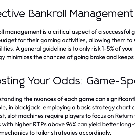
ective Bankroll Managemen
ll management is a critical aspect of a successful 
udget for their gaming activities, allowing them to se
ities. A general guideline is to only risk 1-5% of you
gy minimizes the chances of going broke and keeps
sting Your Odds: Game-Spe
tanding the nuances of each game can significantl
e, in blackjack, employing a basic strategy chart c
st, slot machines require players to focus on Retur
with higher RTPs above 96% can yield better long-
echanics to tailor strategies accordingly.