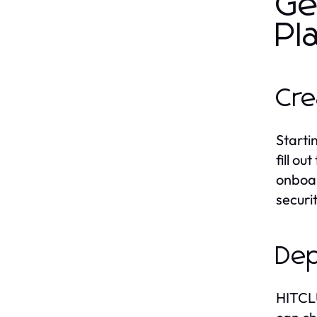
Ge
Pl
Cre
Starti
fill o
onboar
securi
Dep
HITCLU