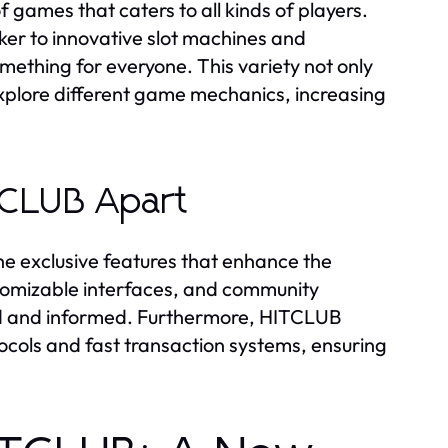
f games that caters to all kinds of players.
oker to innovative slot machines and
mething for everyone. This variety not only
explore different game mechanics, increasing
ITCLUB Apart
he exclusive features that enhance the
stomizable interfaces, and community
ed and informed. Furthermore, HITCLUB
otocols and fast transaction systems, ensuring