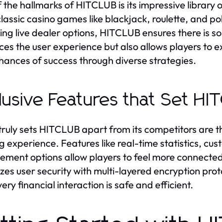
 the hallmarks of HITCLUB is its impressive library o
lassic casino games like blackjack, roulette, and p
ng live dealer options, HITCLUB ensures there is so
es the user experience but also allows players to 
chances of success through diverse strategies.
lusive Features that Set H
ruly sets HITCLUB apart from its competitors are t
 experience. Features like real-time statistics, cu
ment options allow players to feel more connect
tizes user security with multi-layered encryption pr
ery financial interaction is safe and efficient.