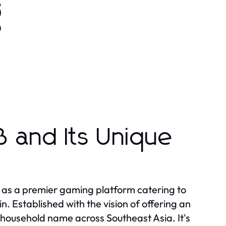
g
6
B and Its Unique
 as a premier gaming platform catering to
. Established with the vision of offering an
household name across Southeast Asia. It's