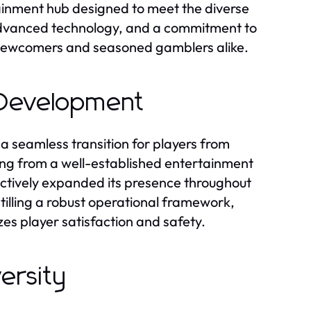
tainment hub designed to meet the diverse
 advanced technology, and a commitment to
 newcomers and seasoned gamblers alike.
 Development
a seamless transition for players from
ting from a well-established entertainment
ectively expanded its presence throughout
tilling a robust operational framework,
s player satisfaction and safety.
ersity