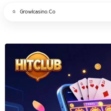
Growlcasino.Co
G