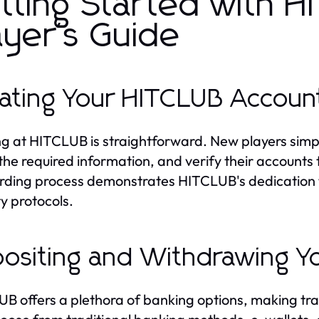
tting Started with 
ayer's Guide
ating Your HITCLUB Accoun
ng at HITCLUB is straightforward. New players simpl
ut the required information, and verify their account
ding process demonstrates HITCLUB's dedication t
ty protocols.
ositing and Withdrawing Y
B offers a plethora of banking options, making tra