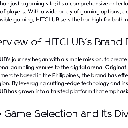
han just a gaming site; it's a comprehensive enter
of players. With a wide array of gaming options,
sible gaming, HITCLUB sets the bar high for both
rview of HITCLUB's Brand
B's journey began with a simple mission: to create 
ional gambling venues to the digital arena. Origina
merate based in the Philippines, the brand has eff
gion. By leveraging cutting-edge technology and ins
B has grown into a trusted platform that emphasize
 Game Selection and Its Div