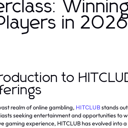
rclass: Winnin
 Players in 202
troduction to HITCLU
ferings
 vast realm of online gambling,
stands out
HITCLUB
iasts seeking entertainment and opportunities to win
ive gaming experience, HITCLUB has evolved into a 