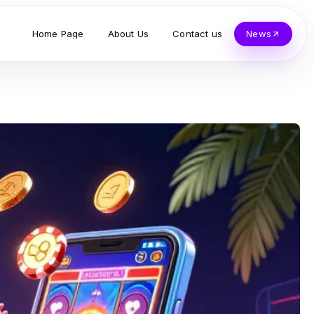
Home Page
About Us
Contact us
News