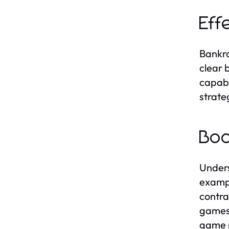
Eff
Bankro
clear b
capabil
strate
Boo
Unders
exampl
contra
games 
game m