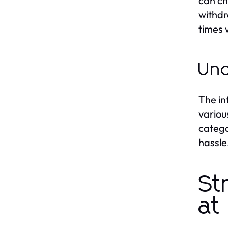
can ch
withdr
times 
Und
The in
variou
catego
hassle
St
at