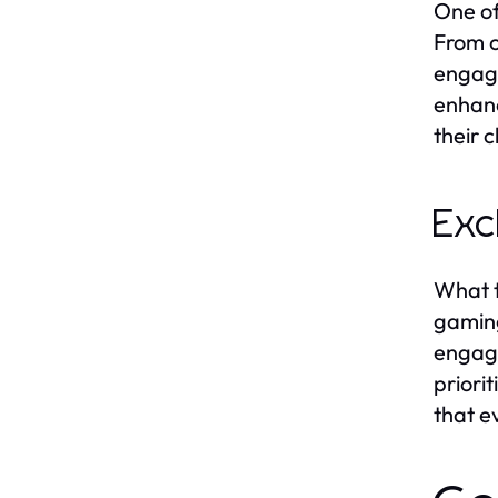
One of
From c
engagi
enhanc
their 
Exc
What t
gaming
engage
priori
that ev