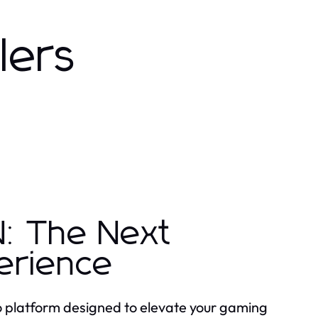
lers
N: The Next
erience
 platform designed to elevate your gaming