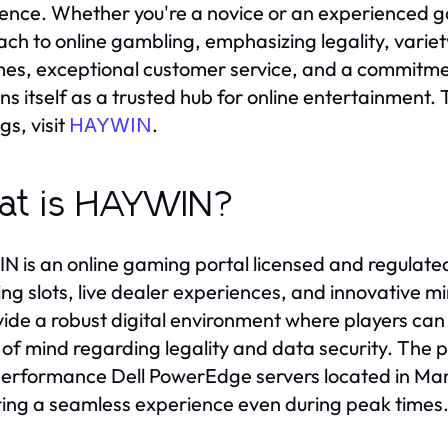
ence. Whether you're a novice or an experienced g
ch to online gambling, emphasizing legality, vari
es, exceptional customer service, and a commitme
ons itself as a trusted hub for online entertainment.
gs, visit
.
HAYWIN
at is HAYWIN?
 is an online gaming portal licensed and regulat
ng slots, live dealer experiences, and innovative
vide a robust digital environment where players can 
of mind regarding legality and data security. The p
erformance Dell PowerEdge servers located in Ma
ring a seamless experience even during peak times