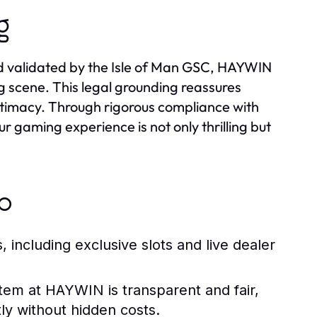
g
d validated by the Isle of Man GSC, HAYWIN
g scene. This legal grounding reassures
gitimacy. Through rigorous compliance with
 gaming experience is not only thrilling but
no
 including exclusive slots and live dealer
em at HAYWIN is transparent and fair,
ly without hidden costs.