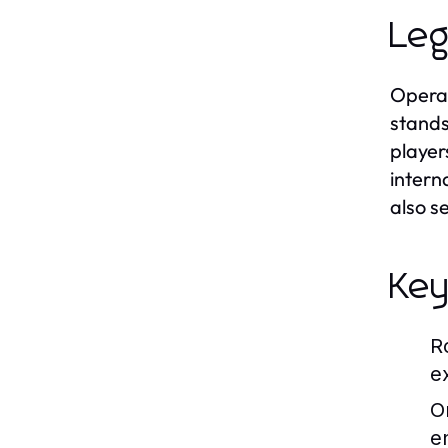
Leg
Operat
stands
player
intern
also s
Key
R
e
O
e