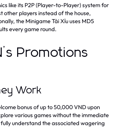
s like its P2P (Player-to-Player) system for
t other players instead of the house,
nally, the Minigame Tài Xỉu uses MD5
sults every game round.
’s Promotions
hey Work
welcome bonus of up to 50,000 VND upon
xplore various games without the immediate
to fully understand the associated wagering