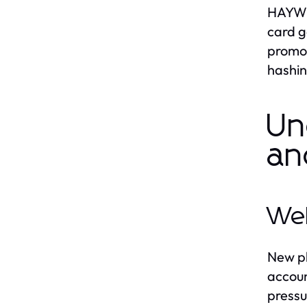
HAYWIN
card g
promot
hashin
Un
an
We
New pl
accoun
pressu