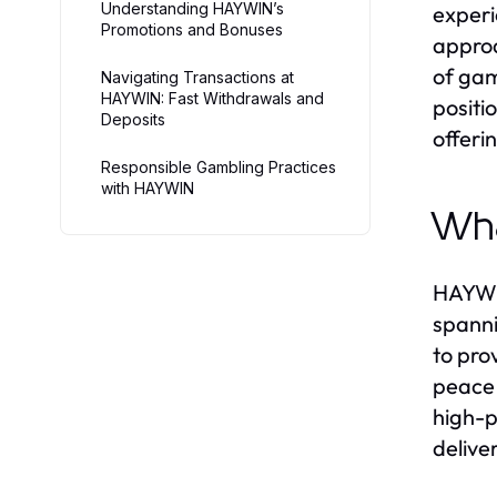
Understanding HAYWIN’s
experi
Promotions and Bonuses
approa
of gam
Navigating Transactions at
HAYWIN: Fast Withdrawals and
positi
Deposits
offerin
Responsible Gambling Practices
with HAYWIN
Wh
HAYWIN
spanni
to pro
peace 
high-p
delive