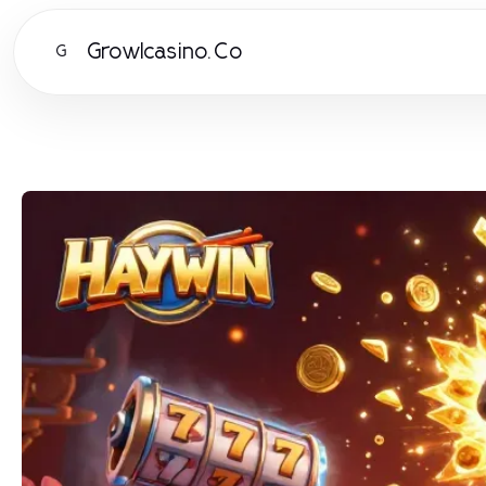
Growlcasino.Co
G