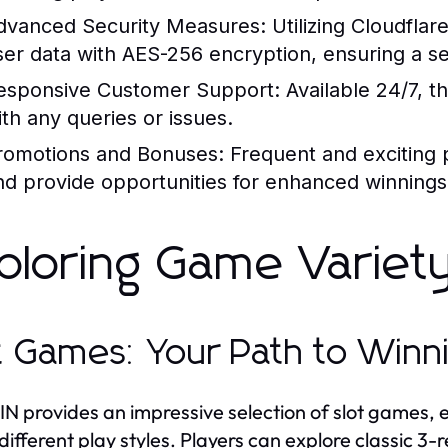
dvanced Security Measures:
Utilizing Cloudflar
ser data with AES-256 encryption, ensuring a se
esponsive Customer Support:
Available 24/7, t
ith any queries or issues.
romotions and Bonuses:
Frequent and exciting
nd provide opportunities for enhanced winnings
ploring Game Variet
t Games: Your Path to Winn
 provides an impressive selection of slot games, e
 different play styles. Players can explore classic 3-