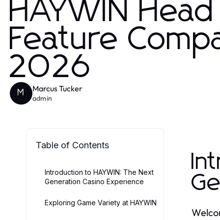
HAYWIN Head t
Feature Compa
2026
Marcus Tucker
M
admin
Table of Contents
In
Introduction to HAYWIN: The Next
Ge
Generation Casino Experience
Exploring Game Variety at HAYWIN
Welcom