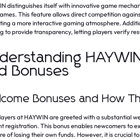
 distinguishes itself with innovative game mechanic
ames. This feature allows direct competition agains
ing a more interactive gaming atmosphere. Additio
g to provide transparency, letting players verify re
derstanding HAYWIN
d Bonuses
lcome Bonuses and How T
ayers at HAYWIN are greeted with a substantial 
t registration. This bonus enables newcomers to e
re of losing their own funds. However, it is crucial 