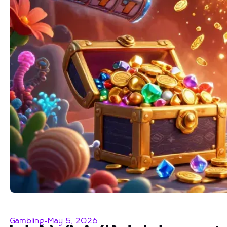
Gambling
-
May 5, 2026