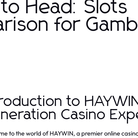
o Head: Slots
rison for Gamb
troduction to HAYWI
neration Casino Exp
e to the world of HAYWIN, a premier online casino