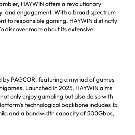
ambler, HAYWIN offers a revolutionary
ety, and engagement. With a broad spectrum
nt to responsible gaming, HAYWIN distinctly
 To discover more about its extensive
ed by PAGCOR, featuring a myriad of games
 minigames. Launched in 2025, HAYWIN aims
not only enjoy gambling but also do so with
latform's technological backbone includes 15
nila and a bandwidth capacity of 500Gbps,
.