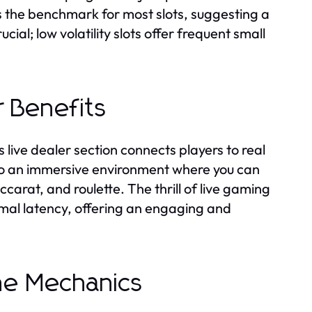
 the benchmark for most slots, suggesting a
cial; low volatility slots offer frequent small
r Benefits
live dealer section connects players to real
nto an immersive environment where you can
carat, and roulette. The thrill of live gaming
imal latency, offering an engaging and
me Mechanics