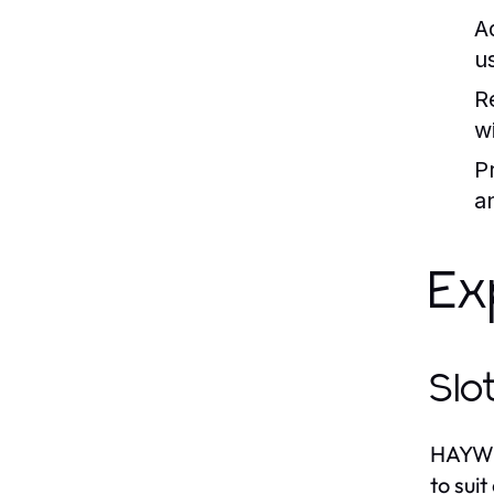
A
u
R
w
P
a
Ex
Slo
HAYWIN
to suit