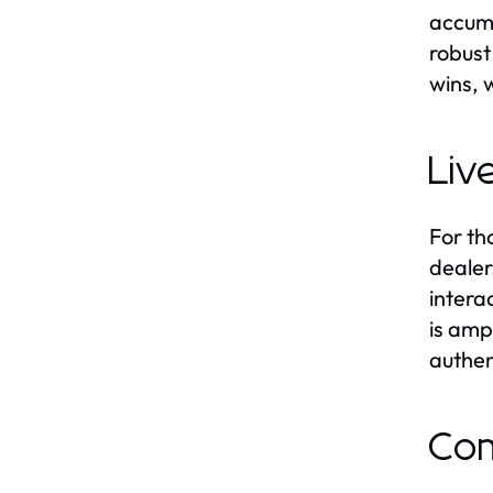
accumu
robust 
wins, w
Liv
For th
dealer
intera
is amp
authen
Com