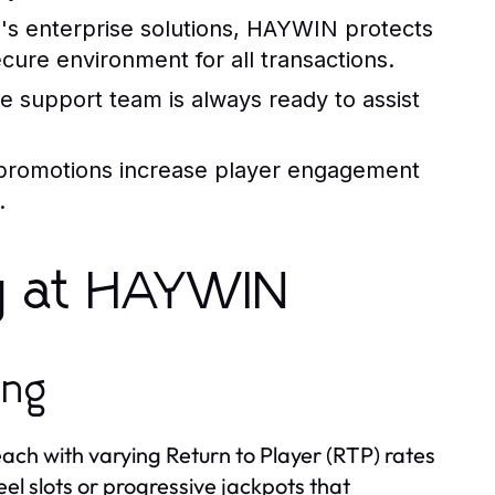
e's enterprise solutions, HAYWIN protects
cure environment for all transactions.
he support team is always ready to assist
 promotions increase player engagement
.
y at HAYWIN
ing
ach with varying Return to Player (RTP) rates
reel slots or progressive jackpots that