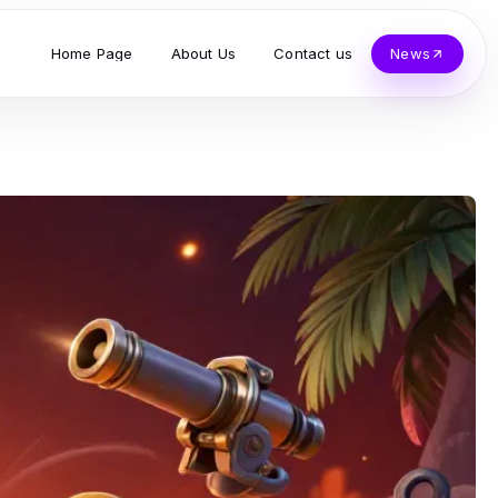
Home Page
About Us
Contact us
News