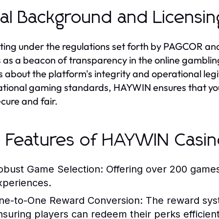
al Background and Licensin
ing under the regulations set forth by PAGCOR an
 as a beacon of transparency in the online gamblin
s about the platform's integrity and operational le
ational gaming standards, HAYWIN ensures that your
ecure and fair.
 Features of HAYWIN Casi
obust Game Selection:
Offering over 200 games,
xperiences.
ne-to-One Reward Conversion:
The reward syst
nsuring players can redeem their perks efficient