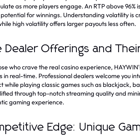
late as more players engage. An RTP above 96% is
potential for winnings. Understanding volatility is cru
hile high volatility offers larger payouts less often.
e Dealer Offerings and Thei
ose who crave the real casino experience, HAYWIN's 
s in real-time. Professional dealers welcome you i
ct while playing classic games such as blackjack, bac
lified through top-notch streaming quality and min
tic gaming experience.
petitive Edge: Unique Ga