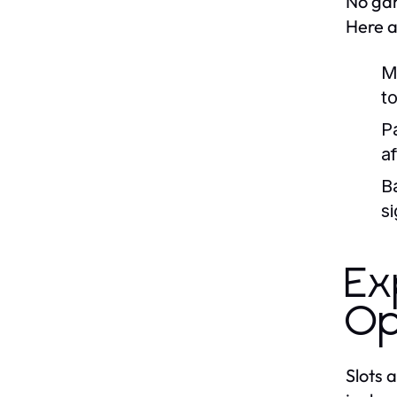
No gam
Here a
M
to
P
a
B
s
Ex
Op
Slots 