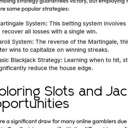
bling strategy guarantees victory, but employing 
re some popular strategies:
artingale System:
This betting system involves 
 recover all losses with a single win.
aroli System:
The reverse of the Martingale, th
fter wins to capitalize on winning streaks.
asic Blackjack Strategy:
Learning when to hit, st
ignificantly reduce the house edge.
ploring Slots and Ja
portunities
are a significant draw for many online gamblers due 