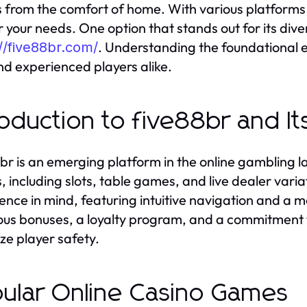
from the comfort of home. With various platforms av
r your needs. One option that stands out for its dive
. Understanding the foundational e
//five88br.com/
d experienced players alike.
roduction to five88br and It
br is an emerging platform in the online gambling l
 including slots, table games, and live dealer variat
ence in mind, featuring intuitive navigation and a mo
us bonuses, a loyalty program, and a commitment t
ize player safety.
ular Online Casino Games