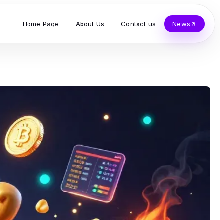
Home Page
About Us
Contact us
News