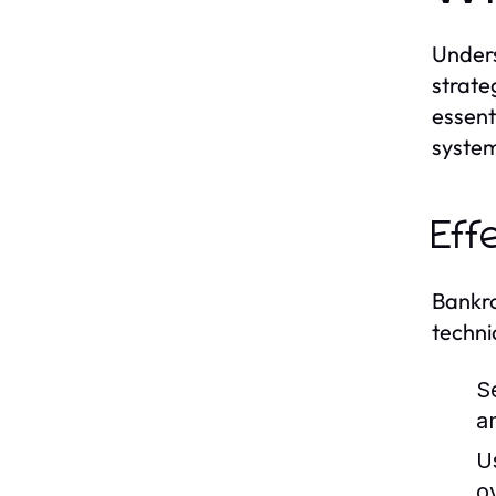
Unders
strate
essent
system
Eff
Bankro
techni
S
a
U
o