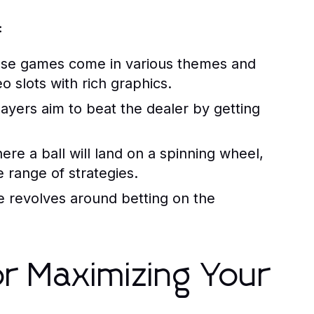
:
these games come in various themes and
o slots with rich graphics.
layers aim to beat the dealer by getting
re a ball will land on a spinning wheel,
 range of strategies.
e revolves around betting on the
r Maximizing Your