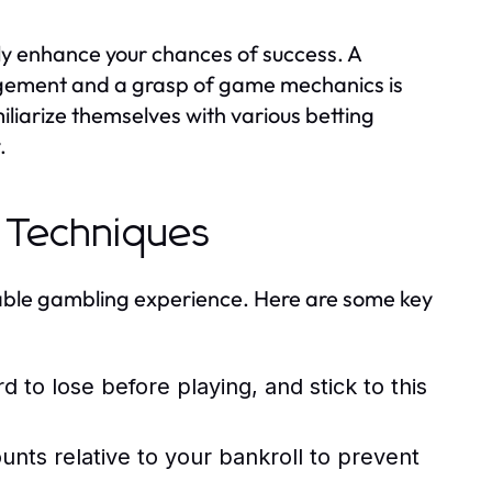
tly enhance your chances of success. A
agement and a grasp of game mechanics is
iliarize themselves with various betting
.
t Techniques
yable gambling experience. Here are some key
to lose before playing, and stick to this
s relative to your bankroll to prevent