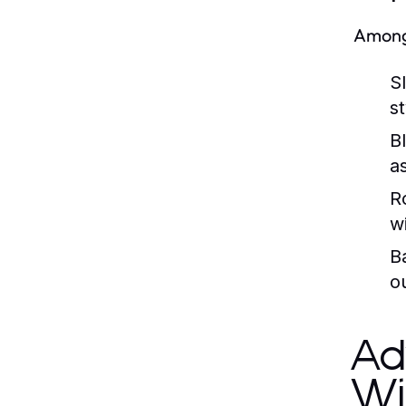
Among 
Sl
s
B
a
R
w
B
o
Ad
Wi