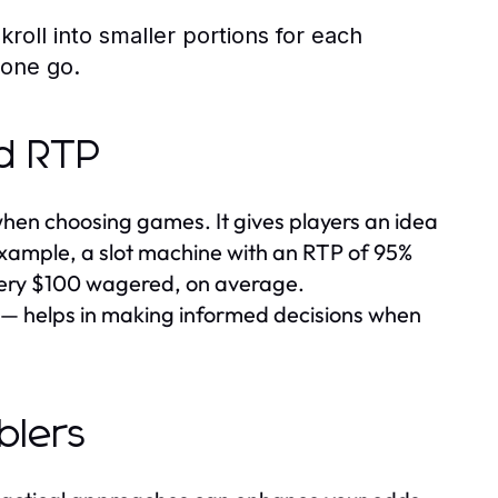
oll into smaller portions for each
 one go.
d RTP
 when choosing games. It gives players an idea
example, a slot machine with an RTP of 95%
very $100 wagered, on average.
— helps in making informed decisions when
blers