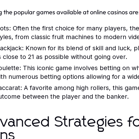
the popular games available at online casinos are
ots:
Often the first choice for many players, 
tyles, from classic fruit machines to modern vide
lackjack:
Known for its blend of skill and luck, p
s close to 21 as possible without going over.
oulette:
This iconic game involves betting on whe
ith numerous betting options allowing for a wide
accarat:
A favorite among high rollers, this gam
utcome between the player and the banker.
vanced Strategies fo
ns