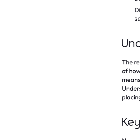
D
s
Und
The re
of how
means 
Unders
placin
Key