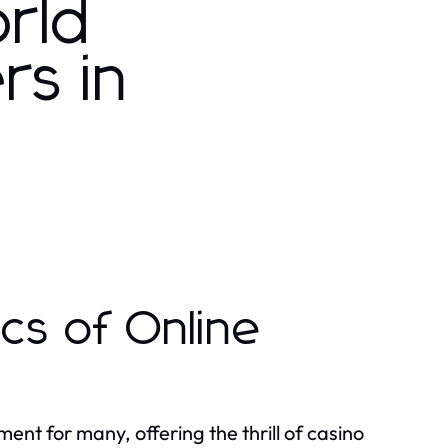
rld
rs in
cs of Online
nt for many, offering the thrill of casino