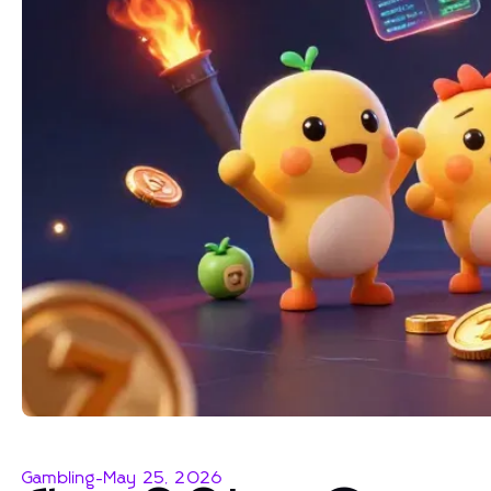
Gambling
-
May 25, 2026