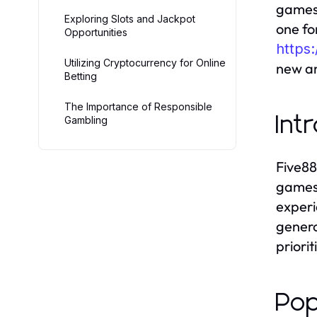
games 
Exploring Slots and Jackpot
one fo
Opportunities
https:
Utilizing Cryptocurrency for Online
new an
Betting
The Importance of Responsible
Int
Gambling
Five88
games,
experi
genero
priorit
Pop