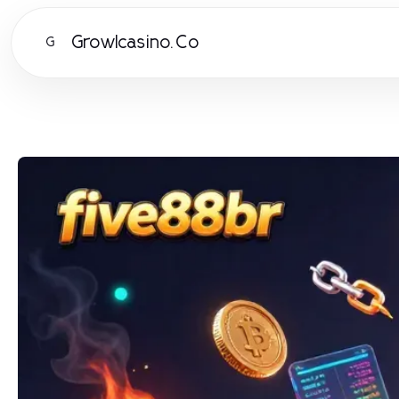
Growlcasino.Co
G