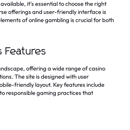
ailable, it’s essential to choose the right
rse offerings and user-friendly interface is
lements of online gambling is crucial for both
s Features
andscape, offering a wide range of casino
ions. The site is designed with user
bile-friendly layout. Key features include
o responsible gaming practices that