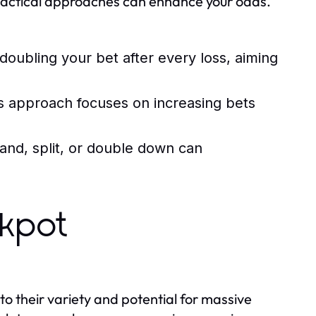
tactical approaches can enhance your odds.
doubling your bet after every loss, aiming
is approach focuses on increasing bets
and, split, or double down can
ckpot
to their variety and potential for massive