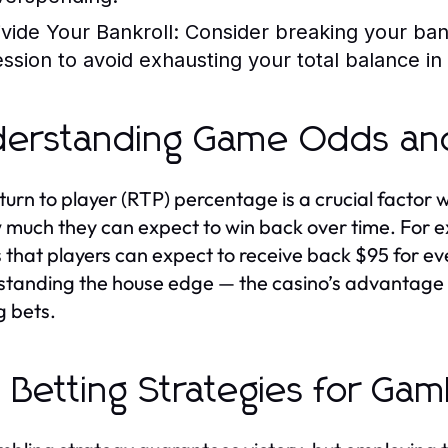
ivide Your Bankroll:
Consider breaking your bankr
ession to avoid exhausting your total balance in
erstanding Game Odds an
turn to player (RTP) percentage is a crucial factor
 much they can expect to win back over time. For 
that players can expect to receive back $95 for e
tanding the house edge — the casino’s advantage 
g bets.
 Betting Strategies for Gam