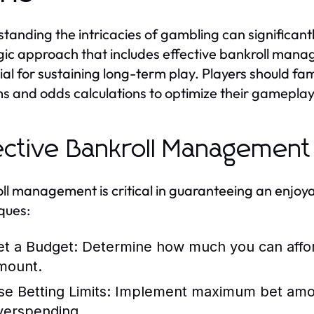
tanding the intricacies of gambling can significan
gic approach that includes effective bankroll man
ial for sustaining long-term play. Players should fam
s and odds calculations to optimize their gameplay
ective Bankroll Managemen
ll management is critical in guaranteeing an enjo
ques:
et a Budget:
Determine how much you can afford 
mount.
se Betting Limits:
Implement maximum bet amount
verspending.