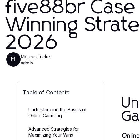
five88br Case
Winning Strate
2026
Marcus Tucker
M
admin
Table of Contents
Un
Understanding the Basics of
Ga
Online Gambling
Advanced Strategies for
Online
Maximizing Your Wins