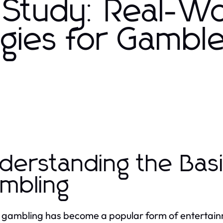
 Study: Real-Wo
gies for Gamble
derstanding the Basi
mbling
 gambling has become a popular form of entertainme