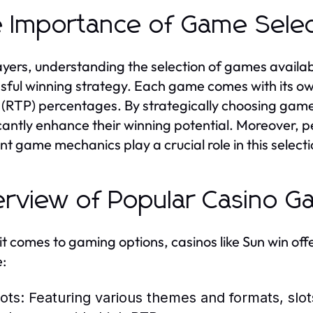
 Importance of Game Selec
ayers, understanding the selection of games availabl
sful winning strategy. Each game comes with its o
 (RTP) percentages. By strategically choosing game
icantly enhance their winning potential. Moreover, 
ent game mechanics play a crucial role in this select
rview of Popular Casino 
t comes to gaming options, casinos like Sun win off
e:
ots:
Featuring various themes and formats, sl