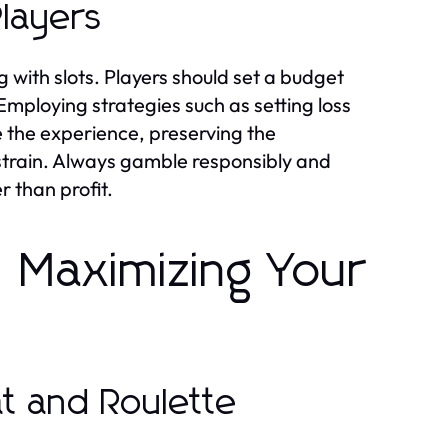
Players
g with slots. Players should set a budget
 Employing strategies such as setting loss
e the experience, preserving the
 strain. Always gamble responsibly and
 than profit.
 Maximizing Your
at and Roulette