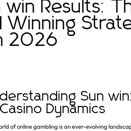
 win Results: T
 Winning Strat
in 2026
derstanding Sun win:
 Casino Dynamics
rld of online gambling is an ever-evolving landscap