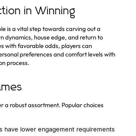
tion in Winning
e is a vital step towards carving out a
wn dynamics, house edge, and return to
s with favorable odds, players can
personal preferences and comfort levels with
ion process.
Games
er a robust assortment. Popular choices
ots have lower engagement requirements