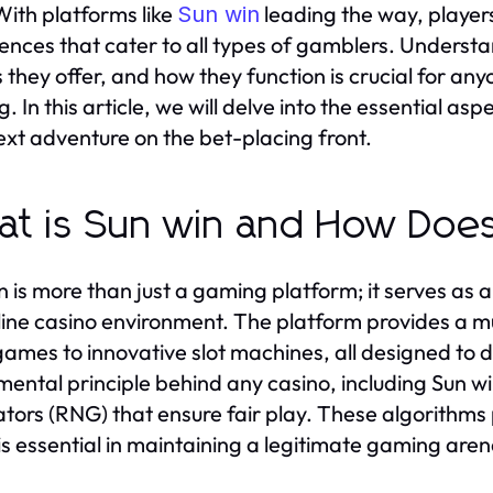
 With platforms like
leading the way, player
Sun win
ences that cater to all types of gamblers. Underst
they offer, and how they function is crucial for an
. In this article, we will delve into the essential as
ext adventure on the bet-placing front.
t is Sun win and How Does
n is more than just a gaming platform; it serves as
line casino environment. The platform provides a m
games to innovative slot machines, all designed to
ental principle behind any casino, including Sun w
tors (RNG) that ensure fair play. These algorithms
is essential in maintaining a legitimate gaming aren