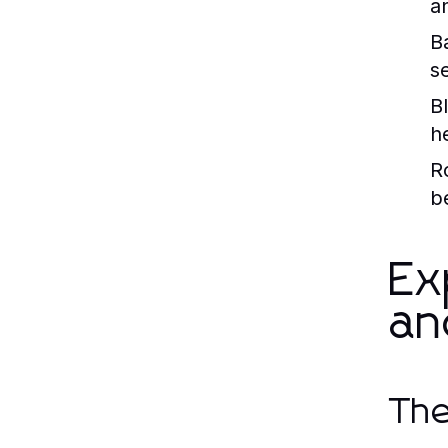
a
B
s
B
h
R
be
Ex
an
The