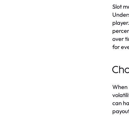
Slot m
Unders
player
percen
over t
for ev
Cho
When s
volati
can ha
payout