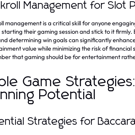
kroll Management for Slot 
ll management is a critical skill for anyone engagin
 starting their gaming session and stick to it firmly.
 and determining win goals can significantly enhanc
ainment value while minimizing the risk of financial
er that gaming should be for entertainment rather
ble Game Strategies:
nning Potential
ential Strategies for Baccar