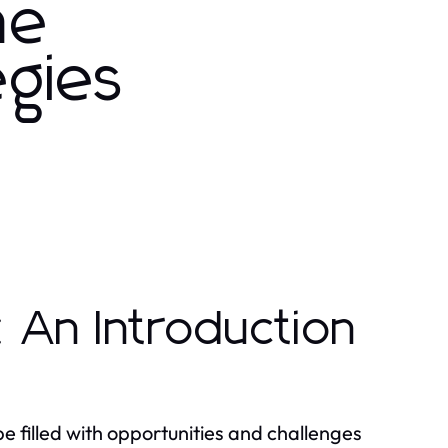
he
egies
 An Introduction
e filled with opportunities and challenges