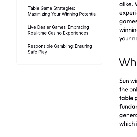
alike.
Table Game Strategies:
experi
Maximizing Your Winning Potential
games 
Live Dealer Games: Embracing
winning
Real-time Casino Experiences
your n
Responsible Gambling: Ensuring
Safe Play
Wha
Sun wi
the on
table 
fundam
genera
which 