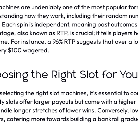
achines are undeniably one of the most popular for
tanding how they work, including their random numb
. Each spin is independent, meaning past outcomes d
tage, also known as RTP, is crucial; it tells playe
ime. For instance, a 96% RTP suggests that over a l
ery $100 wagered.
osing the Right Slot for Yo
electing the right slot machines, it’s essential to co
lity slots offer larger payouts but come with a highe
ndle longer stretches of lower wins. Conversely, low-
s, catering more towards building a bankroll gradua