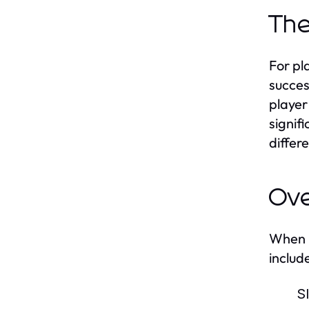
The
For pl
succes
player
signif
differ
Ove
When i
includ
Sl