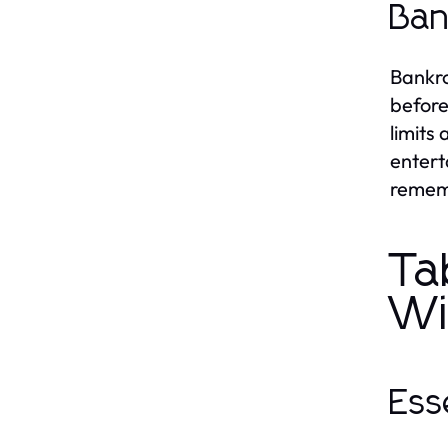
Ban
Bankro
before
limits
entert
rememb
Ta
Wi
Ess