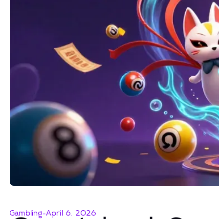
Gambling
-
April 6, 2026