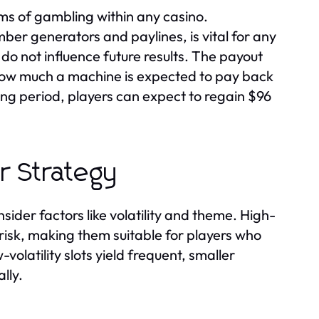
ms of gambling within any casino.
er generators and paylines, is vital for any
o not influence future results. The payout
rs how much a machine is expected to pay back
ong period, players can expect to regain $96
ur Strategy
nsider factors like volatility and theme. High-
r risk, making them suitable for players who
volatility slots yield frequent, smaller
lly.