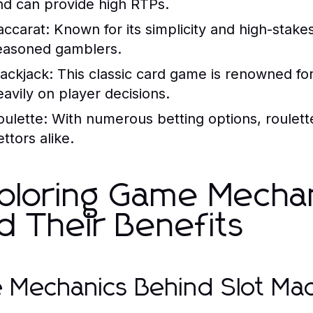
nd can provide high RTPs.
accarat:
Known for its simplicity and high-stake
easoned gamblers.
lackjack:
This classic card game is renowned for 
eavily on player decisions.
oulette:
With numerous betting options, roulette
ttors alike.
ploring Game Mechan
d Their Benefits
 Mechanics Behind Slot Ma