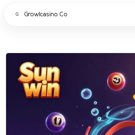
Growlcasino.Co
G