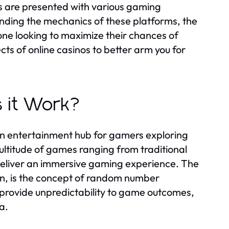
s are presented with various gaming
anding the mechanics of these platforms, the
yone looking to maximize their chances of
pects of online casinos to better arm you for
 it Work?
 an entertainment hub for gamers exploring
ultitude of games ranging from traditional
 deliver an immersive gaming experience. The
in, is the concept of random number
 provide unpredictability to game outcomes,
a.