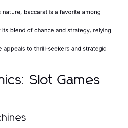
s nature, baccarat is a favorite among
its blend of chance and strategy, relying
 appeals to thrill-seekers and strategic
ics: Slot Games
chines