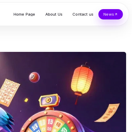
Home Page
About Us
Contact us
News