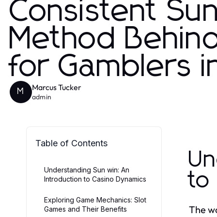
Consistent Sun
Method Behind
for Gamblers 
Marcus Tucker
M
admin
Table of Contents
Un
Understanding Sun win: An
to
Introduction to Casino Dynamics
Exploring Game Mechanics: Slot
The wo
Games and Their Benefits