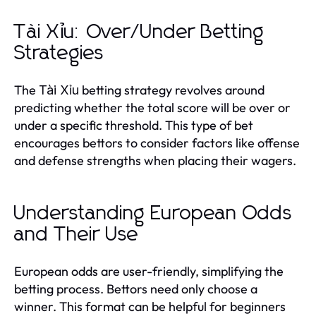
Tài Xỉu: Over/Under Betting
Strategies
The
betting strategy revolves around
Tài Xỉu
predicting whether the total score will be over or
under a specific threshold. This type of bet
encourages bettors to consider factors like offense
and defense strengths when placing their wagers.
Understanding European Odds
and Their Use
European odds are user-friendly, simplifying the
betting process. Bettors need only choose a
winner. This format can be helpful for beginners