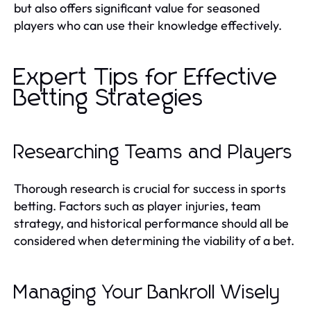
but also offers significant value for seasoned
players who can use their knowledge effectively.
Expert Tips for Effective
Betting Strategies
Researching Teams and Players
Thorough research is crucial for success in sports
betting. Factors such as player injuries, team
strategy, and historical performance should all be
considered when determining the viability of a bet.
Managing Your Bankroll Wisely