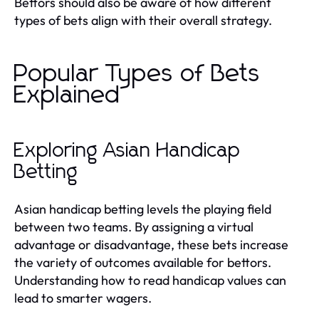
Bettors should also be aware of how different
types of bets align with their overall strategy.
Popular Types of Bets
Explained
Exploring Asian Handicap
Betting
Asian handicap betting levels the playing field
between two teams. By assigning a virtual
advantage or disadvantage, these bets increase
the variety of outcomes available for bettors.
Understanding how to read handicap values can
lead to smarter wagers.