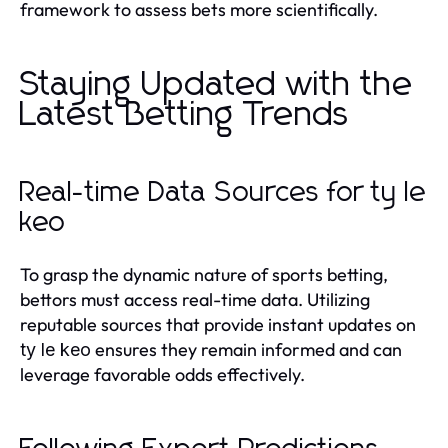
framework to assess bets more scientifically.
Staying Updated with the
Latest Betting Trends
Real-time Data Sources for ty le
keo
To grasp the dynamic nature of sports betting,
bettors must access real-time data. Utilizing
reputable sources that provide instant updates on
ensures they remain informed and can
ty le keo
leverage favorable odds effectively.