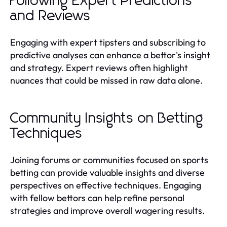
Following Expert Predictions
and Reviews
Engaging with expert tipsters and subscribing to
predictive analyses can enhance a bettor's insight
and strategy. Expert reviews often highlight
nuances that could be missed in raw data alone.
Community Insights on Betting
Techniques
Joining forums or communities focused on sports
betting can provide valuable insights and diverse
perspectives on effective techniques. Engaging
with fellow bettors can help refine personal
strategies and improve overall wagering results.