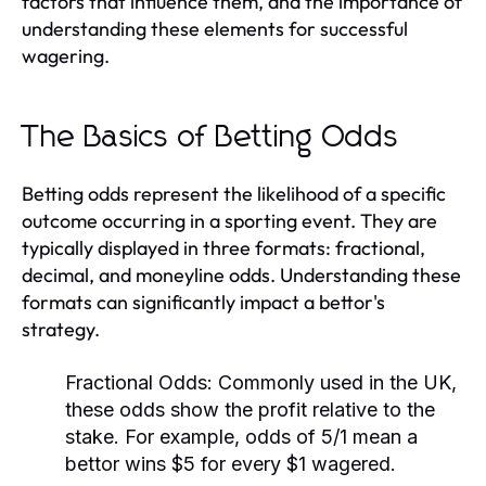
factors that influence them, and the importance of
understanding these elements for successful
wagering.
The Basics of Betting Odds
Betting odds represent the likelihood of a specific
outcome occurring in a sporting event. They are
typically displayed in three formats: fractional,
decimal, and moneyline odds. Understanding these
formats can significantly impact a bettor's
strategy.
Fractional Odds:
Commonly used in the UK,
these odds show the profit relative to the
stake. For example, odds of 5/1 mean a
bettor wins $5 for every $1 wagered.