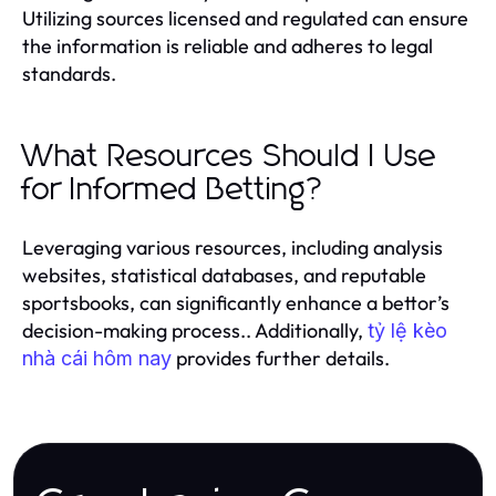
Utilizing sources licensed and regulated can ensure
the information is reliable and adheres to legal
standards.
What Resources Should I Use
for Informed Betting?
Leveraging various resources, including analysis
websites, statistical databases, and reputable
sportsbooks, can significantly enhance a bettor’s
decision-making process.. Additionally,
tỷ lệ kèo
provides further details.
nhà cái hôm nay