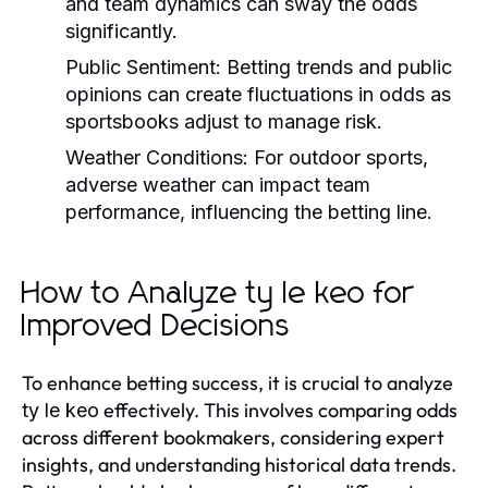
and team dynamics can sway the odds
significantly.
Public Sentiment:
Betting trends and public
opinions can create fluctuations in odds as
sportsbooks adjust to manage risk.
Weather Conditions:
For outdoor sports,
adverse weather can impact team
performance, influencing the betting line.
How to Analyze ty le keo for
Improved Decisions
To enhance betting success, it is crucial to analyze
effectively. This involves comparing odds
ty le keo
across different bookmakers, considering expert
insights, and understanding historical data trends.