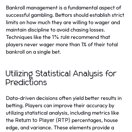
Bankroll management is a fundamental aspect of
successful gambling. Bettors should establish strict
limits on how much they are willing to wager and
maintain discipline to avoid chasing losses.
Techniques like the
recommend that
1% rule
players never wager more than 1% of their total
bankroll on a single bet.
Utilizing Statistical Analysis for
Predictions
Data-driven decisions often yield better results in
betting. Players can improve their accuracy by
utilizing statistical analysis, including metrics like
the
percentages, house
Return to Player (RTP)
edge, and variance. These elements provide a