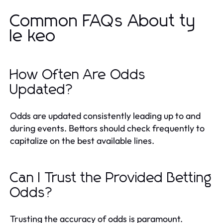
Common FAQs About ty
le keo
How Often Are Odds
Updated?
Odds are updated consistently leading up to and
during events. Bettors should check frequently to
capitalize on the best available lines.
Can I Trust the Provided Betting
Odds?
Trusting the accuracy of odds is paramount.