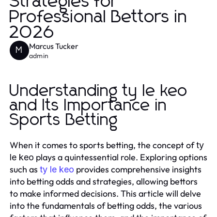
Strategies for
Professional Bettors in
2026
Marcus Tucker
M
admin
Understanding ty le keo
and Its Importance in
Sports Betting
When it comes to sports betting, the concept of
ty
plays a quintessential role. Exploring options
le keo
such as
provides comprehensive insights
ty le keo
into betting odds and strategies, allowing bettors
to make informed decisions. This article will delve
into the fundamentals of betting odds, the various