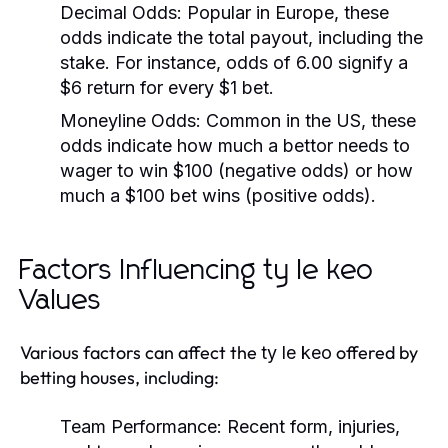
Decimal Odds:
Popular in Europe, these
odds indicate the total payout, including the
stake. For instance, odds of 6.00 signify a
$6 return for every $1 bet.
Moneyline Odds:
Common in the US, these
odds indicate how much a bettor needs to
wager to win $100 (negative odds) or how
much a $100 bet wins (positive odds).
Factors Influencing ty le keo
Values
Various factors can affect the
offered by
ty le keo
betting houses, including:
Team Performance:
Recent form, injuries,