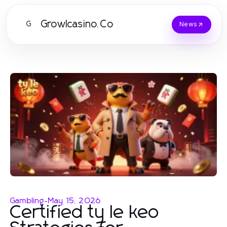
Growlcasino.Co
G
News
Gambling
-
May 15, 2026
Certified ty le keo