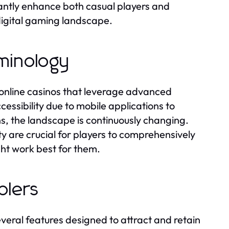
antly enhance both casual players and
igital gaming landscape.
minology
n online casinos that leverage advanced
ssibility due to mobile applications to
s, the landscape is continuously changing.
ty are crucial for players to comprehensively
t work best for them.
blers
everal features designed to attract and retain