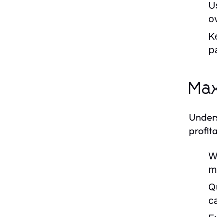
U
o
K
p
Max
Unders
profit
W
m
Q
c