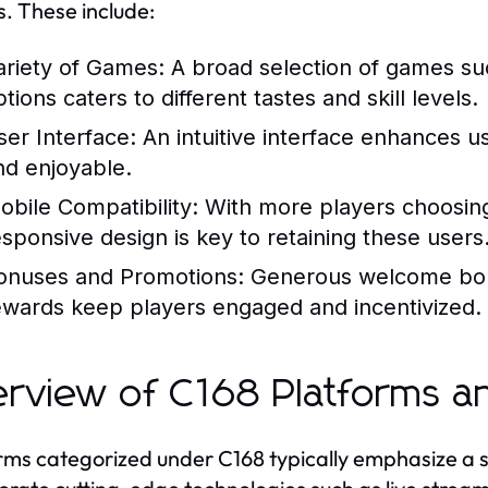
s. These include:
ariety of Games:
A broad selection of games suc
tions caters to different tastes and skill levels.
ser Interface:
An intuitive interface enhances u
nd enjoyable.
obile Compatibility:
With more players choosing
esponsive design is key to retaining these users
onuses and Promotions:
Generous welcome bonu
ewards keep players engaged and incentivized.
rview of C168 Platforms a
rms categorized under C168 typically emphasize a