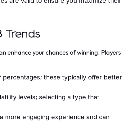
s are valid to ensure you maximize their
8 Trends
an enhance your chances of winning. Players
percentages; these typically offer better
ility levels; selecting a type that
 a more engaging experience and can