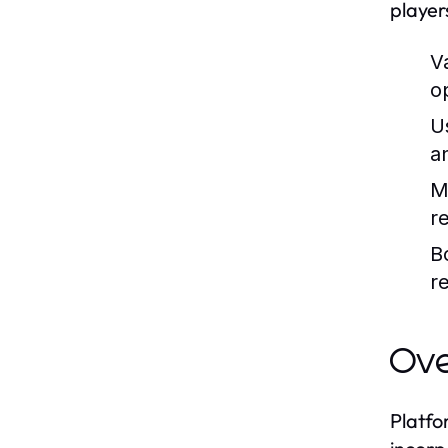
player
V
op
U
a
M
r
B
r
Ove
Platfo