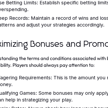
se Betting Limits:
Establish specific betting lim
verspending.
eep Records:
Maintain a record of wins and los
atterns and adjust your strategies accordingly.
imizing Bonuses and Promo
tanding the terms and conditions associated with b
ability. Players should always pay attention to:
agering Requirements:
This is the amount you
oney.
ualifying Games:
Some bonuses may only apply 
an help in strategizing your play.