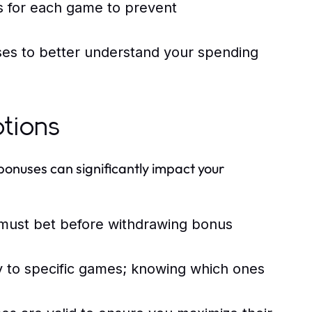
its for each game to prevent
ses to better understand your spending
tions
onuses can significantly impact your
 must bet before withdrawing bonus
to specific games; knowing which ones