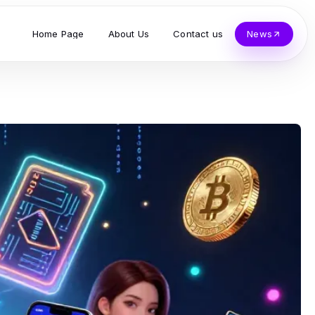
Home Page
About Us
Contact us
News