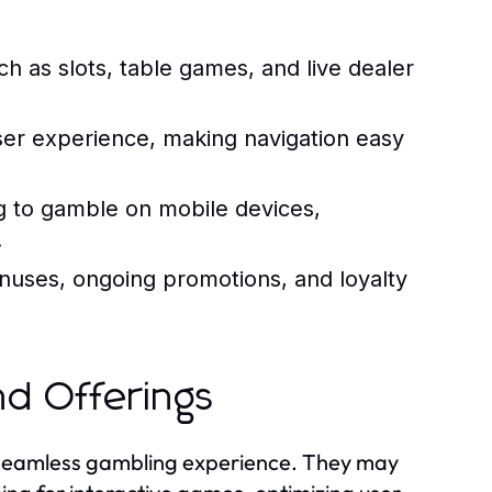
h as slots, table games, and live dealer
ser experience, making navigation easy
 to gamble on mobile devices,
.
ses, ongoing promotions, and loyalty
nd Offerings
 seamless gambling experience. They may