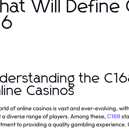
at Will Define 
26
derstanding the C16
line Casinos
rld of online casinos is vast and ever-evolving, wit
t a diverse range of players. Among these,
sta
C168
ment to providing a quality gambling experience. 