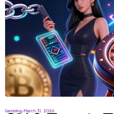
Gambling
-
March 31, 2026