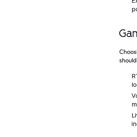
E
po
Gam
Choosi
should
R
l
Vo
m
L
i