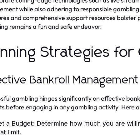
orate cutting-edge technologies such as live stream
ment while also adhering to responsible gambling 
ures and comprehensive support resources bolster p
ng remains a fun and safe endeavor.
nning Strategies fo
ective Bankroll Managemen
sful gambling hinges significantly on effective ban
s before engaging in any gambling activity. Here a
et a Budget:
Determine how much you are willing
at limit.