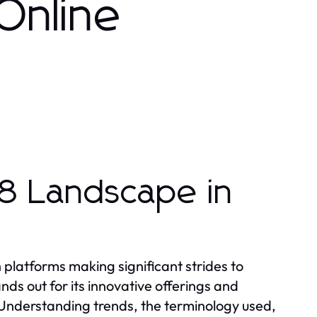
Online
8 Landscape in
h platforms making significant strides to
nds out for its innovative offerings and
Understanding trends, the terminology used,