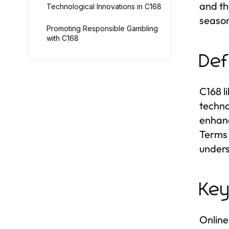
and th
Technological Innovations in C168
season
Promoting Responsible Gambling
with C168
Def
C168 l
techno
enhanc
Terms 
unders
Key
Online