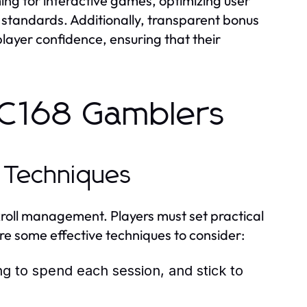
ing for interactive games, optimizing user
standards. Additionally, transparent bonus
layer confidence, ensuring that their
r C168 Gamblers
t Techniques
kroll management. Players must set practical
re some effective techniques to consider:
 to spend each session, and stick to