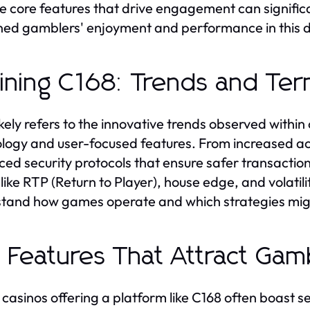
e core features that drive engagement can signific
ed gamblers' enjoyment and performance in this d
ining C168: Trends and Ter
ikely refers to the innovative trends observed withi
logy and user-focused features. From increased acce
ed security protocols that ensure safer transaction
like RTP (Return to Player), house edge, and volatili
tand how games operate and which strategies migh
 Features That Attract Gam
 casinos offering a platform like C168 often boast s