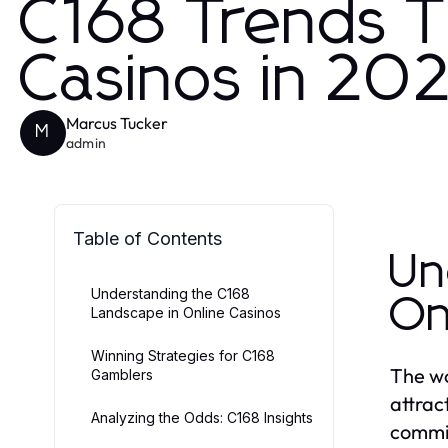
C168 Trends Th
Casinos in 20
Marcus Tucker
M
admin
Table of Contents
Un
Understanding the C168
On
Landscape in Online Casinos
Winning Strategies for C168
The wo
Gamblers
attrac
Analyzing the Odds: C168 Insights
commit