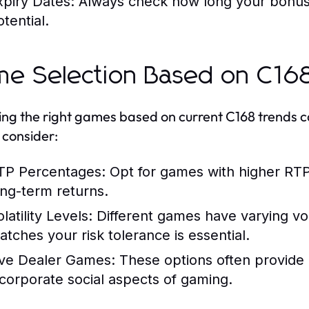
xpiry Dates:
Always check how long your bonuse
tential.
e Selection Based on C16
ng the right games based on current C168 trends c
 consider:
TP Percentages:
Opt for games with higher RTP 
ong-term returns.
latility Levels:
Different games have varying volat
atches your risk tolerance is essential.
ive Dealer Games:
These options often provide
ncorporate social aspects of gaming.