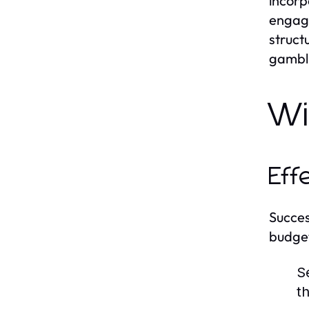
incorp
engage
struct
gambli
Wi
Eff
Succes
budget
S
th