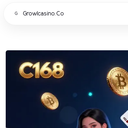
Growlcasino.Co
G