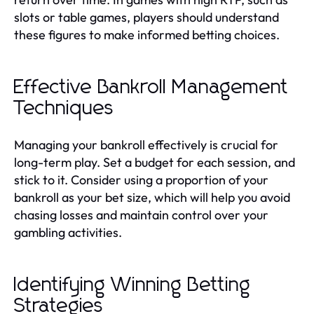
slots or table games, players should understand
these figures to make informed betting choices.
Effective Bankroll Management
Techniques
Managing your bankroll effectively is crucial for
long-term play. Set a budget for each session, and
stick to it. Consider using a proportion of your
bankroll as your bet size, which will help you avoid
chasing losses and maintain control over your
gambling activities.
Identifying Winning Betting
Strategies