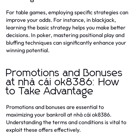
For table games, employing specific strategies can
improve your odds. For instance, in blackjack,
learning the basic strategy helps you make better
decisions. In poker, mastering positional play and
bluffing techniques can significantly enhance your
winning potential.
Promotions and Bonuses
at nhà cái ok8386: How
to Take Advantage
Promotions and bonuses are essential to
maximizing your bankroll at nhà cái ok8386.
Understanding the terms and conditions is vital to
exploit these offers effectively.