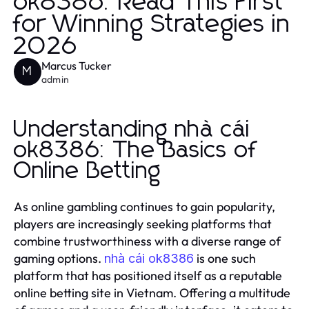
ok8386: Read This First
for Winning Strategies in
2026
Marcus Tucker
M
admin
Understanding nhà cái
ok8386: The Basics of
Online Betting
As online gambling continues to gain popularity,
players are increasingly seeking platforms that
combine trustworthiness with a diverse range of
gaming options.
is one such
nhà cái ok8386
platform that has positioned itself as a reputable
online betting site in Vietnam. Offering a multitude