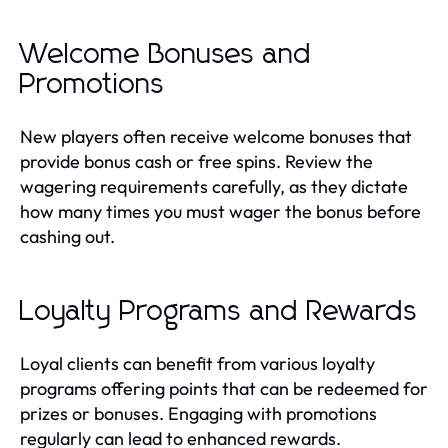
Welcome Bonuses and
Promotions
New players often receive welcome bonuses that
provide bonus cash or free spins. Review the
wagering requirements carefully, as they dictate
how many times you must wager the bonus before
cashing out.
Loyalty Programs and Rewards
Loyal clients can benefit from various loyalty
programs offering points that can be redeemed for
prizes or bonuses. Engaging with promotions
regularly can lead to enhanced rewards.