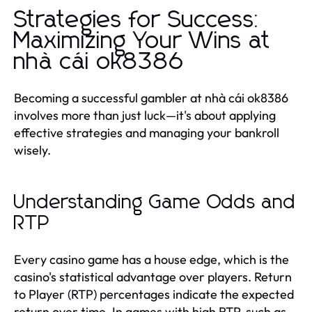
Strategies for Success:
Maximizing Your Wins at
nhà cái ok8386
Becoming a successful gambler at nhà cái ok8386
involves more than just luck—it's about applying
effective strategies and managing your bankroll
wisely.
Understanding Game Odds and
RTP
Every casino game has a house edge, which is the
casino's statistical advantage over players. Return
to Player (RTP) percentages indicate the expected
return over time. In games with high RTP, such as