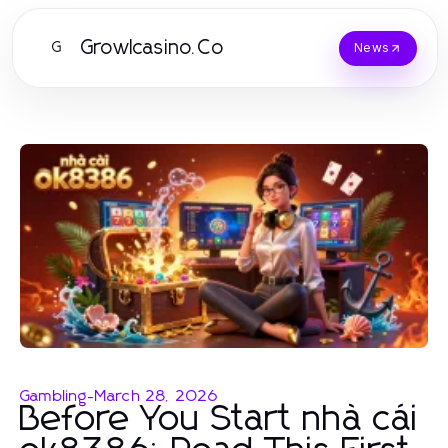
Growlcasino.Co
G
News
Gambling
-
March 28, 2026
Before You Start nhà cái