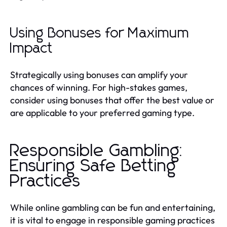
Using Bonuses for Maximum
Impact
Strategically using bonuses can amplify your
chances of winning. For high-stakes games,
consider using bonuses that offer the best value or
are applicable to your preferred gaming type.
Responsible Gambling:
Ensuring Safe Betting
Practices
While online gambling can be fun and entertaining,
it is vital to engage in responsible gaming practices