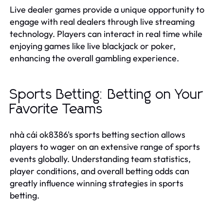
Live dealer games provide a unique opportunity to
engage with real dealers through live streaming
technology. Players can interact in real time while
enjoying games like live blackjack or poker,
enhancing the overall gambling experience.
Sports Betting: Betting on Your
Favorite Teams
nhà cái ok8386's sports betting section allows
players to wager on an extensive range of sports
events globally. Understanding team statistics,
player conditions, and overall betting odds can
greatly influence winning strategies in sports
betting.