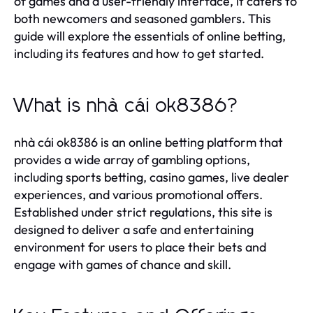
of games and a user-friendly interface, it caters to
both newcomers and seasoned gamblers. This
guide will explore the essentials of online betting,
including its features and how to get started.
What is nhà cái ok8386?
nhà cái ok8386 is an online betting platform that
provides a wide array of gambling options,
including sports betting, casino games, live dealer
experiences, and various promotional offers.
Established under strict regulations, this site is
designed to deliver a safe and entertaining
environment for users to place their bets and
engage with games of chance and skill.