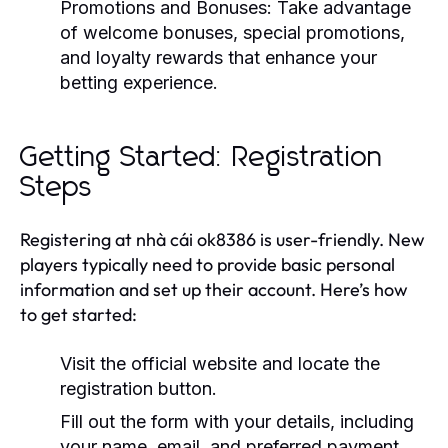
Promotions and Bonuses:
Take advantage
of welcome bonuses, special promotions,
and loyalty rewards that enhance your
betting experience.
Getting Started: Registration
Steps
Registering at nhà cái ok8386 is user-friendly. New
players typically need to provide basic personal
information and set up their account. Here’s how
to get started:
Visit the official website and locate the
registration button.
Fill out the form with your details, including
your name, email, and preferred payment