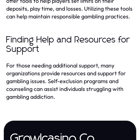
offer tools to help players set limits on their
deposits, play time, and losses. Utilizing these tools
can help maintain responsible gambling practices.
Finding Help and Resources for
Support
For those needing additional support, many
organizations provide resources and support for
gambling issues. Self-exclusion programs and
counseling can assist individuals struggling with
gambling addiction.
Growlcasino.Co