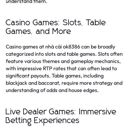
understand them.
Casino Games: Slots, Table
Games, and More
Casino games at nhà cái ok8386 can be broadly
categorized into slots and table games. Slots often
feature various themes and gameplay mechanics,
with impressive RTP rates that can often lead to
significant payouts. Table games, including
blackjack and baccarat, require more strategy and
understanding of odds and house edges.
Live Dealer Games: Immersive
Betting Experiences