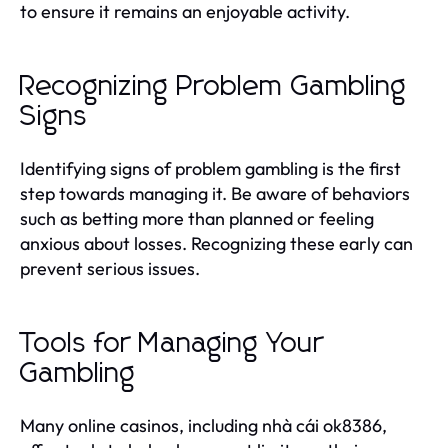
to ensure it remains an enjoyable activity.
Recognizing Problem Gambling
Signs
Identifying signs of problem gambling is the first
step towards managing it. Be aware of behaviors
such as betting more than planned or feeling
anxious about losses. Recognizing these early can
prevent serious issues.
Tools for Managing Your
Gambling
Many online casinos, including nhà cái ok8386,