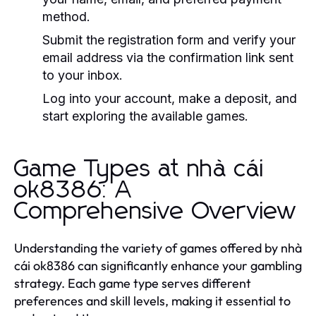
method.
Submit the registration form and verify your
email address via the confirmation link sent
to your inbox.
Log into your account, make a deposit, and
start exploring the available games.
Game Types at nhà cái
ok8386: A
Comprehensive Overview
Understanding the variety of games offered by nhà
cái ok8386 can significantly enhance your gambling
strategy. Each game type serves different
preferences and skill levels, making it essential to