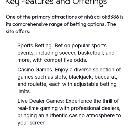
Key Features and Offerings
One of the primary attractions of nhà cái ok8386 is
its comprehensive range of betting options. The
site offers:
Sports Betting:
Bet on popular sports
events, including soccer, basketball, and
more, with competitive odds.
Casino Games:
Enjoy a diverse selection of
games such as slots, blackjack, baccarat,
and roulette, each with adjustable betting
limits.
Live Dealer Games:
Experience the thrill of
real-time gaming with professional dealers,
bringing an authentic casino atmosphere to
your screen.