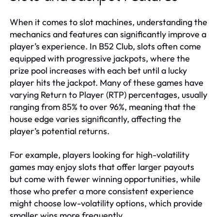
When it comes to slot machines, understanding the
mechanics and features can significantly improve a
player’s experience. In B52 Club, slots often come
equipped with progressive jackpots, where the
prize pool increases with each bet until a lucky
player hits the jackpot. Many of these games have
varying Return to Player (RTP) percentages, usually
ranging from 85% to over 96%, meaning that the
house edge varies significantly, affecting the
player’s potential returns.
For example, players looking for high-volatility
games may enjoy slots that offer larger payouts
but come with fewer winning opportunities, while
those who prefer a more consistent experience
might choose low-volatility options, which provide
smaller wins more frequently.