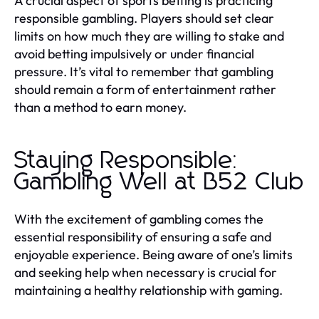
A crucial aspect of sports betting is practicing
responsible gambling. Players should set clear
limits on how much they are willing to stake and
avoid betting impulsively or under financial
pressure. It’s vital to remember that gambling
should remain a form of entertainment rather
than a method to earn money.
Staying Responsible:
Gambling Well at B52 Club
With the excitement of gambling comes the
essential responsibility of ensuring a safe and
enjoyable experience. Being aware of one’s limits
and seeking help when necessary is crucial for
maintaining a healthy relationship with gaming.