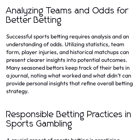
Analyzing Teams and Odds for
Better Betting
Successful sports betting requires analysis and an
understanding of odds. Utilizing statistics, team
form, player injuries, and historical matchups can
present clearer insights into potential outcomes.
Many seasoned bettors keep track of their bets in
a journal, noting what worked and what didn’t can
provide personal insights that refine overall betting
strategy.
Responsible Betting Practices in
Sports Gambling