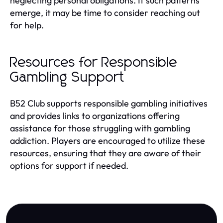
neglecting personal obligations. If such patterns
emerge, it may be time to consider reaching out
for help.
Resources for Responsible
Gambling Support
B52 Club supports responsible gambling initiatives
and provides links to organizations offering
assistance for those struggling with gambling
addiction. Players are encouraged to utilize these
resources, ensuring that they are aware of their
options for support if needed.