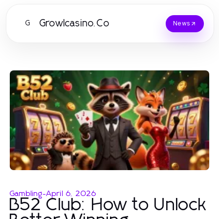
Growlcasino.Co
G
News
Gambling
-
April 6, 2026
B52 Club: How to Unlock