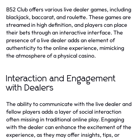
B52 Club offers various live dealer games, including
blackjack, baccarat, and roulette. These games are
streamed in high definition, and players can place
their bets through an interactive interface. The
presence of a live dealer adds an element of
authenticity to the online experience, mimicking
the atmosphere of a physical casino.
Interaction and Engagement
with Dealers
The ability to communicate with the live dealer and
fellow players adds a layer of social interaction
often missing in traditional online play. Engaging
with the dealer can enhance the excitement of the
experience, as they may offer insights, tips, or