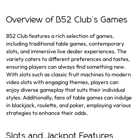
Overview of B52 Club's Games
B52 Club features a rich selection of games,
including traditional table games, contemporary
slots, and immersive live dealer experiences. The
variety caters to different preferences and tastes,
ensuring players can always find something new.
With slots such as classic fruit machines to modern
video slots with engaging themes, players can
enjoy diverse gameplay that suits their individual
styles. Additionally, fans of table games can indulge
in blackjack, roulette, and poker, employing various
strategies to enhance their odds.
Slots and Jackpot Features