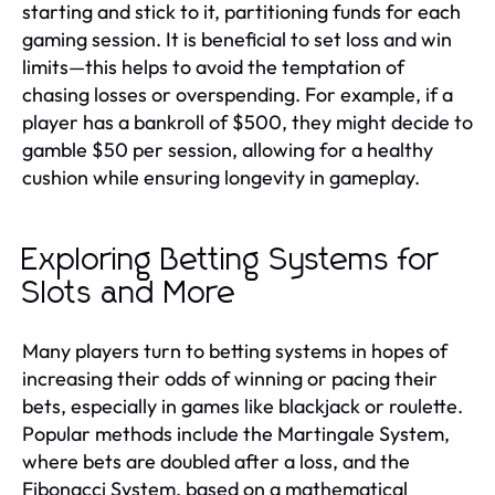
starting and stick to it, partitioning funds for each
gaming session. It is beneficial to set loss and win
limits—this helps to avoid the temptation of
chasing losses or overspending. For example, if a
player has a bankroll of $500, they might decide to
gamble $50 per session, allowing for a healthy
cushion while ensuring longevity in gameplay.
Exploring Betting Systems for
Slots and More
Many players turn to betting systems in hopes of
increasing their odds of winning or pacing their
bets, especially in games like blackjack or roulette.
Popular methods include the Martingale System,
where bets are doubled after a loss, and the
Fibonacci System, based on a mathematical