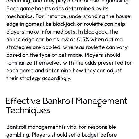
occurring, and they play a crucial role in gambling.
Each game has its odds determined by its
mechanics. For instance, understanding the house
edge in games like blackjack or roulette can help
players make informed bets. In blackjack, the
house edge can be as low as 0.5% when optimal
strategies are applied, whereas roulette can vary
based on the type of bet made. Players should
familiarize themselves with the odds presented for
each game and determine how they can adjust
their strategy accordingly.
Effective Bankroll Management
Techniques
Bankroll management is vital for responsible
gambling. Players should set a budget before