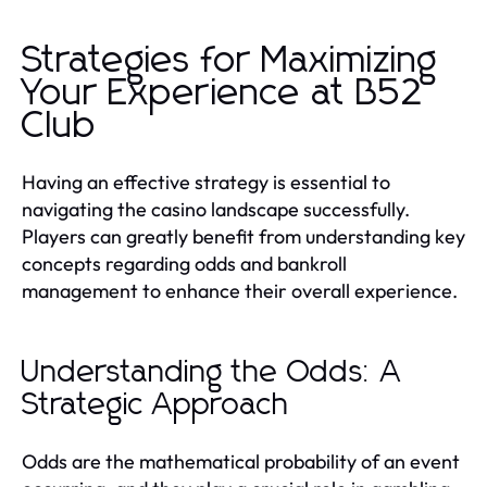
Strategies for Maximizing
Your Experience at B52
Club
Having an effective strategy is essential to
navigating the casino landscape successfully.
Players can greatly benefit from understanding key
concepts regarding odds and bankroll
management to enhance their overall experience.
Understanding the Odds: A
Strategic Approach
Odds are the mathematical probability of an event