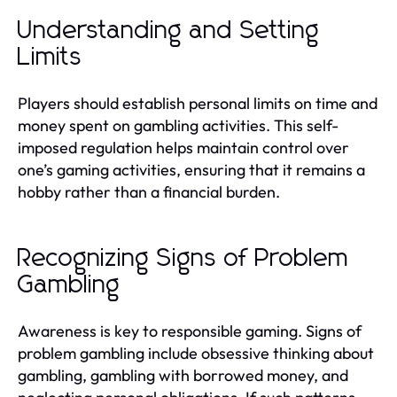
Understanding and Setting
Limits
Players should establish personal limits on time and
money spent on gambling activities. This self-
imposed regulation helps maintain control over
one’s gaming activities, ensuring that it remains a
hobby rather than a financial burden.
Recognizing Signs of Problem
Gambling
Awareness is key to responsible gaming. Signs of
problem gambling include obsessive thinking about
gambling, gambling with borrowed money, and