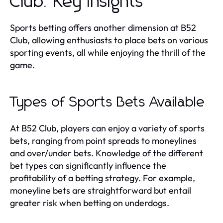
Club: Key Insights
Sports betting offers another dimension at B52
Club, allowing enthusiasts to place bets on various
sporting events, all while enjoying the thrill of the
game.
Types of Sports Bets Available
At B52 Club, players can enjoy a variety of sports
bets, ranging from point spreads to moneylines
and over/under bets. Knowledge of the different
bet types can significantly influence the
profitability of a betting strategy. For example,
moneyline bets are straightforward but entail
greater risk when betting on underdogs.