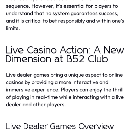
sequence. However, it’s essential for players to
understand that no system guarantees success,
and it is critical to bet responsibly and within one's
limits.
Live Casino Action: A New
Dimension at B52 Club
Live dealer games bring a unique aspect to online
casinos by providing a more interactive and
immersive experience. Players can enjoy the thrill
of playing in real-time while interacting with a live
dealer and other players.
Live Dealer Games Overview