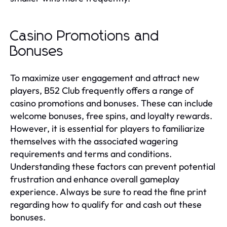
Casino Promotions and
Bonuses
To maximize user engagement and attract new
players, B52 Club frequently offers a range of
casino promotions and bonuses. These can include
welcome bonuses, free spins, and loyalty rewards.
However, it is essential for players to familiarize
themselves with the associated wagering
requirements and terms and conditions.
Understanding these factors can prevent potential
frustration and enhance overall gameplay
experience. Always be sure to read the fine print
regarding how to qualify for and cash out these
bonuses.