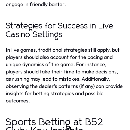
engage in friendly banter.
Strategies for Success in Live
Casino Settings
In live games, traditional strategies still apply, but
players should also account for the pacing and
unique dynamics of the game. For instance,
players should take their time to make decisions,
as rushing may lead to mistakes. Additionally,
observing the dealer’s patterns (if any) can provide
insights for betting strategies and possible
outcomes.
Sports Betting at B52