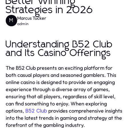
Better Winning
Strategies in 2026
Marcus Tucker
M
admin
Understanding B52 Club
and Its Casino Offerings
The B52 Club presents an exciting platform for
both casual players and seasoned gamblers. This
online casino is designed to provide an engaging
experience through a diverse array of games,
ensuring that all players, regardless of skill level,
can find something to enjoy. When exploring
options,
provides comprehensive insights
B52 Club
into the latest trends in gaming and strategy at the
forefront of the gambling industry.