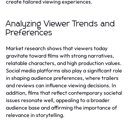
create tailored viewing experiences.
Analyzing Viewer Trends and
Preferences
Market research shows that viewers today
gravitate toward films with strong narratives,
relatable characters, and high production values.
Social media platforms also play a significant role
in shaping audience preferences, where trailers
and reviews can influence viewing decisions. In
addition, films that reflect contemporary societal
issues resonate well, appealing to a broader
audience base and affirming the importance of
relevance in storytelling.