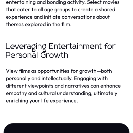
entertaining and bonding activity. Select movies
that cater to all age groups to create a shared
experience and initiate conversations about
themes explored in the film.
Leveraging Entertainment for
Personal Growth
View films as opportunities for growth—both
personally and intellectually. Engaging with
different viewpoints and narratives can enhance
empathy and cultural understanding, ultimately
enriching your life experience.