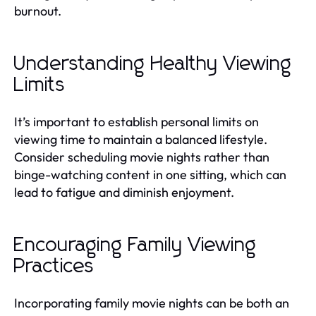
burnout.
Understanding Healthy Viewing
Limits
It’s important to establish personal limits on
viewing time to maintain a balanced lifestyle.
Consider scheduling movie nights rather than
binge-watching content in one sitting, which can
lead to fatigue and diminish enjoyment.
Encouraging Family Viewing
Practices
Incorporating family movie nights can be both an