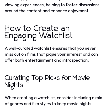
viewing experiences, helping to foster discussions
around the content and enhance enjoyment.
How to Create an
Engaging Watchlist
A well-curated watchlist ensures that you never
miss out on films that pique your interest and can
offer both entertainment and introspection.
Curating Top Picks for Movie
Nights
When creating a watchlist, consider including a mix
of genres and film styles to keep movie nights