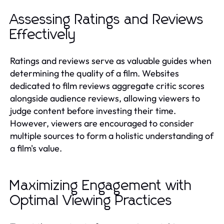
Assessing Ratings and Reviews
Effectively
Ratings and reviews serve as valuable guides when
determining the quality of a film. Websites
dedicated to film reviews aggregate critic scores
alongside audience reviews, allowing viewers to
judge content before investing their time.
However, viewers are encouraged to consider
multiple sources to form a holistic understanding of
a film's value.
Maximizing Engagement with
Optimal Viewing Practices