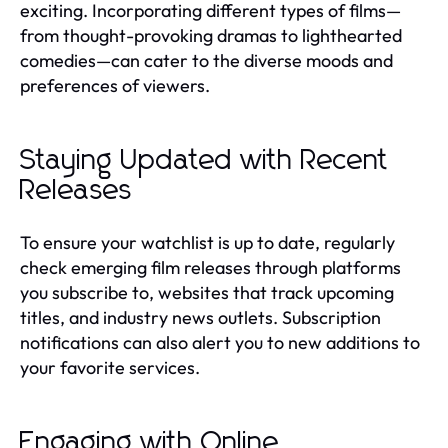
exciting. Incorporating different types of films—
from thought-provoking dramas to lighthearted
comedies—can cater to the diverse moods and
preferences of viewers.
Staying Updated with Recent
Releases
To ensure your watchlist is up to date, regularly
check emerging film releases through platforms
you subscribe to, websites that track upcoming
titles, and industry news outlets. Subscription
notifications can also alert you to new additions to
your favorite services.
Engaging with Online