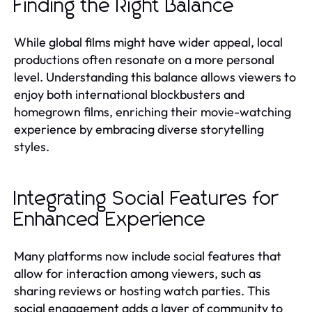
Finding the Right Balance
While global films might have wider appeal, local
productions often resonate on a more personal
level. Understanding this balance allows viewers to
enjoy both international blockbusters and
homegrown films, enriching their movie-watching
experience by embracing diverse storytelling
styles.
Integrating Social Features for
Enhanced Experience
Many platforms now include social features that
allow for interaction among viewers, such as
sharing reviews or hosting watch parties. This
social engagement adds a layer of community to