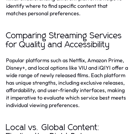
identify where to find specific content that
matches personal preferences.
Comparing Streaming Services
for Quality and Accessibility
Popular platforms such as Netflix, Amazon Prime,
Disney+, and local options like VIU and iQIYI offer a
wide range of newly released films. Each platform
has unique strengths, including exclusive releases,
affordability, and user-friendly interfaces, making
it imperative to evaluate which service best meets
individual viewing preferences.
Local vs. Global Content: