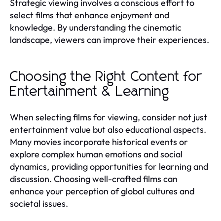
Strategic viewing involves a conscious effort to
select films that enhance enjoyment and
knowledge. By understanding the cinematic
landscape, viewers can improve their experiences.
Choosing the Right Content for
Entertainment & Learning
When selecting films for viewing, consider not just
entertainment value but also educational aspects.
Many movies incorporate historical events or
explore complex human emotions and social
dynamics, providing opportunities for learning and
discussion. Choosing well-crafted films can
enhance your perception of global cultures and
societal issues.