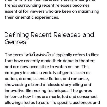
trends surrounding recent releases becomes
essential for viewers who are keen on maximizing
their cinematic experiences.
Defining Recent Releases and
Genres
The term "หนังใหม่ชนโรง" typically refers to films
that have recently made their debut in theaters
and are now accessible to watch online. This
category includes a variety of genres such as
action, drama, science fiction, and romance,
showcasing a blend of classic storytelling and
innovative filmmaking techniques. The genres
influence how films are marketed and consumed,
allowing studios to cater to specific audiences and