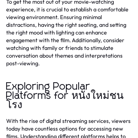
To get the most out of your movie-watching
experience, it is crucial to establish a comfortable
viewing environment. Ensuring minimal
distractions, having the right seating, and setting
the right mood with lighting can enhance
engagement with the film. Additionally, consider
watching with family or friends to stimulate
conversation about themes and interpretations
post-viewing.
Exploring Popular
Platforms for หนังใหม่ชน
โรง
With the rise of digital streaming services, viewers
today have countless options for accessing new
films. Understanding different platforms helps to