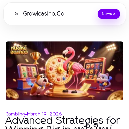
Growlcasino.Co
G
News
Gambling
-
March 19, 2026
Advanced Strategies for