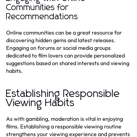
Communities for
Recommendations
Online communities can be a great resource for
discovering hidden gems and latest releases.
Engaging on forums or social media groups
dedicated to film lovers can provide personalized
suggestions based on shared interests and viewing
habits.
Establishing Responsible
Viewing Habits
As with gambling, moderation is vital in enjoying
films. Establishing a responsible viewing routine
strengthens your viewing experience and prevents