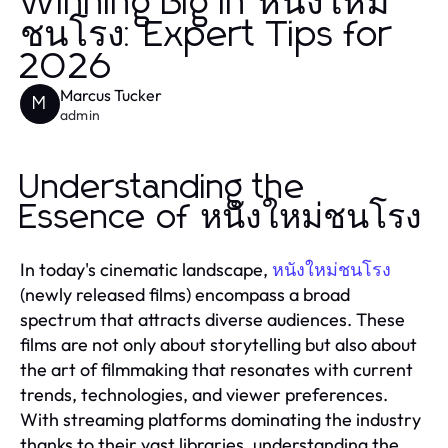
Winning Big in หนังใหม่
ชนโรง: Expert Tips for
2026
Marcus Tucker
M
admin
Understanding the
Essence of หนังใหม่ชนโรง
In today's cinematic landscape,
หนังใหม่ชนโรง
(newly released films) encompass a broad
spectrum that attracts diverse audiences. These
films are not only about storytelling but also about
the art of filmmaking that resonates with current
trends, technologies, and viewer preferences.
With streaming platforms dominating the industry
thanks to their vast libraries, understanding the