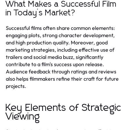
What Makes a Successful Film
in Today’s Market?
Successful films often share common elements:
engaging plots, strong character development,
and high production quality. Moreover, good
marketing strategies, including effective use of
trailers and social media buzz, significantly
contribute to a film's success upon release.
Audience feedback through ratings and reviews
also helps filmmakers refine their craft for future
projects.
Key Elements of Strategic
Viewing