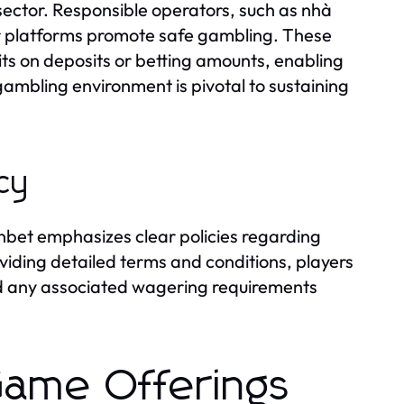
ector. Responsible operators, such as nhà
r platforms promote safe gambling. These
mits on deposits or betting amounts, enabling
ambling environment is pivotal to sustaining
cy
onbet emphasizes clear policies regarding
iding detailed terms and conditions, players
and any associated wagering requirements
 Game Offerings