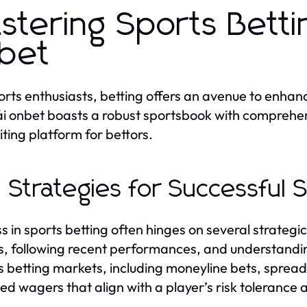
stering Sports Betti
bet
orts enthusiasts, betting offers an avenue to enha
i onbet boasts a robust sportsbook with comprehens
iting platform for bettors.
 Strategies for Successful 
s in sports betting often hinges on several strate
s, following recent performances, and understandi
s betting markets, including moneyline bets, spread
ed wagers that align with a player’s risk tolerance