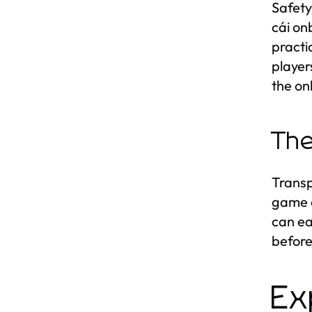
Safety
cái on
practi
player
the on
The
Transp
game o
can ea
before
Ex