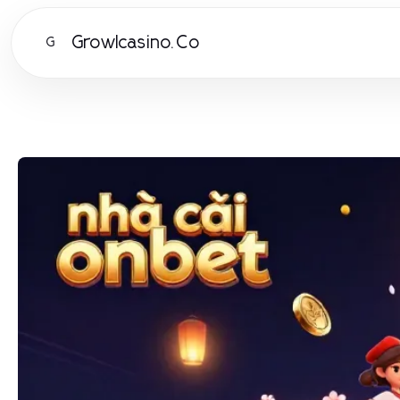
Growlcasino.Co
G