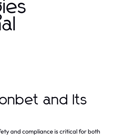
ies
al
onbet and Its
ety and compliance is critical for both