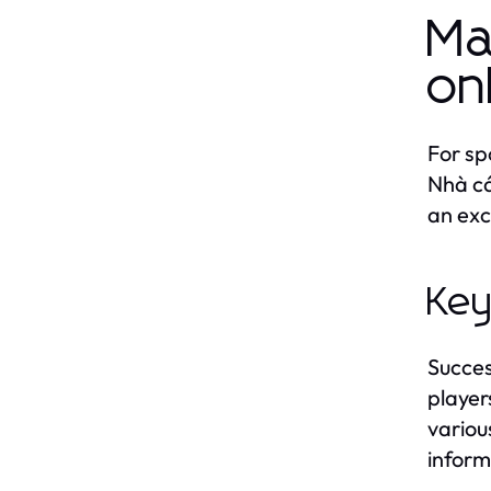
Ma
on
For sp
Nhà cá
an exc
Key
Succes
player
variou
inform