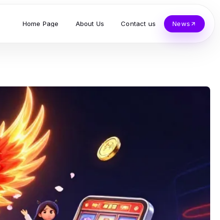
Home Page
About Us
Contact us
News