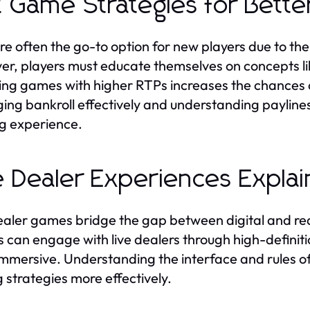
t Game Strategies for Bett
are often the go-to option for new players due to thei
r, players must educate themselves on concepts like
ng games with higher RTPs increases the chances of
ng bankroll effectively and understanding paylines 
g experience.
e Dealer Experiences Expla
ealer games bridge the gap between digital and real
s can engage with live dealers through high-defini
mmersive. Understanding the interface and rules of 
g strategies more effectively.