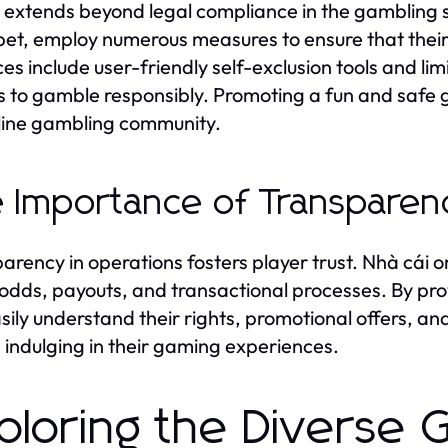
 extends beyond legal compliance in the gambling s
bet, employ numerous measures to ensure that thei
ces include user-friendly self-exclusion tools and li
s to gamble responsibly. Promoting a fun and safe g
line gambling community.
 Importance of Transparen
arency in operations fosters player trust. Nhà cái 
dds, payouts, and transactional processes. By prov
sily understand their rights, promotional offers, 
 indulging in their gaming experiences.
ploring the Diverse