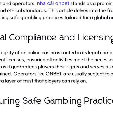
s and operators.
stands as a promin
nhà cái onbet
and ethical standards. This article delves into the 
ing safe gambling practices tailored for a global a
al Compliance and Licensin
tegrity of an online casino is rooted in its legal co
ent licenses, ensuring all activities meet the necess
l as it guarantees players their rights and serves as
ined. Operators like ONBET are usually subject to o
a layer of trust that players can rely on.
uring Safe Gambling Practi