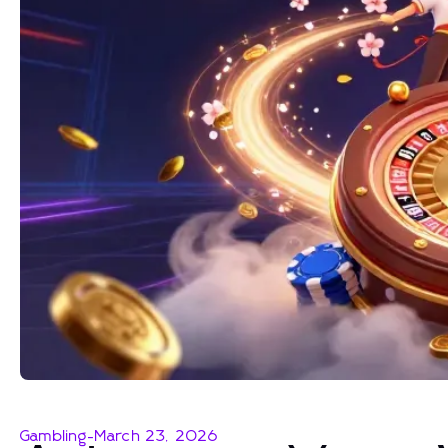
Gambling
-
March 23, 2026