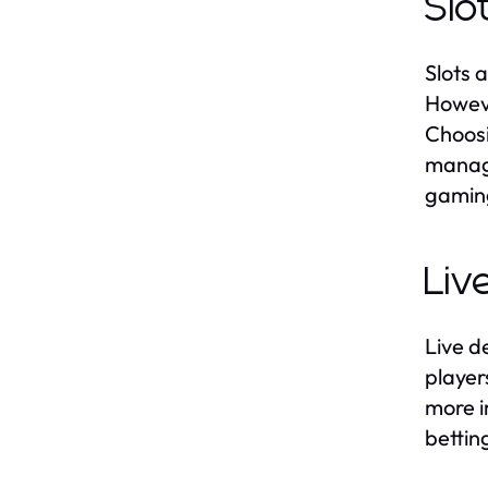
Slo
Slots 
Howeve
Choosi
managi
gamin
Liv
Live d
player
more i
bettin