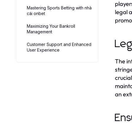
player
Mastering Sports Betting with nhà
legal 
cái onbet
promot
Maximizing Your Bankroll
Management
Leg
Customer Support and Enhanced
User Experience
The in
string
crucia
mainta
an extr
Ens