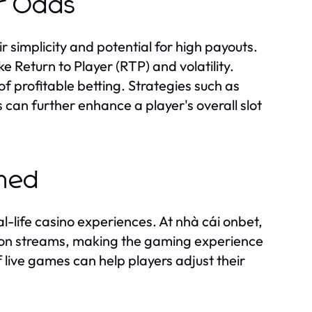
er Odds
r simplicity and potential for high payouts.
 Return to Player (RTP) and volatility.
 profitable betting. Strategies such as
can further enhance a player's overall slot
ined
-life casino experiences. At nhà cái onbet,
tion streams, making the gaming experience
live games can help players adjust their