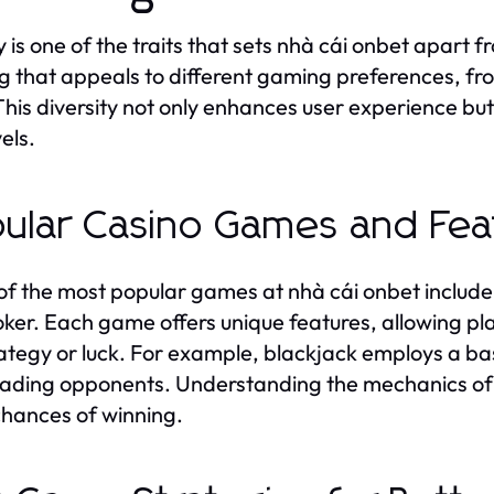
y is one of the traits that sets nhà cái onbet apart f
g that appeals to different gaming preferences, fro
 This diversity not only enhances user experience but
vels.
ular Casino Games and Fea
f the most popular games at nhà cái onbet include c
ker. Each game offers unique features, allowing pl
rategy or luck. For example, blackjack employs a basic
ading opponents. Understanding the mechanics of 
chances of winning.