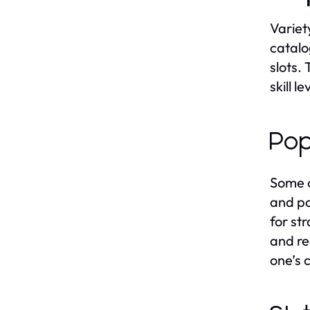
Variet
catalo
slots.
skill le
Pop
Some o
and po
for st
and re
one’s 