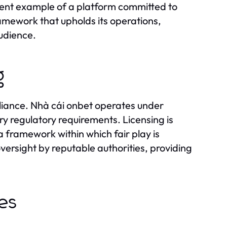
ent example of a platform committed to
framework that upholds its operations,
udience.
g
mpliance. Nhà cái onbet operates under
ary regulatory requirements. Licensing is
 a framework within which fair play is
versight by reputable authorities, providing
ces