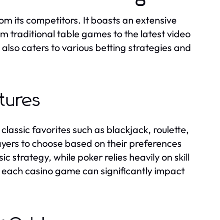
rom its competitors. It boasts an extensive
m traditional table games to the latest video
 also caters to various betting strategies and
tures
lassic favorites such as blackjack, roulette,
ayers to choose based on their preferences
 strategy, while poker relies heavily on skill
each casino game can significantly impact