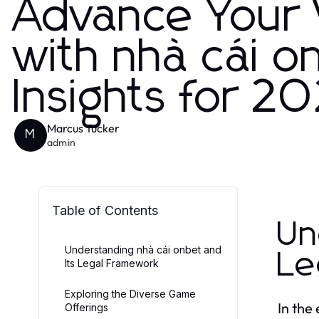
Advance Your 
with nhà cái o
Insights for 2
Marcus Tucker
M
admin
Table of Contents
Un
Understanding nhà cái onbet and
Le
Its Legal Framework
Exploring the Diverse Game
In the
Offerings