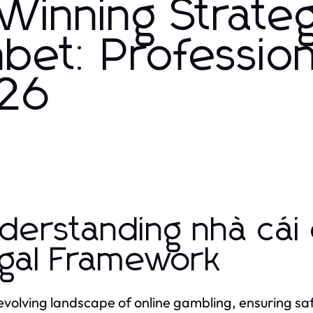
Winning Strateg
nbet: Profession
026
derstanding nhà cái 
gal Framework
 evolving landscape of online gambling, ensuring saf