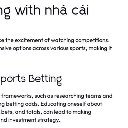
ng with nhà cái
nce the excitement of watching competitions.
ive options across various sports, making it
Sports Betting
gic frameworks, such as researching teams and
ng betting odds. Educating oneself about
 bets, and totals, can lead to making
 and investment strategy.