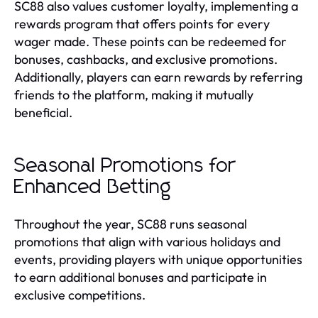
SC88 also values customer loyalty, implementing a
rewards program that offers points for every
wager made. These points can be redeemed for
bonuses, cashbacks, and exclusive promotions.
Additionally, players can earn rewards by referring
friends to the platform, making it mutually
beneficial.
Seasonal Promotions for
Enhanced Betting
Throughout the year, SC88 runs seasonal
promotions that align with various holidays and
events, providing players with unique opportunities
to earn additional bonuses and participate in
exclusive competitions.