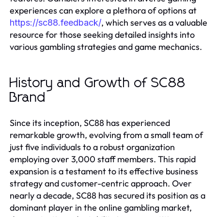
experiences can explore a plethora of options at
, which serves as a valuable
https://sc88.feedback/
resource for those seeking detailed insights into
various gambling strategies and game mechanics.
History and Growth of SC88
Brand
Since its inception, SC88 has experienced
remarkable growth, evolving from a small team of
just five individuals to a robust organization
employing over 3,000 staff members. This rapid
expansion is a testament to its effective business
strategy and customer-centric approach. Over
nearly a decade, SC88 has secured its position as a
dominant player in the online gambling market,