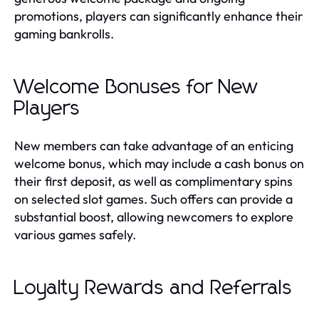
promotions, players can significantly enhance their
gaming bankrolls.
Welcome Bonuses for New
Players
New members can take advantage of an enticing
welcome bonus, which may include a cash bonus on
their first deposit, as well as complimentary spins
on selected slot games. Such offers can provide a
substantial boost, allowing newcomers to explore
various games safely.
Loyalty Rewards and Referrals