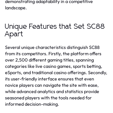
demonstrating adaptability in a competitive
landscape.
Unique Features that Set SC88
Apart
Several unique characteristics distinguish SC88
from its competitors. Firstly, the platform offers
over 2,500 different gaming titles, spanning
categories like live casino games, sports betting,
eSports, and traditional casino offerings. Secondly,
its user-friendly interface ensures that even
novice players can navigate the site with ease,
while advanced analytics and statistics provide
seasoned players with the tools needed for
informed decision-making.