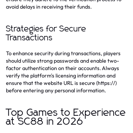
avoid delays in receiving their funds.
Strategies for Secure
Transactions
To enhance security during transactions, players
should utilize strong passwords and enable two-
factor authentication on their accounts. Always
verify the platform's licensing information and
ensure that the website URL is secure (https://)
before entering any personal information.
Top Games to Experience
at SC88 in 2026