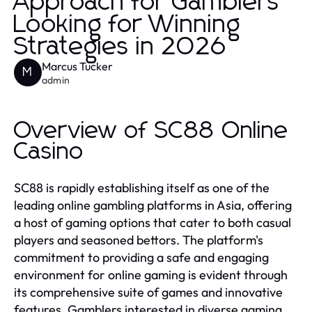
Approach for Gamblers
Looking for Winning
Strategies in 2026
Marcus Tucker
M
admin
Overview of SC88 Online
Casino
SC88 is rapidly establishing itself as one of the
leading online gambling platforms in Asia, offering
a host of gaming options that cater to both casual
players and seasoned bettors. The platform's
commitment to providing a safe and engaging
environment for online gaming is evident through
its comprehensive suite of games and innovative
features. Gamblers interested in diverse gaming