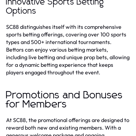
Innovative Sports Betting
Options
SC88 distinguishes itself with its comprehensive
sports betting offerings, covering over 100 sports
types and 500+ international tournaments.
Bettors can enjoy various betting markets,
including live betting and unique prop bets, allowing
for a dynamic betting experience that keeps
players engaged throughout the event.
Promotions and Bonuses
for Members
At SC88, the promotional offerings are designed to
reward both new and existing members. With a
generous welcome package and ongoing