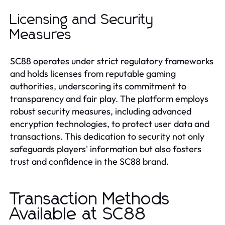
Licensing and Security
Measures
SC88 operates under strict regulatory frameworks
and holds licenses from reputable gaming
authorities, underscoring its commitment to
transparency and fair play. The platform employs
robust security measures, including advanced
encryption technologies, to protect user data and
transactions. This dedication to security not only
safeguards players' information but also fosters
trust and confidence in the SC88 brand.
Transaction Methods
Available at SC88