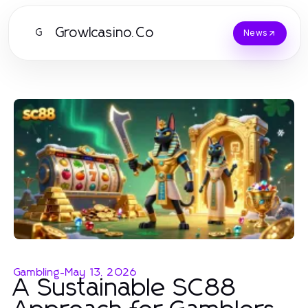
Growlcasino.Co
G
News
Gambling
-
May 13, 2026
A Sustainable SC88