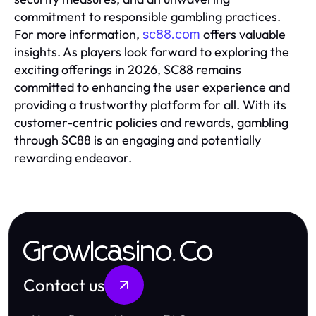
commitment to responsible gambling practices.
For more information,
offers valuable
sc88.com
insights. As players look forward to exploring the
exciting offerings in 2026, SC88 remains
committed to enhancing the user experience and
providing a trustworthy platform for all. With its
customer-centric policies and rewards, gambling
through SC88 is an engaging and potentially
rewarding endeavor.
Growlcasino.Co
Contact us