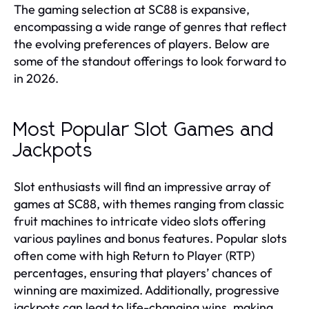
The gaming selection at SC88 is expansive,
encompassing a wide range of genres that reflect
the evolving preferences of players. Below are
some of the standout offerings to look forward to
in 2026.
Most Popular Slot Games and
Jackpots
Slot enthusiasts will find an impressive array of
games at SC88, with themes ranging from classic
fruit machines to intricate video slots offering
various paylines and bonus features. Popular slots
often come with high Return to Player (RTP)
percentages, ensuring that players’ chances of
winning are maximized. Additionally, progressive
jackpots can lead to life-changing wins, making