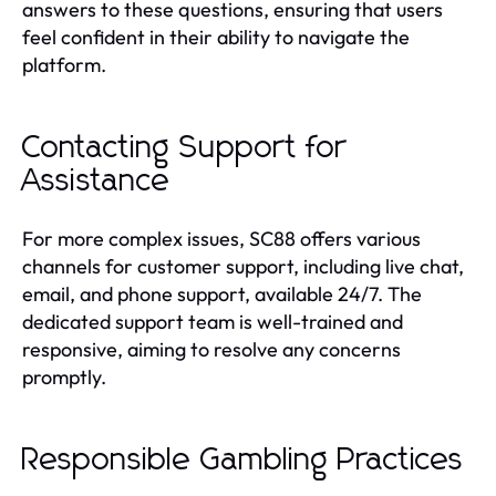
answers to these questions, ensuring that users
feel confident in their ability to navigate the
platform.
Contacting Support for
Assistance
For more complex issues, SC88 offers various
channels for customer support, including live chat,
email, and phone support, available 24/7. The
dedicated support team is well-trained and
responsive, aiming to resolve any concerns
promptly.
Responsible Gambling Practices