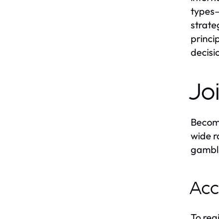
types—
strate
princi
decisi
Jo
Becomi
wide r
gambli
Acc
To regi