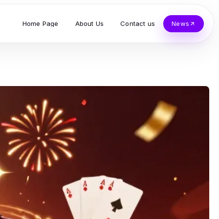
Home Page
About Us
Contact us
News