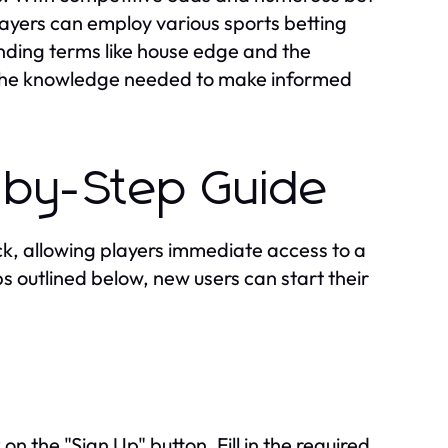
yers can employ various sports betting
anding terms like house edge and the
h the knowledge needed to make informed
-by-Step Guide
, allowing players immediate access to a
ps outlined below, new users can start their
 on the "Sign Up" button. Fill in the required