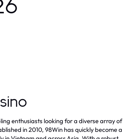
26
sino
ng enthusiasts looking for a diverse array of
ablished in 2010, 98Win has quickly become a
ly in Vietnam and across Asia. With a robust