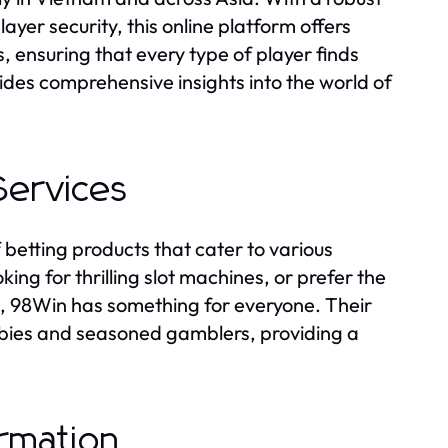
er security, this online platform offers
, ensuring that every type of player finds
des comprehensive insights into the world of
Services
f betting products that cater to various
ing for thrilling slot machines, or prefer the
k, 98Win has something for everyone. Their
wbies and seasoned gamblers, providing a
ormation