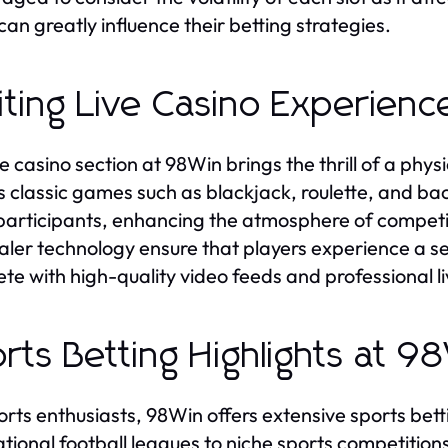
can greatly influence their betting strategies.
iting Live Casino Experienc
ve casino section at 98Win brings the thrill of a phys
s classic games such as blackjack, roulette, and bac
participants, enhancing the atmosphere of competi
ealer technology ensure that players experience a
te with high-quality video feeds and professional li
rts Betting Highlights at 9
orts enthusiasts, 98Win offers extensive sports bet
ational football leagues to niche sports competiti