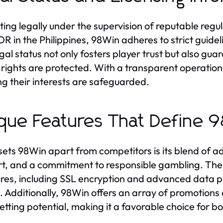
ing legally under the supervision of reputable regu
 in the Philippines, 98Win adheres to strict guidel
egal status not only fosters player trust but also gua
 rights are protected. With a transparent operatio
g their interests are safeguarded.
que Features That Define 
ets 98Win apart from competitors is its blend of 
t, and a commitment to responsible gambling. The
es, including SSL encryption and advanced data pro
. Additionally, 98Win offers an array of promotions
betting potential, making it a favorable choice for