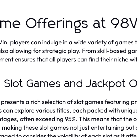
me Offerings at 98
in, players can indulge in a wide variety of games
also allowing for strategic play. From skill-based ga
ment ensures that all players can find their niche wi
 Slot Games and Jackpot O
presents a rich selection of slot games featuring 
s can explore various titles, each packed with uniqu
tages, often exceeding 95%. This means that the 
, making these slot games not just entertaining but a
aged to consider the volatility of each slot as it af