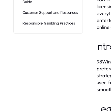
Guide
licens
everyt
Customer Support and Resources
entert
Responsible Gambling Practices
online
Int
98Win'
prefer
strate
user-f
smooth
Leg