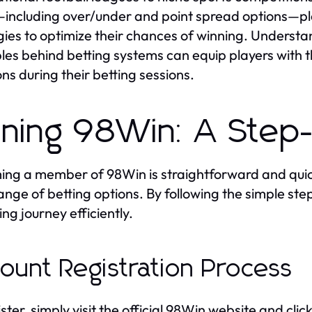
including over/under and point spread options—pla
gies to optimize their chances of winning. Underst
ples behind betting systems can equip players wit
ons during their betting sessions.
ining 98Win: A Step
ng a member of 98Win is straightforward and quick
ange of betting options. By following the simple ste
ng journey efficiently.
ount Registration Process
ster, simply visit the official 98Win website and click