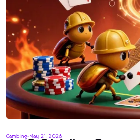
Gambling
-
May 21, 2026