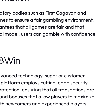
latory bodies such as First Cagayan and
ines to ensure a fair gambling environment.
rantees that all games are fair and that
nal model, users can gamble with confidence
98Win
advanced technology, superior customer
 platform employs cutting-edge security
tection, ensuring that all transactions are
 and bonuses that allow players to maximize
 both newcomers and experienced players