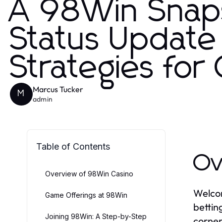
A 98Win Snap
Status Update
Strategies for
Marcus Tucker
M
admin
Table of Contents
Ov
Overview of 98Win Casino
Welcom
Game Offerings at 98Win
bettin
Joining 98Win: A Step-by-Step
corner