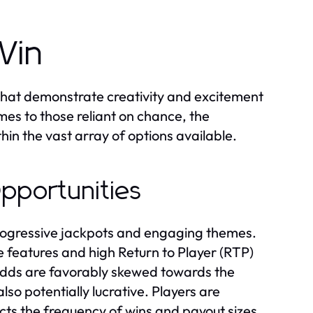
Win
 that demonstrate creativity and excitement
mes to those reliant on chance, the
thin the vast array of options available.
pportunities
progressive jackpots and engaging themes.
e features and high Return to Player (RTP)
odds are favorably skewed towards the
lso potentially lucrative. Players are
fects the frequency of wins and payout sizes,