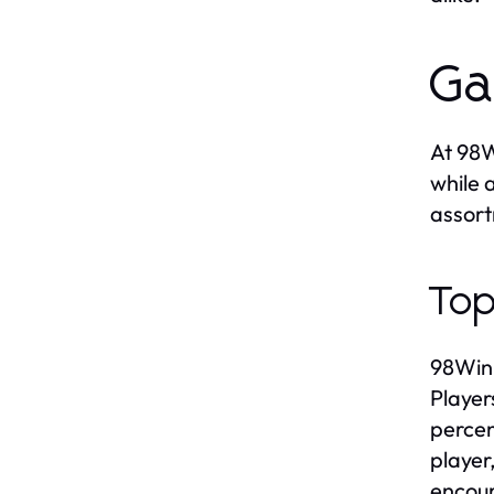
Ga
At 98W
while 
assort
Top
98Win 
Player
percen
player
encour