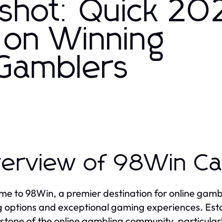
shot: Quick 20
 on Winning
 Gamblers
erview of 98Win Ca
e to 98Win, a premier destination for online gambli
g options and exceptional gaming experiences. Est
stone of the online gambling community, particular