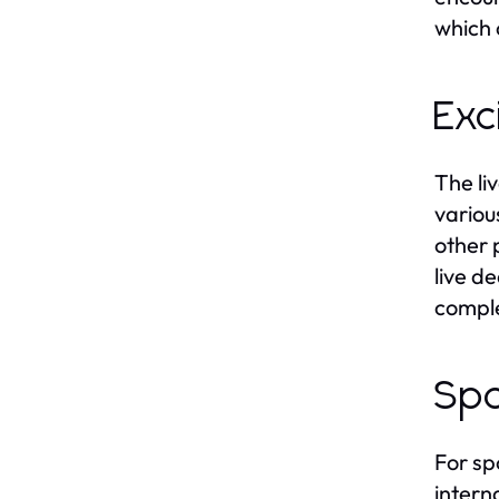
which 
Exc
The li
variou
other 
live d
comple
Spo
For sp
intern