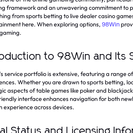
ing framework and an unwavering commitment to play
hing from sports betting to live dealer casino games
ainment here. When exploring options,
provi
98Win
 gaming.
roduction to 98Win and Its 
s service portfolio is extensive, featuring a range o
ences. Whether you are drawn to sports betting, look
gic aspects of table games like poker and blackjac
riendly interface enhances navigation for both ne
 experience across devices.
al Status and Licensing Inf