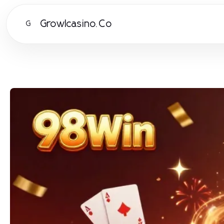
Growlcasino.Co
G