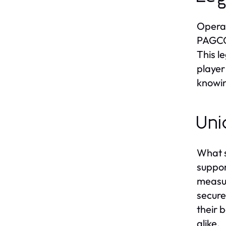
Operat
PAGCOR
This l
player
knowin
Uni
What s
suppor
measur
secure
their 
alike.