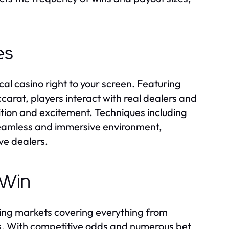
es
ical casino right to your screen. Featuring
carat, players interact with real dealers and
tion and excitement. Techniques including
 seamless and immersive environment,
ve dealers.
8Win
ting markets covering everything from
ons. With competitive odds and numerous bet